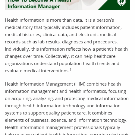
Health information is more than data, it is a person’s
medical story that typically includes patient information,
medical histories, clinical data, and electronic medical
records such as lab results, diagnoses and procedures.
Individually, this information reflects how a patient’s health
changes over time. Collectively, it can help healthcare
organizations understand population health trends and
1
evaluate medical interventions.
Health Information Management (HIM) combines health
information management and health informatics, focusing
on acquiring, analyzing, and protecting medical information
through health information technology and information
systems to support quality patient care. It combines
elements of business, science, and information technology.
Health information management professionals typically
help manage patient health information, ensuring electronic