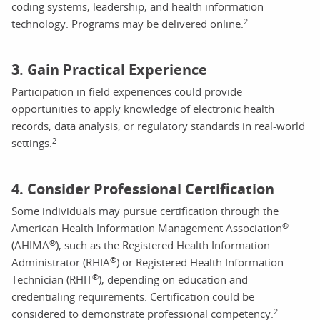
coding systems, leadership, and health information
2
technology. Programs may be delivered online.
3. Gain Practical Experience
Participation in field experiences could provide
opportunities to apply knowledge of electronic health
records, data analysis, or regulatory standards in real-world
2
settings.
4. Consider Professional Certification
Some individuals may pursue certification through the
®
American Health Information Management Association
®
(AHIMA
), such as the Registered Health Information
®
Administrator (RHIA
) or Registered Health Information
®
Technician (RHIT
), depending on education and
credentialing requirements. Certification could be
2
considered to demonstrate professional competency.