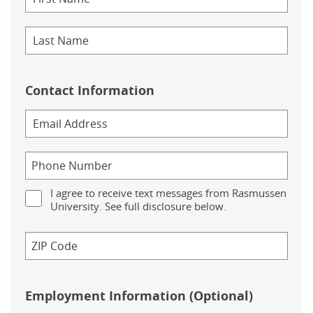
Contact Information
I agree to receive text messages from Rasmussen
University. See full disclosure below.
Employment Information (Optional)