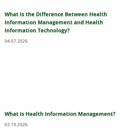
What Is the Difference Between Health
Information Management and Health
Information Technology?
04.07.2026
What Is Health Information Management?
03.19.2026