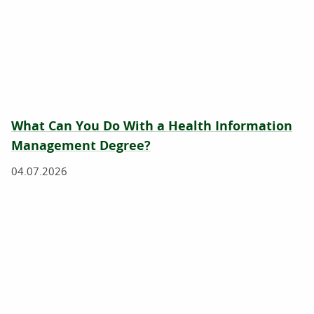
What Can You Do With a Health Information
Management Degree?
04.07.2026