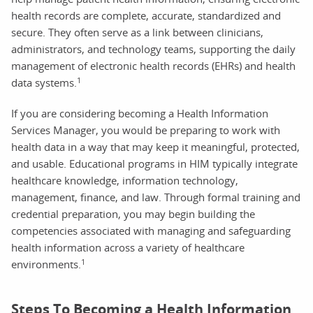
health records are complete, accurate, standardized and
secure. They often serve as a link between clinicians,
administrators, and technology teams, supporting the daily
management of electronic health records (EHRs) and health
1
data systems.
If you are considering becoming a Health Information
Services Manager, you would be preparing to work with
health data in a way that may keep it meaningful, protected,
and usable. Educational programs in HIM typically integrate
healthcare knowledge, information technology,
management, finance, and law. Through formal training and
credential preparation, you may begin building the
competencies associated with managing and safeguarding
health information across a variety of healthcare
1
environments.
Steps To Becoming a Health Information