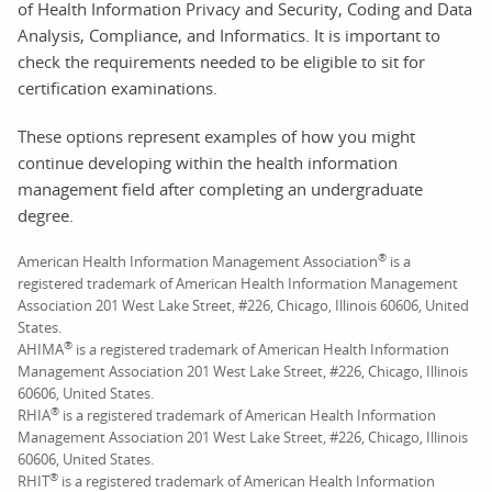
of Health Information Privacy and Security, Coding and Data
Analysis, Compliance, and Informatics. It is important to
check the requirements needed to be eligible to sit for
certification examinations.
These options represent examples of how you might
continue developing within the health information
management field after completing an undergraduate
degree.
®
American Health Information Management Association
is a
registered trademark of American Health Information Management
Association 201 West Lake Street, #226, Chicago, Illinois 60606, United
States.
®
AHIMA
is a registered trademark of American Health Information
Management Association 201 West Lake Street, #226, Chicago, Illinois
60606, United States.
®
RHIA
is a registered trademark of American Health Information
Management Association 201 West Lake Street, #226, Chicago, Illinois
60606, United States.
®
RHIT
is a registered trademark of American Health Information