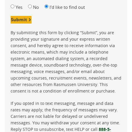
Yes
No
I'd like to find out
Submit
By submitting this form by clicking “Submit”, you are
providing your signature and your express written
consent, and hereby agree to receive information via
electronic means, which may include a telephone
system, an automated dialing system, a recorded
message device, soundboard technology, over-the-top
messaging, voice messages, and/or email about
upcoming courses, recruitment events, newsletters, and
other resources from Rasmussen University. This
consent is not a condition of enrollment or purchase.
If you opted in to text messaging, message and data
rates may apply; the frequency of messages may vary.
Carriers are not liable for delayed or undelivered
messages. You may withdraw your consent at any time.
Reply STOP to unsubscribe, text HELP or call
888-5-