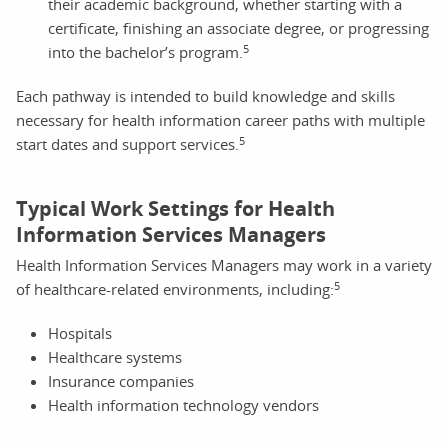
their academic background, whether starting with a
certificate, finishing an associate degree, or progressing
5
into the bachelor’s program.
Each pathway is intended to build knowledge and skills
necessary for health information career paths with multiple
5
start dates and support services.
Typical Work Settings for Health
Information Services Managers
Health Information Services Managers may work in a variety
5
of healthcare-related environments, including:
Hospitals
Healthcare systems
Insurance companies
Health information technology vendors