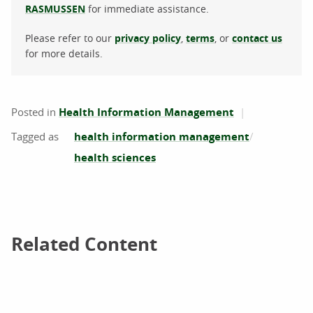
RASMUSSEN
for immediate assistance.
Please refer to our
privacy policy
,
terms
, or
contact us
for more details.
Posted in
Health Information Management
health information management
health sciences
Related Content
Related Content