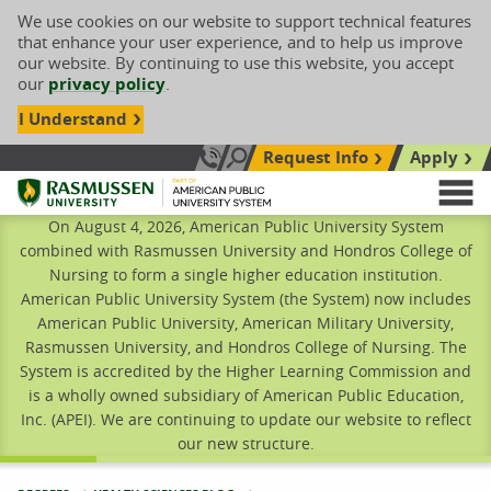
We use cookies on our website to support technical features
that enhance your user experience, and to help us improve
our website. By continuing to use this website, you accept
our
privacy policy
.
I Understand
Request Info
Apply
Search site
Call Us: 833-606-1911
Rasmussen University
M
On August 4, 2026, American Public University System
combined with Rasmussen University and Hondros College of
Nursing to form a single higher education institution.
American Public University System (the System) now includes
American Public University, American Military University,
Rasmussen University, and Hondros College of Nursing. The
System is accredited by the Higher Learning Commission and
is a wholly owned subsidiary of American Public Education,
Inc. (APEI). We are continuing to update our website to reflect
our new structure.