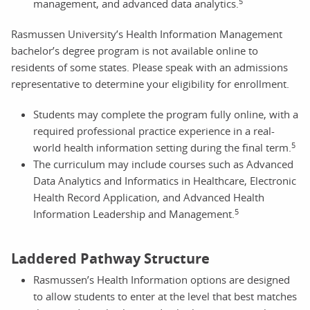
5
management, and advanced data analytics.
Rasmussen University’s Health Information Management
bachelor’s degree program is not available online to
residents of some states. Please speak with an admissions
representative to determine your eligibility for enrollment.
Students may complete the program fully online, with a
required professional practice experience in a real-
5
world health information setting during the final term.
The curriculum may include courses such as Advanced
Data Analytics and Informatics in Healthcare, Electronic
Health Record Application, and Advanced Health
5
Information Leadership and Management.
Laddered Pathway Structure
Rasmussen’s Health Information options are designed
to allow students to enter at the level that best matches