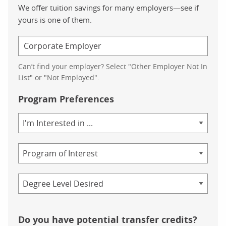
We offer tuition savings for many employers—see if
yours is one of them.
Can’t find your employer? Select "Other Employer Not In
List" or "Not Employed".
Program Preferences
Area
of
Study
Program
Credential
Do you have potential transfer credits?