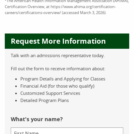
The American Health Information Management Association (AHIMA),
Certification Overview, at https://www.ahima.org/certification-
careers/certifications-overview/ (accessed March 3, 2026).
Request More Information
Talk with an admissions representative today.
Fill out the form to receive information about:
Program Details and Applying for Classes
Financial Aid (for those who qualify)
Customized Support Services
Detailed Program Plans
What's your name?