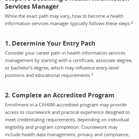
Services Manager
While the exact path may vary, how to become a health
2
information services manager typically follows these steps:
1. Determine Your Entry Path
Consider your career path in health information services
management by starting with a certificate, associate degree,
or bachelor’s degree, which may influence entry-level
2
positions and educational requirements.
2. Complete an Accredited Program
Enrollment in a CAHIIM‑accredited program may provide
access to coursework and practical experience designed to
meet credentialing requirements, depending on individual
eligibility and program completion. Coursework may
include health data management, privacy and compliance,