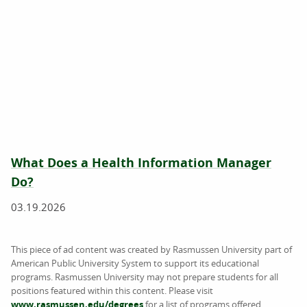
What Does a Health Information Manager
Do?
03.19.2026
This piece of ad content was created by Rasmussen University part of
American Public University System to support its educational
programs. Rasmussen University may not prepare students for all
positions featured within this content. Please visit
www.rasmussen.edu/degrees
for a list of programs offered.