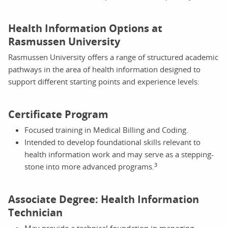
Health Information Options at
Rasmussen University
Rasmussen University offers a range of structured academic
pathways in the area of health information designed to
support different starting points and experience levels:
Certificate Program
Focused training in Medical Billing and Coding.
Intended to develop foundational skills relevant to
health information work and may serve as a stepping-
3
stone into more advanced programs.
Associate Degree: Health Information
Technician
May provide a technical foundation in managing