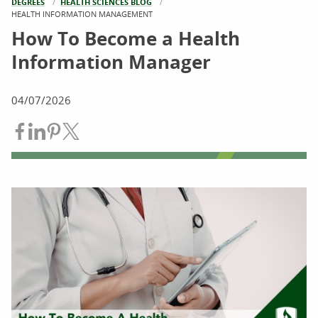
DEGREES
HEALTH SCIENCES BLOG
CURRENT:
HEALTH INFORMATION MANAGEMENT
How To Become a Health
Information Manager
04/07/2026
Share on Facebook
Share on LinkedIn
Share on Pinterest
Share on Twitter