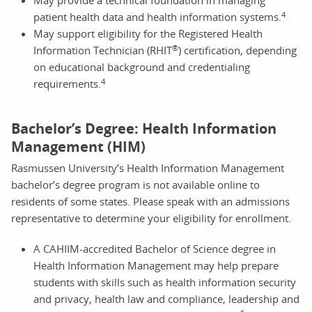
4
patient health data and health information systems.
May support eligibility for the Registered Health
®
Information Technician (RHIT
) certification, depending
on educational background and credentialing
4
requirements.
Bachelor’s Degree: Health Information
Management (HIM)
Rasmussen University’s Health Information Management
bachelor’s degree program is not available online to
residents of some states. Please speak with an admissions
representative to determine your eligibility for enrollment.
A CAHIIM-accredited Bachelor of Science degree in
Health Information Management may help prepare
students with skills such as health information security
and privacy, health law and compliance, leadership and