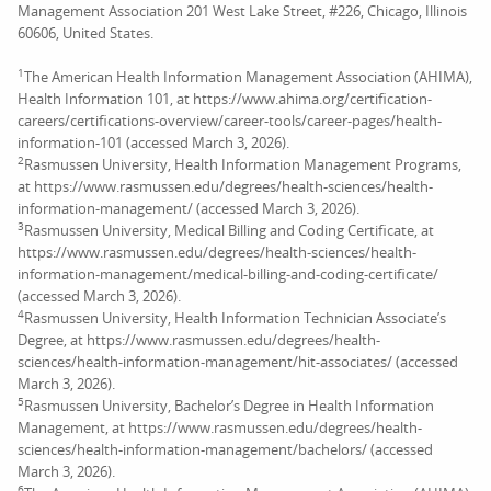
Management Association 201 West Lake Street, #226, Chicago, Illinois
60606, United States.
1
The American Health Information Management Association (AHIMA),
Health Information 101, at https://www.ahima.org/certification-
careers/certifications-overview/career-tools/career-pages/health-
information-101 (accessed March 3, 2026).
2
Rasmussen University, Health Information Management Programs,
at https://www.rasmussen.edu/degrees/health-sciences/health-
information-management/ (accessed March 3, 2026).
3
Rasmussen University, Medical Billing and Coding Certificate, at
https://www.rasmussen.edu/degrees/health-sciences/health-
information-management/medical-billing-and-coding-certificate/
(accessed March 3, 2026).
4
Rasmussen University, Health Information Technician Associate’s
Degree, at https://www.rasmussen.edu/degrees/health-
sciences/health-information-management/hit-associates/ (accessed
March 3, 2026).
5
Rasmussen University, Bachelor’s Degree in Health Information
Management, at https://www.rasmussen.edu/degrees/health-
sciences/health-information-management/bachelors/ (accessed
March 3, 2026).
6