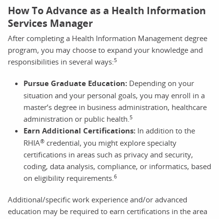
How To Advance as a Health Information
Services Manager
After completing a Health Information Management degree
program, you may choose to expand your knowledge and
5
responsibilities in several ways:
Pursue Graduate Education:
Depending on your
situation and your personal goals, you may enroll in a
master’s degree in business administration, healthcare
5
administration or public health.
Earn Additional Certifications:
In addition to the
®
RHIA
credential, you might explore specialty
certifications in areas such as privacy and security,
coding, data analysis, compliance, or informatics, based
6
on eligibility requirements.
Additional/specific work experience and/or advanced
education may be required to earn certifications in the area