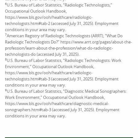
6
U.S. Bureau of Labor Statistics, “Radiologic Technologists,”
Occupational Outlook Handbook,
https://www.bls.gov/ooh/healthcare/radiologic-
technologists.htm#tab-2 (accessed July 31, 2025). Employment
conditions in your area may vary.
7
American Registry of Radiologic Technologists (ARRT), “What Do
Radiologic Technologists Do?” https://www.arrt.org/pages/about-the-
profession/learn-about-the-profession/what-do-radiologic-
technologists-do (accessed July 31, 2025).
8
U.S. Bureau of Labor Statistics, “Radiologic Technologists: Work
Environment,” Occupational Outlook Handbook,
https://www.bls.gov/ooh/healthcare/radiologic-
technologists.htm#tab-3 (accessed July 31, 2025). Employment
conditions in your area may vary.
9
U.S. Bureau of Labor Statistics, “Diagnostic Medical Sonographers:
Work Environment,” Occupational Outlook Handbook,
https://www.bls.gov/ooh/healthcare/diagnostic-medical-
sonographers.htm#tab-3 (accessed July 31, 2025). Employment
conditions in your area may vary.