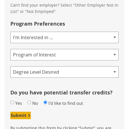
Can’t find your employer? Select "Other Employer Not In
List" or "Not Employed".
Program Preferences
Area
of
Study
Program
Credential
Do you have potential transfer credits?
Yes
No
I'd like to find out
Submit
By submitting this form by clicking “Submit”, you are