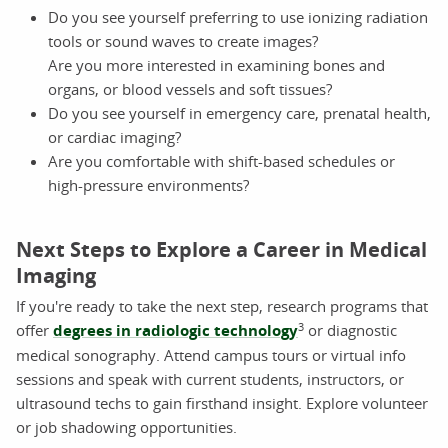
Do you see yourself preferring to use ionizing radiation
tools or sound waves to create images?
Are you more interested in examining bones and
organs, or blood vessels and soft tissues?
Do you see yourself in emergency care, prenatal health,
or cardiac imaging?
Are you comfortable with shift-based schedules or
high-pressure environments?
Next Steps to Explore a Career in Medical
Imaging
If you're ready to take the next step, research programs that
3
offer
degrees in radiologic technology
or diagnostic
medical sonography. Attend campus tours or virtual info
sessions and speak with current students, instructors, or
ultrasound techs to gain firsthand insight. Explore volunteer
or job shadowing opportunities.