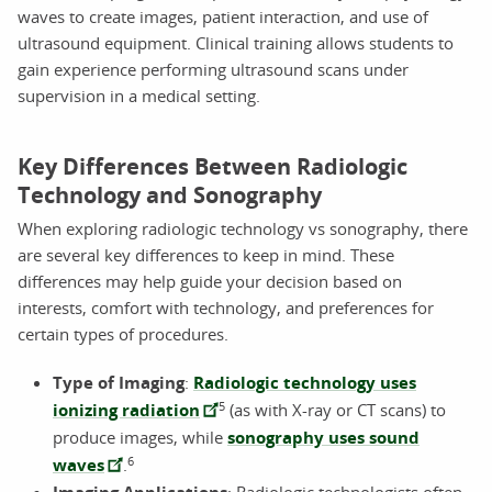
waves to create images, patient interaction, and use of
ultrasound equipment. Clinical training allows students to
gain experience performing ultrasound scans under
supervision in a medical setting.
Key Differences Between Radiologic
Technology and Sonography
When exploring radiologic technology vs sonography, there
are several key differences to keep in mind. These
differences may help guide your decision based on
interests, comfort with technology, and preferences for
certain types of procedures.
Type of Imaging
:
Radiologic technology uses
5
ionizing radiation
(as with X-ray or CT scans) to
produce images, while
sonography uses sound
6
waves
.
: Radiologic technologists often