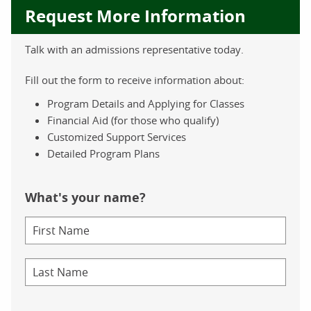
Request More Information
Talk with an admissions representative today.
Fill out the form to receive information about:
Program Details and Applying for Classes
Financial Aid (for those who qualify)
Customized Support Services
Detailed Program Plans
What's your name?