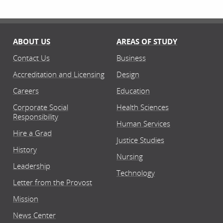
ABOUT US
AREAS OF STUDY
Contact Us
Business
Accreditation and Licensing
Design
Careers
Education
Corporate Social
Health Sciences
Responsibility
Human Services
Hire a Grad
Justice Studies
History
Nursing
Leadership
Technology
Letter from the Provost
Mission
News Center