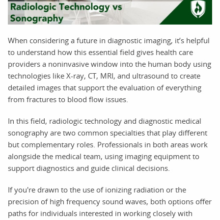
When considering a future in diagnostic imaging, it’s helpful
to understand how this essential field gives health care
providers a noninvasive window into the human body using
technologies like X-ray, CT, MRI, and ultrasound to create
detailed images that support the evaluation of everything
from fractures to blood flow issues.
In this field, radiologic technology and diagnostic medical
sonography are two common specialties that play different
but complementary roles. Professionals in both areas work
alongside the medical team, using imaging equipment to
support diagnostics and guide clinical decisions.
If you're drawn to the use of ionizing radiation or the
precision of high frequency sound waves, both options offer
paths for individuals interested in working closely with