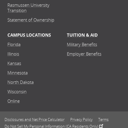
Rasmussen University
Transition
Statement of Ownership
CAMPUS LOCATIONS
TUITION & AID
Florida
Military Benefits
Illinois
Employer Benefits
Kansas
Minnesota
North Dakota
Wisconsin
Online
Disclosures and Net Price Calculator
Privacy Policy
Terms
Do Not Sell My Personal Information (CA Residents Only)