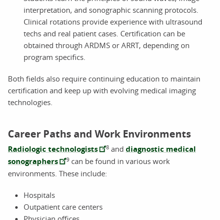
interpretation, and sonographic scanning protocols.
Clinical rotations provide experience with ultrasound
techs and real patient cases. Certification can be
obtained through ARDMS or ARRT, depending on
program specifics.
Both fields also require continuing education to maintain
certification and keep up with evolving medical imaging
technologies.
Career Paths and Work Environments
8
Radiologic technologists
and
diagnostic medical
9
sonographers
can be found in various work
environments. These include:
Hospitals
Outpatient care centers
Physician offices