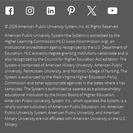
Connect with Rasmussen University on icon-social-f
Connect with Rasmussen University on icon
Connect with Rasmussen University
Connect with Rasmussen U
Connect with Ra
Connec
© 2026 American Public University System, Inc. All Rights Reserved.
American Public University System (the System) is accredited by the
Higher Learning Commission (HLC) (www.hlcommission.org), an
institutional accreditation agency recognized by the U.S. Department of
Education. HLC accredits degree-granting institutions nationwide and is
also recognized by the Council for Higher Education Accreditation. The
System is comprised of American Military University, American Public
University, Rasmussen University, and Hondros College of Nursing. The
System is authorized by the West Virginia Higher Education Policy
Commission and other appropriate agencies in the states where it has
campuses. The System is authorized to operate as a postsecondary
educational institution by the Illinois Board of Higher Education.
American Public University System, Inc., which operates the System, is a
wholly owned subsidiary of American Public Education, Inc. American
Public University System, American Public University, and American
Military University are not affiliated with American University or the U.S.
Military.