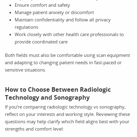
Ensure comfort and safety
Manage patient anxiety or discomfort
Maintain confidentiality and follow all privacy
regulations
Work closely with other health care professionals to
provide coordinated care
Both fields must also be comfortable using scan equipment
and adapting to changing patient needs in fast-paced or
sensitive situations.
How to Choose Between Radiologic
Technology and Sonography
If you’re comparing radiologic technology vs sonography,
reflect on your interests and working style. Reviewing these
questions may help clarify which field aligns best with your
strengths and comfort level: