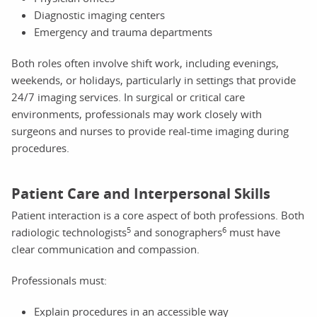
Diagnostic imaging centers
Emergency and trauma departments
Both roles often involve shift work, including evenings,
weekends, or holidays, particularly in settings that provide
24/7 imaging services. In surgical or critical care
environments, professionals may work closely with
surgeons and nurses to provide real-time imaging during
procedures.
Patient Care and Interpersonal Skills
Patient interaction is a core aspect of both professions. Both
5
6
radiologic technologists
and sonographers
must have
clear communication and compassion.
Professionals must:
Explain procedures in an accessible way