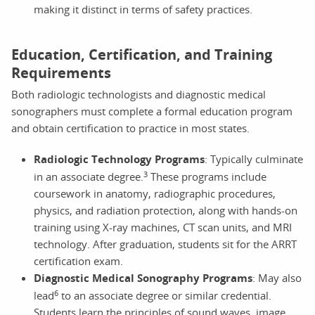
making it distinct in terms of safety practices.
Education, Certification, and Training
Requirements
Both radiologic technologists and diagnostic medical
sonographers must complete a formal education program
and obtain certification to practice in most states.
Radiologic Technology Programs
: Typically culminate
3
in an associate degree.
These programs include
coursework in anatomy, radiographic procedures,
physics, and radiation protection, along with hands-on
training using X-ray machines, CT scan units, and MRI
technology. After graduation, students sit for the ARRT
certification exam.
Diagnostic Medical Sonography Programs
: May also
6
lead
to an associate degree or similar credential.
Students learn the principles of sound waves, image