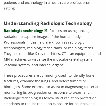
patients and technology in a health care professional
setting.
Understanding Radiologic Technology
1
Radiologic technology
focuses on using ionizing
radiation to capture images of the human body.
Professionals in this field are known as radiologic
technologists, radiology technicians, or radiology techs.
They use tools like X-ray machines, CT scan equipment, and
MRI machines to visualize the musculoskeletal system,
vascular system, and internal organs.
1
These procedures are commonly used
to identify bone
fractures, examine the lungs, and detect tumors or
blockages. Some exams also assist in diagnosing cancer and
monitoring its progression or response to treatment.
Radiologic technologists follow strict radiation protection
standards to reduce radiation exposure for patients and