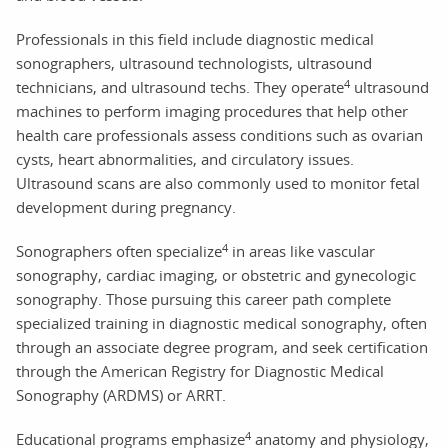
Professionals in this field include diagnostic medical
sonographers, ultrasound technologists, ultrasound
4
technicians, and ultrasound techs. They operate
ultrasound
machines to perform imaging procedures that help other
health care professionals assess conditions such as ovarian
cysts, heart abnormalities, and circulatory issues.
Ultrasound scans are also commonly used to monitor fetal
development during pregnancy.
4
Sonographers often specialize
in areas like vascular
sonography, cardiac imaging, or obstetric and gynecologic
sonography. Those pursuing this career path complete
specialized training in diagnostic medical sonography, often
through an associate degree program, and seek certification
through the American Registry for Diagnostic Medical
Sonography (ARDMS) or ARRT.
4
Educational programs emphasize
anatomy and physiology,