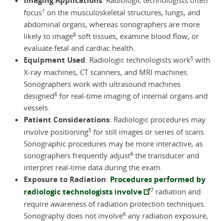
Imaging Applications
1
focus
on the musculoskeletal structures, lungs, and
abdominal organs, whereas sonographers are more
6
likely to image
soft tissues, examine blood flow, or
evaluate fetal and cardiac health.
5
Equipment Used
: Radiologic technologists work
with
X-ray machines, CT scanners, and MRI machines.
Sonographers work with ultrasound machines
6
designed
for real-time imaging of internal organs and
vessels.
Patient Considerations
: Radiologic procedures may
5
involve positioning
for still images or series of scans.
Sonographic procedures may be more interactive, as
6
sonographers frequently adjust
the transducer and
interpret real-time data during the exam.
Exposure to Radiation
:
Procedures performed by
7
radiologic technologists involve
radiation and
require awareness of radiation protection techniques.
6
Sonography does not involve
any radiation exposure,