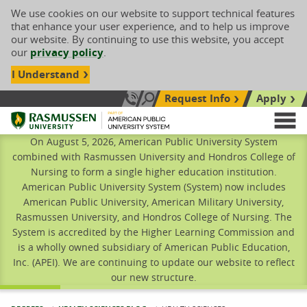
We use cookies on our website to support technical features
that enhance your user experience, and to help us improve
our website. By continuing to use this website, you accept
our
privacy policy
.
I Understand
Request Info
Apply
Search site
Call Us: 833-606-1911
Rasmussen University
M
On August 5, 2026, American Public University System
combined with Rasmussen University and Hondros College of
Nursing to form a single higher education institution.
American Public University System (System) now includes
American Public University, American Military University,
Rasmussen University, and Hondros College of Nursing. The
System is accredited by the Higher Learning Commission and
is a wholly owned subsidiary of American Public Education,
Inc. (APEI). We are continuing to update our website to reflect
our new structure.