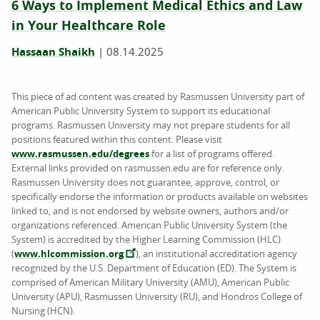
6 Ways to Implement Medical Ethics and Law
in Your Healthcare Role
Hassaan Shaikh
|
08.14.2025
This piece of ad content was created by Rasmussen University part of
American Public University System to support its educational
programs. Rasmussen University may not prepare students for all
positions featured within this content. Please visit
www.rasmussen.edu/degrees
for a list of programs offered.
External links provided on rasmussen.edu are for reference only.
Rasmussen University does not guarantee, approve, control, or
specifically endorse the information or products available on websites
linked to, and is not endorsed by website owners, authors and/or
organizations referenced. American Public University System (the
System) is accredited by the Higher Learning Commission (HLC)
(
www.hlcommission.org
), an institutional accreditation agency
recognized by the U.S. Department of Education (ED). The System is
comprised of American Military University (AMU), American Public
University (APU), Rasmussen University (RU), and Hondros College of
Nursing (HCN).