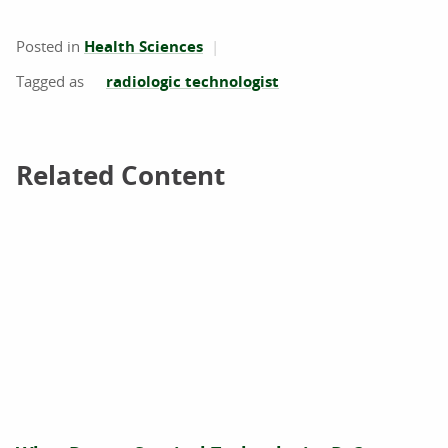
Posted in
Health Sciences
radiologic technologist
Related Content
Related Content