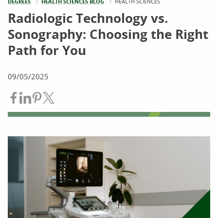
DEGREES
HEALTH SCIENCES BLOG
CURRENT:
HEALTH SCIENCES
Radiologic Technology vs.
Sonography: Choosing the Right
Path for You
09/05/2025
Share on Facebook
Share on LinkedIn
Share on Pinterest
Share on Twitter