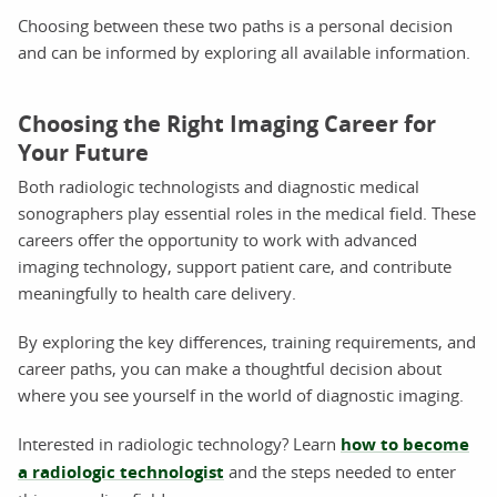
Choosing between these two paths is a personal decision
and can be informed by exploring all available information.
Choosing the Right Imaging Career for
Your Future
Both radiologic technologists and diagnostic medical
sonographers play essential roles in the medical field. These
careers offer the opportunity to work with advanced
imaging technology, support patient care, and contribute
meaningfully to health care delivery.
By exploring the key differences, training requirements, and
career paths, you can make a thoughtful decision about
where you see yourself in the world of diagnostic imaging.
Interested in radiologic technology? Learn
how to become
a radiologic technologist
and the steps needed to enter