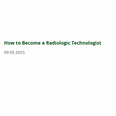
How to Become a Radiologic Technologist
09.05.2025