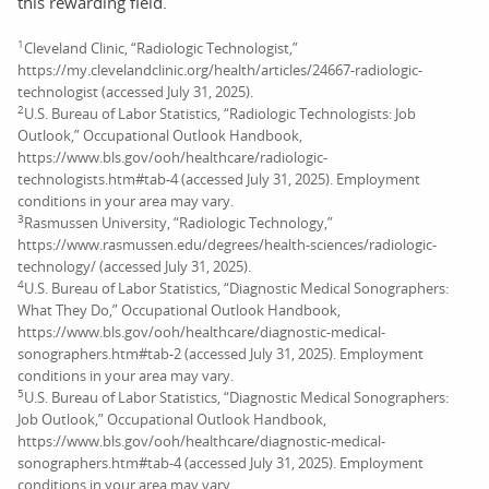
this rewarding field.
1
Cleveland Clinic, “Radiologic Technologist,”
https://my.clevelandclinic.org/health/articles/24667-radiologic-
technologist (accessed July 31, 2025).
2
U.S. Bureau of Labor Statistics, “Radiologic Technologists: Job
Outlook,” Occupational Outlook Handbook,
https://www.bls.gov/ooh/healthcare/radiologic-
technologists.htm#tab-4 (accessed July 31, 2025). Employment
conditions in your area may vary.
3
Rasmussen University, “Radiologic Technology,”
https://www.rasmussen.edu/degrees/health-sciences/radiologic-
technology/ (accessed July 31, 2025).
4
U.S. Bureau of Labor Statistics, “Diagnostic Medical Sonographers:
What They Do,” Occupational Outlook Handbook,
https://www.bls.gov/ooh/healthcare/diagnostic-medical-
sonographers.htm#tab-2 (accessed July 31, 2025). Employment
conditions in your area may vary.
5
U.S. Bureau of Labor Statistics, “Diagnostic Medical Sonographers:
Job Outlook,” Occupational Outlook Handbook,
https://www.bls.gov/ooh/healthcare/diagnostic-medical-
sonographers.htm#tab-4 (accessed July 31, 2025). Employment
conditions in your area may vary.