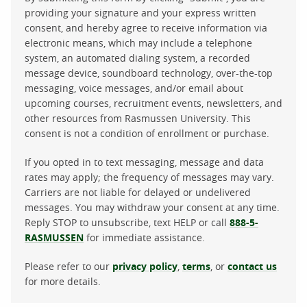
providing your signature and your express written
consent, and hereby agree to receive information via
electronic means, which may include a telephone
system, an automated dialing system, a recorded
message device, soundboard technology, over-the-top
messaging, voice messages, and/or email about
upcoming courses, recruitment events, newsletters, and
other resources from Rasmussen University. This
consent is not a condition of enrollment or purchase.
If you opted in to text messaging, message and data
rates may apply; the frequency of messages may vary.
Carriers are not liable for delayed or undelivered
messages. You may withdraw your consent at any time.
Reply STOP to unsubscribe, text HELP or call
888-5-
RASMUSSEN
for immediate assistance.
Please refer to our
privacy policy
,
terms
, or
contact us
for more details.