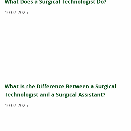
What Does a Surgical Technologist Do?
10.07.2025
What Is the Difference Between a Surgical
Technologist and a Surgical Assistant?
10.07.2025