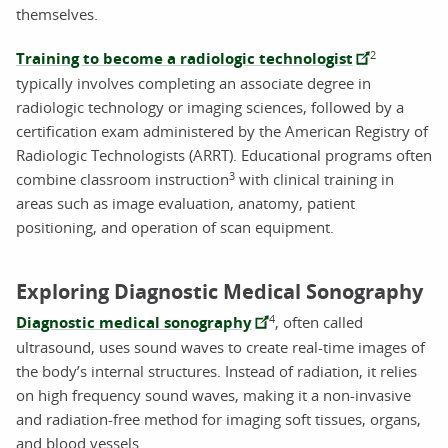
themselves.
2
Training to become a radiologic technologist
typically involves completing an associate degree in
radiologic technology or imaging sciences, followed by a
certification exam administered by the American Registry of
Radiologic Technologists (ARRT). Educational programs often
3
combine classroom instruction
with clinical training in
areas such as image evaluation, anatomy, patient
positioning, and operation of scan equipment.
Exploring Diagnostic Medical Sonography
4
Diagnostic medical sonography
, often called
ultrasound, uses sound waves to create real-time images of
the body’s internal structures. Instead of radiation, it relies
on high frequency sound waves, making it a non-invasive
and radiation-free method for imaging soft tissues, organs,
and blood vessels.