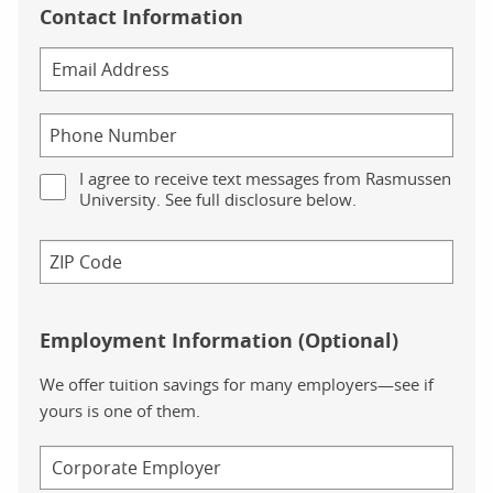
Contact Information
I agree to receive text messages from Rasmussen
University. See full disclosure below.
Employment Information (Optional)
We offer tuition savings for many employers—see if
yours is one of them.