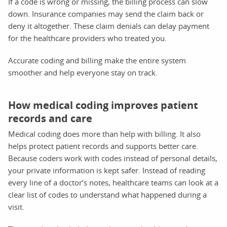
If a code is wrong or missing, the billing process can slow
down. Insurance companies may send the claim back or
deny it altogether. These claim denials can delay payment
for the healthcare providers who treated you.
Accurate coding and billing make the entire system
smoother and help everyone stay on track.
How medical coding improves patient
records and care
Medical coding does more than help with billing. It also
helps protect patient records and supports better care.
Because coders work with codes instead of personal details,
your private information is kept safer. Instead of reading
every line of a doctor’s notes, healthcare teams can look at a
clear list of codes to understand what happened during a
visit.