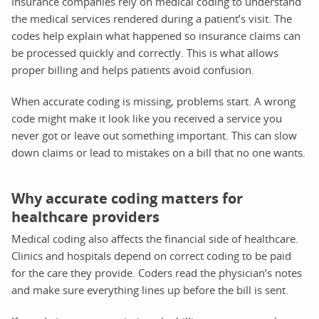
Insurance companies rely on medical coding to understand
the medical services rendered during a patient’s visit. The
codes help explain what happened so insurance claims can
be processed quickly and correctly. This is what allows
proper billing and helps patients avoid confusion.
When accurate coding is missing, problems start. A wrong
code might make it look like you received a service you
never got or leave out something important. This can slow
down claims or lead to mistakes on a bill that no one wants.
Why accurate coding matters for
healthcare providers
Medical coding also affects the financial side of healthcare.
Clinics and hospitals depend on correct coding to be paid
for the care they provide. Coders read the physician’s notes
and make sure everything lines up before the bill is sent.