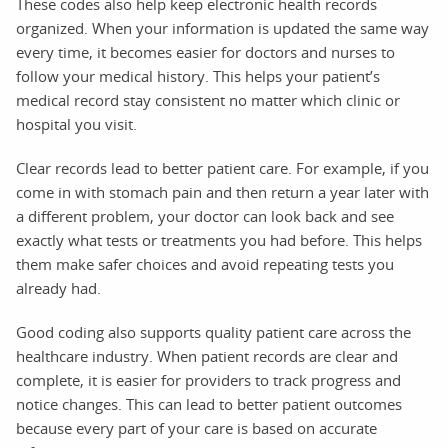
These codes also help keep electronic health records
organized. When your information is updated the same way
every time, it becomes easier for doctors and nurses to
follow your medical history. This helps your patient’s
medical record stay consistent no matter which clinic or
hospital you visit.
Clear records lead to better patient care. For example, if you
come in with stomach pain and then return a year later with
a different problem, your doctor can look back and see
exactly what tests or treatments you had before. This helps
them make safer choices and avoid repeating tests you
already had.
Good coding also supports quality patient care across the
healthcare industry. When patient records are clear and
complete, it is easier for providers to track progress and
notice changes. This can lead to better patient outcomes
because every part of your care is based on accurate