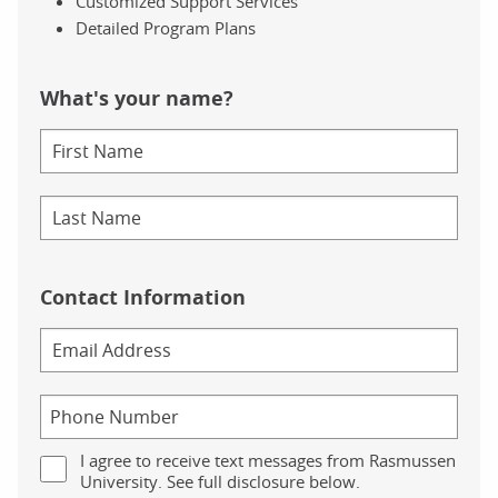
Customized Support Services
Detailed Program Plans
What's your name?
Contact Information
I agree to receive text messages from Rasmussen
University. See full disclosure below.