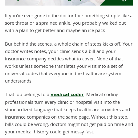
If you’ve ever gone to the doctor for something simple like a
sore throat or a sprained ankle, you probably walked out
with a plan to get better and maybe an ice pack.
But behind the scenes, a whole chain of steps kicks off. Your
doctor writes notes, your clinic sends a bill and your
insurance company decides what to cover. None of that
works unless someone translates your visit into a set of
universal codes that everyone in the healthcare system
understands.
That job belongs to a
medical coder
. Medical coding
professionals turn every clinic or hospital visit into the
standardized language that keeps healthcare providers and
insurance companies on the same page. Without this step,
bills could be wrong, doctors might not get paid on time and
your medical history could get messy fast.