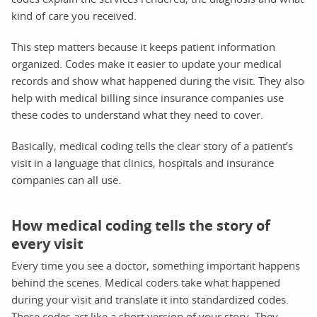
kind of care you received.
This step matters because it keeps patient information
organized. Codes make it easier to update your medical
records and show what happened during the visit. They also
help with medical billing since insurance companies use
these codes to understand what they need to cover.
Basically, medical coding tells the clear story of a patient’s
visit in a language that clinics, hospitals and insurance
companies can all use.
How medical coding tells the story of
every visit
Every time you see a doctor, something important happens
behind the scenes. Medical coders take what happened
during your visit and translate it into standardized codes.
These codes act like a short version of your story. They