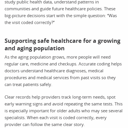
study public health data, understand patterns in
communities and guide future healthcare policies. These
big-picture decisions start with the simple question: “Was
the visit coded correctly?”
Supporting safe healthcare for a growing
and aging population
As the aging population grows, more people will need
regular care, medicine and checkups. Accurate coding helps
doctors understand healthcare diagnoses, medical
procedures and medical services from past visits so they
can treat patients safely.
Clear records help providers track long-term needs, spot
early warning signs and avoid repeating the same tests. This
is especially important for older adults who may see several
specialists. When each visit is coded correctly, every
provider can follow the same clear story.