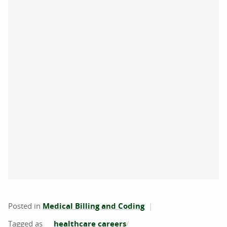
Posted in
Medical Billing and Coding
healthcare careers