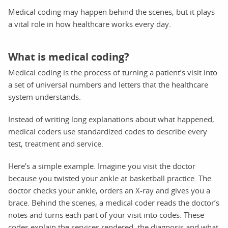
Medical coding may happen behind the scenes, but it plays
a vital role in how healthcare works every day.
What is medical coding?
Medical coding is the process of turning a patient’s visit into
a set of universal numbers and letters that the healthcare
system understands.
Instead of writing long explanations about what happened,
medical coders use standardized codes to describe every
test, treatment and service.
Here’s a simple example. Imagine you visit the doctor
because you twisted your ankle at basketball practice. The
doctor checks your ankle, orders an X-ray and gives you a
brace. Behind the scenes, a medical coder reads the doctor’s
notes and turns each part of your visit into codes. These
codes explain the services rendered, the diagnosis and what