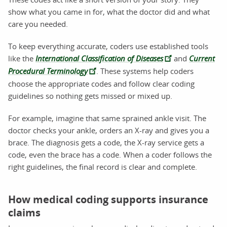
show what you came in for, what the doctor did and what
care you needed.
To keep everything accurate, coders use established tools
like the
International Classification of Diseases
and
Current
Procedural Terminology
. These systems help coders
choose the appropriate codes and follow clear coding
guidelines so nothing gets missed or mixed up.
For example, imagine that same sprained ankle visit. The
doctor checks your ankle, orders an X-ray and gives you a
brace. The diagnosis gets a code, the X-ray service gets a
code, even the brace has a code. When a coder follows the
right guidelines, the final record is clear and complete.
How medical coding supports insurance
claims