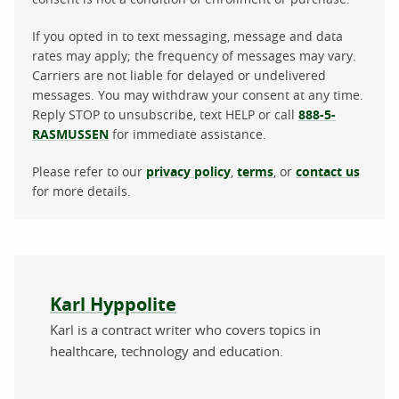
If you opted in to text messaging, message and data
rates may apply; the frequency of messages may vary.
Carriers are not liable for delayed or undelivered
messages. You may withdraw your consent at any time.
Reply STOP to unsubscribe, text HELP or call
888-5-
RASMUSSEN
for immediate assistance.
Please refer to our
privacy policy
,
terms
, or
contact us
for more details.
About the author
Karl Hyppolite
Karl is a contract writer who covers topics in
healthcare, technology and education.