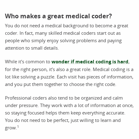
Who makes a great medical coder?
You do not need a medical background to become a great
coder. In fact, many skilled medical coders start out as
people who simply enjoy solving problems and paying
attention to small details.
While it's common to
wonder if medical coding is hard
,
for the right person, it’s also a great role. Medical coding is a
lot like solving a puzzle. Each visit has pieces of information,
and you put them together to choose the right code.
Professional coders also tend to be organized and calm
under pressure. They work with a lot of information at once,
so staying focused helps them keep everything accurate.
You do not need to be perfect, just willing to learn and
1
grow.