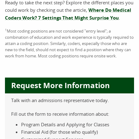
Ready to take the next step? Explore the different places you
could work by checking out the article,
Where Do Medical
Coders Work? 7 Settings That Might Surprise You
.
1
Most coding positions are not considered "entry level"; a
combination of education and work experience is typically required to
attain a coding position. Similarly, coders, especially those who are
new to the field, should not expect to find a position where they can
work from home. Most coding positions require onsite work.
Request More Information
Talk with an admissions representative today.
Fill out the form to receive information about:
Program Details and Applying for Classes
Financial Aid (for those who qualify)