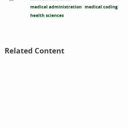
medical administration
medical coding
health sciences
Related Content
Related Content