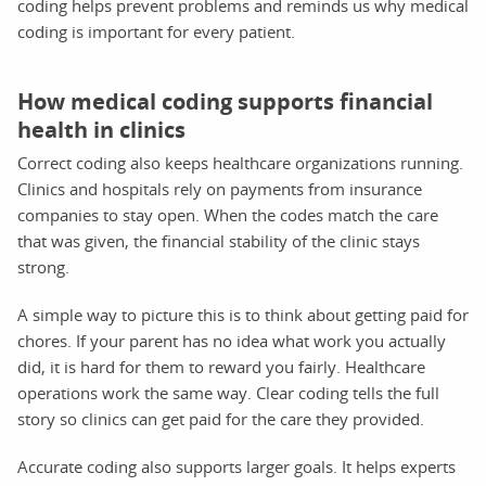
coding helps prevent problems and reminds us why medical
coding is important for every patient.
How medical coding supports financial
health in clinics
Correct coding also keeps healthcare organizations running.
Clinics and hospitals rely on payments from insurance
companies to stay open. When the codes match the care
that was given, the financial stability of the clinic stays
strong.
A simple way to picture this is to think about getting paid for
chores. If your parent has no idea what work you actually
did, it is hard for them to reward you fairly. Healthcare
operations work the same way. Clear coding tells the full
story so clinics can get paid for the care they provided.
Accurate coding also supports larger goals. It helps experts