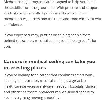
Medical coding programs are designed to help you build
these skills from the ground up. With practice and support,
students become skilled professionals who can read
medical notes, understand the rules and code each visit with
confidence.
If you enjoy accuracy, puzzles or helping people from
behind the scenes, medical coding could be a great fit for
you.
Careers in medical coding can take you
interesting places
If you’re looking for a career that combines smart work,
stability and purpose, medical coding is a great bet.
Healthcare services are always needed. Hospitals, clinics
and other healthcare providers rely on skilled coders to
keep everything moving smoothly.