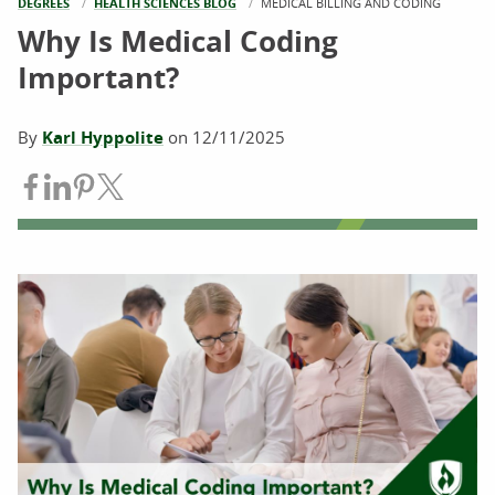
DEGREES
HEALTH SCIENCES BLOG
CURRENT:
MEDICAL BILLING AND CODING
Why Is Medical Coding
Important?
By
Karl Hyppolite
on
12/11/2025
Share on Facebook
Share on LinkedIn
Share on Pinterest
Share on Twitter