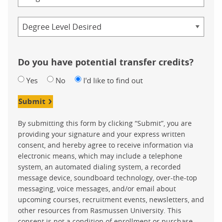
Credential
Do you have potential transfer credits?
Yes
No
I'd like to find out
Submit
By submitting this form by clicking “Submit”, you are
providing your signature and your express written
consent, and hereby agree to receive information via
electronic means, which may include a telephone
system, an automated dialing system, a recorded
message device, soundboard technology, over-the-top
messaging, voice messages, and/or email about
upcoming courses, recruitment events, newsletters, and
other resources from Rasmussen University. This
consent is not a condition of enrollment or purchase.