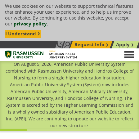
We use cookies on our website to support technical features
that enhance your user experience, and to help us improve
our website. By continuing to use this website, you accept
our
privacy policy
.
I Understand
Request Info
Apply
Search site
Call Us: 833-606-1911
Rasmussen University
M
On August 5, 2026, American Public University System
combined with Rasmussen University and Hondros College of
Nursing to form a single higher education institution.
American Public University System (System) now includes
American Public University, American Military University,
Rasmussen University, and Hondros College of Nursing. The
System is accredited by the Higher Learning Commission and
is a wholly owned subsidiary of American Public Education,
Inc. (APEI). We are continuing to update our website to reflect
our new structure.