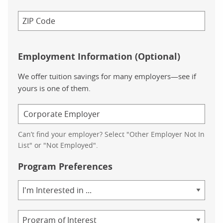
Employment Information (Optional)
We offer tuition savings for many employers—see if
yours is one of them.
Can’t find your employer? Select "Other Employer Not In
List" or "Not Employed".
Program Preferences
Area
of
Study
Program