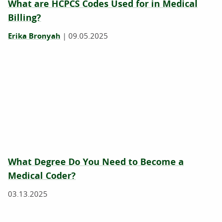
What are HCPCS Codes Used for in Medical
Billing?
Erika Bronyah
|
09.05.2025
What Degree Do You Need to Become a
Medical Coder?
03.13.2025