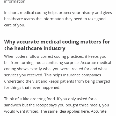
information.
In short, medical coding helps protect your history and gives
healthcare teams the information they need to take good
care of you.
Why accurate medical coding matters for
the healthcare industry
When coders follow correct coding practices, it keeps your
bill from turning into a confusing surprise. Accurate medical
coding shows exactly what you were treated for and what
services you received. This helps insurance companies
understand the visit and keeps patients from being charged
for things that never happened.
Think of it like ordering food. If you only asked for a
sandwich but the receipt says you bought three meals, you
would want it fixed. The same idea applies here. Accurate