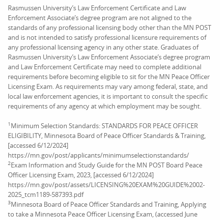
Rasmussen University’s Law Enforcement Certificate and Law
Enforcement Associate’s degree program are not aligned to the
standards of any professional licensing body other than the MN POST
and is not intended to satisfy professional licensure requirements of
any professional licensing agency in any other state. Graduates of
Rasmussen University’s Law Enforcement Associate’s degree program
and Law Enforcement Certificate may need to complete additional
requirements before becoming eligible to sit for the MN Peace Officer
Licensing Exam. As requirements may vary among federal, state, and
local law enforcement agencies, it is important to consult the specific
requirements of any agency at which employment may be sought.
1
Minimum Selection Standards: STANDARDS FOR PEACE OFFICER
ELIGIBILITY, Minnesota Board of Peace Officer Standards & Training,
[accessed 6/12/2024]
https://mn.gov/post/applicants/minimumselectionstandards/
2
Exam Information and Study Guide for the MN POST Board Peace
Officer Licensing Exam, 2023, [accessed 6/12/2024]
https://mn.gov/post/assets/LICENSING%20EXAM%20GUIDE%2002-
2025_tcm1189-587393.pdf
3
Minnesota Board of Peace Officer Standards and Training, Applying
to take a Minnesota Peace Officer Licensing Exam, (accessed June