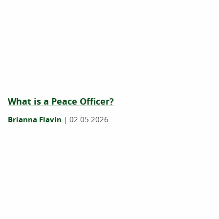
What is a Peace Officer?
Brianna Flavin
|
02.05.2026