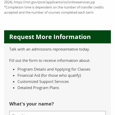
2024), https://mn.gov/post/applicants/os/onlineservices.jsp
4
Completion time is dependent on the number of transfer credits
accepted and the number of courses completed each term.
Request More Information
Talk with an admissions representative today.
Fill out the form to receive information about:
Program Details and Applying for Classes
Financial Aid (for those who qualify)
Customized Support Services
Detailed Program Plans
What's your name?