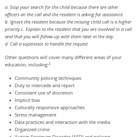
a.
Stop your search for the child because there are other
officers on the call and the resident is asking for assistance
.
b. Ignore the resident because the missing child call is a higher
priority.
c. Explain to the resident that you are involved in a call
and that you will follow-up with them later in the day.
d.
Call a supervisor to handle the request
Other questions will cover many different areas of your
2
education, including:
Community policing techniques
Duty to intercede and report
Consistent use of discretion
Implicit bias
Culturally responsive approaches
Stress management
Data practices and interaction with the media
Organized crime
Autism Spectrum Disorder (ASD) and policing