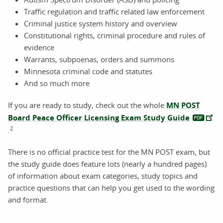
Traffic regulation and traffic related law enforcement
Criminal justice system history and overview
Constitutional rights, criminal procedure and rules of
evidence
Warrants, subpoenas, orders and summons
Minnesota criminal code and statutes
And so much more
If you are ready to study, check out the whole
MN POST
Board Peace Officer Licensing Exam Study Guide
2
.
There is no official practice test for the MN POST exam, but
the study guide does feature lots (nearly a hundred pages)
of information about exam categories, study topics and
practice questions that can help you get used to the wording
and format.