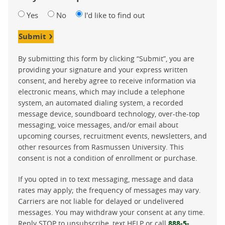
Yes
No
I'd like to find out
Submit
By submitting this form by clicking “Submit”, you are
providing your signature and your express written
consent, and hereby agree to receive information via
electronic means, which may include a telephone
system, an automated dialing system, a recorded
message device, soundboard technology, over-the-top
messaging, voice messages, and/or email about
upcoming courses, recruitment events, newsletters, and
other resources from Rasmussen University. This
consent is not a condition of enrollment or purchase.
If you opted in to text messaging, message and data
rates may apply; the frequency of messages may vary.
Carriers are not liable for delayed or undelivered
messages. You may withdraw your consent at any time.
Reply STOP to unsubscribe, text HELP or call
888-5-