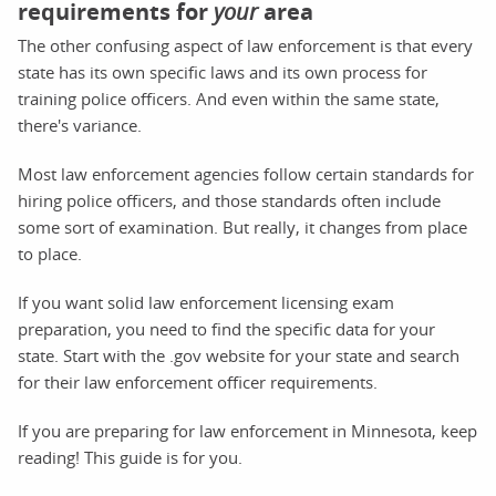
requirements for
your
area
The other confusing aspect of law enforcement is that every
state has its own specific laws and its own process for
training police officers. And even within the same state,
there's variance.
Most law enforcement agencies follow certain standards for
hiring police officers, and those standards often include
some sort of examination. But really, it changes from place
to place.
If you want solid law enforcement licensing exam
preparation, you need to find the specific data for your
state. Start with the .gov website for your state and search
for their law enforcement officer requirements.
If you are preparing for law enforcement in Minnesota, keep
reading! This guide is for you.