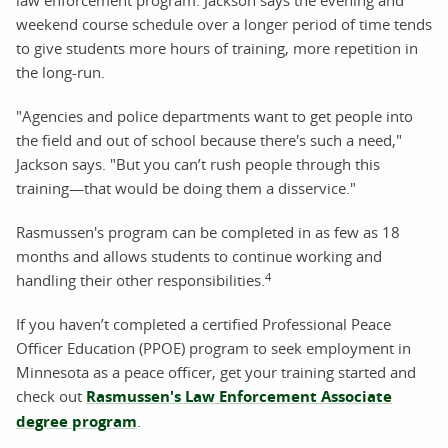
weekend course schedule over a longer period of time tends
to give students more hours of training, more repetition in
the long-run.
"Agencies and police departments want to get people into
the field and out of school because there's such a need,"
Jackson says. "But you can’t rush people through this
training—that would be doing them a disservice."
Rasmussen's program can be completed in as few as 18
months and allows students to continue working and
4
handling their other responsibilities.
If you haven’t completed a certified Professional Peace
Officer Education (PPOE) program to seek employment in
Minnesota as a peace officer, get your training started and
check out
Rasmussen's Law Enforcement Associate
degree program
.