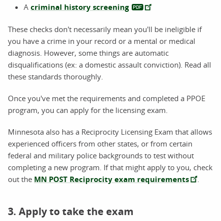
A
criminal history screening
These checks don't necessarily mean you'll be ineligible if
you have a crime in your record or a mental or medical
diagnosis. However, some things are automatic
disqualifications (ex: a domestic assault conviction). Read all
these standards thoroughly.
Once you've met the requirements and completed a PPOE
program, you can apply for the licensing exam.
Minnesota also has a Reciprocity Licensing Exam that allows
experienced officers from other states, or from certain
federal and military police backgrounds to test without
completing a new program. If that might apply to you, check
out the
MN POST Reciprocity exam requirements
.
3. Apply to take the exam