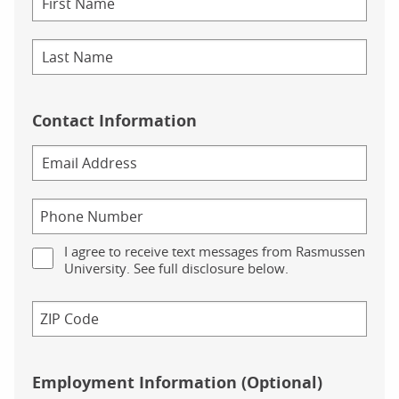
Contact Information
I agree to receive text messages from Rasmussen
University. See full disclosure below.
Employment Information (Optional)