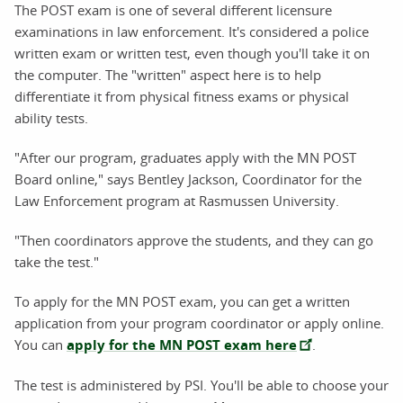
The POST exam is one of several different licensure
examinations in law enforcement. It's considered a police
written exam or written test, even though you'll take it on
the computer. The "written" aspect here is to help
differentiate it from physical fitness exams or physical
ability tests.
"After our program, graduates apply with the MN POST
Board online," says Bentley Jackson, Coordinator for the
Law Enforcement program at Rasmussen University.
"Then coordinators approve the students, and they can go
take the test."
To apply for the MN POST exam, you can get a written
application from your program coordinator or apply online.
You can
apply for the MN POST exam here
.
The test is administered by PSI. You'll be able to choose your