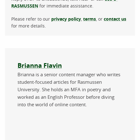
RASMUSSEN
for immediate assistance.
Please refer to our
privacy policy
,
terms
, or
contact us
for more details.
About the author
Brianna Flavin
Brianna is a senior content manager who writes
student-focused articles for Rasmussen
University. She holds an MFA in poetry and
worked as an English Professor before diving
into the world of online content.