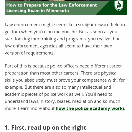
Law enforcement might seem like a straightforward field to
get into when you're on the outside. But as soon as you
start looking into training and programs, you realize that
law enforcement agencies all seem to have their own
version of requirements.
Part of this is because police officers need different career
preparation than most other careers. There are physical
skills you absolutely must prove your competence with, for
example. But there are also so many intellectual and
academic pieces of police work as well. You’ll need to
understand laws, history, biases, mediation and so much
more. Learn more about
how the police academy works
.
1. First, read up on the right