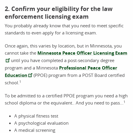
2. Confirm your eligibility for the law
enforcement licensing exam
You probably already know that you need to meet specific
standards to even apply for a licensing exam.
Once again, this varies by location, but in Minnesota, you
cannot take the
Minnesota Peace Officer Licensing Exam
until you have completed a post-secondary degree
program and a Minnesota
Professional Peace Officer
Education
(PPOE) program from a POST Board certified
1
school.
To be admitted to a certified PPOE program you need a high
1
school diploma or the equivalent.. And you need to pass...
A physical fitness test
A psychological evaluation
A medical screening