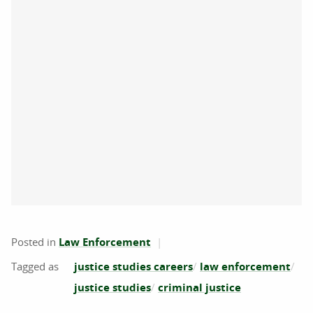
Posted in
Law Enforcement
justice studies careers
law enforcement
justice studies
criminal justice