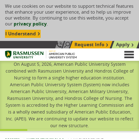
We use cookies on our website to support technical features
that enhance your user experience, and to help us improve
our website. By continuing to use this website, you accept
our
privacy policy
.
I Understand
Request Info
Apply
Search site
Call Us: 833-606-1911
Rasmussen University
M
On August 5, 2026, American Public University System
combined with Rasmussen University and Hondros College of
Nursing to form a single higher education institution.
American Public University System (System) now includes
American Public University, American Military University,
Rasmussen University, and Hondros College of Nursing. The
System is accredited by the Higher Learning Commission and
is a wholly owned subsidiary of American Public Education,
Inc. (APEI). We are continuing to update our website to reflect
our new structure.