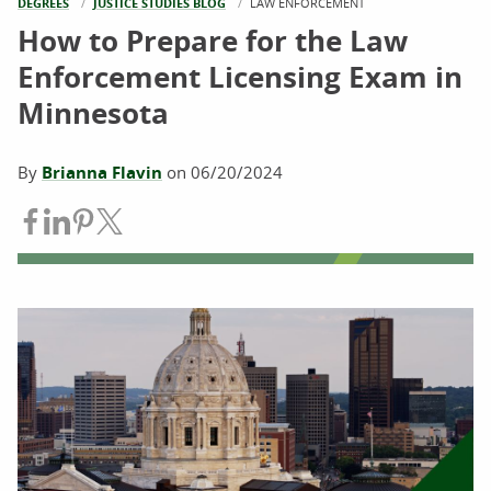
DEGREES
JUSTICE STUDIES BLOG
CURRENT:
LAW ENFORCEMENT
How to Prepare for the Law
Enforcement Licensing Exam in
Minnesota
By
Brianna Flavin
on
06/20/2024
Share on Facebook
Share on LinkedIn
Share on Pinterest
Share on Twitter