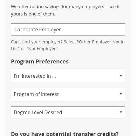
We offer tuition savings for many employers—see if
yours is one of them.
Can’t find your employer? Select "Other Employer Not In
List" or "Not Employed".
Program Preferences
Area
of
Study
Program
Credential
Do you have potential transfer credits?