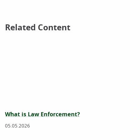
Related Content
Related Content
What is Law Enforcement?
05.05.2026