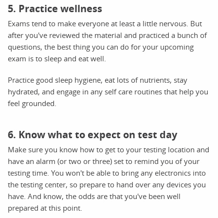
5. Practice wellness
Exams tend to make everyone at least a little nervous. But
after you've reviewed the material and practiced a bunch of
questions, the best thing you can do for your upcoming
exam is to sleep and eat well.
Practice good sleep hygiene, eat lots of nutrients, stay
hydrated, and engage in any self care routines that help you
feel grounded.
6. Know what to expect on test day
Make sure you know how to get to your testing location and
have an alarm (or two or three) set to remind you of your
testing time. You won't be able to bring any electronics into
the testing center, so prepare to hand over any devices you
have. And know, the odds are that you've been well
prepared at this point.