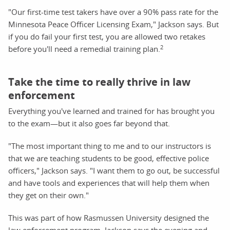
"Our first-time test takers have over a 90% pass rate for the
Minnesota Peace Officer Licensing Exam," Jackson says. But
if you do fail your first test, you are allowed two retakes
2
before you'll need a remedial training plan.
Take the time to really thrive in law
enforcement
Everything you've learned and trained for has brought you
to the exam—but it also goes far beyond that.
"The most important thing to me and to our instructors is
that we are teaching students to be good, effective police
officers," Jackson says. "I want them to go out, be successful
and have tools and experiences that will help them when
they get on their own."
This was part of how Rasmussen University designed the
law enforcement program. Jackson says the evening and