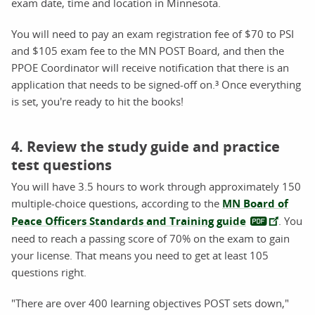
exam date, time and location in Minnesota.
You will need to pay an exam registration fee of $70 to PSI
and $105 exam fee to the MN POST Board, and then the
PPOE Coordinator will receive notification that there is an
application that needs to be signed-off on.³ Once everything
is set, you're ready to hit the books!
4. Review the study guide and practice
test questions
You will have 3.5 hours to work through approximately 150
multiple-choice questions, according to the
MN Board of
Peace Officers Standards and Training guide
. You
need to reach a passing score of 70% on the exam to gain
your license. That means you need to get at least 105
questions right.
"There are over 400 learning objectives POST sets down,"