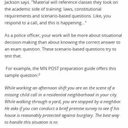
Jackson says. "Material will reference classes they took on
the academic side of training: laws, constitutional
requirements and scenario-based questions. Like, you
respond to a call, and this is happening..."
As a police officer, your work will be more about situational
decision-making than about knowing the correct answer to
an exam question. These scenario-based questions try to
test that.
For example, the MN POST preparation guide offers this
2
sample question:
While working an afternoon shift you are on the scene of a
missing child call in a residential neighborhood in your city.
While walking through a yard, you are stopped by a neighbor.
He asks if you can conduct a brief premise survey to see if his
house is reasonably protected against burglary. The best way
to handle this situation is to: