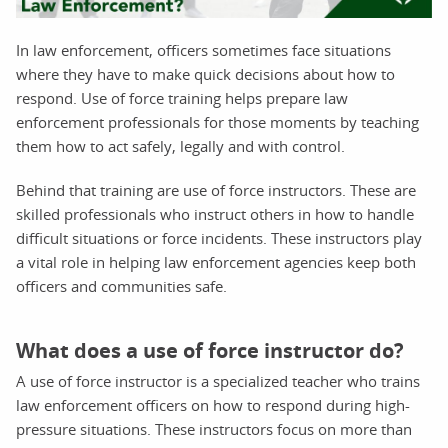
In law enforcement, officers sometimes face situations
where they have to make quick decisions about how to
respond. Use of force training helps prepare law
enforcement professionals for those moments by teaching
them how to act safely, legally and with control.
Behind that training are use of force instructors. These are
skilled professionals who instruct others in how to handle
difficult situations or force incidents. These instructors play
a vital role in helping law enforcement agencies keep both
officers and communities safe.
What does a use of force instructor do?
A use of force instructor is a specialized teacher who trains
law enforcement officers on how to respond during high-
pressure situations. These instructors focus on more than