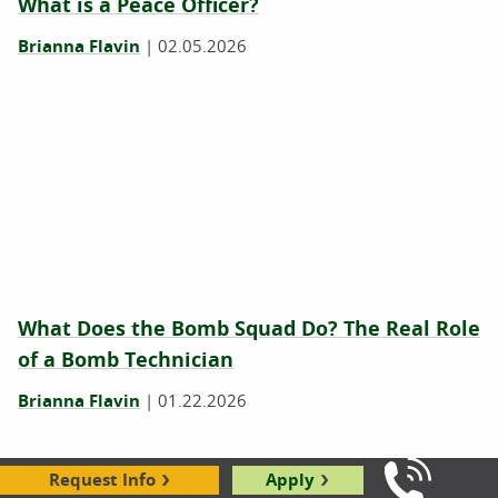
What is a Peace Officer?
Brianna Flavin
|
02.05.2026
What Does the Bomb Squad Do? The Real Role
of a Bomb Technician
Brianna Flavin
|
01.22.2026
Request Info
Apply
Call Us: 8