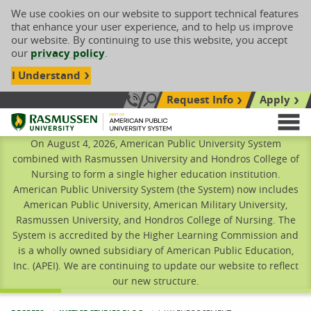
We use cookies on our website to support technical features
that enhance your user experience, and to help us improve
our website. By continuing to use this website, you accept
our
privacy policy
.
I Understand
Request Info
Apply
Search site
Call Us: 833-606-1911
Rasmussen University
M
On August 4, 2026, American Public University System
combined with Rasmussen University and Hondros College of
Nursing to form a single higher education institution.
American Public University System (the System) now includes
American Public University, American Military University,
Rasmussen University, and Hondros College of Nursing. The
System is accredited by the Higher Learning Commission and
is a wholly owned subsidiary of American Public Education,
Inc. (APEI). We are continuing to update our website to reflect
our new structure.