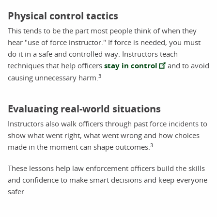
Physical control tactics
This tends to be the part most people think of when they
hear "use of force instructor." If force is needed, you must
do it in a safe and controlled way. Instructors teach
techniques that help officers
stay in control
and to avoid
3
causing unnecessary harm.
Evaluating real-world situations
Instructors also walk officers through past force incidents to
show what went right, what went wrong and how choices
3
made in the moment can shape outcomes.
These lessons help law enforcement officers build the skills
and confidence to make smart decisions and keep everyone
safer.