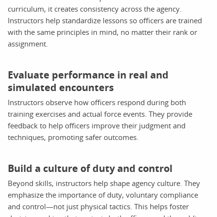
curriculum, it creates consistency across the agency.
Instructors help standardize lessons so officers are trained
with the same principles in mind, no matter their rank or
assignment.
Evaluate performance in real and
simulated encounters
Instructors observe how officers respond during both
training exercises and actual force events. They provide
feedback to help officers improve their judgment and
techniques, promoting safer outcomes.
Build a culture of duty and control
Beyond skills, instructors help shape agency culture. They
emphasize the importance of duty, voluntary compliance
and control—not just physical tactics. This helps foster