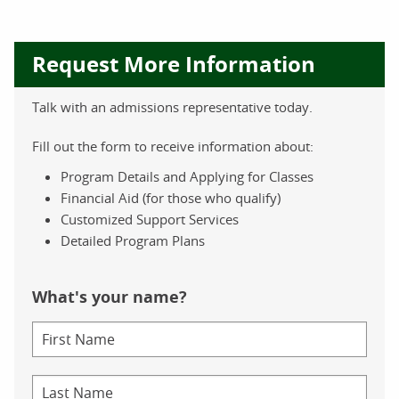
Request More Information
Talk with an admissions representative today.
Fill out the form to receive information about:
Program Details and Applying for Classes
Financial Aid (for those who qualify)
Customized Support Services
Detailed Program Plans
What's your name?