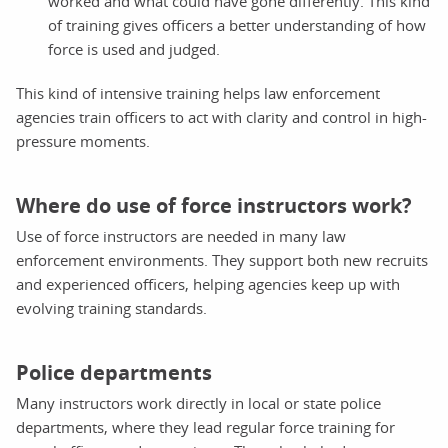
worked and what could have gone differently. This kind
of training gives officers a better understanding of how
force is used and judged.
This kind of intensive training helps law enforcement
agencies train officers to act with clarity and control in high-
pressure moments.
Where do use of force instructors work?
Use of force instructors are needed in many law
enforcement environments. They support both new recruits
and experienced officers, helping agencies keep up with
evolving training standards.
Police departments
Many instructors work directly in local or state police
departments, where they lead regular force training for