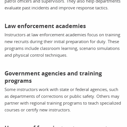
patrol officers and supervisors. They also help departments
evaluate past incidents and improve response tactics.
Law enforcement academies
Instructors at law enforcement academies focus on training
new recruits during their initial preparation for duty. These
programs include classroom learning, scenario simulations
and physical control techniques.
Government agencies and training
programs
Some instructors work with state or federal agencies, such
as departments of corrections or public safety. Others may
partner with regional training programs to teach specialized
courses or certify new instructors.