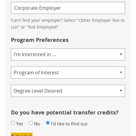
Can’t find your employer? Select "Other Employer Not In
List" or "Not Employed".
Program Preferences
Area
of
Study
Program
Credential
Do you have potential transfer credits?
Yes
No
I'd like to find out