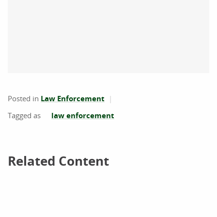
Posted in
Law Enforcement
law enforcement
Related Content
Related Content