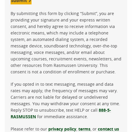
Submit
By submitting this form by clicking “Submit”, you are
providing your signature and your express written
consent, and hereby agree to receive information via
electronic means, which may include a telephone
system, an automated dialing system, a recorded
message device, soundboard technology, over-the-top
messaging, voice messages, and/or email about
upcoming courses, recruitment events, newsletters, and
other resources from Rasmussen University. This
consent is not a condition of enrollment or purchase.
If you opted in to text messaging, message and data
rates may apply; the frequency of messages may vary.
Carriers are not liable for delayed or undelivered
messages. You may withdraw your consent at any time.
Reply STOP to unsubscribe, text HELP or call
888-5-
RASMUSSEN
for immediate assistance.
Please refer to our
privacy policy
,
terms
, or
contact us