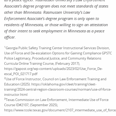
Associate’s degree program does not meet standards of states
other than Minnesota. Rasmussen University’s Law
Enforcement Associate’s degree program is only open to
residents of Minnesota, or those willing to sign an attestation
of their intent to seek employment in Minnesota as a peace
officer.
1
Georgia Public Safety Training Center Instructional Services Division,
Use of Force and De-escalation Options for Gaining Compliance GPSTC
Police Legitimacy, Procedural Justice, and Community Relations
Curricula Online Training Course, (February 2017),
https://gapost.org/wp-content/uploads/2023/02/Use_Force_De-
escal_POI_021717.pdf
2
Use of Force Instructor, Council on Law Enforcement Training and
Education (2025). https://oklahoma.gov/cleet/training/cleet-
training/2024-central-region-classroom-courses/norman/use-of-force-
instructor.html
3
Texas Commission on Law Enforcement, Intermediate Use of Force
Course ID#2107, (September 2025),
https://www.tcole.texas.gov/document/2107_intermediate_use_of_force