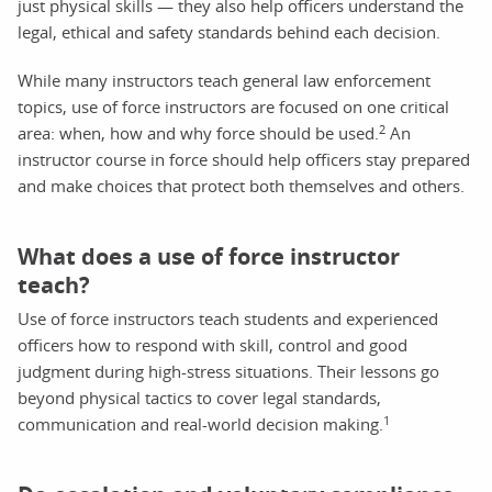
just physical skills — they also help officers understand the
legal, ethical and safety standards behind each decision.
While many instructors teach general law enforcement
topics, use of force instructors are focused on one critical
2
area: when, how and why force should be used.
An
instructor course in force should help officers stay prepared
and make choices that protect both themselves and others.
What does a use of force instructor
teach?
Use of force instructors teach students and experienced
officers how to respond with skill, control and good
judgment during high-stress situations. Their lessons go
beyond physical tactics to cover legal standards,
1
communication and real-world decision making.