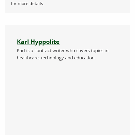
for more details.
About the author
Karl Hyppolite
Karl is a contract writer who covers topics in
healthcare, technology and education.