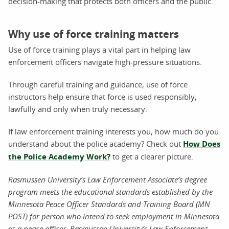
decision-making that protects both officers and the public.
Why use of force training matters
Use of force training plays a vital part in helping law
enforcement officers navigate high-pressure situations.
Through careful training and guidance, use of force
instructors help ensure that force is used responsibly,
lawfully and only when truly necessary.
If law enforcement training interests you, how much do you
understand about the police academy? Check out
How Does
the Police Academy Work?
to get a clearer picture.
Rasmussen University’s Law Enforcement Associate’s degree
program meets the educational standards established by the
Minnesota Peace Officer Standards and Training Board (MN
POST) for person who intend to seek employment in Minnesota
as a peace officer. Rasmussen University’s Law Enforcement