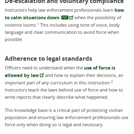
De-escalation and voluntary compliance
Instructors help law enforcement professionals learn
how
to calm situations down
when the possibility of
1
violence looms.
This includes using tone of voice, body
language and clear communication to avoid force when
possible.
Adherence to legal standards
Officers need to understand when the
use of force is
allowed by law
and how to explain their decisions, an
2
important part of any curriculum in this instruction.
Instructors teach the laws behind use of force and how to
write reports that clearly describe what happened.
This knowledge base is a critical part of protecting civilian
population and ensuring law enforcement professionals use
force only when doing so is legal and necessary.