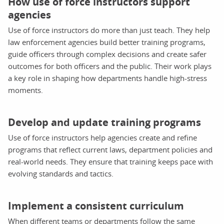
How use of force instructors support
agencies
Use of force instructors do more than just teach. They help
law enforcement agencies build better training programs,
guide officers through complex decisions and create safer
outcomes for both officers and the public. Their work plays
a key role in shaping how departments handle high-stress
moments.
Develop and update training programs
Use of force instructors help agencies create and refine
programs that reflect current laws, department policies and
real-world needs. They ensure that training keeps pace with
evolving standards and tactics.
Implement a consistent curriculum
When different teams or departments follow the same