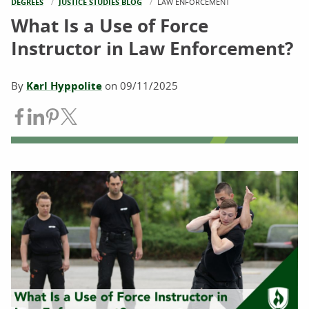
DEGREES
JUSTICE STUDIES BLOG
CURRENT:
LAW ENFORCEMENT
What Is a Use of Force
Instructor in Law Enforcement?
By
Karl Hyppolite
on
09/11/2025
Share on Facebook
Share on LinkedIn
Share on Pinterest
Share on Twitter