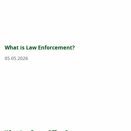
What is Law Enforcement?
05.05.2026