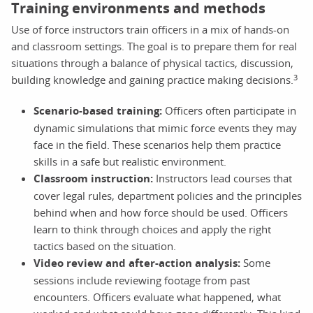
Training environments and methods
Use of force instructors train officers in a mix of hands-on
and classroom settings. The goal is to prepare them for real
situations through a balance of physical tactics, discussion,
3
building knowledge and gaining practice making decisions.
Scenario-based training:
Officers often participate in
dynamic simulations that mimic force events they may
face in the field. These scenarios help them practice
skills in a safe but realistic environment.
Classroom instruction:
Instructors lead courses that
cover legal rules, department policies and the principles
behind when and how force should be used. Officers
learn to think through choices and apply the right
tactics based on the situation.
Video review and after-action analysis:
Some
sessions include reviewing footage from past
encounters. Officers evaluate what happened, what