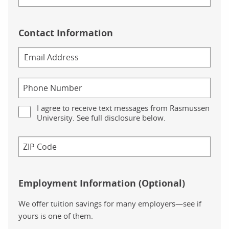
Contact Information
I agree to receive text messages from Rasmussen
University. See full disclosure below.
Employment Information (Optional)
We offer tuition savings for many employers—see if
yours is one of them.