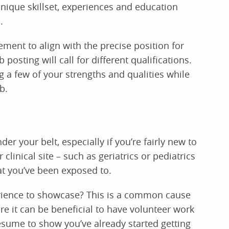
unique skillset, experiences and education
.
tement to align with the precise position for
 posting will call for different qualifications.
 a few of your strengths and qualities while
b.
er your belt, especially if you’re fairly new to
 clinical site – such as geriatrics or pediatrics
at you’ve been exposed to.
erience to showcase? This is a common cause
e it can be beneficial to have volunteer work
sume to show you’ve already started getting