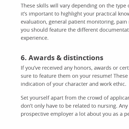
These skills will vary depending on the typ
it’s important to highlight your practical k
evaluation, general patient monitoring, pai
you should feature the different documenta
experience.
6. Awards & distinctions
If you’ve received any honors, awards or certi
sure to feature them on your resume! These
indication of your character and work ethic.
Set yourself apart from the crowd of applica
don’t only have to be related to nursing. Any
prospective employer a lot about you as a p