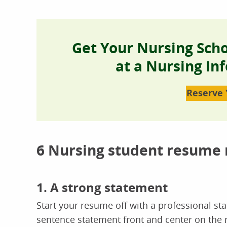
Get Your Nursing Sch
at a Nursing In
Reserve 
6 Nursing student resume
1. A strong statement
Start your resume off with a professional st
sentence statement front and center on the