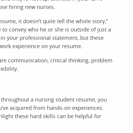
ose hiring new nurses.
esume, it doesn’t quite tell the whole story,”
 to convey who he or she is outside of just a
in your professional statement, but these
 work experience on your resume.
 are communication, critical thinking, problem
ibility.
de throughout a nursing student resume, you
ou’ve acquired from hands-on experiences.
ight these hard skills can be helpful for