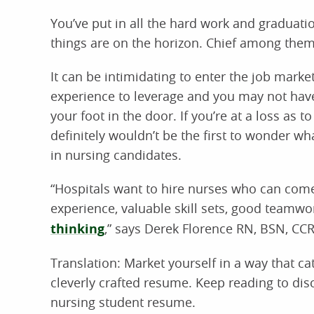
You’ve put in all the hard work and graduati
things are on the horizon. Chief among them i
It can be intimidating to enter the job marke
experience to leverage and you may not hav
your foot in the door. If you’re at a loss as t
definitely wouldn’t be the first to wonder what
in nursing candidates.
“Hospitals want to hire nurses who can come 
experience, valuable skill sets, good tea
thinking
,” says Derek Florence RN, BSN, CC
Translation: Market yourself in a way that c
cleverly crafted resume. Keep reading to dis
nursing student resume.