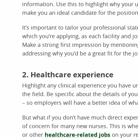
information. Use this to highlight why your 
make you an ideal candidate for the position
It’s important to tailor your professional sta
which you’re applying, as each facility and job
Make a strong first impression by mentioning
addressing why you’d be a great fit for the jo
2. Healthcare experience
Highlight any clinical experience you have und
the field. Be specific about the details of your
– so employers will have a better idea of wh
But what if you don’t have much direct exp
of concern for many new nurses. This is wher
or other
healthcare-related jobs
on your re