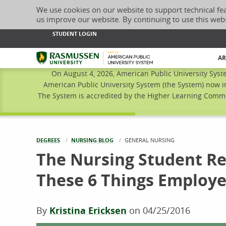
We use cookies on our website to support technical fe
us improve our website. By continuing to use this web
STUDENT LOGIN
Rasmussen University
AR
On August 4, 2026, American Public University Syst
American Public University System (the System) now i
The System is accredited by the Higher Learning Commis
DEGREES
NURSING BLOG
CURRENT:
GENERAL NURSING
The Nursing Student Re
These 6 Things Employe
By
Kristina Ericksen
on
04/25/2016