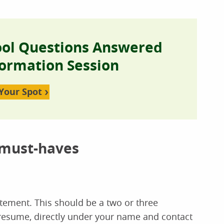
ool Questions Answered
formation Session
Your Spot
 must-haves
atement. This should be a two or three
 resume, directly under your name and contact