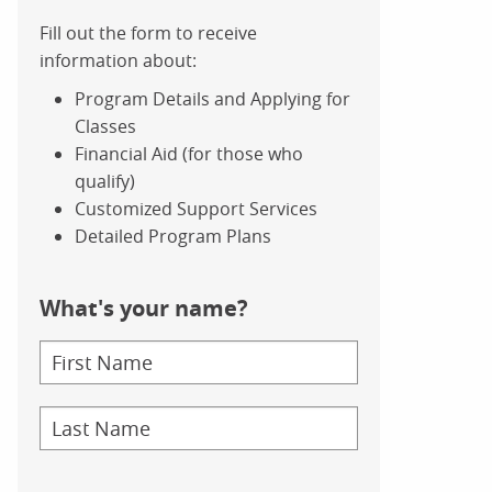
Fill out the form to receive
information about:
Program Details and Applying for
Classes
Financial Aid (for those who
qualify)
Customized Support Services
Detailed Program Plans
What's your name?