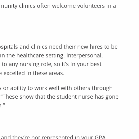
mmunity clinics often welcome volunteers in a
pitals and clinics need their new hires to be
in the healthcare setting. Interpersonal,
l
to any nursing role, so it’s in your best
 excelled in these areas.
or ability to work well with others through
s. “These show that the student nurse has gone
.”
n, and they’re not represented in your GPA.