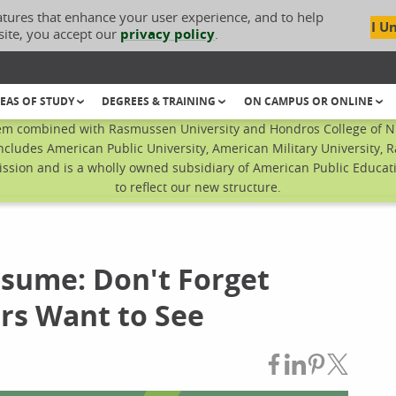
atures that enhance your user experience, and to help
I U
site, you accept our
privacy policy
.
EAS OF STUDY
DEGREES & TRAINING
ON CAMPUS OR ONLINE
em combined with Rasmussen University and Hondros College of Nur
ncludes American Public University, American Military University, 
sion and is a wholly owned subsidiary of American Public Educatio
to reflect our new structure.
sume: Don't Forget
rs Want to See
Share on Fac
Share on L
Share on
Share