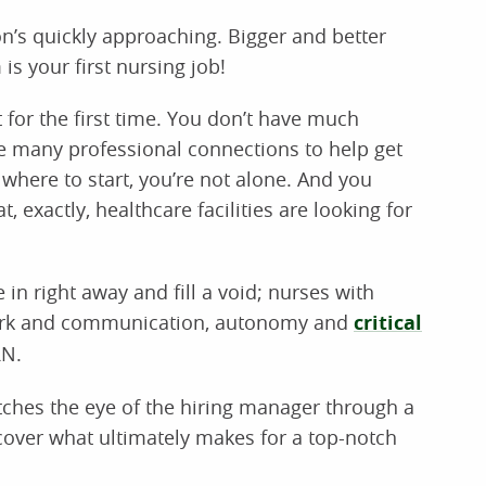
on’s quickly approaching. Bigger and better
s your first nursing job!
t for the first time. You don’t have much
e many professional connections to help get
o where to start, you’re not alone. And you
, exactly, healthcare facilities are looking for
in right away and fill a void; nurses with
mwork and communication, autonomy and
critical
RN.
atches the eye of the hiring manager through a
cover what ultimately makes for a top-notch