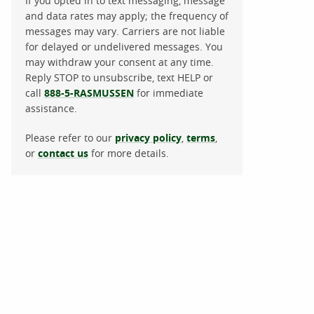
If you opted in to text messaging, message
and data rates may apply; the frequency of
messages may vary. Carriers are not liable
for delayed or undelivered messages. You
may withdraw your consent at any time.
Reply STOP to unsubscribe, text HELP or
call
888-5-RASMUSSEN
for immediate
assistance.
Please refer to our
privacy policy
,
terms
,
or
contact us
for more details.