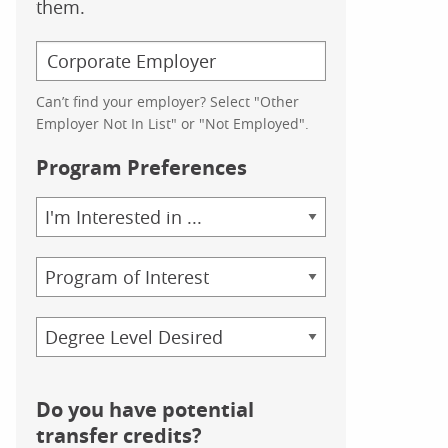
them.
Can’t find your employer? Select "Other
Employer Not In List" or "Not Employed".
Program Preferences
Area
of
Study
Program
Credential
Do you have potential
transfer credits?