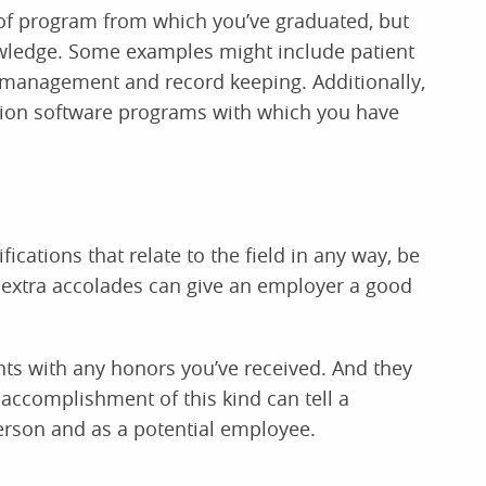
e of program from which you’ve graduated, but
nowledge. Some examples might include patient
n management and record keeping. Additionally,
tion software programs with which you have
fications that relate to the field in any way, be
 extra accolades can give an employer a good
nts with any honors you’ve received. And they
 accomplishment of this kind can tell a
erson and as a potential employee.