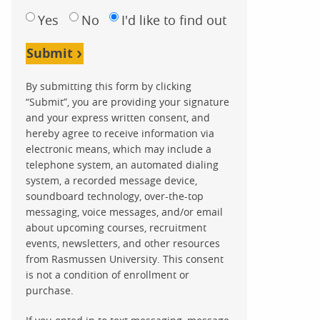
Yes
No
I'd like to find out
Submit
By submitting this form by clicking
“Submit”, you are providing your signature
and your express written consent, and
hereby agree to receive information via
electronic means, which may include a
telephone system, an automated dialing
system, a recorded message device,
soundboard technology, over-the-top
messaging, voice messages, and/or email
about upcoming courses, recruitment
events, newsletters, and other resources
from Rasmussen University. This consent
is not a condition of enrollment or
purchase.