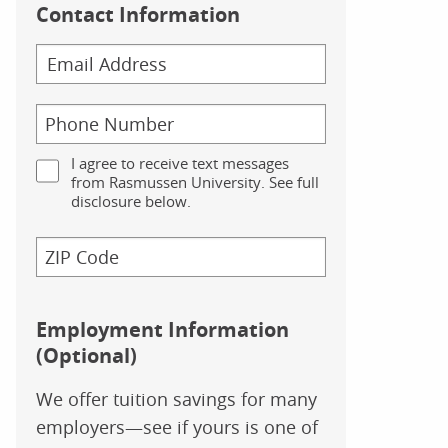
Contact Information
I agree to receive text messages
from Rasmussen University. See full
disclosure below.
Employment Information
(Optional)
We offer tuition savings for many
employers—see if yours is one of