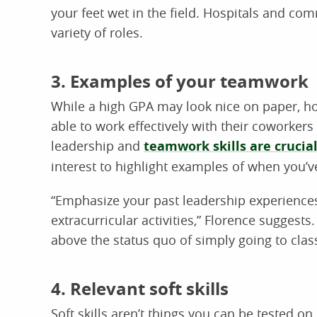
your feet wet in the field. Hospitals and co
variety of roles.
3. Examples of your teamwork
While a high GPA may look nice on paper, hos
able to work effectively with their coworkers 
leadership and
teamwork skills are crucia
interest to highlight examples of when you’ve
“Emphasize your past leadership experiences 
extracurricular activities,” Florence suggest
above the status quo of simply going to class
4. Relevant soft skills
Soft skills aren’t things you can be tested o