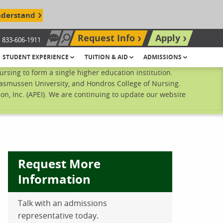
nderstand
Request Info
Apply
833-606-1911
Chat Now
Search site
STUDENT EXPERIENCE
TUITION & AID
ADMISSIONS
sing to form a single higher education institution.
Rasmussen University, and Hondros College of Nursing.
n, Inc. (APEI). We are continuing to update our website
Request More
Information
Talk with an admissions
ebook
inkedIn
 Pinterest
 on Twitter
representative today.