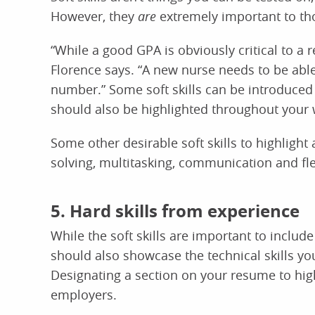
However, they
are
extremely important to th
“While a good GPA is obviously critical to a r
Florence says. “A new nurse needs to be able
number.” Some soft skills can be introduced 
should also be highlighted throughout your
Some other desirable soft skills to highlight
solving, multitasking, communication and flex
5. Hard skills from experience
While the soft skills are important to inclu
should also showcase the technical skills y
Designating a section on your resume to highl
employers.