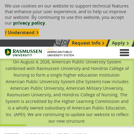
We use cookies on our website to support technical features
that enhance your user experience, and to help us improve
our website. By continuing to use this website, you accept
our
privacy policy
.
I Understand
Request Info
Apply
Search site
Call Us: 833-606-1911
Rasmussen University
M
On August 4, 2026, American Public University System
combined with Rasmussen University and Hondros College of
Nursing to form a single higher education institution.
American Public University System (the System) now includes
American Public University, American Military University,
Rasmussen University, and Hondros College of Nursing. The
System is accredited by the Higher Learning Commission and
is a wholly owned subsidiary of American Public Education,
Inc. (APEI). We are continuing to update our website to reflect
our new structure.