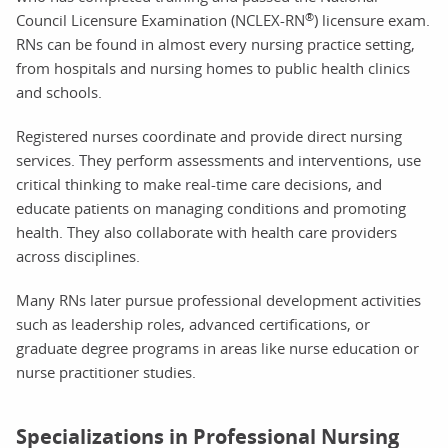
®
Council Licensure Examination (NCLEX-RN
) licensure exam.
RNs can be found in almost every nursing practice setting,
from hospitals and nursing homes to public health clinics
and schools.
Registered nurses coordinate and provide direct nursing
services. They perform assessments and interventions, use
critical thinking to make real-time care decisions, and
educate patients on managing conditions and promoting
health. They also collaborate with health care providers
across disciplines.
Many RNs later pursue professional development activities
such as leadership roles, advanced certifications, or
graduate degree programs in areas like nurse education or
nurse practitioner studies.
Specializations in Professional Nursing