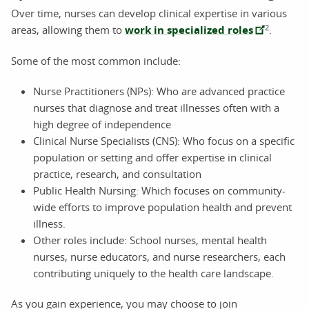
Over time, nurses can develop clinical expertise in various
2
areas, allowing them to
work in specialized roles
.
Some of the most common include:
Nurse Practitioners (NPs): Who are advanced practice
nurses that diagnose and treat illnesses often with a
high degree of independence
Clinical Nurse Specialists (CNS): Who focus on a specific
population or setting and offer expertise in clinical
practice, research, and consultation
Public Health Nursing: Which focuses on community-
wide efforts to improve population health and prevent
illness.
Other roles include: School nurses, mental health
nurses, nurse educators, and nurse researchers, each
contributing uniquely to the health care landscape.
As you gain experience, you may choose to join