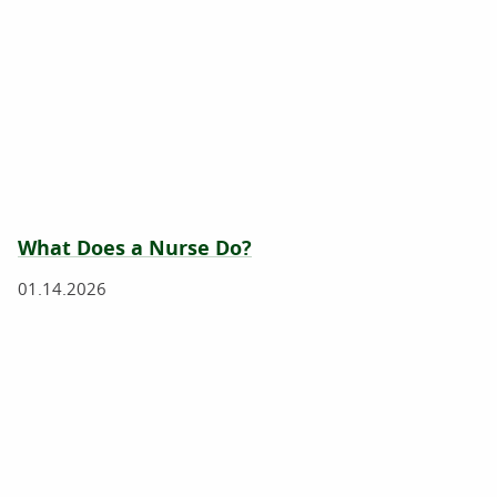
What Does a Nurse Do?
01.14.2026