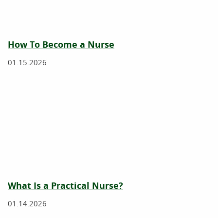
How To Become a Nurse
01.15.2026
What Is a Practical Nurse?
01.14.2026