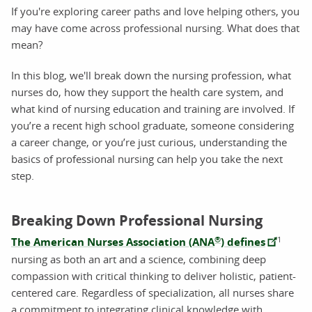
If you're exploring career paths and love helping others, you
may have come across professional nursing. What does that
mean?
In this blog, we'll break down the nursing profession, what
nurses do, how they support the health care system, and
what kind of nursing education and training are involved. If
you’re a recent high school graduate, someone considering
a career change, or you’re just curious, understanding the
basics of professional nursing can help you take the next
step.
Breaking Down Professional Nursing
®
1
The American Nurses Association (ANA
) defines
nursing as both an art and a science, combining deep
compassion with critical thinking to deliver holistic, patient-
centered care. Regardless of specialization, all nurses share
a commitment to integrating clinical knowledge with