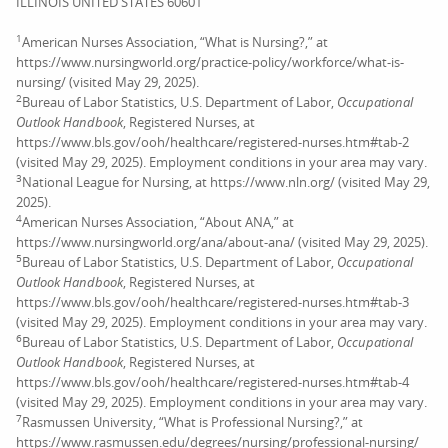
ILLINOIS UNITED STATES 60601
1
American Nurses Association, “What is Nursing?,” at
https://www.nursingworld.org/practice-policy/workforce/what-is-
nursing/ (visited May 29, 2025).
2
Bureau of Labor Statistics, U.S. Department of Labor,
Occupational
Outlook Handbook
, Registered Nurses, at
https://www.bls.gov/ooh/healthcare/registered-nurses.htm#tab-2
(visited May 29, 2025). Employment conditions in your area may vary.
3
National League for Nursing, at https://www.nln.org/ (visited May 29,
2025).
4
American Nurses Association, “About ANA,” at
https://www.nursingworld.org/ana/about-ana/ (visited May 29, 2025).
5
Bureau of Labor Statistics, U.S. Department of Labor,
Occupational
Outlook Handbook
, Registered Nurses, at
https://www.bls.gov/ooh/healthcare/registered-nurses.htm#tab-3
(visited May 29, 2025). Employment conditions in your area may vary.
6
Bureau of Labor Statistics, U.S. Department of Labor,
Occupational
Outlook Handbook
, Registered Nurses, at
https://www.bls.gov/ooh/healthcare/registered-nurses.htm#tab-4
(visited May 29, 2025). Employment conditions in your area may vary.
7
Rasmussen University, “What is Professional Nursing?,” at
https://www.rasmussen.edu/degrees/nursing/professional-nursing/