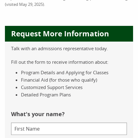
(visited May 29, 2025).
Request More Information
Talk with an admissions representative today.
Fill out the form to receive information about:
Program Details and Applying for Classes
Financial Aid (for those who qualify)
Customized Support Services
Detailed Program Plans
What's your name?