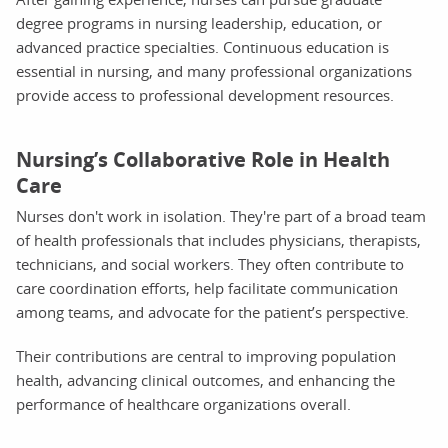
degree programs in nursing leadership, education, or
advanced practice specialties. Continuous education is
essential in nursing, and many professional organizations
provide access to professional development resources.
Nursing’s Collaborative Role in Health
Care
Nurses don't work in isolation. They're part of a broad team
of health professionals that includes physicians, therapists,
technicians, and social workers. They often contribute to
care coordination efforts, help facilitate communication
among teams, and advocate for the patient’s perspective.
Their contributions are central to improving population
health, advancing clinical outcomes, and enhancing the
performance of healthcare organizations overall.