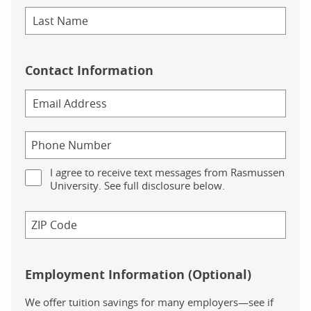
Contact Information
I agree to receive text messages from Rasmussen
University. See full disclosure below.
Employment Information (Optional)
We offer tuition savings for many employers—see if