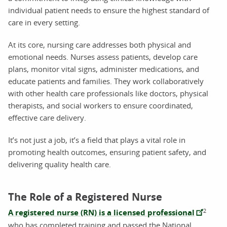
individual patient needs to ensure the highest standard of
care in every setting.
At its core, nursing care addresses both physical and
emotional needs. Nurses assess patients, develop care
plans, monitor vital signs, administer medications, and
educate patients and families. They work collaboratively
with other health care professionals like doctors, physical
therapists, and social workers to ensure coordinated,
effective care delivery.
It’s not just a job, it’s a field that plays a vital role in
promoting health outcomes, ensuring patient safety, and
delivering quality health care.
The Role of a Registered Nurse
2
A registered nurse (RN) is a licensed professional
who has completed training and passed the National