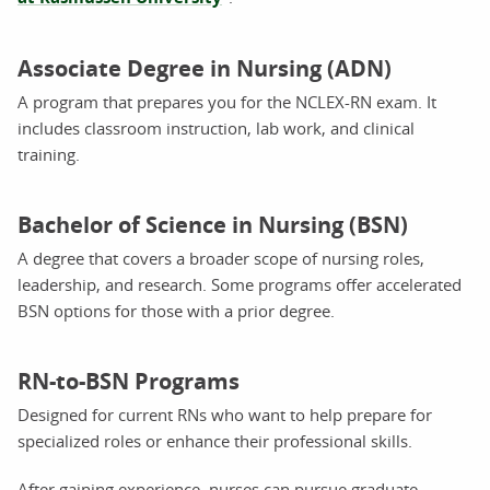
Associate Degree in Nursing (ADN)
A program that prepares you for the NCLEX-RN exam. It
includes classroom instruction, lab work, and clinical
training.
Bachelor of Science in Nursing (BSN)
A degree that covers a broader scope of nursing roles,
leadership, and research. Some programs offer accelerated
BSN options for those with a prior degree.
RN-to-BSN Programs
Designed for current RNs who want to help prepare for
specialized roles or enhance their professional skills.
After gaining experience, nurses can pursue graduate