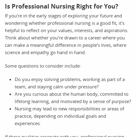
Is Professional Nursing Right for You?
If you're in the early stages of exploring your future and
wondering whether professional nursing is a good fit, it's
helpful to reflect on your values, interests, and aspirations.
Think about whether you're drawn to a career where you
can make a meaningful difference in people’s lives, where
science and empathy go hand in hand.
Some questions to consider include:
Do you enjoy solving problems, working as part of a
team, and staying calm under pressure?
Are you curious about the human body, committed to
lifelong learning, and motivated by a sense of purpose?
Nursing may lead to new responsibilities or areas of
practice, depending on individual goals and
experiences.
If these qualities resonate with you, professional nursing