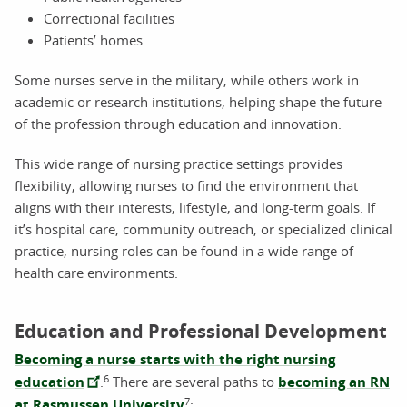
Correctional facilities
Patients’ homes
Some nurses serve in the military, while others work in
academic or research institutions, helping shape the future
of the profession through education and innovation.
This wide range of nursing practice settings provides
flexibility, allowing nurses to find the environment that
aligns with their interests, lifestyle, and long-term goals. If
it’s hospital care, community outreach, or specialized clinical
practice, nursing roles can be found in a wide range of
health care environments.
Education and Professional Development
Becoming a nurse starts with the right nursing
6
education
.
There are several paths to
becoming an RN
7
at Rasmussen University
: