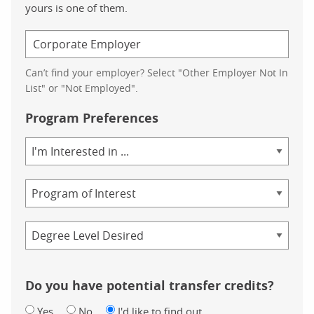
yours is one of them.
Can’t find your employer? Select "Other Employer Not In
List" or "Not Employed".
Program Preferences
Area
of
Study
Program
Credential
Do you have potential transfer credits?
Yes
No
I'd like to find out