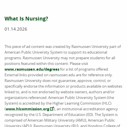
What Is Nursing?
01.14.2026
This piece of ad content was created by Rasmussen University part of
American Public University System to support its educational
programs. Rasmussen University may not prepare students for all
positions featured within this content. Please visit
www.rasmussen.edu/degrees
for a list of programs offered.
External links provided on rasmussen.edu are for reference only.
Rasmussen University does not guarantee, approve, control, or
specifically endorse the information or products available on websites
linked to, and is not endorsed by website owners, authors and/or
organizations referenced. American Public University System (the
System) is accredited by the Higher Learning Commission (HLC)
(
www.hlcommission.org
), an institutional accreditation agency
recognized by the U.S. Department of Education (ED). The System is
comprised of American Military University (AMU), American Public
University (APU), Rasmussen University (RU), and Hondros College of