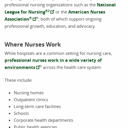
professional nursing organizations such as the
National
®
3
League for Nursing
or the
American Nurses
®
4
Association
, both of which support ongoing
professional growth, education, and advocacy.
Where Nurses Work
While hospitals are a common setting for nursing care,
professional nurses work in a wide variety of
5
environments
across the health care system.
These include:
Nursing homes
Outpatient clinics
Long-term care facilities
Schools
Corporate health departments
Public health agencies