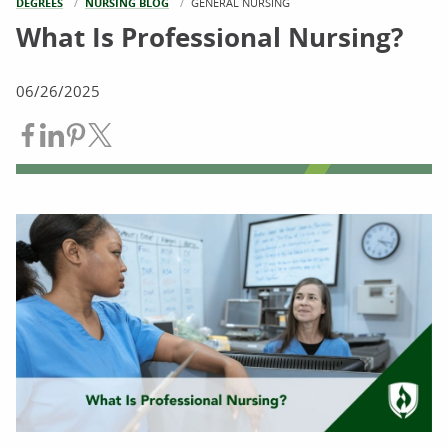
DEGREES
NURSING BLOG
CURRENT:
GENERAL NURSING
What Is Professional Nursing?
06/26/2025
Share on Facebook
Share on LinkedIn
Share on Pinterest
Share on Twitter