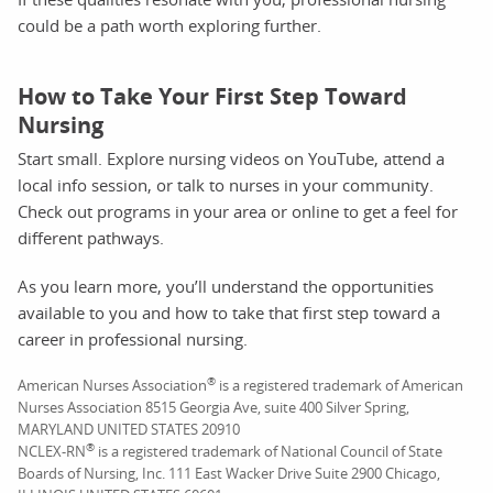
could be a path worth exploring further.
How to Take Your First Step Toward
Nursing
Start small. Explore nursing videos on YouTube, attend a
local info session, or talk to nurses in your community.
Check out programs in your area or online to get a feel for
different pathways.
As you learn more, you’ll understand the opportunities
available to you and how to take that first step toward a
career in professional nursing.
®
American Nurses Association
is a registered trademark of American
Nurses Association 8515 Georgia Ave, suite 400 Silver Spring,
MARYLAND UNITED STATES 20910
®
NCLEX-RN
is a registered trademark of National Council of State
Boards of Nursing, Inc. 111 East Wacker Drive Suite 2900 Chicago,