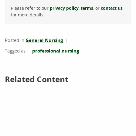
Please refer to our
privacy policy
,
terms
, or
contact us
for more details.
Posted in
General Nursing
professional nursing
Related Content
Related Content