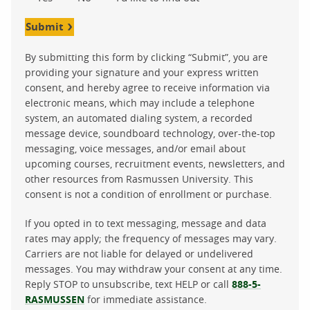
Submit
By submitting this form by clicking “Submit”, you are
providing your signature and your express written
consent, and hereby agree to receive information via
electronic means, which may include a telephone
system, an automated dialing system, a recorded
message device, soundboard technology, over-the-top
messaging, voice messages, and/or email about
upcoming courses, recruitment events, newsletters, and
other resources from Rasmussen University. This
consent is not a condition of enrollment or purchase.
If you opted in to text messaging, message and data
rates may apply; the frequency of messages may vary.
Carriers are not liable for delayed or undelivered
messages. You may withdraw your consent at any time.
Reply STOP to unsubscribe, text HELP or call
888-5-
RASMUSSEN
for immediate assistance.