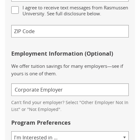
I agree to receive text messages from Rasmussen
University. See full disclosure below.
Employment Information (Optional)
We offer tuition savings for many employers—see if
yours is one of them.
Can’t find your employer? Select "Other Employer Not In
List" or "Not Employed".
Program Preferences
Area