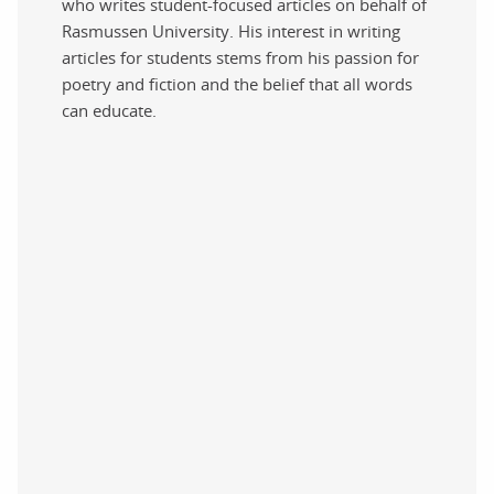
who writes student-focused articles on behalf of
Rasmussen University. His interest in writing
articles for students stems from his passion for
poetry and fiction and the belief that all words
can educate.