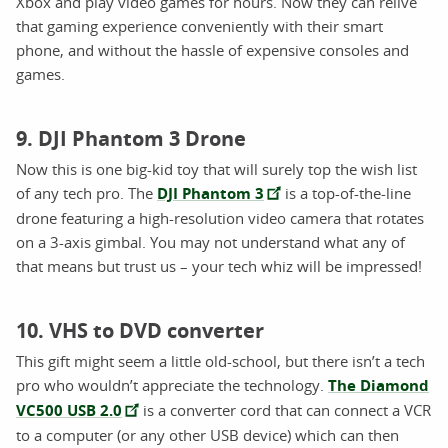
Xbox and play video games for hours. Now they can relive
that gaming experience conveniently with their smart
phone, and without the hassle of expensive consoles and
games.
9. DJI Phantom 3 Drone
Now this is one big-kid toy that will surely top the wish list
of any tech pro.
The
DJI Phantom 3
is a top-of-the-line
drone featuring a high-resolution video camera that rotates
on a 3-axis gimbal. You may not understand what any of
that means but trust us – your tech whiz will be impressed!
10. VHS to DVD converter
This gift might seem a little old-school, but there isn’t a tech
pro who wouldn’t appreciate the technology.
The Diamond
VC500 USB 2.0
is a converter cord that can connect a VCR
to a computer (or any other USB device) which can then