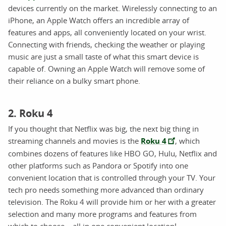
devices currently on the market. Wirelessly connecting to an
iPhone, an Apple Watch offers an incredible array of
features and apps, all conveniently located on your wrist.
Connecting with friends, checking the weather or playing
music are just a small taste of what this smart device is
capable of. Owning an Apple Watch will remove some of
their reliance on a bulky smart phone.
2. Roku 4
If you thought that Netflix was big, the next big thing in
streaming channels and movies is the
Roku 4
, which
combines dozens of features like HBO GO, Hulu, Netflix and
other platforms such as Pandora or Spotify into one
convenient location that is controlled through your TV. Your
tech pro needs something more advanced than ordinary
television. The Roku 4 will provide him or her with a greater
selection and many more programs and features from