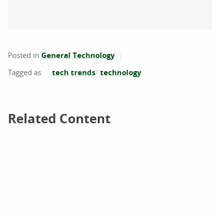
Posted in
General Technology
tech trends
technology
Related Content
Related Content