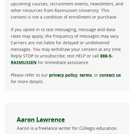
upcoming courses, recruitment events, newsletters, and
other resources from Rasmussen University. This
consent is not a condition of enrollment or purchase.
If you opted in to text messaging, message and data
rates may apply; the frequency of messages may vary.
Carriers are not liable for delayed or undelivered
messages. You may withdraw your consent at any time.
Reply STOP to unsubscribe, text HELP or call
888-5-
RASMUSSEN
for immediate assistance.
Please refer to our
privacy policy
,
terms
, or
contact us
for more details.
About the author
Aaron Lawrence
Aaron is a freelance writer for Collegis education