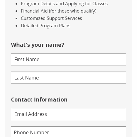
Program Details and Applying for Classes
Financial Aid (for those who qualify)
Customized Support Services
Detailed Program Plans
What's your name?
Contact Information