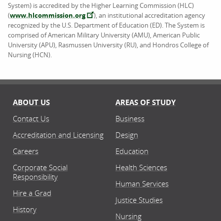
System) is accredited by the Higher Learning Commission (HLC)
(
www.hlcommission.org
), an institutional accreditation agency
recognized by the U.S. Department of Education (ED). The System is
comprised of American Military University (AMU), American Public
University (APU), Rasmussen University (RU), and Hondros College of
Nursing (HCN).
ABOUT US
AREAS OF STUDY
Contact Us
Business
Accreditation and Licensing
Design
Careers
Education
Corporate Social
Health Sciences
Responsibility
Human Services
Hire a Grad
Justice Studies
History
Nursing