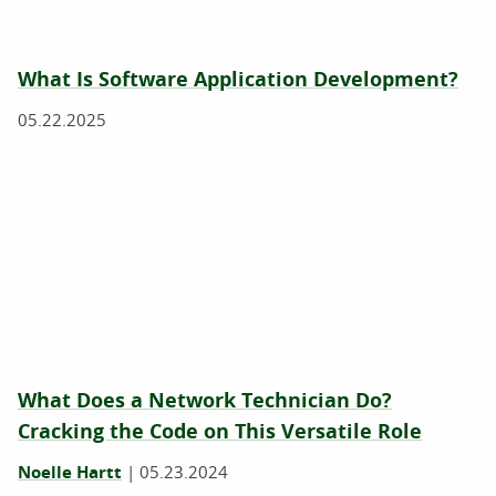
What Is Software Application Development?
05.22.2025
What Does a Network Technician Do?
Cracking the Code on This Versatile Role
Noelle Hartt
|
05.23.2024