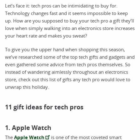
Let’s face it: tech pros can be intimidating to buy for.
Technology changes fast and it seems impossible to keep
up. How are you supposed to buy your tech pro a gift they’ll
love when simply walking into an electronics store increases
your heart rate and makes you sweat?
To give you the upper hand when shopping this season,
we’ve researched some of the top tech gifts and gadgets and
even gathered some advice from tech pros themselves. So
instead of wandering aimlessly throughout an electronics
store, check out this list of gifts any tech pro would love to
unwrap this holiday.
11 gift ideas for tech pros
1. Apple Watch
The
Apple Watch
is one of the most coveted smart