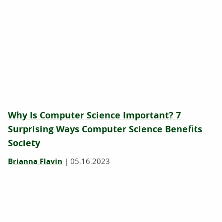
Why Is Computer Science Important? 7
Surprising Ways Computer Science Benefits
Society
Brianna Flavin
|
05.16.2023