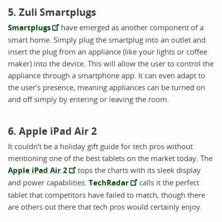
5. Zuli Smartplugs
Smartplugs
have emerged as another component of a
smart home. Simply plug the smartplug into an outlet and
insert the plug from an appliance (like your lights or coffee
maker) into the device. This will allow the user to control the
appliance through a smartphone app. It can even adapt to
the user’s presence, meaning appliances can be turned on
and off simply by entering or leaving the room.
6. Apple iPad Air 2
It couldn’t be a holiday gift guide for tech pros without
mentioning one of the best tablets on the market today. The
Apple iPad Air 2
tops the charts with its sleek display
and power capabilities.
TechRadar
calls it the perfect
tablet that competitors have failed to match, though there
are others out there that tech pros would certainly enjoy.