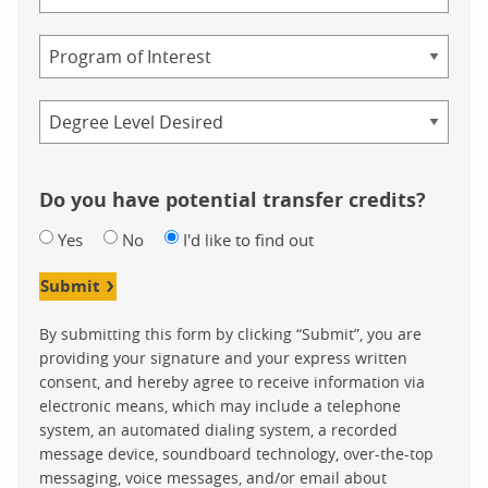
of
Study
Program
Credential
Do you have potential transfer credits?
Yes
No
I'd like to find out
Submit
By submitting this form by clicking “Submit”, you are
providing your signature and your express written
consent, and hereby agree to receive information via
electronic means, which may include a telephone
system, an automated dialing system, a recorded
message device, soundboard technology, over-the-top
messaging, voice messages, and/or email about