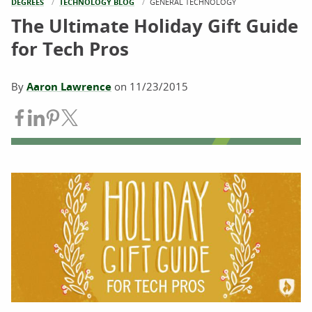
DEGREES
TECHNOLOGY BLOG
CURRENT:
GENERAL TECHNOLOGY
The Ultimate Holiday Gift Guide
for Tech Pros
By
Aaron Lawrence
on
11/23/2015
Share on Facebook
Share on LinkedIn
Share on Pinterest
Share on Twitter