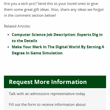
Are you a tech pro? Send this to your loved ones to give
them some great gift ideas. Also, share any ideas we forgot
in the comment section below!
Related Articles:
Computer Science Job Description: Experts Dig in
to the Details
Make Your Mark In The Digital World By Earning A
Degree In Game Simulation
Request More Information
Talk with an admissions representative today.
Fill out the form to receive information about: