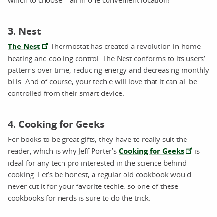
which to choose – all in one convenient location!
3. Nest
The Nest
Thermostat has created a revolution in home
heating and cooling control. The Nest conforms to its users’
patterns over time, reducing energy and decreasing monthly
bills. And of course, your techie will love that it can all be
controlled from their smart device.
4. Cooking for Geeks
For books to be great gifts, they have to really suit the
reader, which is why Jeff Porter’s
Cooking for Geeks
is
ideal for any tech pro interested in the science behind
cooking. Let’s be honest, a regular old cookbook would
never cut it for your favorite techie, so one of these
cookbooks for nerds is sure to do the trick.