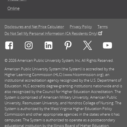
Online
Disclosures and Net Price Calculator
Privacy Policy
Terms
Do Not Sell My Personal Information (CA Residents Only)
Connect with Rasmussen University on icon-social-f
Connect with Rasmussen University on icon
Connect with Rasmussen University
Connect with Rasmussen U
Connect with Ra
Connec
© 2026 American Public University System, Inc. All Rights Reserved.
American Public University System (the System) is accredited by the
Higher Learning Commission (HLC) (www.hlcommission.org), an
institutional accreditation agency recognized by the U.S. Department of
Education. HLC accredits degree-granting institutions nationwide and is
also recognized by the Council for Higher Education Accreditation. The
System is comprised of American Military University, American Public
University, Rasmussen University, and Hondros College of Nursing. The
System is authorized by the West Virginia Higher Education Policy
Commission and other appropriate agencies in the states where it has
campuses. The System is authorized to operate as a postsecondary
educational institution by the Illinois Board of Higher Education.