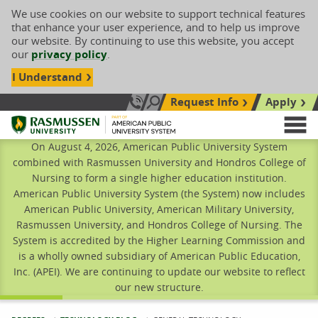
We use cookies on our website to support technical features
that enhance your user experience, and to help us improve
our website. By continuing to use this website, you accept
our
privacy policy
.
I Understand
Request Info
Apply
Search site
Call Us: 833-606-1911
Rasmussen University
M
On August 4, 2026, American Public University System
combined with Rasmussen University and Hondros College of
Nursing to form a single higher education institution.
American Public University System (the System) now includes
American Public University, American Military University,
Rasmussen University, and Hondros College of Nursing. The
System is accredited by the Higher Learning Commission and
is a wholly owned subsidiary of American Public Education,
Inc. (APEI). We are continuing to update our website to reflect
our new structure.