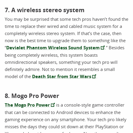
7. A wireless stereo system
You may be surprised that some tech pros haven’t found the
time to replace their wired and cabled music system for a
completely wireless stereo system. If that’s the case, then
now is the best time to upgrade them to something like the
“
Devialet Phantom Wireless Sound System
.” Besides
being completely wireless, this system boasts
omnidirectional speakers, something your tech pro will
definitely admire. Not to mention it resembles a small
model of the
Death Star from Star Wars
.
8. Mogo Pro Power
The Mogo Pro Power
is a console-style game controller
that can be connected to Android devices to enhance the
gaming experience on any smartphone. Your tech pro likely
misses the days they could sit down at their PlayStation or