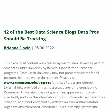
12 of the Best Data Science Blogs Data Pros
Should Be Tracking
Brianna Flavin
|
05.30.2022
This piece of ad content was created by Rasmussen University part of
American Public University System to support its educational
programs. Rasmussen University may not prepare students for all
positions featured within this content. Please visit
www.rasmussen.edu/degrees
for a list of programs offered.
External links provided on rasmussen.edu are for reference only.
Rasmussen University does not guarantee, approve, control, or
specifically endorse the information or products available on websites
linked to, and is not endorsed by website owners, authors and/or
organizations referenced. American Public University System (the