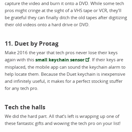
capture the video and burn it onto a DVD. While some tech
pros might cringe at the sight of a VHS tape or VCR, they’ll
be grateful they can finally ditch the old tapes after digitizing
their old videos onto a hard drive or DVD.
11. Duet by Protag
Make 2016 the year that tech pros never lose their keys
again with this
small keychain sensor
. If their keys are
misplaced, the mobile app can sound the keychain alarm to
help locate them. Because the Duet keychain is inexpensive
and infinitely useful, it makes for a perfect stocking stuffer
for any tech pro.
Tech the halls
We did the hard part. All that’s left is wrapping up one of
these fantastic gifts and wowing the tech pro on your list!