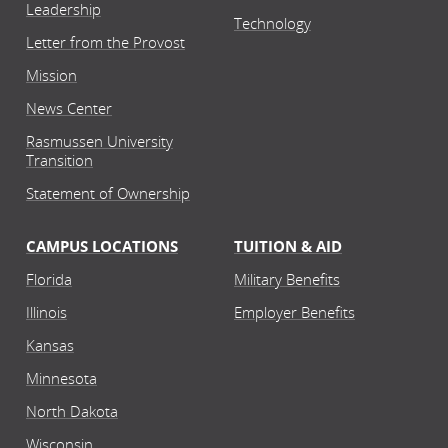
Leadership
Technology
Letter from the Provost
Mission
News Center
Rasmussen University
Transition
Statement of Ownership
CAMPUS LOCATIONS
TUITION & AID
Florida
Military Benefits
Illinois
Employer Benefits
Kansas
Minnesota
North Dakota
Wisconsin