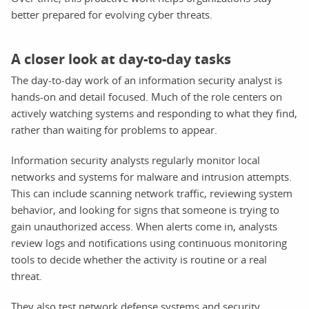
better prepared for evolving cyber threats.
A closer look at day-to-day tasks
The day-to-day work of an information security analyst is
hands-on and detail focused. Much of the role centers on
actively watching systems and responding to what they find,
rather than waiting for problems to appear.
Information security analysts regularly monitor local
networks and systems for malware and intrusion attempts.
This can include scanning network traffic, reviewing system
behavior, and looking for signs that someone is trying to
gain unauthorized access. When alerts come in, analysts
review logs and notifications using continuous monitoring
tools to decide whether the activity is routine or a real
threat.
They also test network defense systems and security