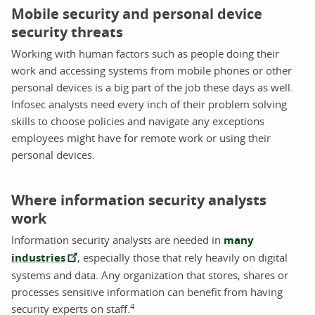
Mobile security and personal device
security threats
Working with human factors such as people doing their
work and accessing systems from mobile phones or other
personal devices is a big part of the job these days as well.
Infosec analysts need every inch of their problem solving
skills to choose policies and navigate any exceptions
employees might have for remote work or using their
personal devices.
Where information security analysts
work
Information security analysts are needed in
many
industries
, especially those that rely heavily on digital
systems and data. Any organization that stores, shares or
processes sensitive information can benefit from having
4
security experts on staff.