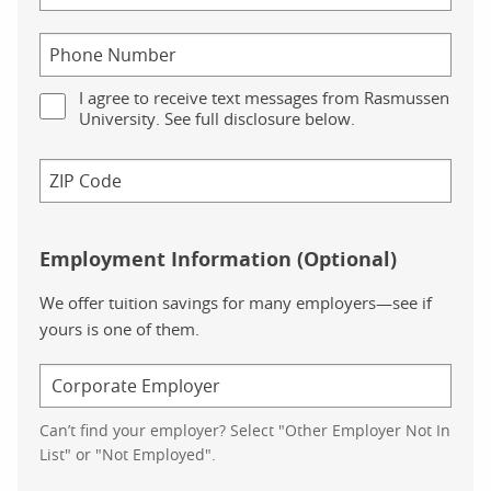
I agree to receive text messages from Rasmussen
University. See full disclosure below.
Employment Information (Optional)
We offer tuition savings for many employers—see if
yours is one of them.
Can’t find your employer? Select "Other Employer Not In
List" or "Not Employed".