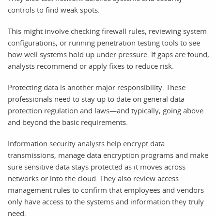
controls to find weak spots.
This might involve checking firewall rules, reviewing system
configurations, or running penetration testing tools to see
how well systems hold up under pressure. If gaps are found,
analysts recommend or apply fixes to reduce risk.
Protecting data is another major responsibility. These
professionals need to stay up to date on general data
protection regulation and laws—and typically, going above
and beyond the basic requirements.
Information security analysts help encrypt data
transmissions, manage data encryption programs and make
sure sensitive data stays protected as it moves across
networks or into the cloud. They also review access
management rules to confirm that employees and vendors
only have access to the systems and information they truly
need.