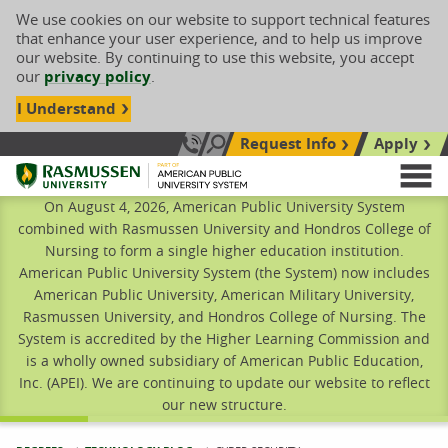
We use cookies on our website to support technical features
that enhance your user experience, and to help us improve
our website. By continuing to use this website, you accept
our
privacy policy
.
I Understand
Request Info
Apply
Search site
Call Us: 833-606-1911
Rasmussen University
M
On August 4, 2026, American Public University System
combined with Rasmussen University and Hondros College of
Nursing to form a single higher education institution.
American Public University System (the System) now includes
American Public University, American Military University,
Rasmussen University, and Hondros College of Nursing. The
System is accredited by the Higher Learning Commission and
is a wholly owned subsidiary of American Public Education,
Inc. (APEI). We are continuing to update our website to reflect
our new structure.