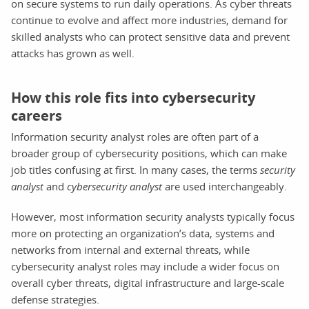
on secure systems to run daily operations. As cyber threats
continue to evolve and affect more industries, demand for
skilled analysts who can protect sensitive data and prevent
attacks has grown as well.
How this role fits into cybersecurity
careers
Information security analyst roles are often part of a
broader group of cybersecurity positions, which can make
job titles confusing at first. In many cases, the terms
security
analyst
and
cybersecurity analyst
are used interchangeably.
However, most information security analysts typically focus
more on protecting an organization’s data, systems and
networks from internal and external threats, while
cybersecurity analyst roles may include a wider focus on
overall cyber threats, digital infrastructure and large-scale
defense strategies.