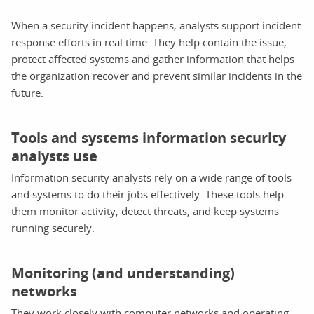
When a security incident happens, analysts support incident
response efforts in real time. They help contain the issue,
protect affected systems and gather information that helps
the organization recover and prevent similar incidents in the
future.
Tools and systems information security
analysts use
Information security analysts rely on a wide range of tools
and systems to do their jobs effectively. These tools help
them monitor activity, detect threats, and keep systems
running securely.
Monitoring (and understanding)
networks
They work closely with computer networks and operating