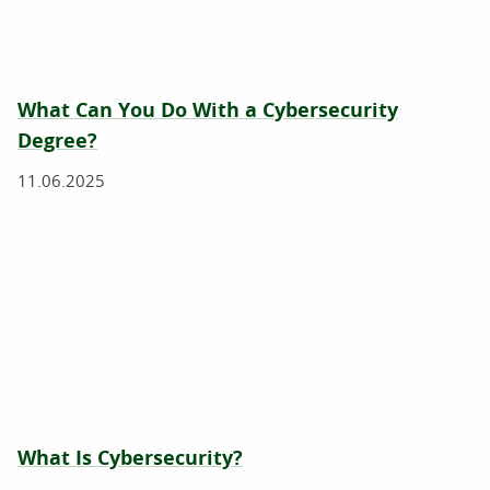
What Can You Do With a Cybersecurity
Degree?
11.06.2025
What Is Cybersecurity?