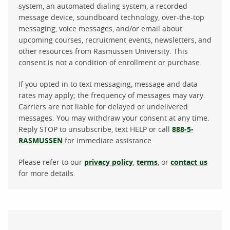
system, an automated dialing system, a recorded
message device, soundboard technology, over-the-top
messaging, voice messages, and/or email about
upcoming courses, recruitment events, newsletters, and
other resources from Rasmussen University. This
consent is not a condition of enrollment or purchase.
If you opted in to text messaging, message and data
rates may apply; the frequency of messages may vary.
Carriers are not liable for delayed or undelivered
messages. You may withdraw your consent at any time.
Reply STOP to unsubscribe, text HELP or call
888-5-
RASMUSSEN
for immediate assistance.
Please refer to our
privacy policy
,
terms
, or
contact us
for more details.