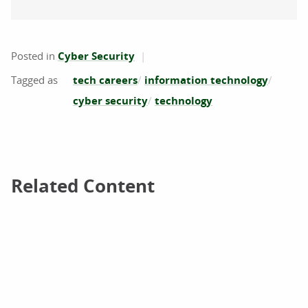
Posted in
Cyber Security
tech careers
information technology
cyber security
technology
Related Content
Related Content