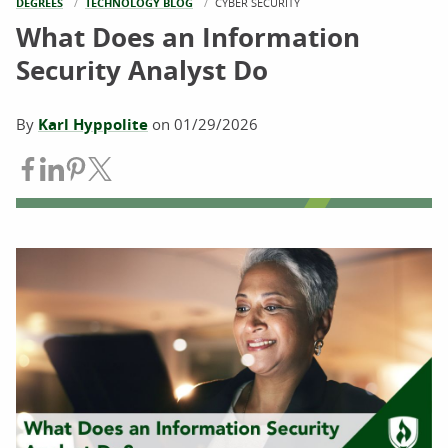
DEGREES
TECHNOLOGY BLOG
CURRENT:
CYBER SECURITY
What Does an Information
Security Analyst Do
By
Karl Hyppolite
on
01/29/2026
Share on Facebook
Share on LinkedIn
Share on Pinterest
Share on Twitter