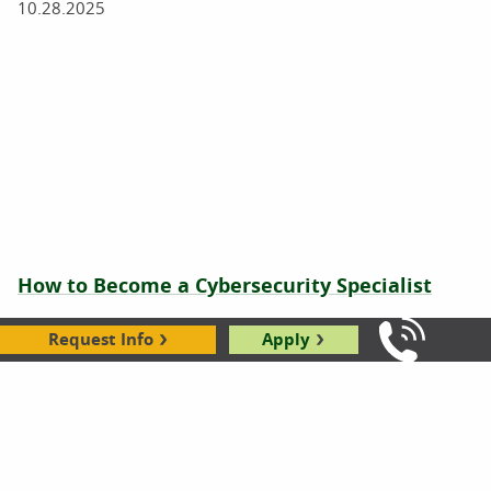
10.28.2025
How to Become a Cybersecurity Specialist
04.10.2025
Request Info
Apply
Call Us: 8