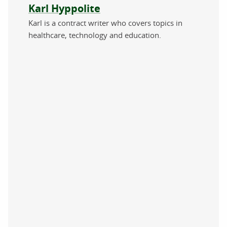
About the author
Karl Hyppolite
Karl is a contract writer who covers topics in
healthcare, technology and education.