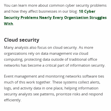
You can learn more about common cyber security problems
and how they affect businesses in our blog:
10 Cyber
Security Problems Nearly Every Organization Struggles
With
.
Cloud security
Many analysts also focus on cloud security. As more
organizations rely on data management via cloud
computing, protecting data outside of traditional office
networks has become a critical part of information security.
Event management and monitoring networks software ties
much of this work together. These systems collect alerts,
logs, and activity data in one place, helping information
security analysts see patterns, prioritize risks and respond
efficiently.