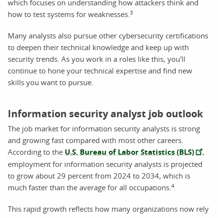
which focuses on understanding how attackers think and
3
how to test systems for weaknesses.
Many analysts also pursue other cybersecurity certifications
to deepen their technical knowledge and keep up with
security trends. As you work in a roles like this, you'll
continue to hone your technical expertise and find new
skills you want to pursue.
Information security analyst job outlook
The job market for information security analysts is strong
and growing fast compared with most other careers.
According to the
U.S. Bureau of Labor Statistics (BLS)
,
employment for information security analysts is projected
to grow about 29 percent from 2024 to 2034, which is
4
much faster than the average for all occupations.
This rapid growth reflects how many organizations now rely