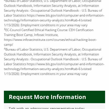
Bureau of Labor Statistics, U.S. Department of Labor, Occupational
Outlook Handbook, Information Security Analysts, at Information
Security Analysts : Occupational Outlook Handbook: : U.S. Bureau of
Labor Statistics https://www.bls.gov/ooh/computer-and-information-
technology/information-security-analysts.htm#tab-4 (visited
1/15/2026). Employment conditions in your area may vary
3
EC-Council Certified Ethical Hacking Course: CEH Certification
Training Boot Camp, Infosec Institute,
https://www.infosecinstitute.com/courses/ethical-hacking-boot-
camp/
4
Bureau of Labor Statistics, U.S. Department of Labor, Occupational
Outlook Handbook, Information Security Analysts, at Information
Security Analysts : Occupational Outlook Handbook: : U.S. Bureau of
Labor Statistics https://www.bls.gov/ooh/computer-and-information-
technology/information-security-analysts.htm#tab-6 (visited
1/15/2026). Employment conditions in your area may vary
Request More Information
Talk with an admissions representative today.