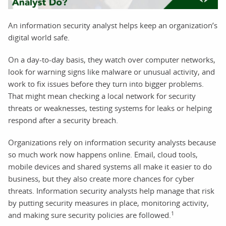
An information security analyst helps keep an organization’s
digital world safe.
On a day-to-day basis, they watch over computer networks,
look for warning signs like malware or unusual activity, and
work to fix issues before they turn into bigger problems.
That might mean checking a local network for security
threats or weaknesses, testing systems for leaks or helping
respond after a security breach.
Organizations rely on information security analysts because
so much work now happens online. Email, cloud tools,
mobile devices and shared systems all make it easier to do
business, but they also create more chances for cyber
threats. Information security analysts help manage that risk
by putting security measures in place, monitoring activity,
1
and making sure security policies are followed.