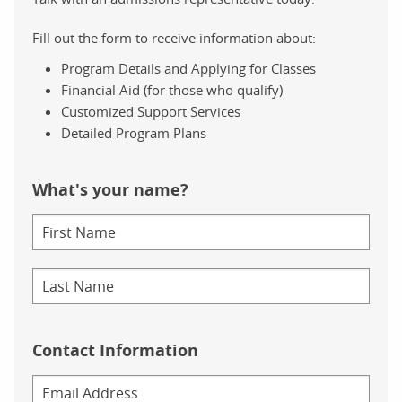
Fill out the form to receive information about:
Program Details and Applying for Classes
Financial Aid (for those who qualify)
Customized Support Services
Detailed Program Plans
What's your name?
Contact Information