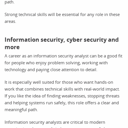
path.
Strong technical skills will be essential for any role in these
areas.
Information security, cyber security and
more
A career as an information security analyst can be a good fit
for people who enjoy problem solving, working with
technology and paying close attention to detail.
It is especially well suited for those who want hands-on
work that combines technical skills with real-world impact.
If you like the idea of finding weaknesses, stopping threats
and helping systems run safely, this role offers a clear and
meaningful path.
Information security analysts are critical to modern