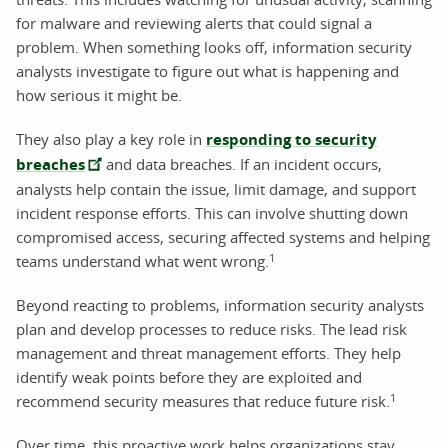
for malware and reviewing alerts that could signal a
problem. When something looks off, information security
analysts investigate to figure out what is happening and
how serious it might be.
They also play a key role in
responding to security
breaches
and data breaches. If an incident occurs,
analysts help contain the issue, limit damage, and support
incident response efforts. This can involve shutting down
compromised access, securing affected systems and helping
1
teams understand what went wrong.
Beyond reacting to problems, information security analysts
plan and develop processes to reduce risks. The lead risk
management and threat management efforts. They help
identify weak points before they are exploited and
1
recommend security measures that reduce future risk.
Over time, this proactive work helps organizations stay