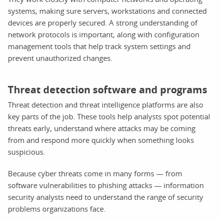
systems, making sure servers, workstations and connected
devices are properly secured. A strong understanding of
network protocols is important, along with configuration
management tools that help track system settings and
prevent unauthorized changes.
Threat detection software and programs
Threat detection and threat intelligence platforms are also
key parts of the job. These tools help analysts spot potential
threats early, understand where attacks may be coming
from and respond more quickly when something looks
suspicious.
Because cyber threats come in many forms — from
software vulnerabilities to phishing attacks — information
security analysts need to understand the range of security
problems organizations face.