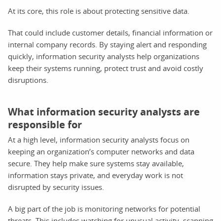
At its core, this role is about protecting sensitive data.
That could include customer details, financial information or
internal company records. By staying alert and responding
quickly, information security analysts help organizations
keep their systems running, protect trust and avoid costly
disruptions.
What information security analysts are
responsible for
At a high level, information security analysts focus on
keeping an organization’s computer networks and data
secure. They help make sure systems stay available,
information stays private, and everyday work is not
disrupted by security issues.
A big part of the job is monitoring networks for potential
threats. This includes watching for unusual activity, scanning