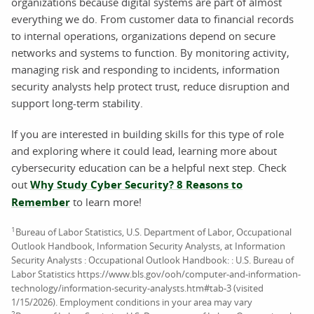
organizations because digital systems are part of almost
everything we do. From customer data to financial records
to internal operations, organizations depend on secure
networks and systems to function. By monitoring activity,
managing risk and responding to incidents, information
security analysts help protect trust, reduce disruption and
support long-term stability.
If you are interested in building skills for this type of role
and exploring where it could lead, learning more about
cybersecurity education can be a helpful next step. Check
out
Why Study Cyber Security? 8 Reasons to
Remember
to learn more!
1
Bureau of Labor Statistics, U.S. Department of Labor, Occupational
Outlook Handbook, Information Security Analysts, at Information
Security Analysts : Occupational Outlook Handbook: : U.S. Bureau of
Labor Statistics https://www.bls.gov/ooh/computer-and-information-
technology/information-security-analysts.htm#tab-3 (visited
1/15/2026). Employment conditions in your area may vary
2