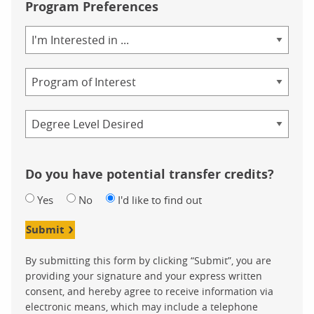
Program Preferences
Area
of
Study
Program
Credential
Do you have potential transfer credits?
Yes
No
I'd like to find out
Submit
By submitting this form by clicking “Submit”, you are
providing your signature and your express written
consent, and hereby agree to receive information via
electronic means, which may include a telephone