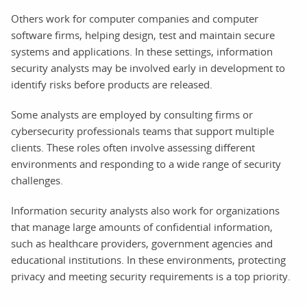
Others work for computer companies and computer
software firms, helping design, test and maintain secure
systems and applications. In these settings, information
security analysts may be involved early in development to
identify risks before products are released.
Some analysts are employed by consulting firms or
cybersecurity professionals teams that support multiple
clients. These roles often involve assessing different
environments and responding to a wide range of security
challenges.
Information security analysts also work for organizations
that manage large amounts of confidential information,
such as healthcare providers, government agencies and
educational institutions. In these environments, protecting
privacy and meeting security requirements is a top priority.