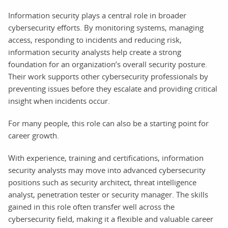
Information security plays a central role in broader
cybersecurity efforts. By monitoring systems, managing
access, responding to incidents and reducing risk,
information security analysts help create a strong
foundation for an organization’s overall security posture.
Their work supports other cybersecurity professionals by
preventing issues before they escalate and providing critical
insight when incidents occur.
For many people, this role can also be a starting point for
career growth.
With experience, training and certifications, information
security analysts may move into advanced cybersecurity
positions such as security architect, threat intelligence
analyst, penetration tester or security manager. The skills
gained in this role often transfer well across the
cybersecurity field, making it a flexible and valuable career