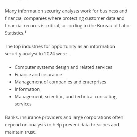
Many information security analysts work for business and
financial companies where protecting customer data and
financial records is critical, according to the Bureau of Labor
1
Statistics.
The top industries for opportunity as an information
security analyst in 2024 were...
Computer systems design and related services
Finance and insurance
Management of companies and enterprises
Information
Management, scientific, and technical consulting
services
Banks, insurance providers and large corporations often
depend on analysts to help prevent data breaches and
maintain trust.