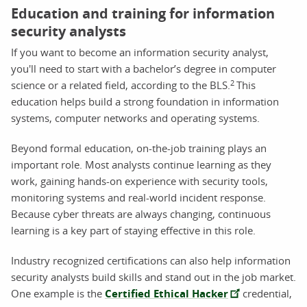
Education and training for information
security analysts
If you want to become an information security analyst,
you'll need to start with a bachelor’s degree in computer
2
science or a related field, according to the BLS.
This
education helps build a strong foundation in information
systems, computer networks and operating systems.
Beyond formal education, on-the-job training plays an
important role. Most analysts continue learning as they
work, gaining hands-on experience with security tools,
monitoring systems and real-world incident response.
Because cyber threats are always changing, continuous
learning is a key part of staying effective in this role.
Industry recognized certifications can also help information
security analysts build skills and stand out in the job market.
One example is the
Certified Ethical Hacker
credential,