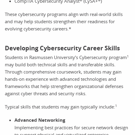
CompTIA Cybersecurity Analyst
(CySA+
)
These cybersecurity programs align with real-world skills
and may help students strengthen their readiness for
evolving cybersecurity careers.*
Developing Cybersecurity Career Skills
1
Students in Rasmussen University’s Cybersecurity program
may build both technical skills and transferable skills.
Through comprehensive coursework, students may gain
hands-on experience with advanced technologies and
frameworks that help strengthen organizational defenses
against cyber threats and security risks.
1
Typical skills that students may gain typically include:
Advanced Networking
Implementing best practices for secure network design
to support physical and virtualized enterprise