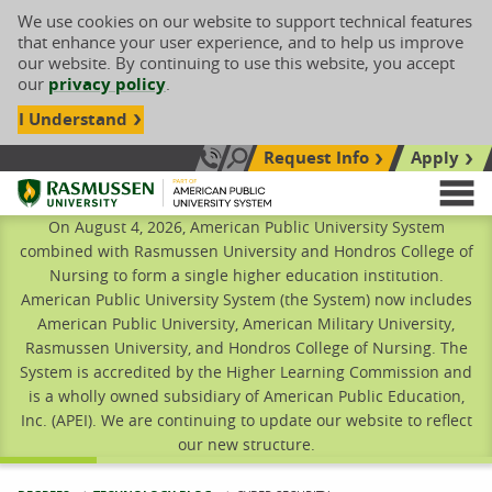
We use cookies on our website to support technical features
that enhance your user experience, and to help us improve
our website. By continuing to use this website, you accept
our
privacy policy
.
I Understand
Request Info
Apply
Search site
Call Us: 833-606-1911
Rasmussen University
M
On August 4, 2026, American Public University System
combined with Rasmussen University and Hondros College of
Nursing to form a single higher education institution.
American Public University System (the System) now includes
American Public University, American Military University,
Rasmussen University, and Hondros College of Nursing. The
System is accredited by the Higher Learning Commission and
is a wholly owned subsidiary of American Public Education,
Inc. (APEI). We are continuing to update our website to reflect
our new structure.