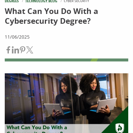
DEGREES
TECHNOLOGY BLOG
CURRENT:
CYBER SECURITY
What Can You Do With a
Cybersecurity Degree?
11/06/2025
Share on Facebook
Share on LinkedIn
Share on Pinterest
Share on Twitter