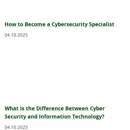
How to Become a Cybersecurity Specialist
04.10.2025
What Is the Difference Between Cyber
Security and Information Technology?
04.10.2025