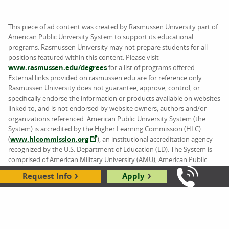
This piece of ad content was created by Rasmussen University part of
American Public University System to support its educational
programs. Rasmussen University may not prepare students for all
positions featured within this content. Please visit
www.rasmussen.edu/degrees
for a list of programs offered.
External links provided on rasmussen.edu are for reference only.
Rasmussen University does not guarantee, approve, control, or
specifically endorse the information or products available on websites
linked to, and is not endorsed by website owners, authors and/or
organizations referenced. American Public University System (the
System) is accredited by the Higher Learning Commission (HLC)
(
www.hlcommission.org
), an institutional accreditation agency
recognized by the U.S. Department of Education (ED). The System is
comprised of American Military University (AMU), American Public
University (APU), Rasmussen University (RU), and Hondros College of
Request Info
Apply
Nursing (HCN).
Call Us: 8