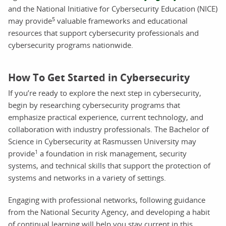
and the National Initiative for Cybersecurity Education (NICE)
5
may provide
valuable frameworks and educational
resources that support cybersecurity professionals and
cybersecurity programs nationwide.
How To Get Started in Cybersecurity
If you’re ready to explore the next step in cybersecurity,
begin by researching cybersecurity programs that
emphasize practical experience, current technology, and
collaboration with industry professionals. The Bachelor of
Science in Cybersecurity at Rasmussen University may
1
provide
a foundation in risk management, security
systems, and technical skills that support the protection of
systems and networks in a variety of settings.
Engaging with professional networks, following guidance
from the National Security Agency, and developing a habit
of continual learning will help you stay current in this