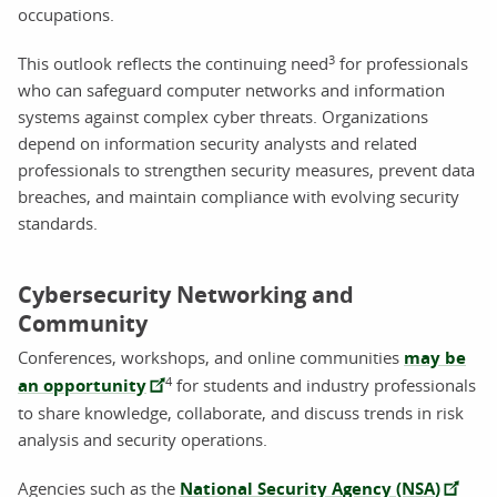
occupations.
3
This outlook reflects the continuing need
for professionals
who can safeguard computer networks and information
systems against complex cyber threats. Organizations
depend on information security analysts and related
professionals to strengthen security measures, prevent data
breaches, and maintain compliance with evolving security
standards.
Cybersecurity Networking and
Community
Conferences, workshops, and online communities
may be
4
an opportunity
for students and industry professionals
to share knowledge, collaborate, and discuss trends in risk
analysis and security operations.
Agencies such as the
National Security Agency (NSA)