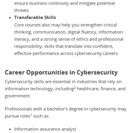
ensure business continuity and mitigate potential
threats.
Transferable Skills
Core courses also may help you strengthen critical
thinking, communication, digital fluency, information
literacy, and a strong sense of ethics and professional
responsibility; skills that translate into confident,
effective performance across cybersecurity careers.
Career Opportunities in Cybersecurity
Cybersecurity skills are essential in industries that rely on
2
information technology, including
healthcare, finance, and
government.
Professionals with a bachelor’s degree in cybersecurity may
1
pursue roles
such as:
Information assurance analyst