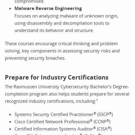
compromised.
Malware Reverse Engineering
Focuses on analyzing malware of unknown origin,
using disassembly and decompilation tools to
understand its behavior and structure.
These courses encourage critical thinking and problem
solving, key components in assessing security risks and
preventing security breaches.
Prepare for Industry Certifications
The Rasmussen University Cybersecurity Bachelor’s Degree-
completion program also helps students prepare for several
1
recognized industry certifications, including:
®
®
Systems Security Certified Practitioner
(SSCP
)
®
®
Cisco Certified Network Professional
(CCNP
)
®
®
Certified Information Systems Auditor
(CISA
)
®
®