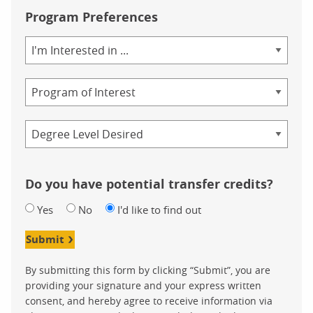
Program Preferences
Area
of
Study
Program
Credential
Do you have potential transfer credits?
Yes
No
I'd like to find out
Submit
By submitting this form by clicking “Submit”, you are
providing your signature and your express written
consent, and hereby agree to receive information via