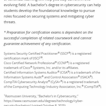
evolving field. A bachelor’s degree in cybersecurity can help
students develop the foundational knowledge to pursue
roles focused on securing systems and mitigating cyber
threats.
* Preparation for certification exams is dependent on the
successful completion of related coursework and cannot
guarantee achievement of any certification.
®
®
Systems Security Certified Practitioner
(SSCP
) is a registered
2
®
certification mark of (ISC)
.
®
®
Cisco Certified Network Professional
(CCNP
) is a registered
®
trademark of Cisco
Systems, Inc. and/or its affiliates.
®
®
Certified Information Systems Auditor
(CISA
) is a trademark of the
®
®
®
Information Systems Audit
and Control Association
(ISACA
).
®
®
CompTIA Cybersecurity Analyst
(CySA+
) is a registered trademark
®
®
of the Computing Technology Industry Association, Inc.
(CompTIA
).
1
Rasmussen University, “Bachelor’s in Cybersecurity,”
https://www.rasmussen.edu/degrees/technology/cyber-
security/bachelors/ (visited October 8, 2025).