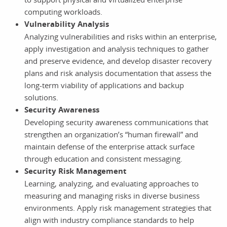
computing workloads.
Vulnerability Analysis
Analyzing vulnerabilities and risks within an enterprise,
apply investigation and analysis techniques to gather
and preserve evidence, and develop disaster recovery
plans and risk analysis documentation that assess the
long-term viability of applications and backup
solutions.
Security Awareness
Developing security awareness communications that
strengthen an organization’s “human firewall” and
maintain defense of the enterprise attack surface
through education and consistent messaging.
Security Risk Management
Learning, analyzing, and evaluating approaches to
measuring and managing risks in diverse business
environments. Apply risk management strategies that
align with industry compliance standards to help