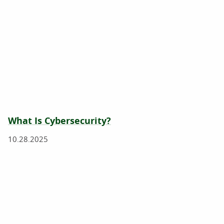
What Is Cybersecurity?
10.28.2025