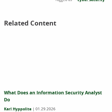
Related Content
Related Content
What Does an Information Security Analyst
Do
Karl Hyppolite
|
01.29.2026