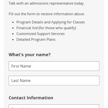
Talk with an admissions representative today.
Fill out the form to receive information about:
Program Details and Applying for Classes
Financial Aid (for those who qualify)
Customized Support Services
Detailed Program Plans
What's your name?
Contact Information