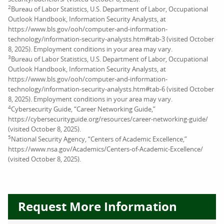
2
Bureau of Labor Statistics, U.S. Department of Labor, Occupational
Outlook Handbook, Information Security Analysts, at
https://www.bls.gov/ooh/computer-and-information-
technology/information-security-analysts.htm#tab-3 (visited October
8, 2025). Employment conditions in your area may vary.
3
Bureau of Labor Statistics, U.S. Department of Labor, Occupational
Outlook Handbook, Information Security Analysts, at
https://www.bls.gov/ooh/computer-and-information-
technology/information-security-analysts.htm#tab-6 (visited October
8, 2025). Employment conditions in your area may vary.
4
Cybersecurity Guide, “Career Networking Guide,”
https://cybersecurityguide.org/resources/career-networking-guide/
(visited October 8, 2025).
5
National Security Agency, “Centers of Academic Excellence,”
https://www.nsa.gov/Academics/Centers-of-Academic-Excellence/
(visited October 8, 2025).
Request More Information