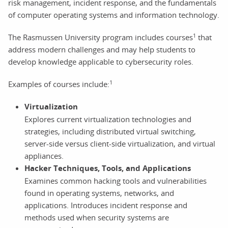
risk management, incident response, and the fundamentals
of computer operating systems and information technology.
1
The Rasmussen University program includes courses
that
address modern challenges and may help students to
develop knowledge applicable to cybersecurity roles.
1
Examples of courses include:
Virtualization
Explores current virtualization technologies and
strategies, including distributed virtual switching,
server-side versus client-side virtualization, and virtual
appliances.
Hacker Techniques, Tools, and Applications
Examines common hacking tools and vulnerabilities
found in operating systems, networks, and
applications. Introduces incident response and
methods used when security systems are