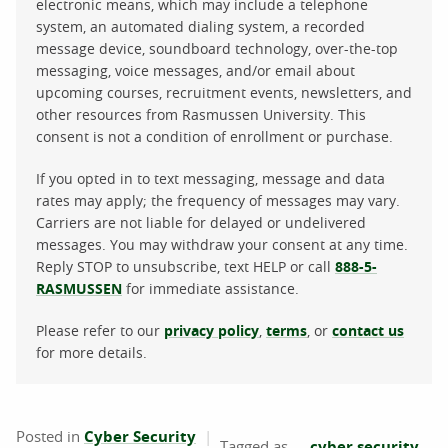
electronic means, which may include a telephone
system, an automated dialing system, a recorded
message device, soundboard technology, over-the-top
messaging, voice messages, and/or email about
upcoming courses, recruitment events, newsletters, and
other resources from Rasmussen University. This
consent is not a condition of enrollment or purchase.
If you opted in to text messaging, message and data
rates may apply; the frequency of messages may vary.
Carriers are not liable for delayed or undelivered
messages. You may withdraw your consent at any time.
Reply STOP to unsubscribe, text HELP or call
888-5-
RASMUSSEN
for immediate assistance.
Please refer to our
privacy policy
,
terms
, or
contact us
for more details.
Posted in
Cyber Security
cyber security