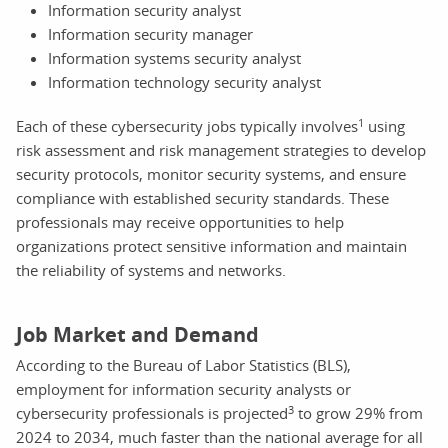
Information security analyst
Information security manager
Information systems security analyst
Information technology security analyst
1
Each of these cybersecurity jobs typically involves
using
risk assessment and risk management strategies to develop
security protocols, monitor security systems, and ensure
compliance with established security standards. These
professionals may receive opportunities to help
organizations protect sensitive information and maintain
the reliability of systems and networks.
Job Market and Demand
According to the Bureau of Labor Statistics (BLS),
employment for information security analysts or
3
cybersecurity professionals is projected
to grow 29% from
2024 to 2034, much faster than the national average for all