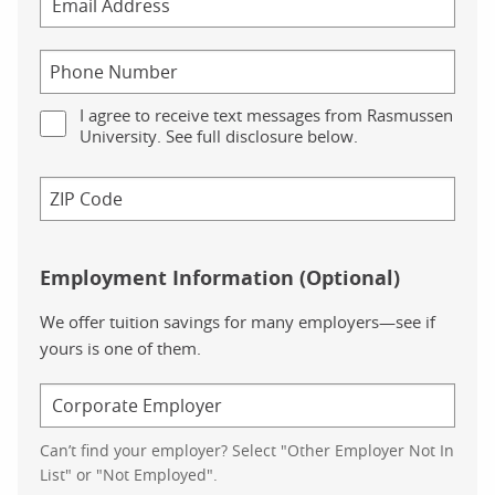
I agree to receive text messages from Rasmussen
University. See full disclosure below.
Employment Information (Optional)
We offer tuition savings for many employers—see if
yours is one of them.
Can’t find your employer? Select "Other Employer Not In
List" or "Not Employed".