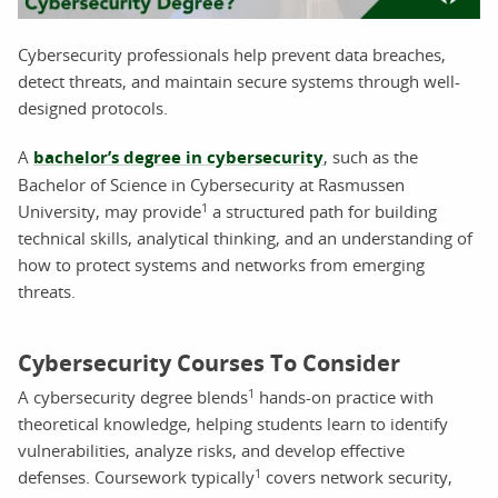
Cybersecurity professionals help prevent data breaches,
detect threats, and maintain secure systems through well-
designed protocols.
A
bachelor’s degree in cybersecurity
, such as the
Bachelor of Science in Cybersecurity at Rasmussen
1
University, may provide
a structured path for building
technical skills, analytical thinking, and an understanding of
how to protect systems and networks from emerging
threats.
Cybersecurity Courses To Consider
1
A cybersecurity degree blends
hands-on practice with
theoretical knowledge, helping students learn to identify
vulnerabilities, analyze risks, and develop effective
1
defenses. Coursework typically
covers network security,