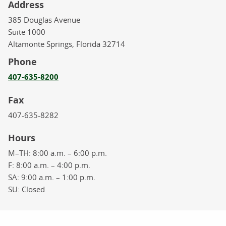
Address
385 Douglas Avenue
Suite 1000
Altamonte Springs,
Florida
32714
Phone
407-635-8200
Fax
407-635-8282
Hours
M–TH:
8:00 a.m. – 6:00 p.m.
F:
8:00 a.m. – 4:00 p.m.
SA:
9:00 a.m. – 1:00 p.m.
SU:
Closed