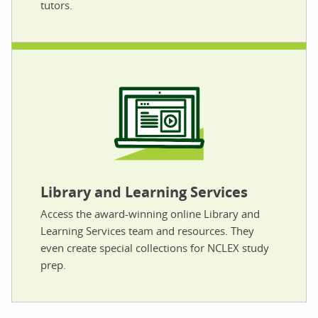
tutors.
Library and Learning Services
Access the award-winning online Library and
Learning Services team and resources. They
even create special collections for NCLEX study
prep.