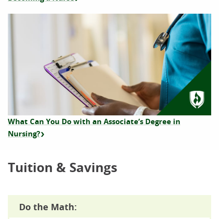
What Can You Do with an Associate’s Degree in
Nursing?
Tuition & Savings
Do the Math: