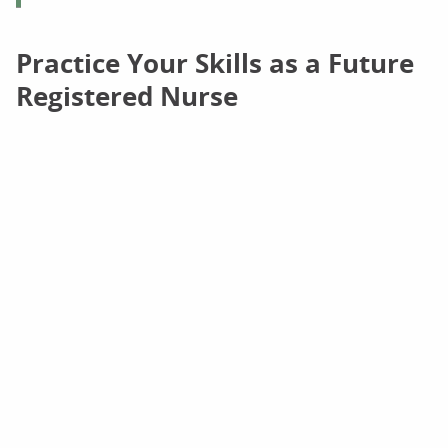
Practice Your Skills as a Future
Registered Nurse