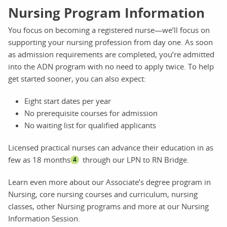
Nursing Program Information
You focus on becoming a registered nurse—we’ll focus on
supporting your nursing profession from day one. As soon
as admission requirements are completed, you’re admitted
into the ADN program with no need to apply twice. To help
get started sooner, you can also expect:
Eight start dates per year
No prerequisite courses for admission
No waiting list for qualified applicants
Licensed practical nurses can advance their education in as
few as 18 months
through our LPN to RN Bridge.
4
Learn even more about our Associate’s degree program in
Nursing, core nursing courses and curriculum, nursing
classes, other Nursing programs and more at our Nursing
Information Session.