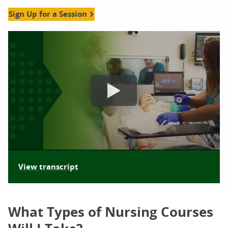
Sign Up for a Session
nursing information sessions orlando video
View transcript
What Types of Nursing Courses