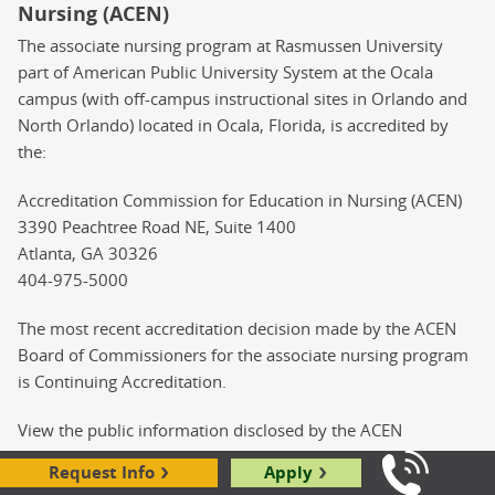
Nursing (ACEN)
The associate nursing program at Rasmussen University
part of American Public University System at the Ocala
campus (with off-campus instructional sites in Orlando and
North Orlando) located in Ocala, Florida, is accredited by
the:
Accreditation Commission for Education in Nursing (ACEN)
3390 Peachtree Road NE, Suite 1400
Atlanta, GA 30326
404-975-5000
The most recent accreditation decision made by the ACEN
Board of Commissioners for the associate nursing program
is Continuing Accreditation.
View the public information disclosed by the ACEN
regarding this program at
Request Info
Apply
https://www.acenursing.org/search-programs
Call Us: 8