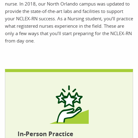
nurse. In 2018, our North Orlando campus was updated to
provide the state-of-the-art labs and facilities to support
your NCLEX-RN success. As a Nursing student, you‘ll practice
what registered nurses experience in the field. These are
only a few ways that you’ll start preparing for the NCLEX-RN
from day one.
In-Person Practice