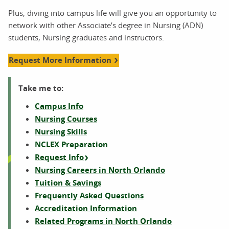
Plus, diving into campus life will give you an opportunity to
network with other Associate’s degree in Nursing (ADN)
students, Nursing graduates and instructors.
Request More Information
Take me to:
Campus Info
Nursing Courses
Nursing Skills
NCLEX Preparation
Request Info
Nursing Careers in North Orlando
Tuition & Savings
Frequently Asked Questions
Accreditation Information
Related Programs in North Orlando