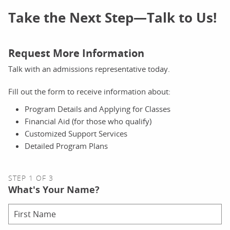
Take the Next Step—Talk to Us!
Request More Information
Talk with an admissions representative today.
Fill out the form to receive information about:
Program Details and Applying for Classes
Financial Aid (for those who qualify)
Customized Support Services
Detailed Program Plans
STEP 1 OF 3
What's Your Name?