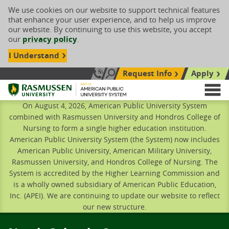
We use cookies on our website to support technical features
that enhance your user experience, and to help us improve
our website. By continuing to use this website, you accept
our
privacy policy
.
I Understand
Request Info
Apply
Search site
Call Us: 833-606-1911
Rasmussen University
M
On August 4, 2026, American Public University System
combined with Rasmussen University and Hondros College of
Nursing to form a single higher education institution.
American Public University System (the System) now includes
American Public University, American Military University,
Rasmussen University, and Hondros College of Nursing. The
System is accredited by the Higher Learning Commission and
is a wholly owned subsidiary of American Public Education,
Inc. (APEI). We are continuing to update our website to reflect
our new structure.