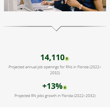
14,110
5
Projected annual job openings for RNs in Florida (2022–
2032)
+13%
6
Projected RN jobs growth in Florida (2022–2032)