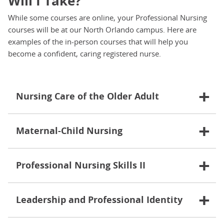
Will I Take?
While some courses are online, your Professional Nursing
courses will be at our North Orlando campus. Here are
examples of the in-person courses that will help you
become a confident, caring registered nurse.
Nursing Care of the Older Adult
Maternal-Child Nursing
Professional Nursing Skills II
Leadership and Professional Identity