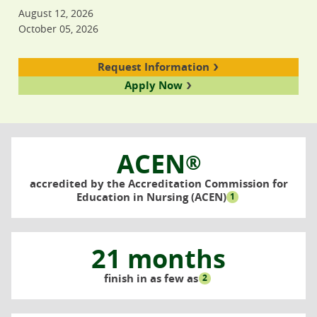
August 12, 2026
October 05, 2026
Request Information
Apply Now
ACEN
®
accredited by the Accreditation Commission for
Education in Nursing (ACEN)
1
21 months
finish in as few as
2