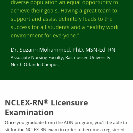
diverse population an equal opportunity to
achieve their goals. Having a great team to
support and assist definitely leads to the
success for all students and a healthy work
environment for everyone."
Dr. Suzann Mohammed, PhD, MSN-Ed, RN
Associate Nursing Faculty, Rasmussen University –
North Orlando Campus
NCLEX-RN
Licensure
®
Examination
Once you graduate from the ADN program, you’ll be able to
sit for the NCLEX-RN exam in order to become a registered