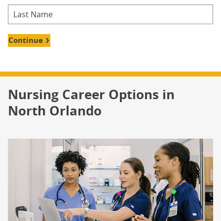
Continue
Nursing Career Options in
North Orlando