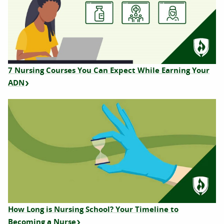
7 Nursing Courses You Can Expect While Earning Your
ADN
How Long is Nursing School? Your Timeline to
Becoming a Nurse