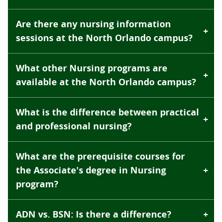
Are there any nursing information
sessions at the North Orlando campus?
What other Nursing programs are
available at the North Orlando campus?
What is the difference between practical
and professional nursing?
What are the prerequisite courses for
the Associate's degree in Nursing
program?
ADN vs. BSN: Is there a difference?