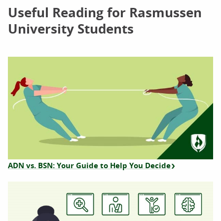
Useful Reading for Rasmussen
University Students
ADN vs. BSN: Your Guide to Help You Decide