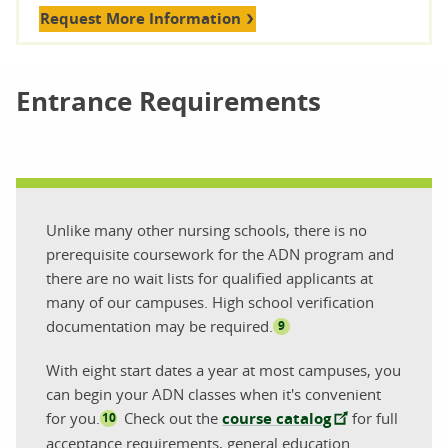
Request More Information
Entrance Requirements
Unlike many other nursing schools, there is no
prerequisite coursework for the ADN program and
there are no wait lists for qualified applicants at
many of our campuses. High school verification
documentation may be required.
9
With eight start dates a year at most campuses, you
can begin your ADN classes when it's convenient
for you.
Check out the
course catalog
for full
10
acceptance requirements, general education