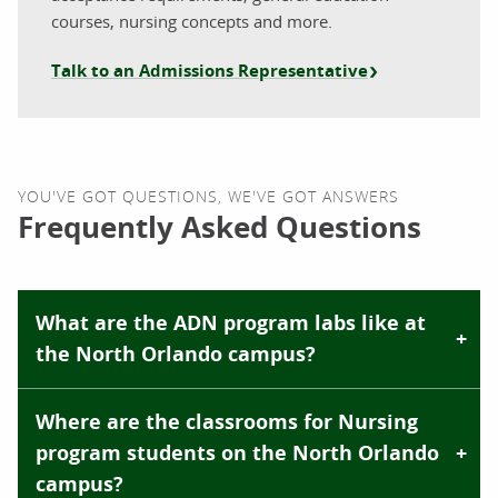
courses, nursing concepts and more.
Talk to an Admissions Representative
YOU'VE GOT QUESTIONS, WE'VE GOT ANSWERS
Frequently Asked Questions
What are the ADN program labs like at
the North Orlando campus?
Where are the classrooms for Nursing
program students on the North Orlando
campus?