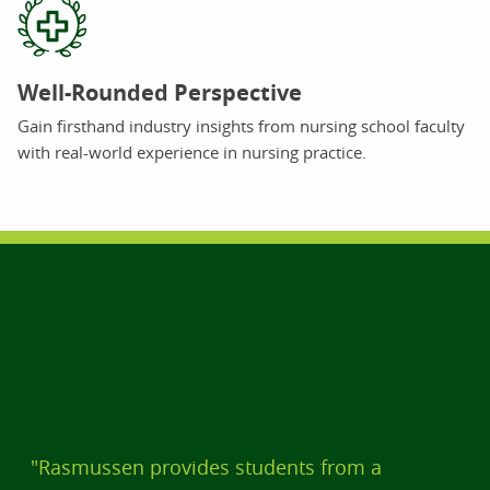
Well-Rounded Perspective
Gain firsthand industry insights from nursing school faculty
with real-world experience in nursing practice.
"Rasmussen provides students from a