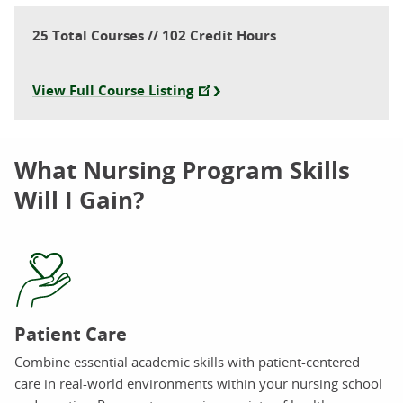
25 Total Courses // 102 Credit Hours
View Full Course Listing
What Nursing Program Skills
Will I Gain?
Patient Care
Combine essential academic skills with patient-centered
care in real-world environments within your nursing school