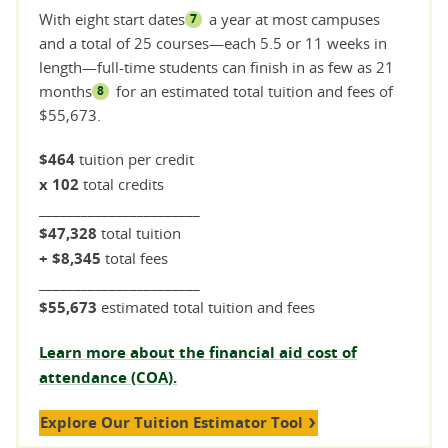
With eight start dates
a year at most campuses
7
and a total of 25 courses—each 5.5 or 11 weeks in
length—full-time students can finish in as few as 21
months
for an estimated total tuition and fees of
8
$55,673.
$464
tuition per credit
x 102
total credits
_______________________
$47,328
total tuition
+ $8,345
total fees
_______________________
$55,673
estimated total tuition and fees
Learn more about the financial aid cost of
attendance (COA).
Explore Our Tuition Estimator Tool