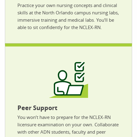
Practice your own nursing concepts and clinical
skills at the North Orlando campus nursing labs,
immersive training and medical labs. You’ll be
able to sit confidently for the NCLEX-RN.
Peer Support
You won’t have to prepare for the NCLEX-RN
licensure examination on your own. Collaborate
with other ADN students, faculty and peer