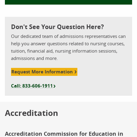
Don't See Your Question Here?
Our dedicated team of admissions representatives can
help you answer questions related to nursing courses,
tuition, financial aid, nursing information sessions,
admissions and more.
Request More Information
Call: 833-606-1911
Accreditation
Accreditation Commission for Education in