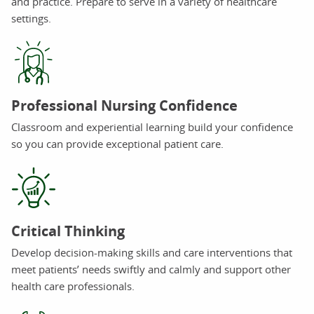
and practice. Prepare to serve in a variety of healthcare
settings.
Professional Nursing Confidence
Classroom and experiential learning build your confidence
so you can provide exceptional patient care.
Critical Thinking
Develop decision-making skills and care interventions that
meet patients’ needs swiftly and calmly and support other
health care professionals.