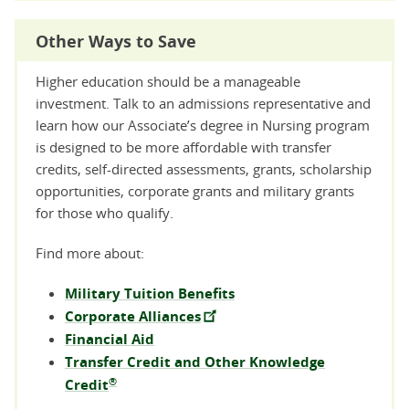
Other Ways to Save
Higher education should be a manageable
investment. Talk to an admissions representative and
learn how our Associate’s degree in Nursing program
is designed to be more affordable with transfer
credits, self-directed assessments, grants, scholarship
opportunities, corporate grants and military grants
for those who qualify.
Find more about:
Military Tuition Benefits
Corporate Alliances
Financial Aid
Transfer Credit and Other Knowledge
®
Credit