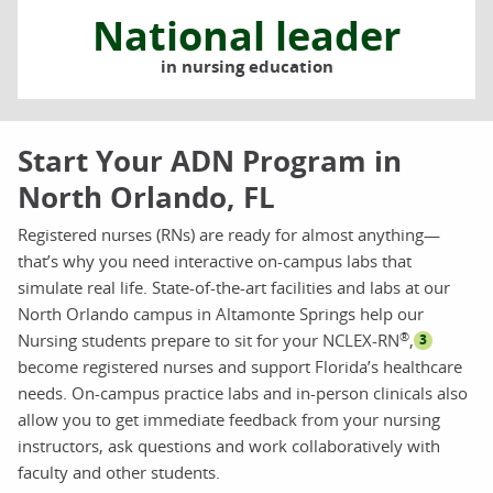
National leader
in nursing education
Start Your ADN Program in
North Orlando, FL
Registered nurses (RNs) are ready for almost anything—
that’s why you need interactive on-campus labs that
simulate real life. State-of-the-art facilities and labs at our
North Orlando campus in Altamonte Springs help our
®
Nursing students prepare to sit for your NCLEX-RN
,
3
become registered nurses and support Florida’s healthcare
needs. On-campus practice labs and in-person clinicals also
allow you to get immediate feedback from your nursing
instructors, ask questions and work collaboratively with
faculty and other students.