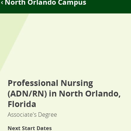
North Orlando Campus
Professional Nursing
(ADN/RN) in North Orlando,
Florida
Associate's Degree
Next Start Dates