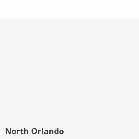
Campus Info
North Orlando