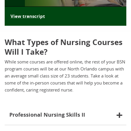
View transcript
What Types of Nursing Courses
Will I Take?
While some courses are offered online, the rest of your BSN
program courses will be at our North Orlando campus with
an average small class size of 23 students. Take a look at
some of the in-person courses that will help you become a
confident, caring registered nurse.
Professional Nursing Skills II