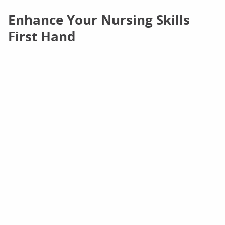
Enhance Your Nursing Skills
First Hand