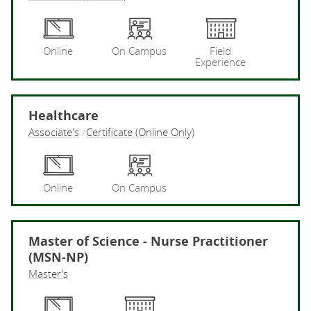
Pr
Online
On Campus
Field
Experience
Healthcare
Associate's
Certificate (Online Only)
He
Online
On Campus
Master of Science - Nurse Practitioner
(MSN-NP)
Master's
Ma