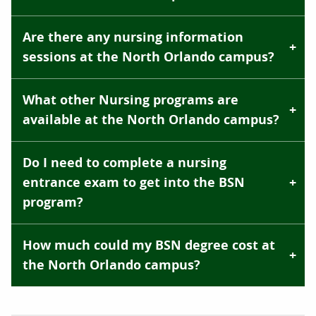
Are there any nursing information
sessions at the North Orlando campus?
What other Nursing programs are
available at the North Orlando campus?
Do I need to complete a nursing
entrance exam to get into the BSN
program?
How much could my BSN degree cost at
the North Orlando campus?