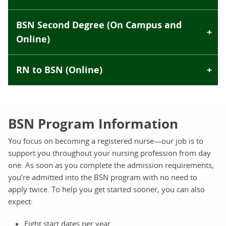
BSN Second Degree (On Campus and
Online)
RN to BSN (Online)
BSN Program Information
You focus on becoming a registered nurse—our job is to
support you throughout your nursing profession from day
one. As soon as you complete the admission requirements,
you’re admitted into the BSN program with no need to
apply twice. To help you get started sooner, you can also
expect:
Eight start dates per year