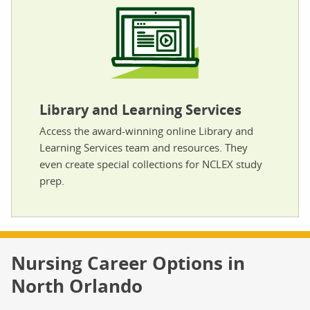
Library and Learning Services
Access the award-winning online Library and
Learning Services team and resources. They
even create special collections for NCLEX study
prep.
Nursing Career Options in
North Orlando