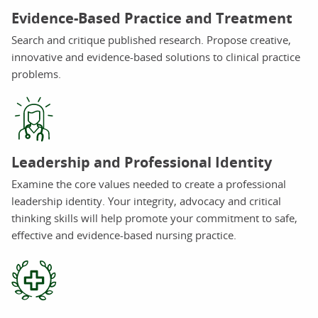
Evidence-Based Practice and Treatment
Search and critique published research. Propose creative,
innovative and evidence-based solutions to clinical practice
problems.
Leadership and Professional Identity
Examine the core values needed to create a professional
leadership identity. Your integrity, advocacy and critical
thinking skills will help promote your commitment to safe,
effective and evidence-based nursing practice.