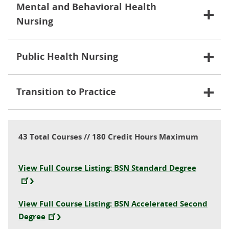
Mental and Behavioral Health
Nursing
Public Health Nursing
Transition to Practice
43 Total Courses // 180 Credit Hours Maximum
View Full Course Listing: BSN Standard Degree
View Full Course Listing: BSN Accelerated Second
Degree