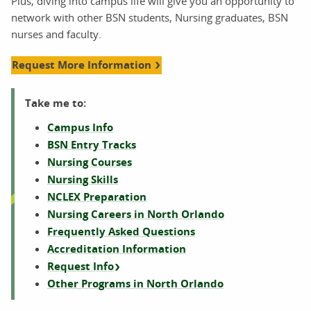
Plus, diving into campus life will give you an opportunity to
network with other BSN students, Nursing graduates, BSN
nurses and faculty.
Request More Information
Take me to:
Campus Info
BSN Entry Tracks
Nursing Courses
Nursing Skills
NCLEX Preparation
Nursing Careers in North Orlando
Frequently Asked Questions
Accreditation Information
Request Info
Other Programs in North Orlando