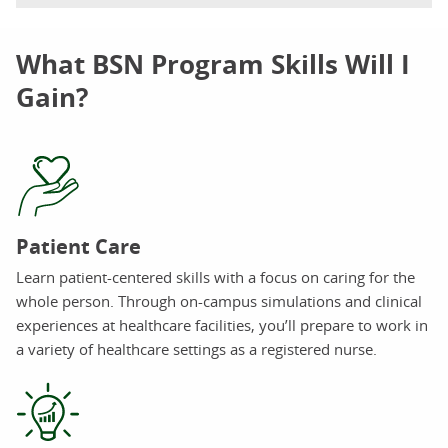
What BSN Program Skills Will I
Gain?
Patient Care
Learn patient-centered skills with a focus on caring for the
whole person. Through on-campus simulations and clinical
experiences at healthcare facilities, you’ll prepare to work in
a variety of healthcare settings as a registered nurse.