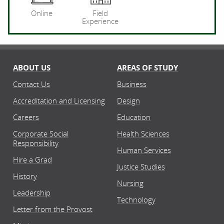
Online
Field
Experience
ABOUT US
AREAS OF STUDY
Contact Us
Business
Accreditation and Licensing
Design
Careers
Education
Corporate Social
Health Sciences
Responsibility
Human Services
Hire a Grad
Justice Studies
History
Nursing
Leadership
Technology
Letter from the Provost