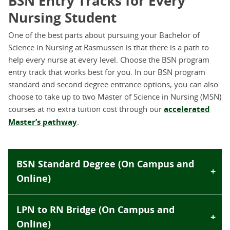
BSN Entry Tracks for Every
Nursing Student
One of the best parts about pursuing your Bachelor of
Science in Nursing at Rasmussen is that there is a path to
help every nurse at every level. Choose the BSN program
entry track that works best for you. In our BSN program
standard and second degree entrance options, you can also
choose to take up to two Master of Science in Nursing (MSN)
courses at no extra tuition cost through our
accelerated
Master’s pathway
.
BSN Standard Degree (On Campus and
Online)
LPN to RN Bridge (On Campus and
Online)