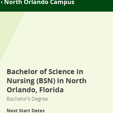
North Orlando Campus
Bachelor of Science in
Nursing (BSN) in North
Orlando, Florida
Bachelor’s Degree
Next Start Dates