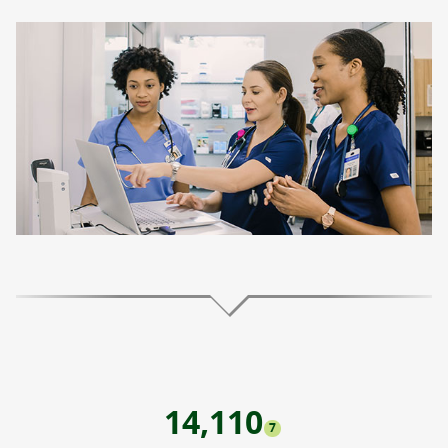
14,110
7