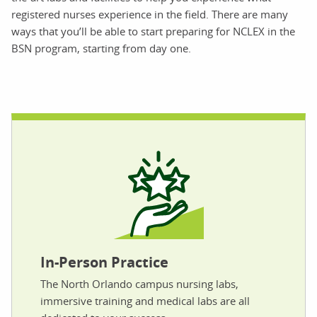
registered nurses experience in the field. There are many
ways that you’ll be able to start preparing for NCLEX in the
BSN program, starting from day one.
In-Person Practice
The North Orlando campus nursing labs,
immersive training and medical labs are all