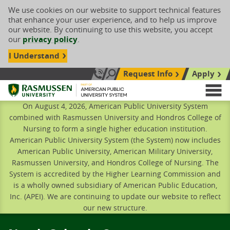
We use cookies on our website to support technical features
that enhance your user experience, and to help us improve
our website. By continuing to use this website, you accept
our
privacy policy
.
I Understand
Request Info
Apply
Search site
Call Us: 833-606-1911
Rasmussen University
M
On August 4, 2026, American Public University System
combined with Rasmussen University and Hondros College of
Nursing to form a single higher education institution.
American Public University System (the System) now includes
American Public University, American Military University,
Rasmussen University, and Hondros College of Nursing. The
System is accredited by the Higher Learning Commission and
is a wholly owned subsidiary of American Public Education,
Inc. (APEI). We are continuing to update our website to reflect
our new structure.