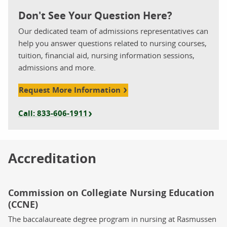
Don't See Your Question Here?
Our dedicated team of admissions representatives can
help you answer questions related to nursing courses,
tuition, financial aid, nursing information sessions,
admissions and more.
Request More Information
Call: 833-606-1911
Accreditation
Commission on Collegiate Nursing Education
(CCNE)
The baccalaureate degree program in nursing at Rasmussen