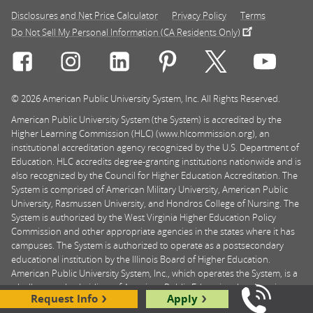
Disclosures and Net Price Calculator
Privacy Policy
Terms
Do Not Sell My Personal Information (CA Residents Only)
Connect with Rasmussen University on icon-social-f
Connect with Rasmussen University on icon
Connect with Rasmussen University
Connect with Rasmussen U
Connect with Ra
Connec
© 2026 American Public University System, Inc. All Rights Reserved.
American Public University System (the System) is accredited by the
Higher Learning Commission (HLC) (www.hlcommission.org), an
institutional accreditation agency recognized by the U.S. Department of
Education. HLC accredits degree-granting institutions nationwide and is
also recognized by the Council for Higher Education Accreditation. The
System is comprised of American Military University, American Public
University, Rasmussen University, and Hondros College of Nursing. The
System is authorized by the West Virginia Higher Education Policy
Commission and other appropriate agencies in the states where it has
campuses. The System is authorized to operate as a postsecondary
educational institution by the Illinois Board of Higher Education.
American Public University System, Inc., which operates the System, is a
wholly owned subsidiary of American Public Education, Inc. American
Request Info
Apply
Public University System, American Public University, and American
Call Us: 8