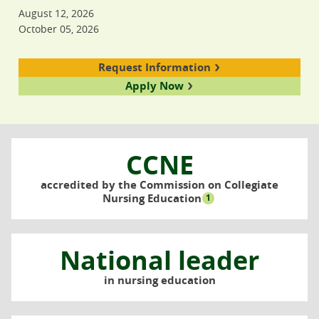
August 12, 2026
October 05, 2026
Request Information
Apply Now
CCNE
accredited by the Commission on Collegiate
Nursing Education
1
National leader
in nursing education