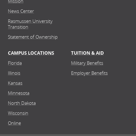
Mission
News Center
Rasmussen University
Transition
Statement of Ownership
CAMPUS LOCATIONS
TUITION & AID
Florida
Military Benefits
Illinois
Employer Benefits
Kansas
Minnesota
North Dakota
Wisconsin
Online