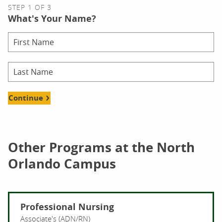
STEP 1 OF 3
What's Your Name?
Continue
Other Programs at the North
Orlando Campus
Professional Nursing
Associate's (ADN/RN)