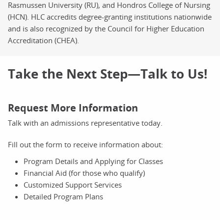
Rasmussen University (RU), and Hondros College of Nursing
(HCN). HLC accredits degree-granting institutions nationwide
and is also recognized by the Council for Higher Education
Accreditation (CHEA).
Take the Next Step—Talk to Us!
Request More Information
Talk with an admissions representative today.
Fill out the form to receive information about:
Program Details and Applying for Classes
Financial Aid (for those who qualify)
Customized Support Services
Detailed Program Plans