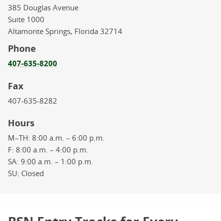
385 Douglas Avenue
Suite 1000
Altamonte Springs,
Florida
32714
Phone
407-635-8200
Fax
407-635-8282
Hours
M–TH:
8:00 a.m. – 6:00 p.m.
F:
8:00 a.m. – 4:00 p.m.
SA:
9:00 a.m. – 1:00 p.m.
SU:
Closed