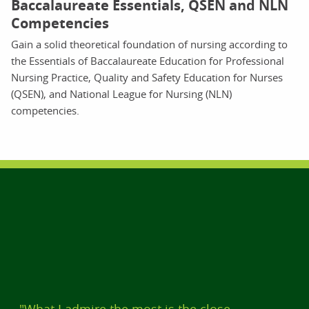
Baccalaureate Essentials, QSEN and NLN
Competencies
Gain a solid theoretical foundation of nursing according to
the Essentials of Baccalaureate Education for Professional
Nursing Practice, Quality and Safety Education for Nurses
(QSEN), and National League for Nursing (NLN)
competencies.
"What I admire the most is the close