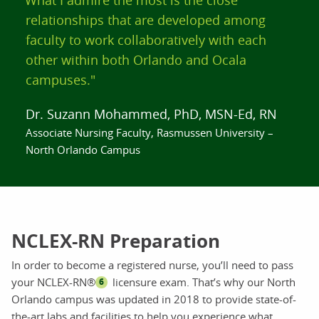
relationships that are developed among
faculty to work collaboratively with each
other within both Orlando and Ocala
campuses."
Dr. Suzann Mohammed, PhD, MSN-Ed, RN
Associate Nursing Faculty, Rasmussen University –
North Orlando Campus
NCLEX-RN Preparation
In order to become a registered nurse, you’ll need to pass
your NCLEX-RN®
licensure exam. That’s why our North
6
Orlando campus was updated in 2018 to provide state-of-
the-art labs and facilities to help you experience what