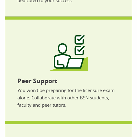
dedicated to your success.
Peer Support
You won’t be preparing for the licensure exam
alone. Collaborate with other BSN students,
faculty and peer tutors.