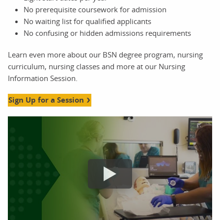
No prerequisite coursework for admission
No waiting list for qualified applicants
No confusing or hidden admissions requirements
Learn even more about our BSN degree program, nursing
curriculum, nursing classes and more at our Nursing
Information Session.
Sign Up for a Session
nursing information sessions orlando video