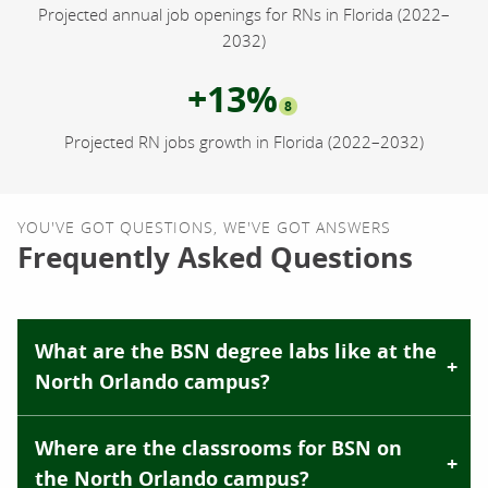
Projected annual job openings for RNs in Florida (2022–
2032)
+13%
8
Projected RN jobs growth in Florida (2022–2032)
YOU'VE GOT QUESTIONS, WE'VE GOT ANSWERS
Frequently Asked Questions
What are the BSN degree labs like at the
North Orlando campus?
Where are the classrooms for BSN on
the North Orlando campus?