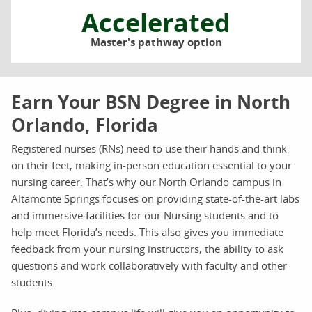
Accelerated
Master's pathway option
Earn Your BSN Degree in North
Orlando, Florida
Registered nurses (RNs) need to use their hands and think
on their feet, making in-person education essential to your
nursing career. That’s why our North Orlando campus in
Altamonte Springs focuses on providing state-of-the-art labs
and immersive facilities for our Nursing students and to
help meet Florida’s needs. This also gives you immediate
feedback from your nursing instructors, the ability to ask
questions and work collaboratively with faculty and other
students.