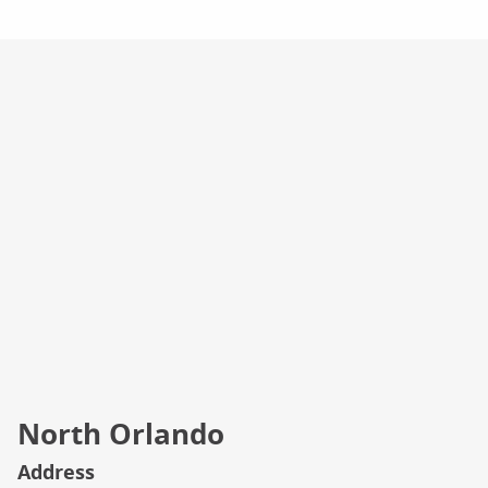
Campus Info
North Orlando
Address