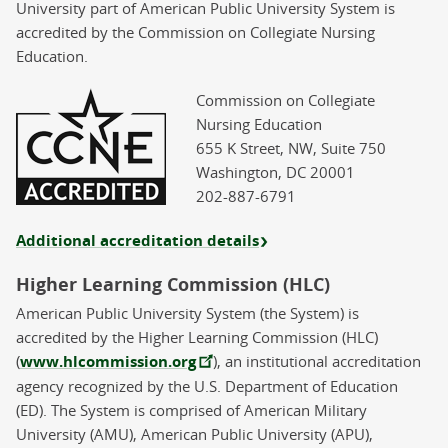
University part of American Public University System is
accredited by the Commission on Collegiate Nursing
Education.
Commission on Collegiate
Nursing Education
655 K Street, NW, Suite 750
Washington, DC 20001
202-887-6791
Additional accreditation details
Higher Learning Commission (HLC)
American Public University System (the System) is
accredited by the Higher Learning Commission (HLC)
(
www.hlcommission.org
), an institutional accreditation
agency recognized by the U.S. Department of Education
(ED). The System is comprised of American Military
University (AMU), American Public University (APU),