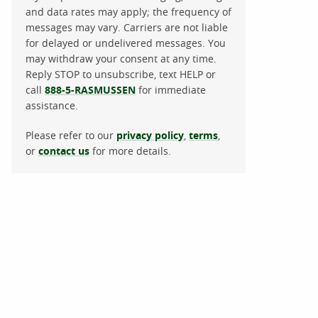
and data rates may apply; the frequency of
messages may vary. Carriers are not liable
for delayed or undelivered messages. You
may withdraw your consent at any time.
Reply STOP to unsubscribe, text HELP or
call
888-5-RASMUSSEN
for immediate
assistance.
Please refer to our
privacy policy
,
terms
,
or
contact us
for more details.