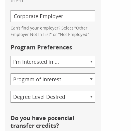
them.
Can’t find your employer? Select "Other
Employer Not In List" or "Not Employed".
Program Preferences
Area
of
Study
Program
Credential
Do you have potential
transfer credits?