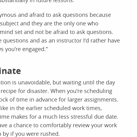
ubstantially in future lessons.
onymous and afraid to ask questions because
subject and they are the only one who
 mind set and not be afraid to ask questions.
me questions and as an instructor I’d rather have
ws you’re engaged.”
tinate
on is unavoidable, but waiting until the day
 recipe for disaster. When you’re scheduling
ock of time in advance for larger assignments.
ike in the earlier scheduled work times,
time makes for a much less stressful due date.
have a chance to comfortably review your work
 by if you were rushed.