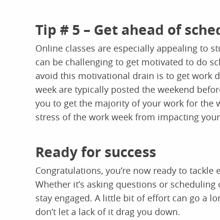
Tip # 5 – Get ahead of sche
Online classes are especially appealing to s
can be challenging to get motivated to do sc
avoid this motivational drain is to get work
week are typically posted the weekend before
you to get the majority of your work for the
stress of the work week from impacting you
Ready for success
Congratulations, you’re now ready to tackle
Whether it’s asking questions or scheduling 
stay engaged. A little bit of effort can go a
don’t let a lack of it drag you down.