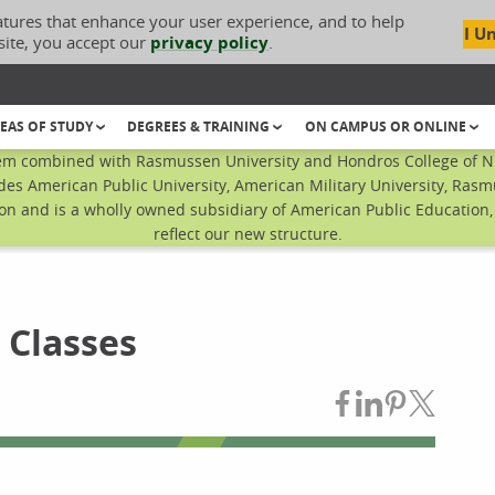
atures that enhance your user experience, and to help
I U
site, you accept our
privacy policy
.
EAS OF STUDY
DEGREES & TRAINING
ON CAMPUS OR ONLINE
em combined with Rasmussen University and Hondros College of Nur
des American Public University, American Military University, Rasm
n and is a wholly owned subsidiary of American Public Education, I
reflect our new structure.
 Classes
Share on Fac
Share on L
Share on
Share