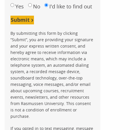
Yes
No
I'd like to find out
Submit
By submitting this form by clicking
“Submit”, you are providing your signature
and your express written consent, and
hereby agree to receive information via
electronic means, which may include a
telephone system, an automated dialing
system, a recorded message device,
soundboard technology, over-the-top
messaging, voice messages, and/or email
about upcoming courses, recruitment
events, newsletters, and other resources
from Rasmussen University. This consent
is not a condition of enrollment or
purchase.
If you opted in to text messaging, message