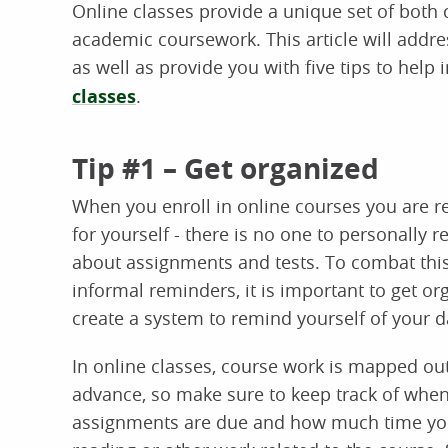
Online classes provide a unique set of both
academic coursework. This article will addre
as well as provide you with five tips to hel
classes
.
Tip #1 – Get organized
When you enroll in online courses you are r
for yourself - there is no one to personally 
about assignments and tests. To combat this
informal reminders, it is important to get o
create a system to remind yourself of your da
In online classes, course work is mapped out
advance, so make sure to keep track of whe
assignments are due and how much time yo