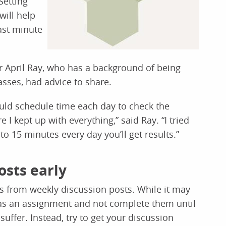
Setting
will help
ast minute
 April Ray, who has a background of being
asses, had advice to share.
ld schedule time each day to check the
 kept up with everything,” said Ray. “I tried
0 to 15 minutes every day you’ll get results.”
osts early
 is from weekly discussion posts. While it may
 as an assignment and not complete them until
suffer. Instead, try to get your discussion