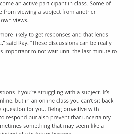
ome an active participant in class. Some of
e from viewing a subject from another
r own views.
e more likely to get responses and that lends
c,” said Ray. “These discussions can be really
’s important to not wait until the last minute to
tions if you’re struggling with a subject. It’s
online, but in an online class you can’t sit back
question for you. Being proactive with
 to respond but also prevent that uncertainty
ometimes something that may seem like a