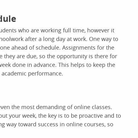
dule
tudents who are working full time, however it
hoolwork after a long day at work. One way to
 done ahead of schedule. Assignments for the
 they are due, so the opportunity is there for
 week done in advance. This helps to keep the
r academic performance.
 even the most demanding of online classes.
out your week, the key is to be proactive and to
 long way toward success in online courses, so