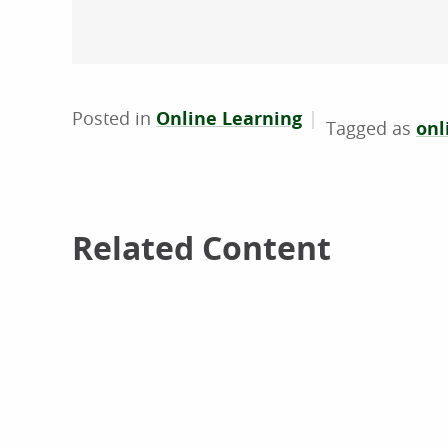
Posted in
Online Learning
onl
Related Content
Related Content