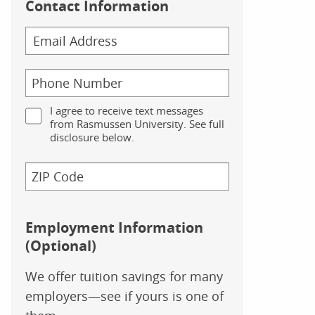
Contact Information
I agree to receive text messages
from Rasmussen University. See full
disclosure below.
Employment Information
(Optional)
We offer tuition savings for many
employers—see if yours is one of