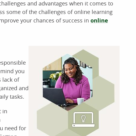
 challenges and advantages when it comes to
ss some of the challenges of online learning
p improve your chances of success in
online
esponsible
remind you
 lack of
rganized and
ily tasks.
 in
n
u need for