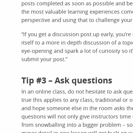
posts completed as soon as possible and bec
the most valuable learning experiences com
perspective and using that to challenge you
“If you get a discussion post up early, you’r
itself to a more in depth discussion of a topi
eye-opening and spark a lot of curiosity so it
submit your post.”
Tip #3 – Ask questions
In an online class, do not hesitate to ask ques
true this applies to any class, traditional or 
and hope someone else in the room asks the 
questions will not only give instructors time
from snowballing into a bigger problem – s