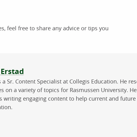
s, feel free to share any advice or tips you
ut the author
 Erstad
is a Sr. Content Specialist at Collegis Education. He 
les on a variety of topics for Rasmussen University. H
s writing engaging content to help current and future
tion.