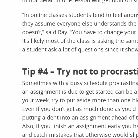
minor detail in one lesson will get built on s
“In online classes students tend to feel an
they assume everyone else understands the 
doesn’t,” said Ray. “You have to change your
It’s likely most of the class is asking the sa
a student ask a lot of questions since it sho
Tip #4 – Try not to procras
Sometimes with a busy schedule procrastinati
an assignment is due to get started can be a
your week, try to put aside more than one bl
Even if you don’t get as much done as you’d l
putting a dent into an assignment ahead of 
Also, if you finish an assignment early you 
and catch mistakes that otherwise would slip