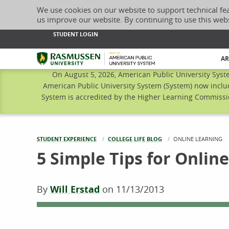
We use cookies on our website to support technical fe
us improve our website. By continuing to use this web
STUDENT LOGIN
Rasmussen University
AR
On August 5, 2026, American Public University Syst
American Public University System (System) now inclu
System is accredited by the Higher Learning Commissio
STUDENT EXPERIENCE
COLLEGE LIFE BLOG
CURRENT:
ONLINE LEARNING
5 Simple Tips for Online
By
Will Erstad
on
11/13/2013