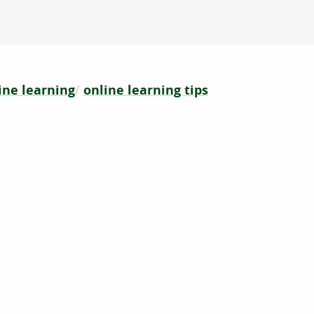
ine learning
online learning tips