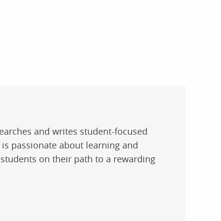
researches and writes student-focused
e is passionate about learning and
 students on their path to a rewarding