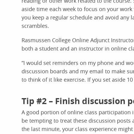
reading or other work related to the course. 
aside time each week to focus on your work 
you keep a regular schedule and avoid any l
scrambles.
Rasmussen College Online Adjunct Instructor
both a student and an instructor in online cl
“I would set reminders on my phone and wou
discussion boards and my email to make sure I
to think of it like exercise. If you set aside 1
Tip #2 – Finish discussion p
A good portion of online class participation
be tempting to treat these discussion posts
the last minute, your class experience might 