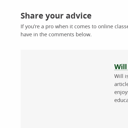
Share your advice
If you’re a pro when it comes to online classe
have in the comments below.
Abo
Will
Will 
artic
enjoy
educa