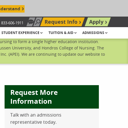
nderstand
Request Info
Apply
833-606-1911
Chat Now
Search site
STUDENT EXPERIENCE
TUITION & AID
ADMISSIONS
sing to form a single higher education institution.
ussen University, and Hondros College of Nursing. The
nc. (APEI). We are continuing to update our website to
Request More
Information
ebook
inkedIn
 Pinterest
 on Twitter
Talk with an admissions
representative today.