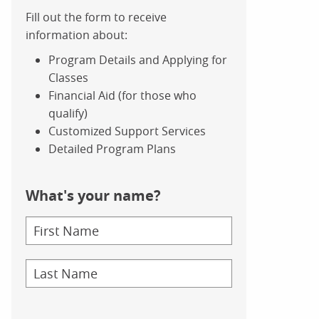
Fill out the form to receive
information about:
Program Details and Applying for
Classes
Financial Aid (for those who
qualify)
Customized Support Services
Detailed Program Plans
What's your name?