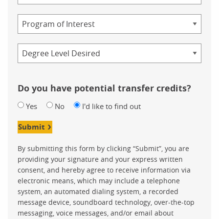
Study
Program
Credential
Do you have potential transfer credits?
Yes
No
I'd like to find out
Submit
By submitting this form by clicking “Submit”, you are
providing your signature and your express written
consent, and hereby agree to receive information via
electronic means, which may include a telephone
system, an automated dialing system, a recorded
message device, soundboard technology, over-the-top
messaging, voice messages, and/or email about