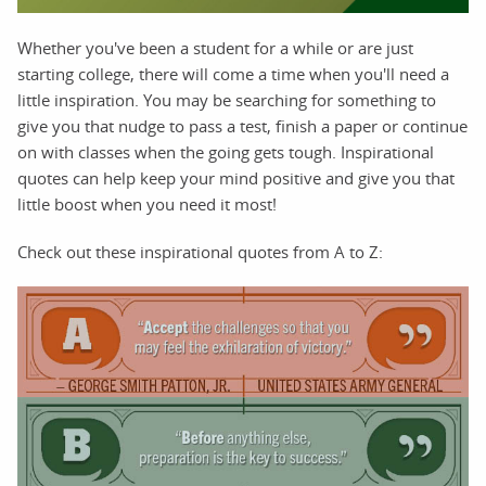
Whether you've been a student for a while or are just
starting college, there will come a time when you'll need a
little inspiration. You may be searching for something to
give you that nudge to pass a test, finish a paper or continue
on with classes when the going gets tough. Inspirational
quotes can help keep your mind positive and give you that
little boost when you need it most!
Check out these inspirational quotes from A to Z: