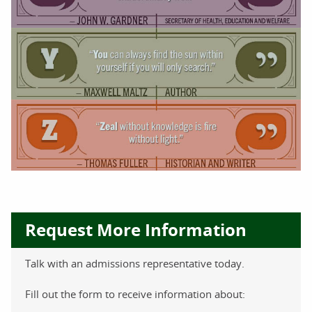
Request More Information
Talk with an admissions representative today.
Fill out the form to receive information about: