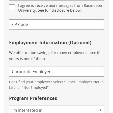
I agree to receive text messages from Rasmussen
University. See full disclosure below.
Employment Information (Optional)
We offer tuition savings for many employers—see if
yours is one of them.
Can’t find your employer? Select "Other Employer Not In
List" or "Not Employed".
Program Preferences
Area
of