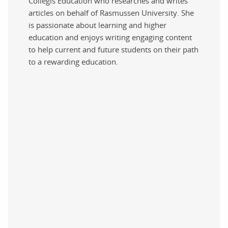
Collegis Education who researches and writes
articles on behalf of Rasmussen University. She
is passionate about learning and higher
education and enjoys writing engaging content
to help current and future students on their path
to a rewarding education.