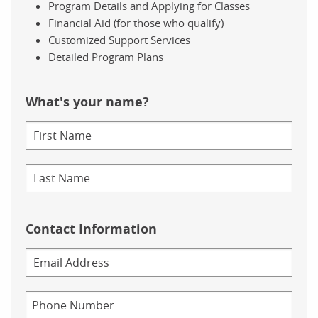
Program Details and Applying for Classes
Financial Aid (for those who qualify)
Customized Support Services
Detailed Program Plans
What's your name?
Contact Information