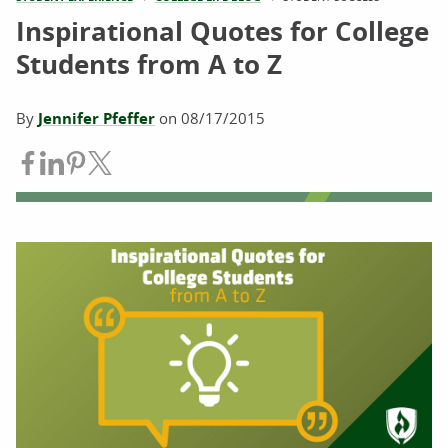
Inspirational Quotes for College
Students from A to Z
By
Jennifer Pfeffer
on
08/17/2015
Share on Facebook
Share on LinkedIn
Share on Pinterest
Share on Twitter