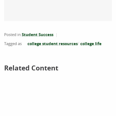
Posted in
Student Success
college student resources
college life
Related Content
Related Content