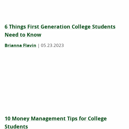
6 Things First Generation College Students
Need to Know
Brianna Flavin
|
05.23.2023
10 Money Management Tips for College
Students