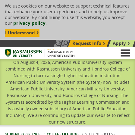
We use cookies on our website to support technical features
that enhance your user experience, and to help us improve
our website. By continuing to use this website, you accept
our
privacy policy
.
I Understand
Request Info
Apply
Search site
Call Us: 833-606-1911
Rasmussen University
M
On August 4, 2026, American Public University System
combined with Rasmussen University and Hondros College of
Nursing to form a single higher education institution.
American Public University System (the System) now includes
American Public University, American Military University,
Rasmussen University, and Hondros College of Nursing. The
System is accredited by the Higher Learning Commission and
is a wholly owned subsidiary of American Public Education,
Inc. (APEI). We are continuing to update our website to reflect
our new structure.
STUDENT EXPERIENCE
COLLEGE LIFE BLOG
CURRENT:
STUDENT SUCCESS