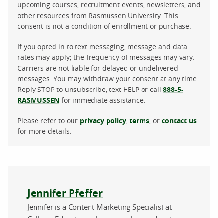
upcoming courses, recruitment events, newsletters, and
other resources from Rasmussen University. This
consent is not a condition of enrollment or purchase.
If you opted in to text messaging, message and data
rates may apply; the frequency of messages may vary.
Carriers are not liable for delayed or undelivered
messages. You may withdraw your consent at any time.
Reply STOP to unsubscribe, text HELP or call
888-5-
RASMUSSEN
for immediate assistance.
Please refer to our
privacy policy
,
terms
, or
contact us
for more details.
About the author
Jennifer Pfeffer
Jennifer is a Content Marketing Specialist at