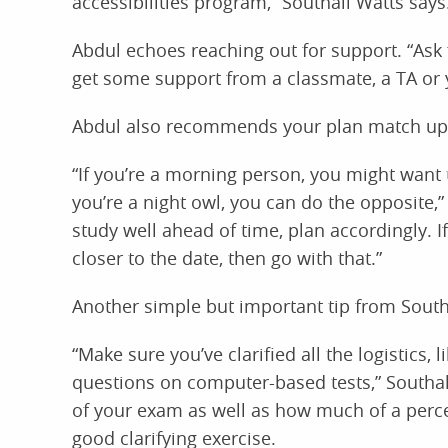
accessibilities program,” Southall Watts says
Abdul echoes reaching out for support. “Ask fo
get some support from a classmate, a TA or y
Abdul also recommends your plan match up 
“If you’re a morning person, you might want 
you’re a night owl, you can do the opposite,
study well ahead of time, plan accordingly. I
closer to the date, then go with that.”
Another simple but important tip from South
“Make sure you’ve clarified all the logistics,
questions on computer-based tests,” Southal
of your exam as well as how much of a percen
good clarifying exercise.