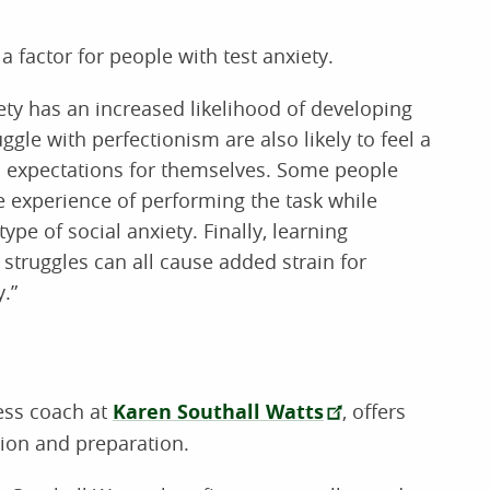
a factor for people with test anxiety.
iety has an increased likelihood of developing
uggle with perfectionism are also likely to feel a
tic expectations for themselves. Some people
he experience of performing the task while
ype of social anxiety. Finally, learning
struggles can all cause added strain for
.”
ess coach at
Karen Southall Watts
, offers
tion and preparation.