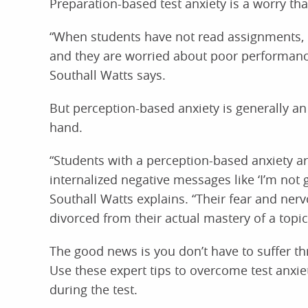
Preparation-based test anxiety is a worry tha
“When students have not read assignments, d
and they are worried about poor performance, 
Southall Watts says.
But perception-based anxiety is generally an
hand.
“Students with a perception-based anxiety a
internalized negative messages like ‘I’m not g
Southall Watts explains. “Their fear and ner
divorced from their actual mastery of a topic
The good news is you don’t have to suffer th
Use these expert tips to overcome test anxi
during the test.