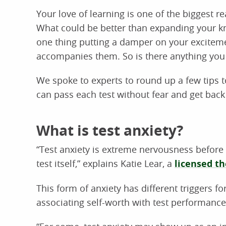
Your love of learning is one of the biggest 
What could be better than expanding your kn
one thing putting a damper on your exciteme
accompanies them. So is there anything you 
We spoke to experts to round up a few tips 
can pass each test without fear and get back 
What is test anxiety?
“Test anxiety is extreme nervousness before 
test itself,” explains Katie Lear, a
licensed th
This form of anxiety has different triggers fo
associating self-worth with test performance