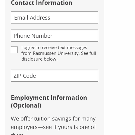
Contact Information
I agree to receive text messages
from Rasmussen University. See full
disclosure below.
Employment Information
(Optional)
We offer tuition savings for many
employers—see if yours is one of