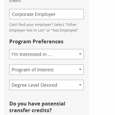
them.
Can’t find your employer? Select "Other
Employer Not In List" or "Not Employed".
Program Preferences
Area
of
Study
Program
Credential
Do you have potential
transfer credits?