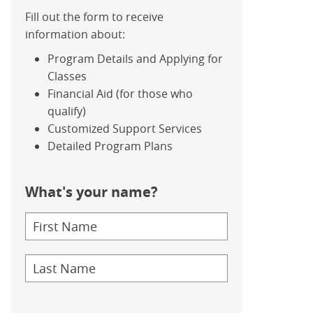
Fill out the form to receive
information about:
Program Details and Applying for
Classes
Financial Aid (for those who
qualify)
Customized Support Services
Detailed Program Plans
What's your name?