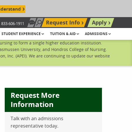
nderstand
Request Info
Apply
833-606-1911
Chat Now
Search site
STUDENT EXPERIENCE
TUITION & AID
ADMISSIONS
sing to form a single higher education institution.
Rasmussen University, and Hondros College of Nursing.
n, Inc. (APEI). We are continuing to update our website
Request More
Information
Talk with an admissions
ebook
inkedIn
 Pinterest
 on Twitter
representative today.