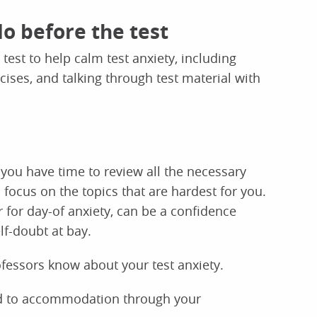
do before the test
 test to help calm test anxiety, including
cises, and talking through test material with
 you have time to review all the necessary
 focus on the topics that are hardest for you.
 for day-of anxiety, can be a confidence
lf-doubt at bay.
ofessors know about your test anxiety.
tled to accommodation through your