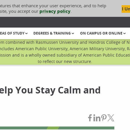
atures that enhance your user experience, and to help
I U
site, you accept our
privacy policy
.
EAS OF STUDY
DEGREES & TRAINING
ON CAMPUS OR ONLINE
em combined with Rasmussen University and Hondros College of Nur
ncludes American Public University, American Military University, 
sion and is a wholly owned subsidiary of American Public Educatio
to reflect our new structure.
Help You Stay Calm and
Share on Fac
Share on L
Share on
Share