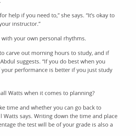
.
r help if you need to,” she says. “It’s okay to
our instructor.”
with your own personal rhythms.
to carve out morning hours to study, and if
” Abdul suggests. “If you do best when you
f your performance is better if you just study
all Watts when it comes to planning?
 like time and whether you can go back to
l Watts says. Writing down the time and place
tage the test will be of your grade is also a