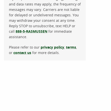
and data rates may apply; the frequency of
messages may vary. Carriers are not liable
for delayed or undelivered messages. You
may withdraw your consent at any time.
Reply STOP to unsubscribe, text HELP or
call
888-5-RASMUSSEN
for immediate
assistance.
Please refer to our
privacy policy
,
terms
,
or
contact us
for more details.