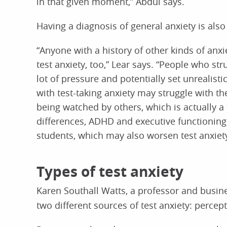
in that given moment,” Abdul says.
Having a diagnosis of general anxiety is also 
“Anyone with a history of other kinds of anx
test anxiety, too,” Lear says. “People who str
lot of pressure and potentially set unrealis
with test-taking anxiety may struggle with t
being watched by others, which is actually a t
differences, ADHD and executive functioning 
students, which may also worsen test anxiety
Types of test anxiety
Karen Southall Watts, a professor and busin
two different sources of test anxiety: percep