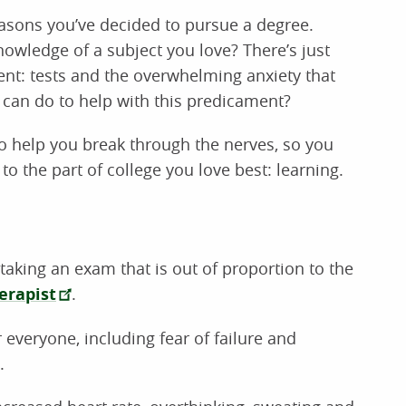
reasons you’ve decided to pursue a degree.
owledge of a subject you love? There’s just
nt: tests and the overwhelming anxiety that
can do to help with this predicament?
to help you break through the nerves, so you
to the part of college you love best: learning.
taking an exam that is out of proportion to the
erapist
.
r everyone, including fear of failure and
.