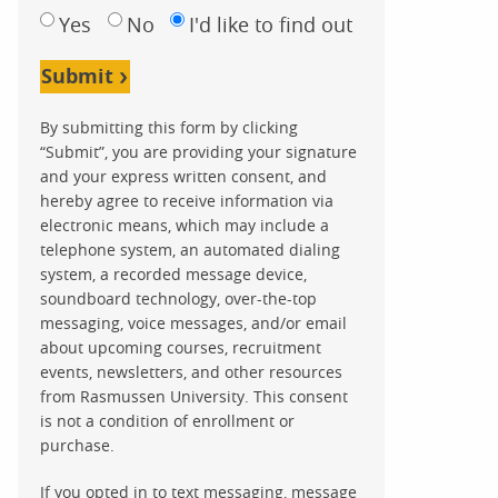
Yes
No
I'd like to find out
Submit
By submitting this form by clicking
“Submit”, you are providing your signature
and your express written consent, and
hereby agree to receive information via
electronic means, which may include a
telephone system, an automated dialing
system, a recorded message device,
soundboard technology, over-the-top
messaging, voice messages, and/or email
about upcoming courses, recruitment
events, newsletters, and other resources
from Rasmussen University. This consent
is not a condition of enrollment or
purchase.
If you opted in to text messaging, message