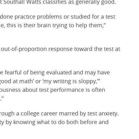
t Southall Watts classifies as generally good.
one practice problems or studied for a test
this is their brain trying to help them,”
 out-of-proportion response toward the test at
re fearful of being evaluated and may have
ood at math’ or ‘my writing is sloppy,’”
vousness about test performance is often
.”
rough a college career marred by test anxiety.
ety by knowing what to do both before and