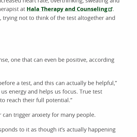
creased heart rate, overthinking, sweating and
herapist at
Hala Therapy and Counseling
.
 trying not to think of the test altogether and
nse, one that can even be positive, according
fore a test, and this can actually be helpful,”
 us energy and helps us focus. True test
to reach their full potential.”
 can trigger anxiety for many people.
ponds to it as though it’s actually happening