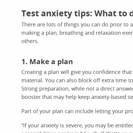
Test anxiety tips: What to 
There are lots of things you can do prior to a
making a plan, breathing and relaxation exer
others.
1. Make a plan
Creating a plan will give you confidence that
material. You can also block off extra time to
Strong preparation, while not a direct answer
booster that may help keep anxiety-based se
Part of your plan can include letting your pr
“If your anxiety is severe, you may be enti