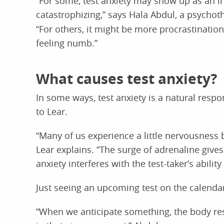
“For some, test anxiety may show up as an in
catastrophizing,” says Hala Abdul, a psychot
“For others, it might be more procrastination,
feeling numb.”
What causes test anxiety?
In some ways, test anxiety is a natural respo
to Lear.
“Many of us experience a little nervousness be
Lear explains. “The surge of adrenaline gives
anxiety interferes with the test-taker’s ability 
Just seeing an upcoming test on the calendar
“When we anticipate something, the body res