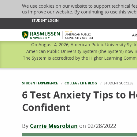
We use cookies on our website to support technical fe
us improve our website. By continuing to use this web
STUDENT LOGIN
Rasmussen University
AR
On August 4, 2026, American Public University Syst
American Public University System (the System) now i
The System is accredited by the Higher Learning Commis
STUDENT EXPERIENCE
COLLEGE LIFE BLOG
CURRENT:
STUDENT SUCCESS
6 Test Anxiety Tips to 
Confident
By
Carrie Mesrobian
on
02/28/2022