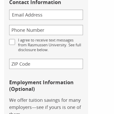
Contact Information
I agree to receive text messages
from Rasmussen University. See full
disclosure below.
Employment Information
(Optional)
We offer tuition savings for many
employers—see if yours is one of