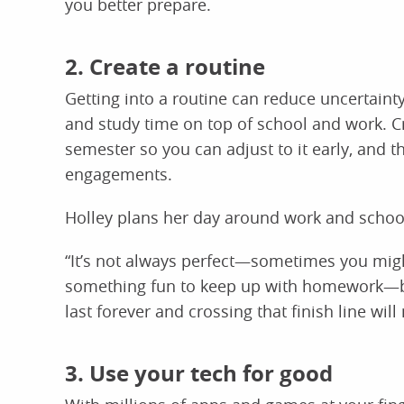
you better prepare.
2. Create a routine
Getting into a routine can reduce uncertain
and study time on top of school and work. Cr
semester so you can adjust to it early, and t
engagements.
Holley plans her day around work and schoo
“It’s not always perfect—sometimes you migh
something fun to keep up with homework—but t
last forever and crossing that finish line will
3. Use your tech for good