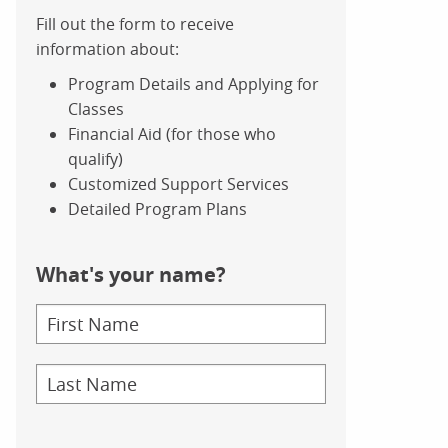
Fill out the form to receive
information about:
Program Details and Applying for
Classes
Financial Aid (for those who
qualify)
Customized Support Services
Detailed Program Plans
What's your name?