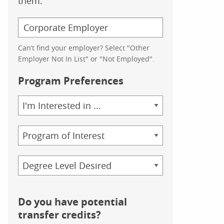
them.
Can’t find your employer? Select "Other
Employer Not In List" or "Not Employed".
Program Preferences
Area
of
Study
Program
Credential
Do you have potential
transfer credits?