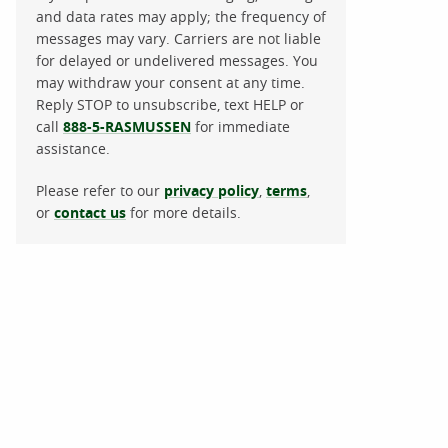
and data rates may apply; the frequency of
messages may vary. Carriers are not liable
for delayed or undelivered messages. You
may withdraw your consent at any time.
Reply STOP to unsubscribe, text HELP or
call
888-5-RASMUSSEN
for immediate
assistance.
Please refer to our
privacy policy
,
terms
,
or
contact us
for more details.