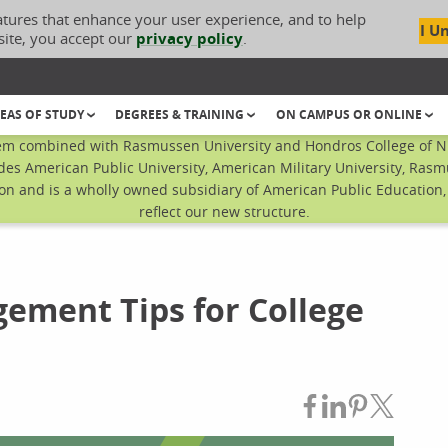
atures that enhance your user experience, and to help
I U
site, you accept our
privacy policy
.
EAS OF STUDY
DEGREES & TRAINING
ON CAMPUS OR ONLINE
em combined with Rasmussen University and Hondros College of Nur
des American Public University, American Military University, Rasm
n and is a wholly owned subsidiary of American Public Education, I
reflect our new structure.
gement Tips for College
Share on Fac
Share on L
Share on
Share