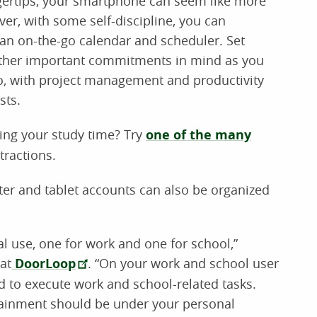
gertips, your smartphone can seem like more
er, with some self-discipline, you can
an on-the-go calendar and scheduler. Set
other important commitments in mind as you
o, with project management and productivity
sts.
ing your study time? Try
one of the many
tractions.
er and tablet accounts can also be organized
al use, one for work and one for school,”
at
DoorLoop
. “On your work and school user
ed to execute work and school-related tasks.
rtainment should be under your personal