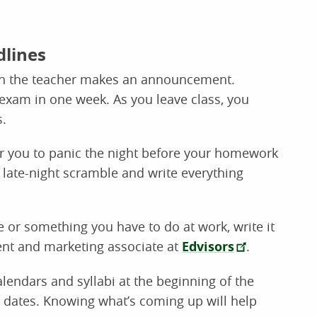
dlines
when the teacher makes an announcement.
exam in one week. As you leave class, you
.
r you to panic the night before your homework
 late-night scramble and write everything
e or something you have to do at work, write it
dent and marketing associate at
Edvisors
.
endars and syllabi at the beginning of the
 dates. Knowing what’s coming up will help