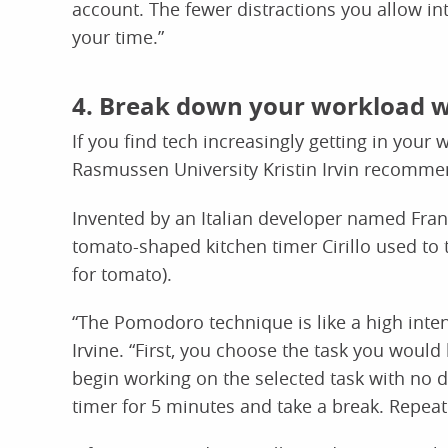
account. The fewer distractions you allow in
your time.”
4. Break down your workload 
If you find tech increasingly getting in your
Rasmussen University Kristin Irvin recomme
Invented by an Italian developer named Franc
tomato-shaped kitchen timer Cirillo used to 
for tomato).
“The Pomodoro technique is like a high intens
Irvine. “First, you choose the task you would
begin working on the selected task with no di
timer for 5 minutes and take a break. Repeat