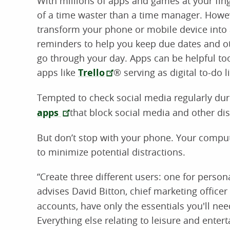
With millions of apps and games at your fin
of a time waster than a time manager. Howev
transform your phone or mobile device into 
reminders to help you keep due dates and 
go through your day. Apps can be helpful to
apps like
Trello
® serving as digital to-do li
Tempted to check social media regularly dur
apps
that block social media and other dis
But don’t stop with your phone. Your comput
to minimize potential distractions.
“Create three different users: one for person
advises David Bitton, chief marketing officer 
accounts, have only the essentials you'll ne
Everything else relating to leisure and ente