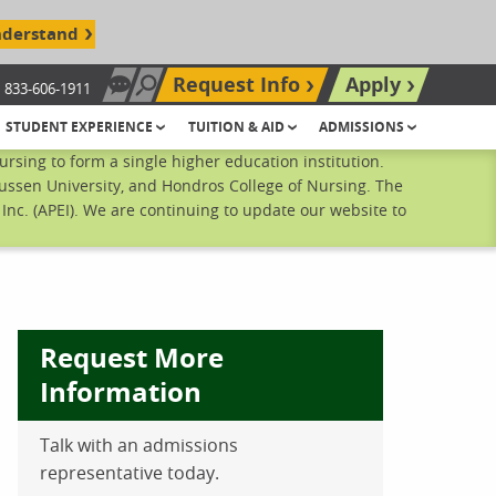
nderstand
Request Info
Apply
833-606-1911
Chat Now
Search site
STUDENT EXPERIENCE
TUITION & AID
ADMISSIONS
sing to form a single higher education institution.
ussen University, and Hondros College of Nursing. The
nc. (APEI). We are continuing to update our website to
Request More
Information
Talk with an admissions
ebook
inkedIn
 Pinterest
 on Twitter
representative today.