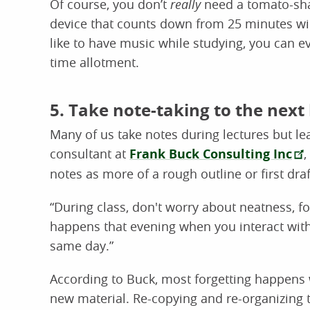
Of course, you don’t
really
need a tomato-sha
device that counts down from 25 minutes wil
like to have music while studying, you can ev
time allotment.
5. Take note-taking to the next 
Many of us take notes during lectures but lea
consultant at
Frank Buck Consulting Inc
,
notes as more of a rough outline or first draf
“During class, don't worry about neatness, f
happens that evening when you interact with
same day.”
According to Buck, most forgetting happens w
new material. Re-copying and re-organizing t