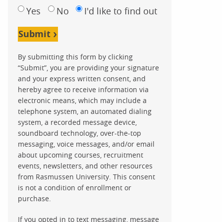
Yes
No
I'd like to find out
Submit
By submitting this form by clicking
“Submit”, you are providing your signature
and your express written consent, and
hereby agree to receive information via
electronic means, which may include a
telephone system, an automated dialing
system, a recorded message device,
soundboard technology, over-the-top
messaging, voice messages, and/or email
about upcoming courses, recruitment
events, newsletters, and other resources
from Rasmussen University. This consent
is not a condition of enrollment or
purchase.
If you opted in to text messaging, message