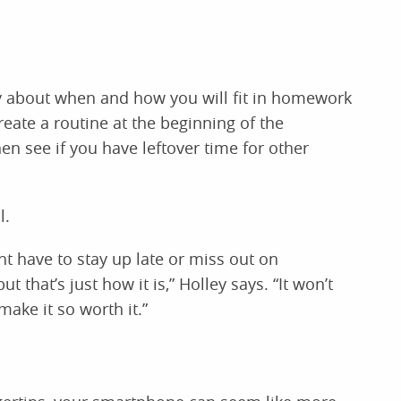
ty about when and how you will fit in homework
eate a routine at the beginning of the
hen see if you have leftover time for other
l.
t have to stay up late or miss out on
hat’s just how it is,” Holley says. “It won’t
 make it so worth it.”