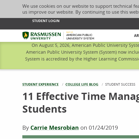
We use cookies on our website to support technical fe
us improve our website. By continuing to use this web
STUDENT LOGIN
Rasmussen University
AR
On August 5, 2026, American Public University Syst
American Public University System (System) now inclu
System is accredited by the Higher Learning Commissio
STUDENT EXPERIENCE
COLLEGE LIFE BLOG
CURRENT:
STUDENT SUCCESS
11 Effective Time Mana
Students
By
Carrie Mesrobian
on
01/24/2019