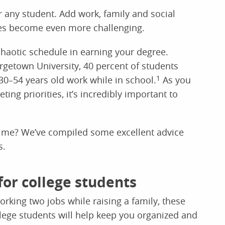
any student. Add work, family and social
ities become even more challenging.
chaotic schedule in earning your degree.
getown University, 40 percent of students
30–54 years old work while in school.
1
As you
ing priorities, it’s incredibly important to
time? We’ve compiled some excellent advice
s.
or college students
orking two jobs while raising a family, these
lege students will help keep you organized and