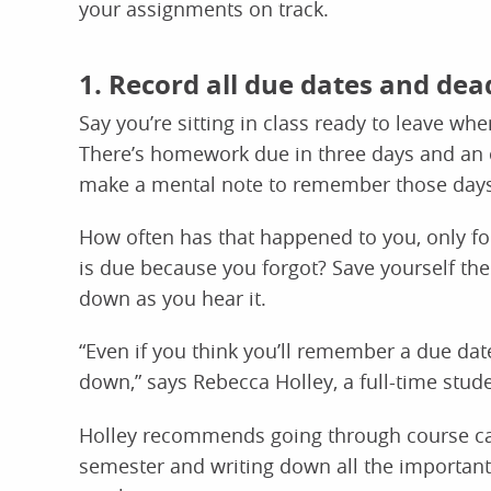
your assignments on track.
1. Record all due dates and dea
Say you’re sitting in class ready to leave 
There’s homework due in three days and an 
make a mental note to remember those days
How often has that happened to you, only fo
is due because you forgot? Save yourself the
down as you hear it.
“Even if you think you’ll remember a due dat
down,” says Rebecca Holley, a full-time stu
Holley recommends going through course cal
semester and writing down all the important