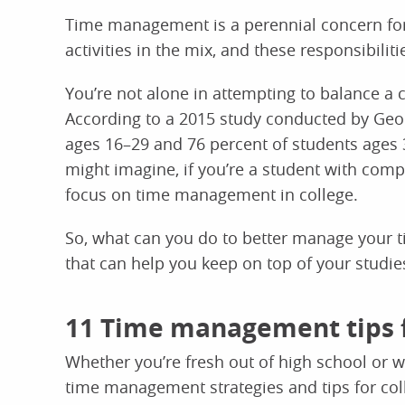
Time management is a perennial concern for 
activities in the mix, and these responsibil
You’re not alone in attempting to balance a 
According to a 2015 study conducted by Geor
ages 16–29 and 76 percent of students ages 
might imagine, if you’re a student with compet
focus on time management in college.
So, what can you do to better manage your 
that can help you keep on top of your studie
11 Time management tips f
Whether you’re fresh out of high school or w
time management strategies and tips for col