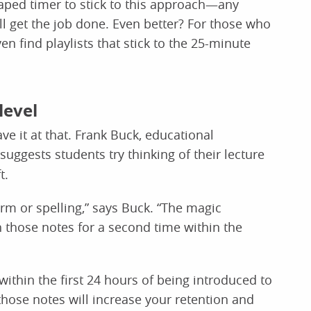
ped timer to stick to this approach—any
l get the job done. Even better? For those who
en find playlists that stick to the 25-minute
level
ve it at that. Frank Buck, educational
 suggests students try thinking of their lecture
t.
orm or spelling,” says Buck. “The magic
 those notes for a second time within the
ithin the first 24 hours of being introduced to
hose notes will increase your retention and