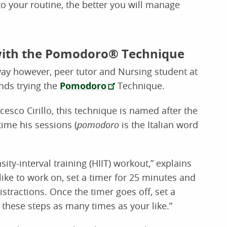
to your routine, the better you will manage
with the Pomodoro® Technique
 way however, peer tutor and Nursing student at
nds trying the
Pomodoro
Technique.
esco Cirillo, this technique is named after the
time his sessions (
pomodoro
is the Italian word
ity-interval training (HIIT) workout,” explains
 like to work on, set a timer for 25 minutes and
stractions. Once the timer goes off, set a
 these steps as many times as your like.”