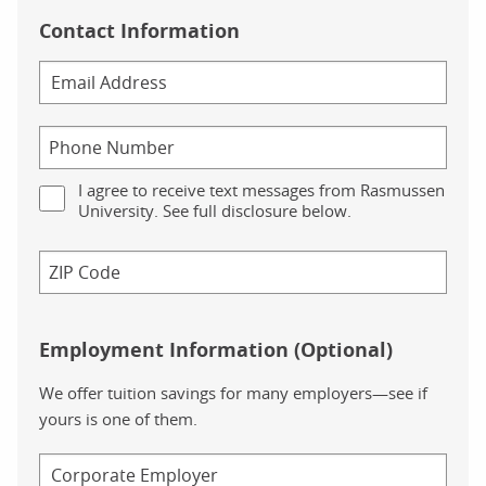
Contact Information
I agree to receive text messages from Rasmussen
University. See full disclosure below.
Employment Information (Optional)
We offer tuition savings for many employers—see if
yours is one of them.