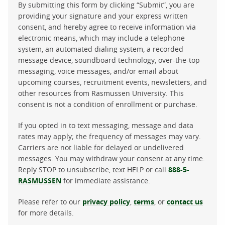
By submitting this form by clicking “Submit”, you are
providing your signature and your express written
consent, and hereby agree to receive information via
electronic means, which may include a telephone
system, an automated dialing system, a recorded
message device, soundboard technology, over-the-top
messaging, voice messages, and/or email about
upcoming courses, recruitment events, newsletters, and
other resources from Rasmussen University. This
consent is not a condition of enrollment or purchase.
If you opted in to text messaging, message and data
rates may apply; the frequency of messages may vary.
Carriers are not liable for delayed or undelivered
messages. You may withdraw your consent at any time.
Reply STOP to unsubscribe, text HELP or call
888-5-
RASMUSSEN
for immediate assistance.
Please refer to our
privacy policy
,
terms
, or
contact us
for more details.