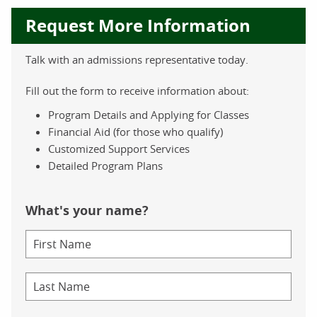
Request More Information
Talk with an admissions representative today.
Fill out the form to receive information about:
Program Details and Applying for Classes
Financial Aid (for those who qualify)
Customized Support Services
Detailed Program Plans
What's your name?