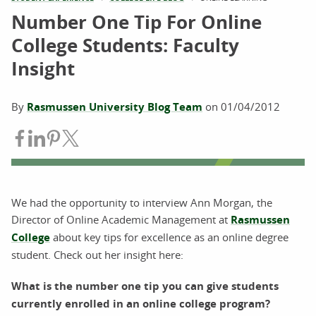
Number One Tip For Online
College Students: Faculty
Insight
By
Rasmussen University Blog Team
on
01/04/2012
Share on Facebook
Share on LinkedIn
Share on Pinterest
Share on Twitter
We had the opportunity to interview Ann Morgan, the
Director of Online Academic Management at
Rasmussen
College
about key tips for excellence as an online degree
student. Check out her insight here:
What is the number one tip you can give students
currently enrolled in an online college program?