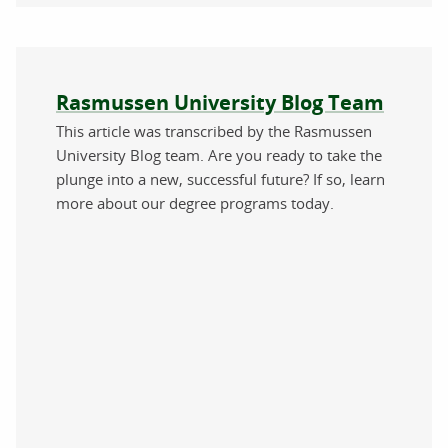
About the author
Rasmussen University Blog Team
This article was transcribed by the Rasmussen
University Blog team. Are you ready to take the
plunge into a new, successful future? If so, learn
more about our degree programs today.