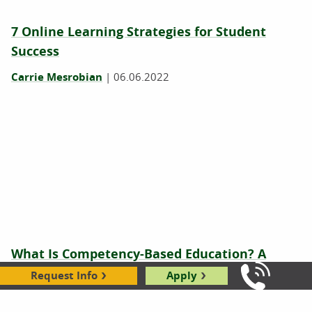
7 Online Learning Strategies for Student
Success
Carrie Mesrobian
|
06.06.2022
What Is Competency-Based Education? A
Beginner’s Guide for Students
Request Info
Apply
Call Us: 8
Will Erstad
|
08.12.2021