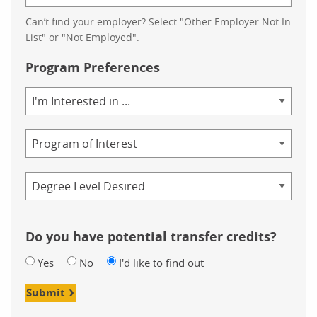
Can’t find your employer? Select "Other Employer Not In
List" or "Not Employed".
Program Preferences
Area
of
Study
Program
Credential
Do you have potential transfer credits?
Yes
No
I'd like to find out
Submit