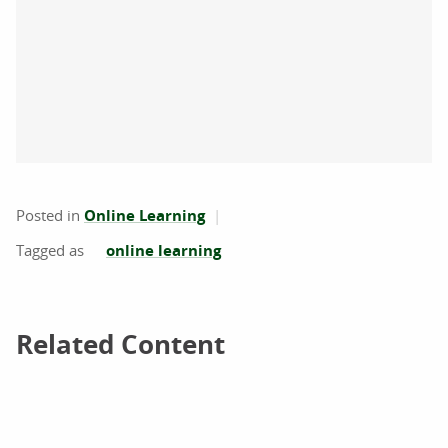
Posted in
Online Learning
online learning
Related Content
Related Content