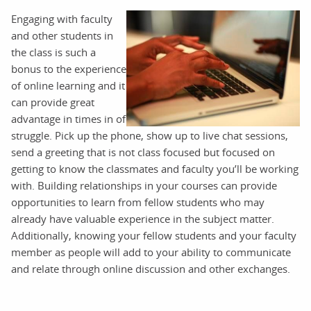
Engaging with faculty
and other students in
the class is such a
bonus to the experience
of online learning and it
can provide great
advantage in times in of
struggle. Pick up the phone, show up to live chat sessions,
send a greeting that is not class focused but focused on
getting to know the classmates and faculty you’ll be working
with. Building relationships in your courses can provide
opportunities to learn from fellow students who may
already have valuable experience in the subject matter.
Additionally, knowing your fellow students and your faculty
member as people will add to your ability to communicate
and relate through online discussion and other exchanges.