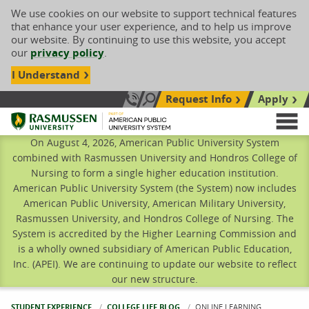
We use cookies on our website to support technical features
that enhance your user experience, and to help us improve
our website. By continuing to use this website, you accept
our
privacy policy
.
I Understand
Request Info
Apply
Search site
Call Us: 833-606-1911
Rasmussen University
M
On August 4, 2026, American Public University System
combined with Rasmussen University and Hondros College of
Nursing to form a single higher education institution.
American Public University System (the System) now includes
American Public University, American Military University,
Rasmussen University, and Hondros College of Nursing. The
System is accredited by the Higher Learning Commission and
is a wholly owned subsidiary of American Public Education,
Inc. (APEI). We are continuing to update our website to reflect
our new structure.
STUDENT EXPERIENCE
COLLEGE LIFE BLOG
CURRENT:
ONLINE LEARNING