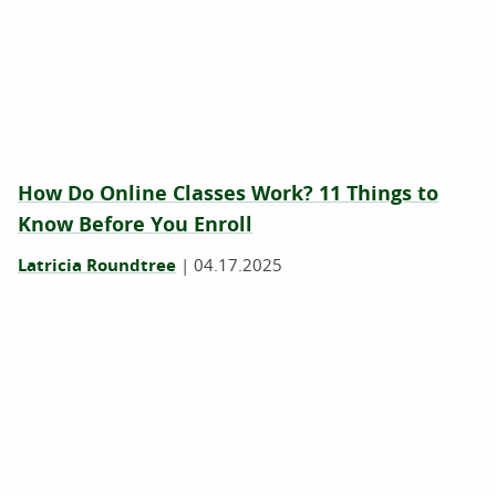
How Do Online Classes Work? 11 Things to
Know Before You Enroll
Latricia Roundtree
|
04.17.2025