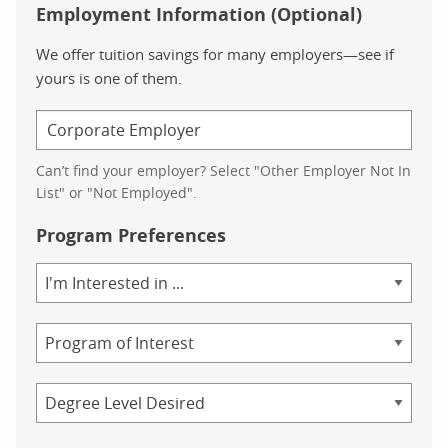
Employment Information (Optional)
We offer tuition savings for many employers—see if
yours is one of them.
Can’t find your employer? Select "Other Employer Not In
List" or "Not Employed".
Program Preferences
Area
of
Study
Program
Credential