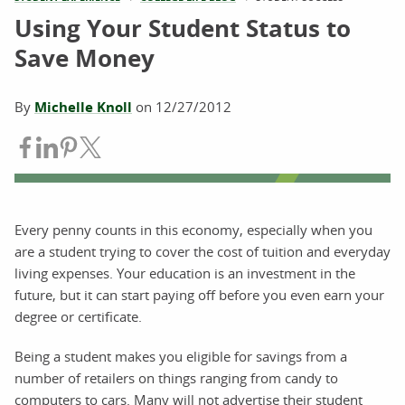
Using Your Student Status to
Save Money
By
Michelle Knoll
on
12/27/2012
Share on Facebook
Share on LinkedIn
Share on Pinterest
Share on Twitter
Every penny counts in this economy, especially when you
are a student trying to cover the cost of tuition and everyday
living expenses. Your education is an investment in the
future, but it can start paying off before you even earn your
degree or certificate.
Being a student makes you eligible for savings from a
number of retailers on things ranging from candy to
computers to cars. Many will not advertise their student