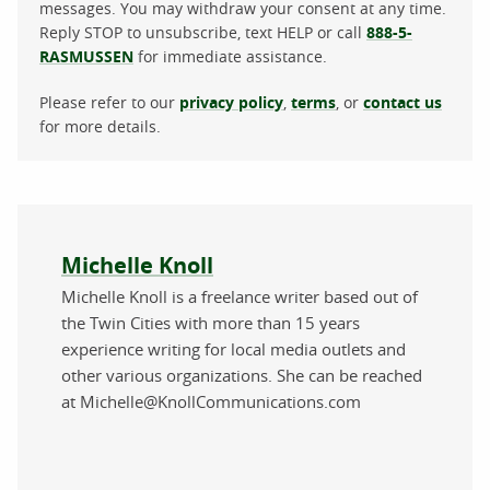
messages. You may withdraw your consent at any time.
Reply STOP to unsubscribe, text HELP or call
888-5-
RASMUSSEN
for immediate assistance.
Please refer to our
privacy policy
,
terms
, or
contact us
for more details.
About the author
Michelle Knoll
Michelle Knoll is a freelance writer based out of
the Twin Cities with more than 15 years
experience writing for local media outlets and
other various organizations. She can be reached
at Michelle@KnollCommunications.com