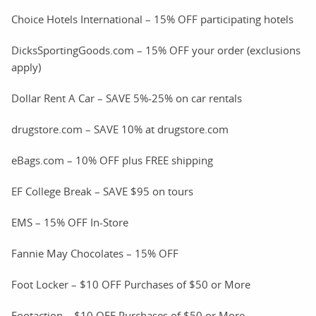
Choice Hotels International – 15% OFF participating hotels
DicksSportingGoods.com – 15% OFF your order (exclusions
apply)
Dollar Rent A Car – SAVE 5%-25% on car rentals
drugstore.com – SAVE 10% at drugstore.com
eBags.com – 10% OFF plus FREE shipping
EF College Break – SAVE $95 on tours
EMS – 15% OFF In-Store
Fannie May Chocolates – 15% OFF
Foot Locker – $10 OFF Purchases of $50 or More
Footaction – $10 OFF Purchases of $50 or More