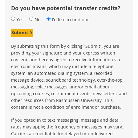
Do you have potential transfer credits?
Yes
No
I'd like to find out
Submit
By submitting this form by clicking “Submit”, you are
providing your signature and your express written
consent, and hereby agree to receive information via
electronic means, which may include a telephone
system, an automated dialing system, a recorded
message device, soundboard technology, over-the-top
messaging, voice messages, and/or email about
upcoming courses, recruitment events, newsletters, and
other resources from Rasmussen University. This
consent is not a condition of enrollment or purchase.
If you opted in to text messaging, message and data
rates may apply; the frequency of messages may vary.
Carriers are not liable for delayed or undelivered