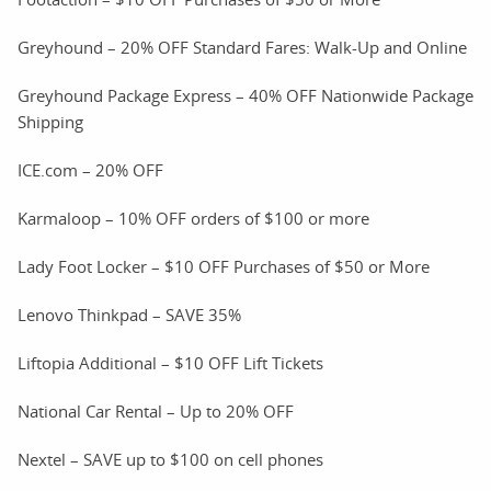
Greyhound – 20% OFF Standard Fares: Walk-Up and Online
Greyhound Package Express – 40% OFF Nationwide Package
Shipping
ICE.com – 20% OFF
Karmaloop – 10% OFF orders of $100 or more
Lady Foot Locker – $10 OFF Purchases of $50 or More
Lenovo Thinkpad – SAVE 35%
Liftopia Additional – $10 OFF Lift Tickets
National Car Rental – Up to 20% OFF
Nextel – SAVE up to $100 on cell phones