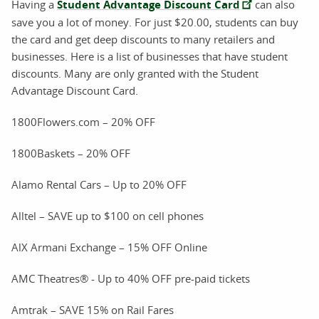
Having a
Student Advantage Discount Card
can also
save you a lot of money. For just $20.00, students can buy
the card and get deep discounts to many retailers and
businesses. Here is a list of businesses that have student
discounts. Many are only granted with the Student
Advantage Discount Card.
1800Flowers.com – 20% OFF
1800Baskets – 20% OFF
Alamo Rental Cars – Up to 20% OFF
Alltel – SAVE up to $100 on cell phones
AlX Armani Exchange – 15% OFF Online
AMC Theatres® - Up to 40% OFF pre-paid tickets
Amtrak – SAVE 15% on Rail Fares