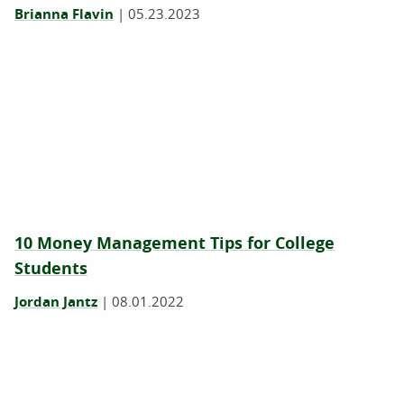
Brianna Flavin
|
05.23.2023
10 Money Management Tips for College
Students
Jordan Jantz
|
08.01.2022