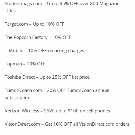
Studentmags.com – Up to 85% OFF over 800 Magazine
Titles
Target.com – Up to 10% OFF
The Popcorn Factory – 10% OFF
T-Mobile – 10% OFF recurring charges
Topman – 10% OFF
Toshiba Direct – Up to 25% OFF list price
TuitionCoach.com – 20% OFF TuitionCoach annual
subscription
Verizon Wireless – SAVE up to $100 on cell phones
VisionDirect.com – Get 10% OFF all VisionDirect.com orders