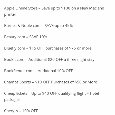
Apple Online Store – Save up to $100 on a New Mac and
printer
Barnes & Noble.com – SAVE up to 45%
Beauty.com – SAVE 10%
Bluefly.com – $15 OFF purchases of $75 or more
BookIt.com – Additional $20 OFF a three night stay
BookRenter.com – Additional 10% OFF
Champs Sports – $10 OFF Purchases of $50 or More
CheapTickets – Up to $40 OFF qualifying flight + hotel
packages
Cheryl's – 10% OFF