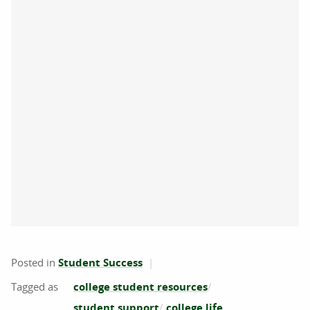
Posted in
Student Success
college student resources
student support
college life