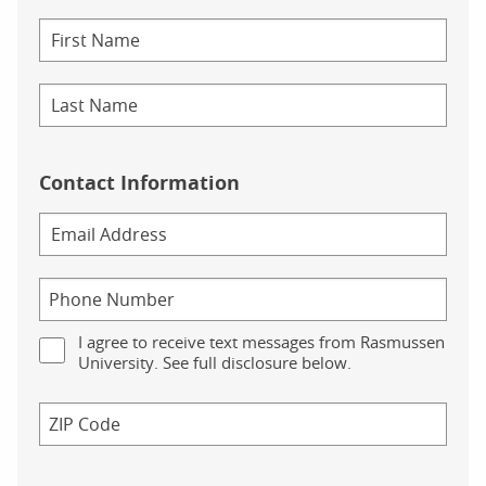
Contact Information
I agree to receive text messages from Rasmussen
University. See full disclosure below.