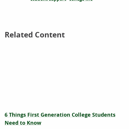
Related Content
Related Content
6 Things First Generation College Students
Need to Know