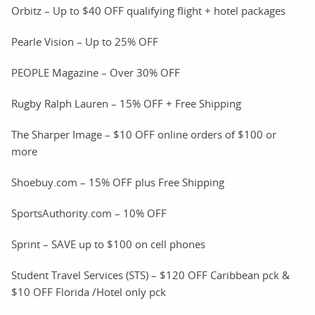
Orbitz – Up to $40 OFF qualifying flight + hotel packages
Pearle Vision – Up to 25% OFF
PEOPLE Magazine – Over 30% OFF
Rugby Ralph Lauren – 15% OFF + Free Shipping
The Sharper Image – $10 OFF online orders of $100 or
more
Shoebuy.com – 15% OFF plus Free Shipping
SportsAuthority.com – 10% OFF
Sprint – SAVE up to $100 on cell phones
Student Travel Services (STS) – $120 OFF Caribbean pck &
$10 OFF Florida /Hotel only pck