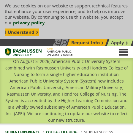
We use cookies on our website to support technical features
that enhance your user experience, and to help us improve
our website. By continuing to use this website, you accept
our
privacy policy
.
I Understand
Request Info
Apply
Search site
Call Us: 833-606-1911
Rasmussen University
M
On August 5, 2026, American Public University System
combined with Rasmussen University and Hondros College of
Nursing to form a single higher education institution.
American Public University System (System) now includes
American Public University, American Military University,
Rasmussen University, and Hondros College of Nursing. The
System is accredited by the Higher Learning Commission and
is a wholly owned subsidiary of American Public Education,
Inc. (APEI). We are continuing to update our website to reflect
our new structure.
STUDENT EXPERIENCE
COLLEGE LIFE BLOG
CURRENT:
STUDENT SUCCESS