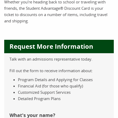
Whether you're heading back to school or traveling with
friends, the Student Advantage® Discount Card is your
ticket to discounts on a number of items, including travel
and shipping.
Request More Information
Talk with an admissions representative today.
Fill out the form to receive information about:
Program Details and Applying for Classes
Financial Aid (for those who qualify)
Customized Support Services
Detailed Program Plans
What's your name?