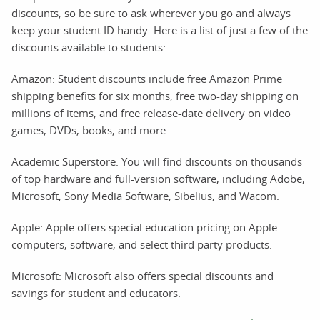
discounts, so be sure to ask wherever you go and always
keep your student ID handy. Here is a list of just a few of the
discounts available to students:
Amazon: Student discounts include free Amazon Prime
shipping benefits for six months, free two-day shipping on
millions of items, and free release-date delivery on video
games, DVDs, books, and more.
Academic Superstore: You will find discounts on thousands
of top hardware and full-version software, including Adobe,
Microsoft, Sony Media Software, Sibelius, and Wacom.
Apple: Apple offers special education pricing on Apple
computers, software, and select third party products.
Microsoft: Microsoft also offers special discounts and
savings for student and educators.