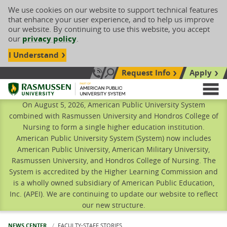
We use cookies on our website to support technical features
that enhance your user experience, and to help us improve
our website. By continuing to use this website, you accept
our
privacy policy
.
I Understand
Request Info
Apply
Search site
Call Us: 833-606-1911
Rasmussen University
M
On August 5, 2026, American Public University System
combined with Rasmussen University and Hondros College of
Nursing to form a single higher education institution.
American Public University System (System) now includes
American Public University, American Military University,
Rasmussen University, and Hondros College of Nursing. The
System is accredited by the Higher Learning Commission and
is a wholly owned subsidiary of American Public Education,
Inc. (APEI). We are continuing to update our website to reflect
our new structure.
NEWS CENTER
CURRENT:
FACULTY-STAFF STORIES