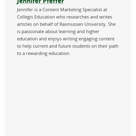
Jennifer Pfeffer
Jennifer is a Content Marketing Specialist at
Collegis Education who researches and writes
articles on behalf of Rasmussen University. She
is passionate about learning and higher
education and enjoys writing engaging content
to help current and future students on their path
to a rewarding education.