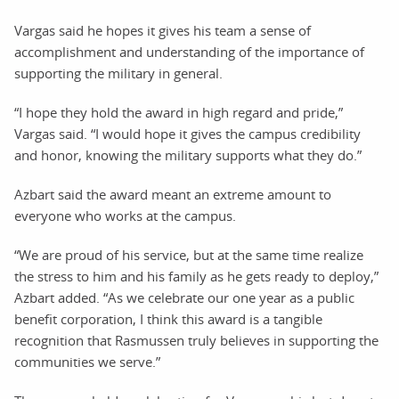
Vargas said he hopes it gives his team a sense of
accomplishment and understanding of the importance of
supporting the military in general.
“I hope they hold the award in high regard and pride,”
Vargas said. “I would hope it gives the campus credibility
and honor, knowing the military supports what they do.”
Azbart said the award meant an extreme amount to
everyone who works at the campus.
“We are proud of his service, but at the same time realize
the stress to him and his family as he gets ready to deploy,”
Azbart added. “As we celebrate our one year as a public
benefit corporation, I think this award is a tangible
recognition that Rasmussen truly believes in supporting the
communities we serve.”