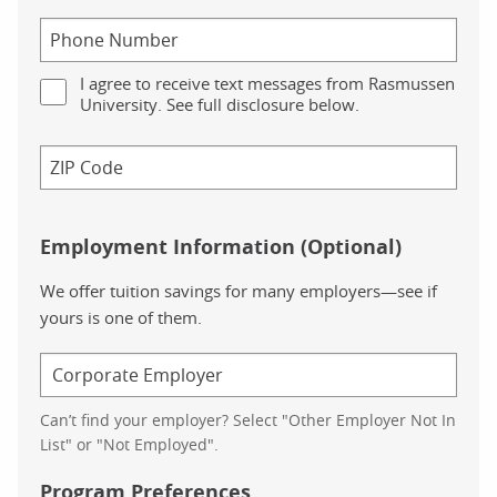
I agree to receive text messages from Rasmussen
University. See full disclosure below.
Employment Information (Optional)
We offer tuition savings for many employers—see if
yours is one of them.
Can’t find your employer? Select "Other Employer Not In
List" or "Not Employed".
Program Preferences