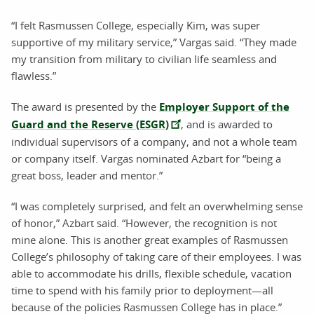
“I felt Rasmussen College, especially Kim, was super
supportive of my military service,” Vargas said. “They made
my transition from military to civilian life seamless and
flawless.”
The award is presented by the
Employer Support of the
Guard and the Reserve (ESGR)
, and is awarded to
individual supervisors of a company, and not a whole team
or company itself. Vargas nominated Azbart for “being a
great boss, leader and mentor.”
“I was completely surprised, and felt an overwhelming sense
of honor,” Azbart said. “However, the recognition is not
mine alone. This is another great examples of Rasmussen
College’s philosophy of taking care of their employees. I was
able to accommodate his drills, flexible schedule, vacation
time to spend with his family prior to deployment—all
because of the policies Rasmussen College has in place.”