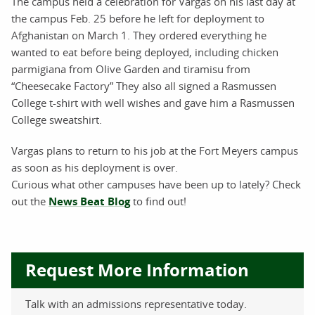
The campus held a celebration for Vargas on his last day at
the campus Feb. 25 before he left for deployment to
Afghanistan on March 1. They ordered everything he
wanted to eat before being deployed, including chicken
parmigiana from Olive Garden and tiramisu from
“Cheesecake Factory” They also all signed a Rasmussen
College t-shirt with well wishes and gave him a Rasmussen
College sweatshirt.
Vargas plans to return to his job at the Fort Meyers campus
as soon as his deployment is over.
Curious what other campuses have been up to lately? Check
out the
News Beat Blog
to find out!
Request More Information
Talk with an admissions representative today.