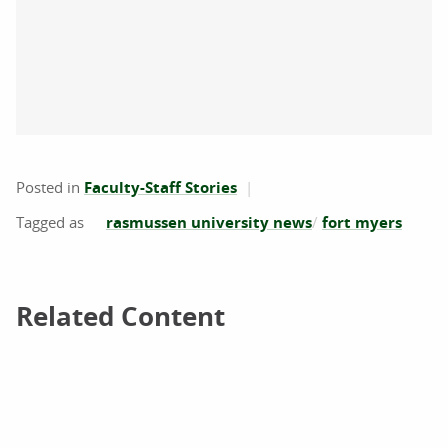
Posted in
Faculty-Staff Stories
rasmussen university news
fort myers
Related Content
Related Content