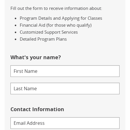
Fill out the form to receive information about:
Program Details and Applying for Classes
Financial Aid (for those who qualify)
Customized Support Services
Detailed Program Plans
What's your name?
Contact Information