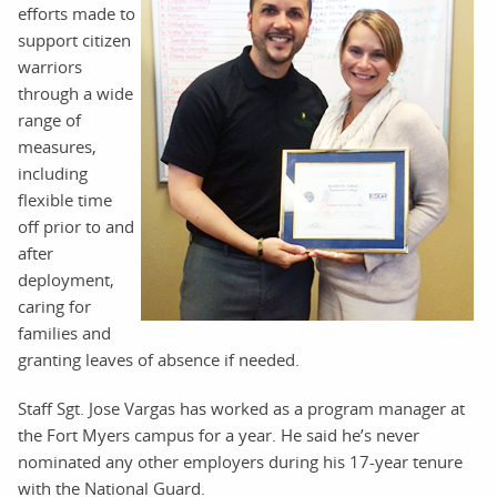
efforts made to
support citizen
warriors
through a wide
range of
measures,
including
flexible time
off prior to and
after
deployment,
caring for
families and
granting leaves of absence if needed.
Staff Sgt. Jose Vargas has worked as a program manager at
the Fort Myers campus for a year. He said he’s never
nominated any other employers during his 17-year tenure
with the National Guard.