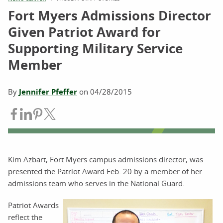
Fort Myers Admissions Director
Given Patriot Award for
Supporting Military Service
Member
By
Jennifer Pfeffer
on
04/28/2015
Share on Facebook
Share on LinkedIn
Share on Pinterest
Share on Twitter
Kim Azbart, Fort Myers campus admissions director, was
presented the Patriot Award Feb. 20 by a member of her
admissions team who serves in the National Guard.
Patriot Awards
reflect the