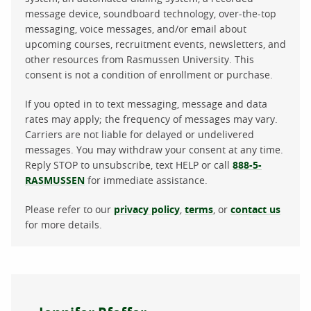
message device, soundboard technology, over-the-top
messaging, voice messages, and/or email about
upcoming courses, recruitment events, newsletters, and
other resources from Rasmussen University. This
consent is not a condition of enrollment or purchase.
If you opted in to text messaging, message and data
rates may apply; the frequency of messages may vary.
Carriers are not liable for delayed or undelivered
messages. You may withdraw your consent at any time.
Reply STOP to unsubscribe, text HELP or call
888-5-
RASMUSSEN
for immediate assistance.
Please refer to our
privacy policy
,
terms
, or
contact us
for more details.
About the author