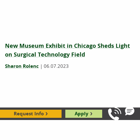
New Museum Exhibit in Chicago Sheds Light
on Surgical Technology Field
Sharon Rolenc
|
06.07.2023
Request Info
Apply
Call Us: 8