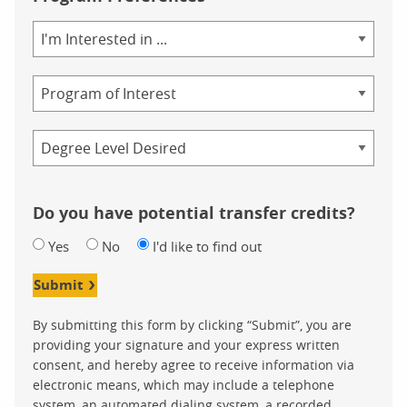
Area
of
Study
Program
Credential
Do you have potential transfer credits?
Yes
No
I'd like to find out
Submit
By submitting this form by clicking “Submit”, you are
providing your signature and your express written
consent, and hereby agree to receive information via
electronic means, which may include a telephone
system, an automated dialing system, a recorded