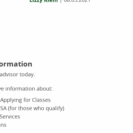
formation
advisor today.
ive information about:
Applying for Classes
SA (for those who qualify)
Services
ans