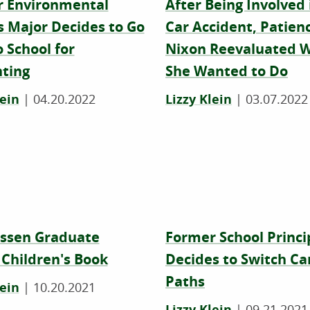
 Environmental
After Being Involved 
s Major Decides to Go
Car Accident, Patien
 School for
Nixon Reevaluated 
ting
She Wanted to Do
lein
|
04.20.2022
Lizzy Klein
|
03.07.2022
ssen Graduate
Former School Princi
 Children's Book
Decides to Switch Ca
Paths
lein
|
10.20.2021
Lizzy Klein
|
09.21.2021