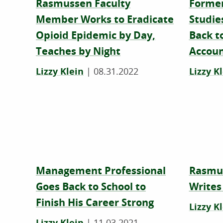
Rasmussen Faculty
Former
Member Works to Eradicate
Studie
Opioid Epidemic by Day,
Back to
Teaches by Night
Accoun
Lizzy Klein
|
08.31.2022
Lizzy K
Management Professional
Rasmu
Goes Back to School to
Writes
Finish His Career Strong
Lizzy K
Lizzy Klein
|
11.03.2021