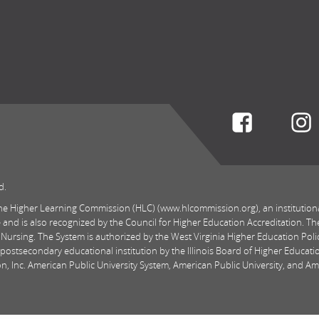
Connect w
d.
 the Higher Learning Commission (HLC) (www.hlcommission.org), an institution
 and is also recognized by the Council for Higher Education Accreditation. Th
 Nursing. The System is authorized by the West Virginia Higher Education Pol
postsecondary educational institution by the Illinois Board of Higher Educatio
, Inc. American Public University System, American Public University, and Amer