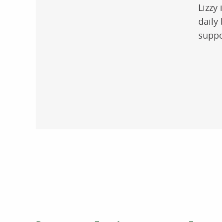
Lizzy
daily
suppo