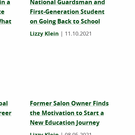
in a
National Guardsman and
ce
First-Generation Student
What
on Going Back to School
Lizzy Klein
|
11.10.2021
pal
Former Salon Owner Finds
reer
the Motivation to Start a
New Education Journey
Lizzy Klein
|
08.05.2021