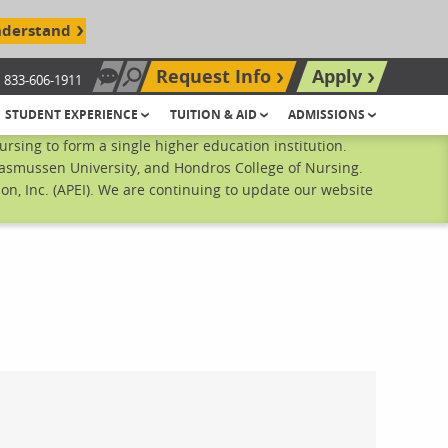
nderstand
Request Info
Apply
833-606-1911
Chat Now
Search site
STUDENT EXPERIENCE
TUITION & AID
ADMISSIONS
sing to form a single higher education institution.
Rasmussen University, and Hondros College of Nursing.
n, Inc. (APEI). We are continuing to update our website