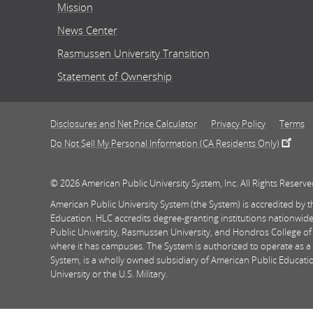
Mission
News Center
Rasmussen University Transition
Statement of Ownership
Disclosures and Net Price Calculator
Privacy Policy
Terms
Do Not Sell My Personal Information (CA Residents Only)
© 2026 American Public University System, Inc. All Rights Reserve
American Public University System (the System) is accredited by
Education. HLC accredits degree-granting institutions nationwide
Public University, Rasmussen University, and Hondros College of
where it has campuses. The System is authorized to operate as a 
System, is a wholly owned subsidiary of American Public Education
University or the U.S. Military.