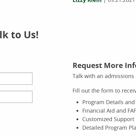
k to Us!
Request More In
Talk with an admissions 
Fill out the form to rece
Program Details and 
Financial Aid and FAF
Customized Support 
Detailed Program Pl