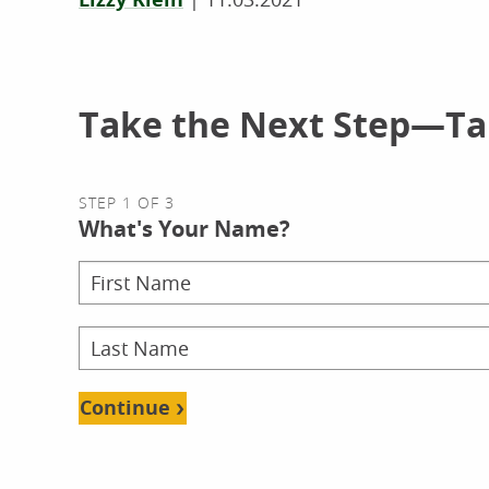
Take the Next Step—Tal
STEP 1 OF 3
What's Your Name?
Continue