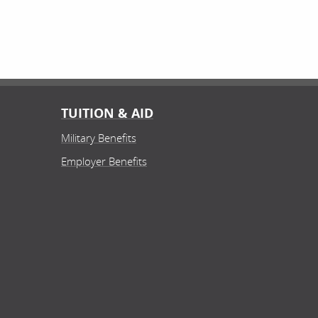
TUITION & AID
Military Benefits
Employer Benefits