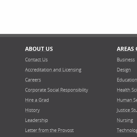
ABOUT US
AREAS 
Contact Us
Business
Accreditation and Licensing
Design
Careers
Educatio
Corporate Social Responsibility
Health Sc
Hire a Grad
Human Se
History
Justice St
Leadership
Nursing
Letter from the Provost
Technolo