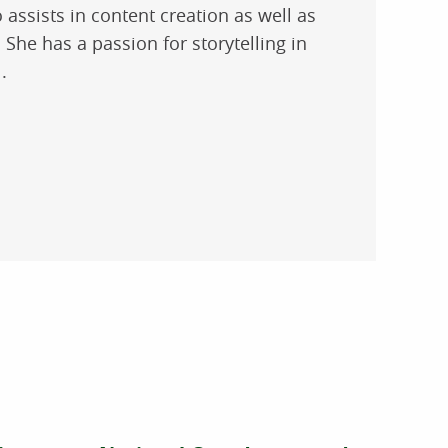
 assists in content creation as well as
She has a passion for storytelling in
.