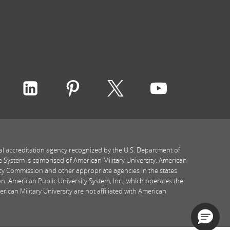
ith Rasmussen University on icon-social-faceboo
Connect with Rasmussen University on icon-socia
Connect with Rasmussen University on ic
Connect with Rasmussen Univers
Connect with Rasmussen
Connect with
al accreditation agency recognized by the U.S. Department of
e System is comprised of American Military University, American
icy Commission and other appropriate agencies in the states
n. American Public University System, Inc., which operates the
ican Military University are not affiliated with American