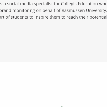
 is a social media specialist for Collegis Education who
 brand monitoring on behalf of Rasmussen University. 
rt of students to inspire them to reach their potential