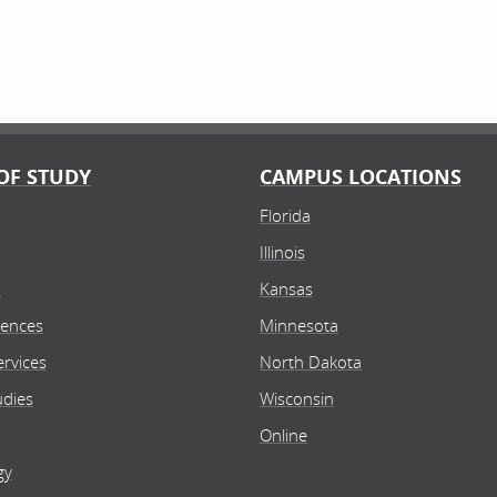
OF STUDY
CAMPUS LOCATIONS
Florida
Illinois
n
Kansas
iences
Minnesota
rvices
North Dakota
udies
Wisconsin
Online
gy