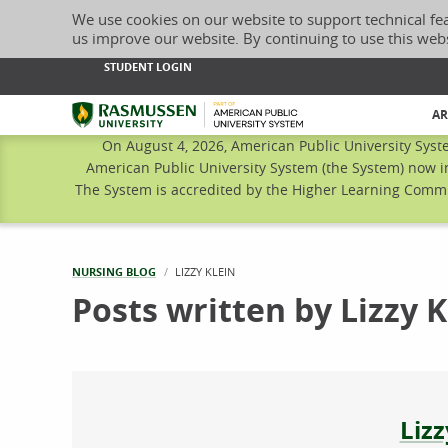
We use cookies on our website to support technical fe
us improve our website. By continuing to use this web
STUDENT LOGIN
Rasmussen University
AR
On August 4, 2026, American Public University Syst
American Public University System (the System) now i
The System is accredited by the Higher Learning Commis
NURSING BLOG
CURRENT:
LIZZY KLEIN
Posts written by Lizzy K
Abo
Lizz