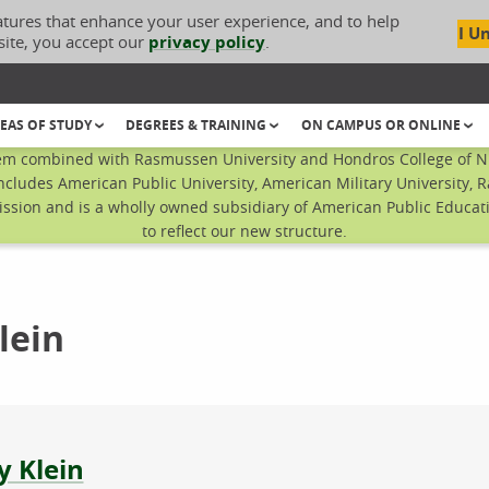
atures that enhance your user experience, and to help
I U
site, you accept our
privacy policy
.
EAS OF STUDY
DEGREES & TRAINING
ON CAMPUS OR ONLINE
em combined with Rasmussen University and Hondros College of Nur
ncludes American Public University, American Military University, 
sion and is a wholly owned subsidiary of American Public Educatio
to reflect our new structure.
lein
ut the author
y Klein