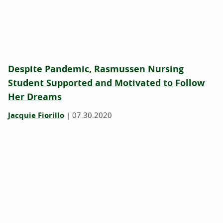
Despite Pandemic, Rasmussen Nursing
Student Supported and Motivated to Follow
Her Dreams
Jacquie Fiorillo
|
07.30.2020