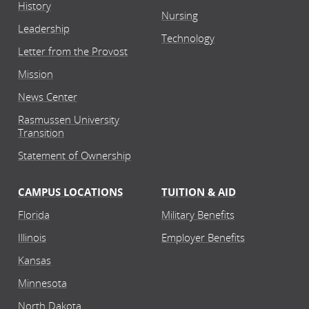
History
Nursing
Leadership
Technology
Letter from the Provost
Mission
News Center
Rasmussen University
Transition
Statement of Ownership
CAMPUS LOCATIONS
TUITION & AID
Florida
Military Benefits
Illinois
Employer Benefits
Kansas
Minnesota
North Dakota