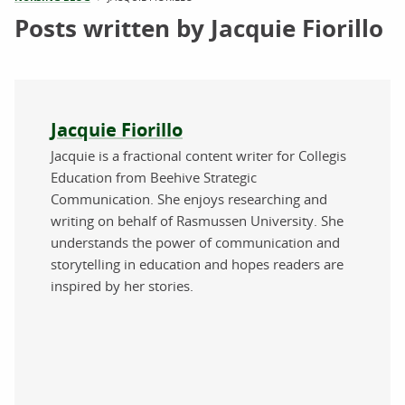
Posts written by Jacquie Fiorillo
About the author
Jacquie Fiorillo
Jacquie is a fractional content writer for Collegis
Education from Beehive Strategic
Communication. She enjoys researching and
writing on behalf of Rasmussen University. She
understands the power of communication and
storytelling in education and hopes readers are
inspired by her stories.