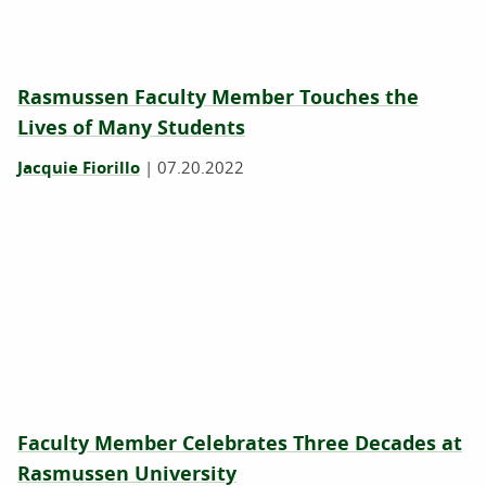
Rasmussen Faculty Member Touches the
Lives of Many Students
Jacquie Fiorillo
|
07.20.2022
Faculty Member Celebrates Three Decades at
Rasmussen University