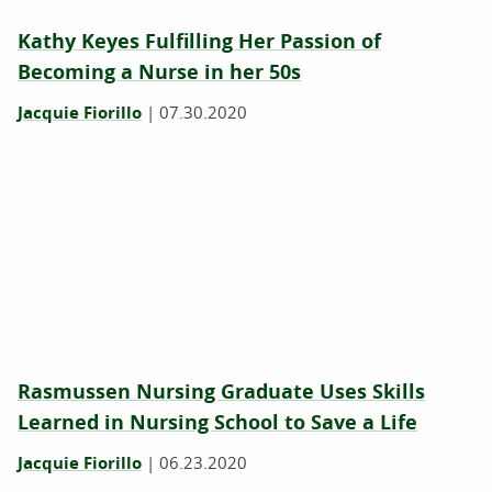
Kathy Keyes Fulfilling Her Passion of
Becoming a Nurse in her 50s
Jacquie Fiorillo
|
07.30.2020
Rasmussen Nursing Graduate Uses Skills
Learned in Nursing School to Save a Life
Jacquie Fiorillo
|
06.23.2020