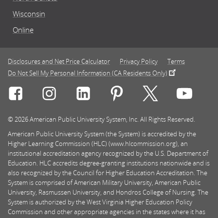
Wisconsin
Online
Disclosures and Net Price Calculator
Privacy Policy
Terms
Do Not Sell My Personal Information (CA Residents Only)
Connect with Rasmussen University on icon-social-f
Connect with Rasmussen University on icon
Connect with Rasmussen University
Connect with Rasmussen U
Connect with Ra
Connec
© 2026 American Public University System, Inc. All Rights Reserved.
American Public University System (the System) is accredited by the
Higher Learning Commission (HLC) (www.hlcommission.org), an
institutional accreditation agency recognized by the U.S. Department of
Education. HLC accredits degree-granting institutions nationwide and is
also recognized by the Council for Higher Education Accreditation. The
System is comprised of American Military University, American Public
University, Rasmussen University, and Hondros College of Nursing. The
System is authorized by the West Virginia Higher Education Policy
Commission and other appropriate agencies in the states where it has