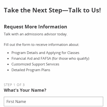
Take the Next Step—Talk to Us!
Request More Information
Talk with an admissions advisor today.
Fill out the form to receive information about:
Program Details and Applying for Classes
Financial Aid and FAFSA (for those who qualify)
Customized Support Services
Detailed Program Plans
STEP 1 OF 3
What's Your Name?