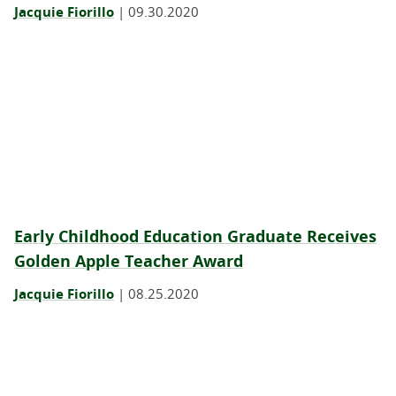
Jacquie Fiorillo
|
09.30.2020
Early Childhood Education Graduate Receives
Golden Apple Teacher Award
Jacquie Fiorillo
|
08.25.2020