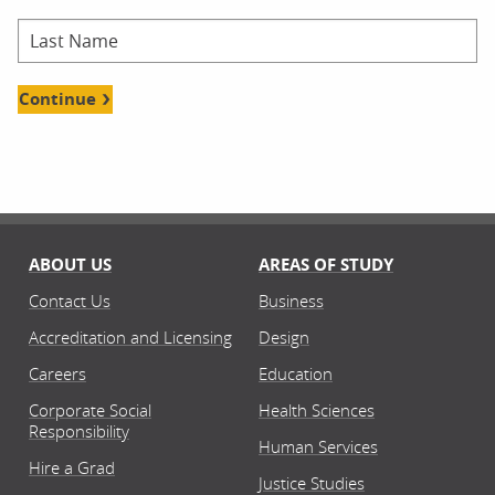
Continue
ABOUT US
AREAS OF STUDY
Contact Us
Business
Accreditation and Licensing
Design
Careers
Education
Corporate Social
Health Sciences
Responsibility
Human Services
Hire a Grad
Justice Studies