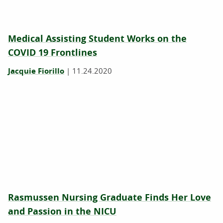
Medical Assisting Student Works on the
COVID 19 Frontlines
Jacquie Fiorillo
|
11.24.2020
Rasmussen Nursing Graduate Finds Her Love
and Passion in the NICU