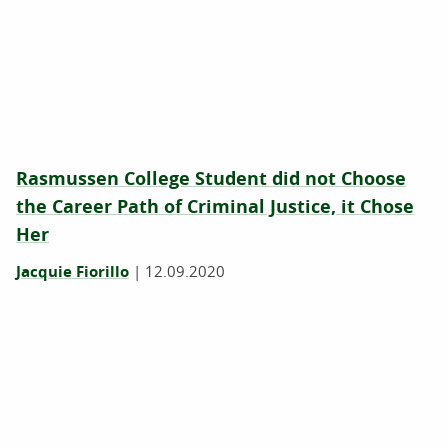
Rasmussen College Student did not Choose
the Career Path of Criminal Justice, it Chose
Her
Jacquie Fiorillo
|
12.09.2020