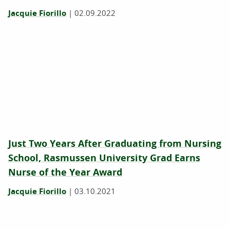
Jacquie Fiorillo
|
02.09.2022
Just Two Years After Graduating from Nursing
School, Rasmussen University Grad Earns
Nurse of the Year Award
Jacquie Fiorillo
|
03.10.2021