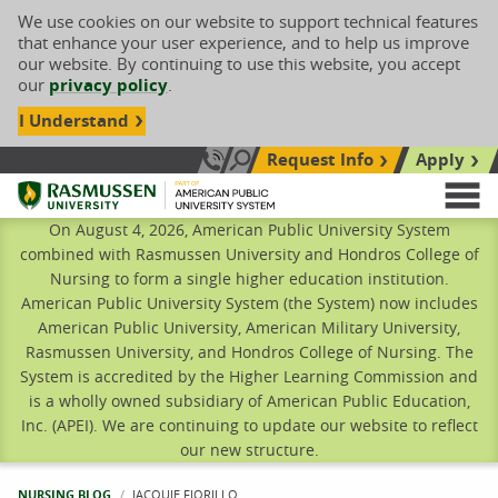
We use cookies on our website to support technical features
that enhance your user experience, and to help us improve
our website. By continuing to use this website, you accept
our
privacy policy
.
I Understand
Request Info
Apply
Search site
Call Us: 833-606-1911
Rasmussen University
M
On August 4, 2026, American Public University System
combined with Rasmussen University and Hondros College of
Nursing to form a single higher education institution.
American Public University System (the System) now includes
American Public University, American Military University,
Rasmussen University, and Hondros College of Nursing. The
System is accredited by the Higher Learning Commission and
is a wholly owned subsidiary of American Public Education,
Inc. (APEI). We are continuing to update our website to reflect
our new structure.
NURSING BLOG
CURRENT:
JACQUIE FIORILLO