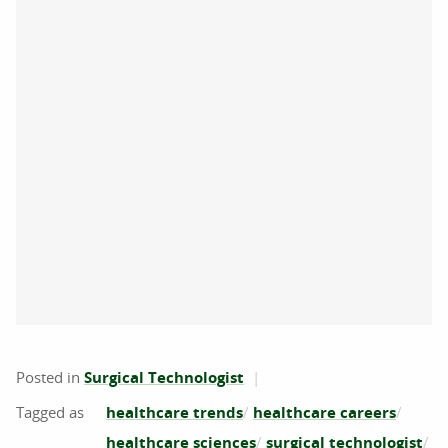
Posted in
Surgical Technologist
healthcare trends
healthcare careers
healthcare sciences
surgical technologist