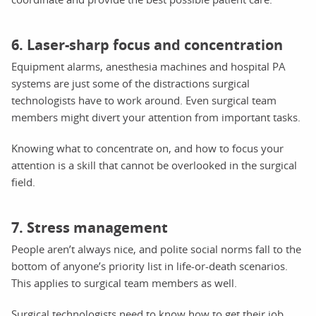
6. Laser-sharp focus and concentration
Equipment alarms, anesthesia machines and hospital PA
systems are just some of the distractions surgical
technologists have to work around. Even surgical team
members might divert your attention from important tasks.
Knowing what to concentrate on, and how to focus your
attention is a skill that cannot be overlooked in the surgical
field.
7. Stress management
People aren’t always nice, and polite social norms fall to the
bottom of anyone’s priority list in life-or-death scenarios.
This applies to surgical team members as well.
Surgical technologists need to know how to get their job