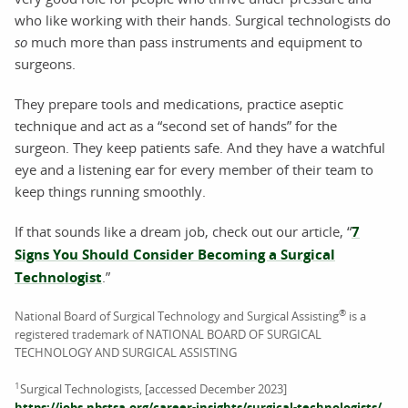
who like working with their hands. Surgical technologists do
so
much more than pass instruments and equipment to
surgeons.
They prepare tools and medications, practice aseptic
technique and act as a “second set of hands” for the
surgeon. They keep patients safe. And they have a watchful
eye and a listening ear for every member of their team to
keep things running smoothly.
If that sounds like a dream job, check out our article, “
7
Signs You Should Consider Becoming a Surgical
Technologist
.”
®
National Board of Surgical Technology and Surgical Assisting
is a
registered trademark of NATIONAL BOARD OF SURGICAL
TECHNOLOGY AND SURGICAL ASSISTING
1
Surgical Technologists, [accessed December 2023]
https://jobs.nbstsa.org/career-insights/surgical-technologists/