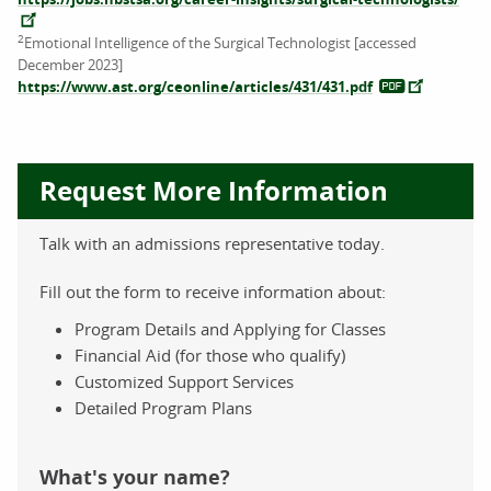
2
Emotional Intelligence of the Surgical Technologist [accessed
December 2023]
https://www.ast.org/ceonline/articles/431/431.pdf
Request More Information
Talk with an admissions representative today.
Fill out the form to receive information about:
Program Details and Applying for Classes
Financial Aid (for those who qualify)
Customized Support Services
Detailed Program Plans
What's your name?