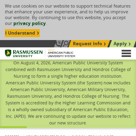
We use cookies on our website to support technical features
that enhance your user experience, and to help us improve
our website. By continuing to use this website, you accept
our
privacy policy
.
I Understand
Request Info
Apply
Search site
Call Us: 833-606-1911
Rasmussen University
M
On August 4, 2026, American Public University System
combined with Rasmussen University and Hondros College of
Nursing to form a single higher education institution.
American Public University System (the System) now includes
American Public University, American Military University,
Rasmussen University, and Hondros College of Nursing. The
System is accredited by the Higher Learning Commission and
is a wholly owned subsidiary of American Public Education,
Inc. (APEI). We are continuing to update our website to reflect
our new structure.