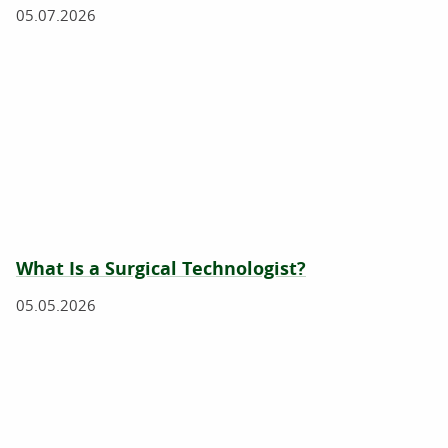
05.07.2026
What Is a Surgical Technologist?
05.05.2026