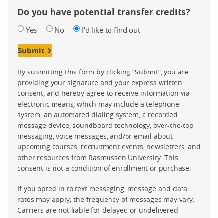
Do you have potential transfer credits?
Yes
No
I'd like to find out
Submit
By submitting this form by clicking “Submit”, you are
providing your signature and your express written
consent, and hereby agree to receive information via
electronic means, which may include a telephone
system, an automated dialing system, a recorded
message device, soundboard technology, over-the-top
messaging, voice messages, and/or email about
upcoming courses, recruitment events, newsletters, and
other resources from Rasmussen University. This
consent is not a condition of enrollment or purchase.
If you opted in to text messaging, message and data
rates may apply; the frequency of messages may vary.
Carriers are not liable for delayed or undelivered