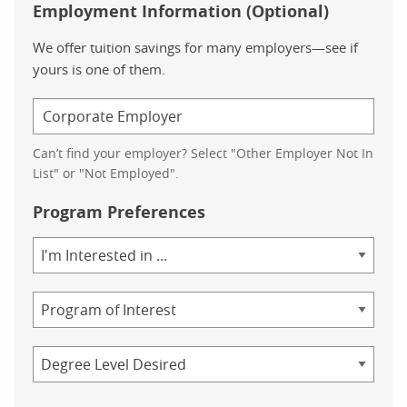
Employment Information (Optional)
We offer tuition savings for many employers—see if
yours is one of them.
Can’t find your employer? Select "Other Employer Not In
List" or "Not Employed".
Program Preferences
Area
of
Study
Program
Credential