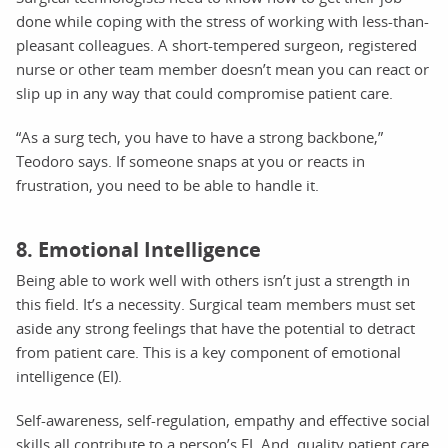
done while coping with the stress of working with less-than-
pleasant colleagues. A short-tempered surgeon, registered
nurse or other team member doesn’t mean you can react or
slip up in any way that could compromise patient care.
“As a surg tech, you have to have a strong backbone,”
Teodoro says. If someone snaps at you or reacts in
frustration, you need to be able to handle it.
8. Emotional Intelligence
Being able to work well with others isn’t just a strength in
this field. It’s a necessity. Surgical team members must set
aside any strong feelings that have the potential to detract
from patient care. This is a key component of emotional
intelligence (EI).
Self-awareness, self-regulation, empathy and effective social
skills all contribute to a person’s EI. And, quality patient care