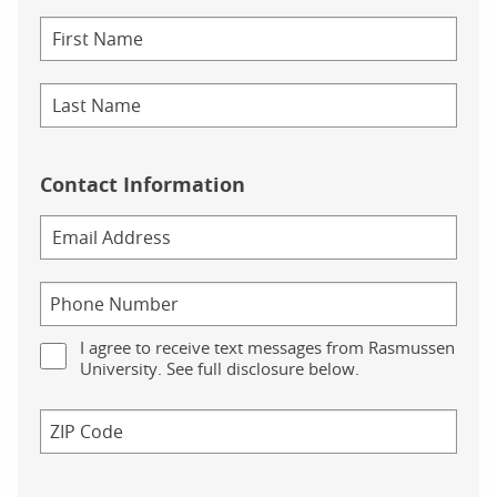
Contact Information
I agree to receive text messages from Rasmussen
University. See full disclosure below.