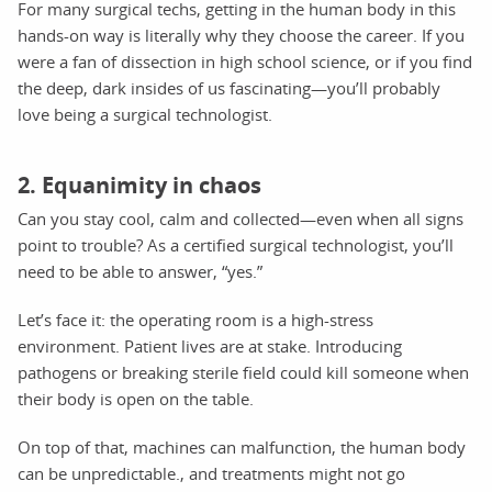
For many surgical techs, getting in the human body in this
hands-on way is literally why they choose the career. If you
were a fan of dissection in high school science, or if you find
the deep, dark insides of us fascinating—you’ll probably
love being a surgical technologist.
2. Equanimity in chaos
Can you stay cool, calm and collected—even when all signs
point to trouble? As a certified surgical technologist, you’ll
need to be able to answer, “yes.”
Let’s face it: the operating room is a high-stress
environment. Patient lives are at stake. Introducing
pathogens or breaking sterile field could kill someone when
their body is open on the table.
On top of that, machines can malfunction, the human body
can be unpredictable., and treatments might not go