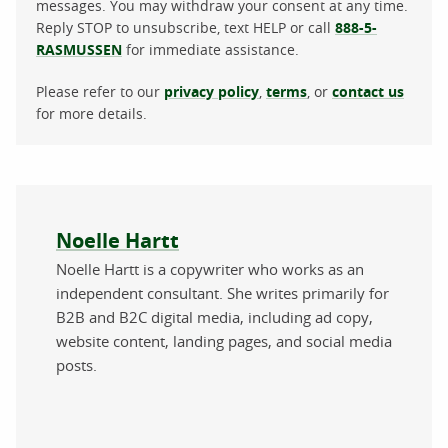
messages. You may withdraw your consent at any time.
Reply STOP to unsubscribe, text HELP or call
888-5-
RASMUSSEN
for immediate assistance.
Please refer to our
privacy policy
,
terms
, or
contact us
for more details.
About the author
Noelle Hartt
Noelle Hartt is a copywriter who works as an
independent consultant. She writes primarily for
B2B and B2C digital media, including ad copy,
website content, landing pages, and social media
posts.