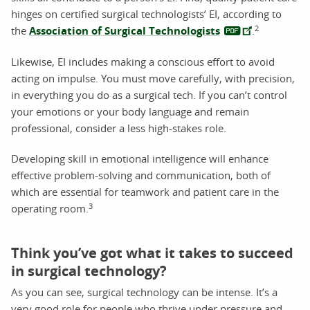
hinges on certified surgical technologists’ EI, according to
2
the
Association of Surgical Technologists
.
Likewise, EI includes making a conscious effort to avoid
acting on impulse. You must move carefully, with precision,
in everything you do as a surgical tech. If you can’t control
your emotions or your body language and remain
professional, consider a less high-stakes role.
Developing skill in emotional intelligence will enhance
effective problem-solving and communication, both of
which are essential for teamwork and patient care in the
3
operating room.
Think you’ve got what it takes to succeed
in surgical technology?
As you can see, surgical technology can be intense. It’s a
very good role for people who thrive under pressure and