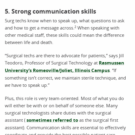
5. Strong communication skills
Surg techs know when to speak up, what questions to ask
2
and how to get a message across.
When speaking with
other medical staff, these skills could mean the difference
between life and death.
“Surgical techs are there to advocate for patients,” says Jill
Teodoro, Professor of Surgical Technology at
Rasmussen
University’s Romeoville/Joliet, Illinois Campus
. “If
something isn’t correct, we maintain sterile technique, and
we
have to speak up.”
Plus, this role is very team-oriented. Most of what you do
will either be with or on behalf of someone else. Many
surgical technologists share duties with the surgical
assistant (
sometimes referred to
as the surgical first
assistant). Communication skills are essential to effectively
coordinate and provide the best possible patient care.