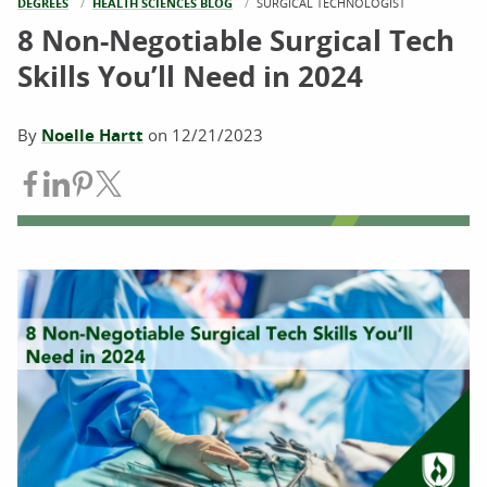
DEGREES
HEALTH SCIENCES BLOG
CURRENT:
SURGICAL TECHNOLOGIST
8 Non-Negotiable Surgical Tech
Skills You’ll Need in 2024
By
Noelle Hartt
on
12/21/2023
Share on Facebook
Share on LinkedIn
Share on Pinterest
Share on Twitter