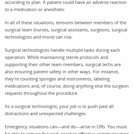
according to plan. A patient could have an adverse reaction
to a medication or anesthetic.
In all of these situations, tensions between members of the
surgical team (nurses, surgical assistants, surgeons, surgical
technologists and more) can rise.
Surgical technologists handle multiple tasks during each
operation. While maintaining sterile protocols and
supporting their other team members, surgical techs are
also ensuring patient safety in other ways. For instance,
they’re counting sponges and instruments, labeling
medications and, of course, doing anything else the surgeon
requests throughout the procedure.
As a surgical technologist, your job is to push past all
distractions and unexpected challenges.
Emergency situations can—and do—arise in ORs. You must
be able to remain focused, practice effective communication