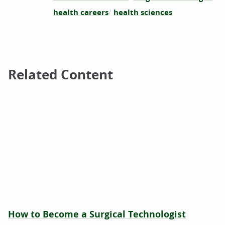
health careers
health sciences
Related Content
Related Content
How to Become a Surgical Technologist