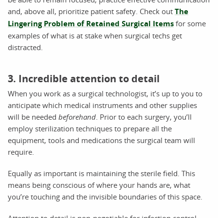
and, above all, prioritize patient safety. Check out
The
Lingering Problem of Retained Surgical Items
for some
examples of what is at stake when surgical techs get
distracted.
3. Incredible attention to detail
When you work as a surgical technologist, it’s up to you to
anticipate which medical instruments and other supplies
will be needed
beforehand
. Prior to each surgery, you’ll
employ sterilization techniques to prepare all the
equipment, tools and medications the surgical team will
require.
Equally as important is maintaining the sterile field. This
means being conscious of where your hands are, what
you’re touching and the invisible boundaries of this space.
Attention to detail is non-negotiable for infection control.