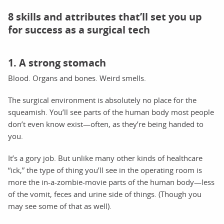
8 skills and attributes that’ll set you up
for success as a surgical tech
1. A strong stomach
Blood. Organs and bones. Weird smells.
The surgical environment is absolutely no place for the
squeamish. You’ll see parts of the human body most people
don’t even know exist—often, as they’re being handed to
you.
It’s a gory job. But unlike many other kinds of healthcare
“ick,” the type of thing you’ll see in the operating room is
more the in-a-zombie-movie parts of the human body—less
of the vomit, feces and urine side of things. (Though you
may see some of that as well).