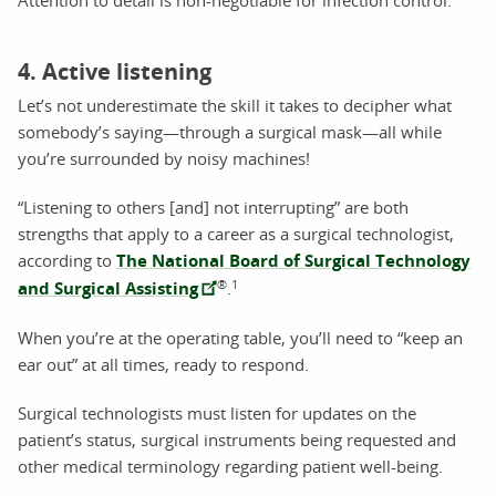
4. Active listening
Let’s not underestimate the skill it takes to decipher what
somebody’s saying—through a surgical mask—all while
you’re surrounded by noisy machines!
“Listening to others [and] not interrupting” are both
strengths that apply to a career as a surgical technologist,
according to
The National Board of Surgical Technology
®
1
and Surgical Assisting
.
When you’re at the operating table, you’ll need to “keep an
ear out” at all times, ready to respond.
Surgical technologists must listen for updates on the
patient’s status, surgical instruments being requested and
other medical terminology regarding patient well-being.