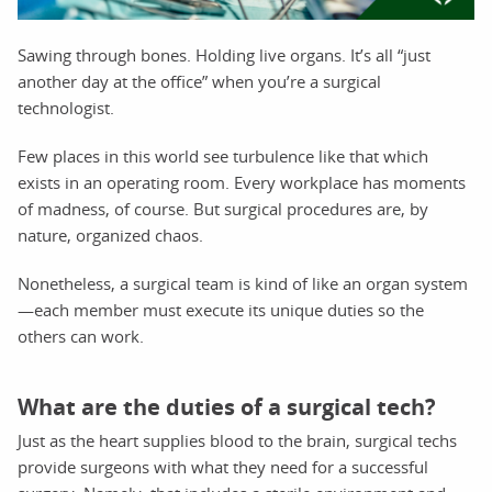
Sawing through bones. Holding live organs. It’s all “just
another day at the office” when you’re a surgical
technologist.
Few places in this world see turbulence like that which
exists in an operating room. Every workplace has moments
of madness, of course. But surgical procedures are, by
nature, organized chaos.
Nonetheless, a surgical team is kind of like an organ system
—each member must execute its unique duties so the
others can work.
What are the duties of a surgical tech?
Just as the heart supplies blood to the brain, surgical techs
provide surgeons with what they need for a successful