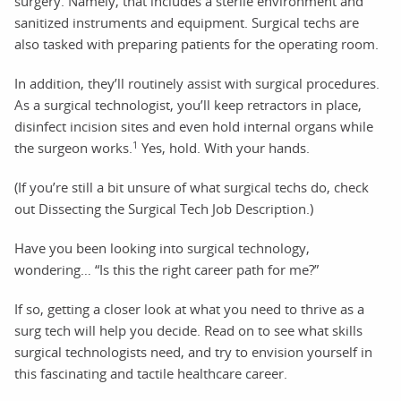
surgery. Namely, that includes a sterile environment and
sanitized instruments and equipment. Surgical techs are
also tasked with preparing patients for the operating room.
In addition, they’ll routinely assist with surgical procedures.
As a surgical technologist, you’ll keep retractors in place,
disinfect incision sites and even hold internal organs while
1
the surgeon works.
Yes, hold. With your hands.
(If you’re still a bit unsure of what surgical techs do, check
out Dissecting the Surgical Tech Job Description.)
Have you been looking into surgical technology,
wondering… “Is this the right career path for me?”
If so, getting a closer look at what you need to thrive as a
surg tech will help you decide. Read on to see what skills
surgical technologists need, and try to envision yourself in
this fascinating and tactile healthcare career.