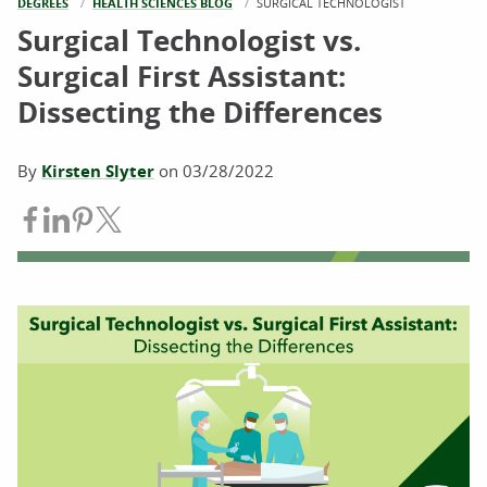
DEGREES
HEALTH SCIENCES BLOG
CURRENT:
SURGICAL TECHNOLOGIST
Surgical Technologist vs.
Surgical First Assistant:
Dissecting the Differences
By
Kirsten Slyter
on
03/28/2022
Share on Facebook
Share on LinkedIn
Share on Pinterest
Share on Twitter