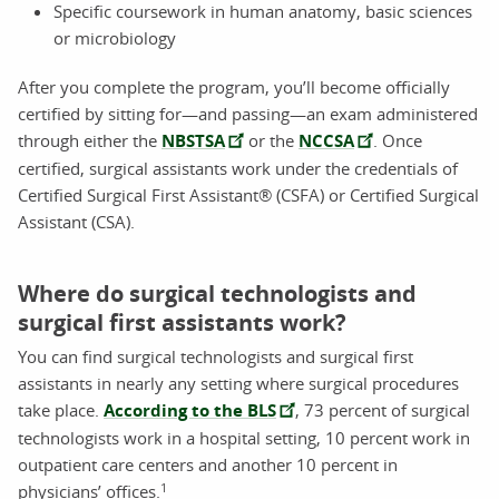
Specific coursework in human anatomy, basic sciences
or microbiology
After you complete the program, you’ll become officially
certified by sitting for—and passing—an exam administered
through either the
NBSTSA
or the
NCCSA
. Once
certified, surgical assistants work under the credentials of
Certified Surgical First Assistant® (CSFA) or Certified Surgical
Assistant (CSA).
Where do surgical technologists and
surgical first assistants work?
You can find surgical technologists and surgical first
assistants in nearly any setting where surgical procedures
take place.
According to the BLS
, 73 percent of surgical
technologists work in a hospital setting, 10 percent work in
outpatient care centers and another 10 percent in
1
physicians’ offices.