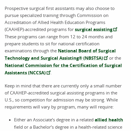
Prospective surgical first assistants may also choose to
pursue specialized training through Commission on
Accreditation of Allied Health Education Programs
(CAAHEP)-accredited programs for
surgical assisting
.
These programs can range from 12 to 24 months and
prepare students to sit for national certification
examinations through the
National Board of Surgical
Technology and Surgical Assisting® (NBSTSA)
or the
National Commission for the Certification of Surgical
Assistants (NCCSA)
.
Keep in mind that there are currently only a small number
of CAAHEP-accredited surgical assisting programs in the
U.S., so competition for admission may be strong. While
requirements will vary by program, many will require:
Either an Associate’s degree in a related
allied health
field or a Bachelor’s degree in a health-related science