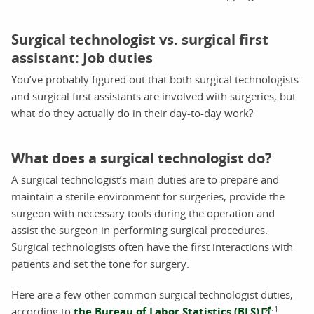
Surgical technologist vs. surgical first
assistant: Job duties
You’ve probably figured out that both surgical technologists
and surgical first assistants are involved with surgeries, but
what do they actually do in their day-to-day work?
What does a surgical technologist do?
A surgical technologist’s main duties are to prepare and
maintain a sterile environment for surgeries, provide the
surgeon with necessary tools during the operation and
assist the surgeon in performing surgical procedures.
Surgical technologists often have the first interactions with
patients and set the tone for surgery.
Here are a few other common surgical technologist duties,
1
according to
the Bureau of Labor Statistics (BLS)
: