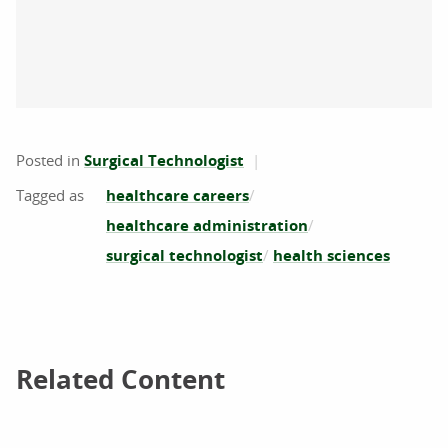
Posted in
Surgical Technologist
healthcare careers
healthcare administration
surgical technologist
health sciences
Related Content
Related Content