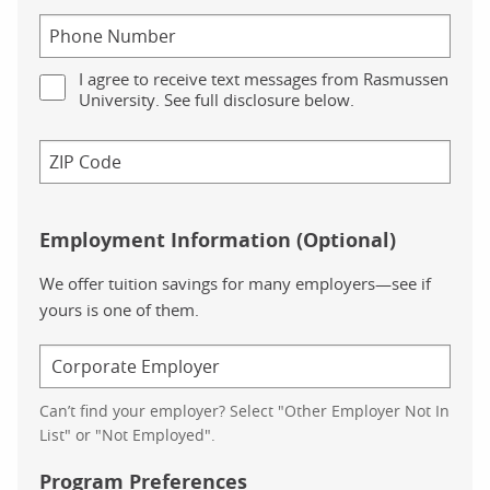
I agree to receive text messages from Rasmussen
University. See full disclosure below.
Employment Information (Optional)
We offer tuition savings for many employers—see if
yours is one of them.
Can’t find your employer? Select "Other Employer Not In
List" or "Not Employed".
Program Preferences