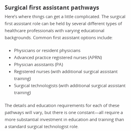
Surgical first assistant pathways
Here’s where things can get a little complicated. The surgical
first assistant role can be held by several different types of
healthcare professionals with varying educational
backgrounds. Common first assistant options include:
Physicians or resident physicians
Advanced practice registered nurses (APRN)
Physician assistants (PA)
Registered nurses (with additional surgical assistant
training)
Surgical technologists (with additional surgical assistant
training)
The details and education requirements for each of these
pathways will vary, but there is one constant—all require a
more substantial investment in education and training than
a standard surgical technologist role.