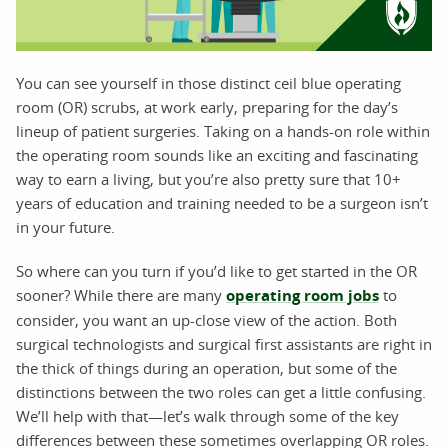
You can see yourself in those distinct ceil blue operating
room (OR) scrubs, at work early, preparing for the day’s
lineup of patient surgeries. Taking on a hands-on role within
the operating room sounds like an exciting and fascinating
way to earn a living, but you’re also pretty sure that 10+
years of education and training needed to be a surgeon isn’t
in your future.
So where can you turn if you’d like to get started in the OR
sooner? While there are many
operating room jobs
to
consider, you want an up-close view of the action. Both
surgical technologists and surgical first assistants are right in
the thick of things during an operation, but some of the
distinctions between the two roles can get a little confusing.
We’ll help with that—let’s walk through some of the key
differences between these sometimes overlapping OR roles.