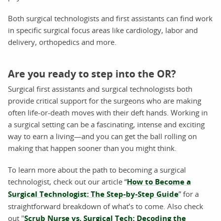
Both surgical technologists and first assistants can find work
in specific surgical focus areas like cardiology, labor and
delivery, orthopedics and more.
Are you ready to step into the OR?
Surgical first assistants and surgical technologists both
provide critical support for the surgeons who are making
often life-or-death moves with their deft hands. Working in
a surgical setting can be a fascinating, intense and exciting
way to earn a living—and you can get the ball rolling on
making that happen sooner than you might think.
To learn more about the path to becoming a surgical
technologist, check out our article “
How to Become a
Surgical Technologist: The Step-by-Step Guide
” for a
straightforward breakdown of what’s to come. Also check
out "
Scrub Nurse vs. Surgical Tech: Decoding the