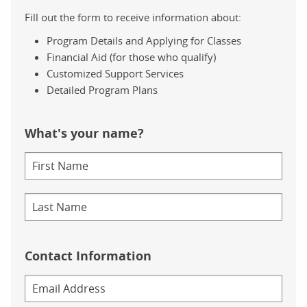
Fill out the form to receive information about:
Program Details and Applying for Classes
Financial Aid (for those who qualify)
Customized Support Services
Detailed Program Plans
What's your name?
Contact Information