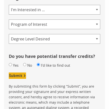
Area
of
Study
Program
Credential
Do you have potential transfer credits?
Yes
No
I'd like to find out
Submit
By submitting this form by clicking “Submit”, you are
providing your signature and your express written
consent, and hereby agree to receive information via
electronic means, which may include a telephone
system, an automated dialing system, a recorded