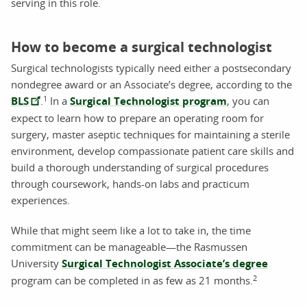
serving in this role.
How to become a surgical technologist
Surgical technologists typically need either a postsecondary
nondegree award or an Associate’s degree, according to the
1
BLS
.
In a
Surgical Technologist program
, you can
expect to learn how to prepare an operating room for
surgery, master aseptic techniques for maintaining a sterile
environment, develop compassionate patient care skills and
build a thorough understanding of surgical procedures
through coursework, hands-on labs and practicum
experiences.
While that might seem like a lot to take in, the time
commitment can be manageable—the Rasmussen
University
Surgical Technologist Associate’s degree
2
program can be completed in as few as 21 months.