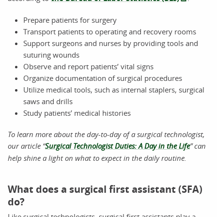
Prepare patients for surgery
Transport patients to operating and recovery rooms
Support surgeons and nurses by providing tools and
suturing wounds
Observe and report patients’ vital signs
Organize documentation of surgical procedures
Utilize medical tools, such as internal staplers, surgical
saws and drills
Study patients’ medical histories
To learn more about the day-to-day of a surgical technologist,
our article “
Surgical Technologist Duties: A Day in the Life
” can
help shine a light on what to expect in the daily routine.
What does a surgical first assistant (SFA)
do?
Like surgical technologists, surgical first assistants play a