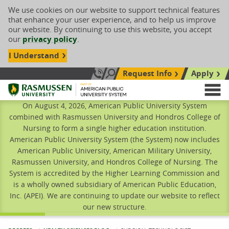
We use cookies on our website to support technical features
that enhance your user experience, and to help us improve
our website. By continuing to use this website, you accept
our
privacy policy
.
I Understand
Request Info
Apply
Search site
Call Us: 833-606-1911
Rasmussen University
M
On August 4, 2026, American Public University System
combined with Rasmussen University and Hondros College of
Nursing to form a single higher education institution.
American Public University System (the System) now includes
American Public University, American Military University,
Rasmussen University, and Hondros College of Nursing. The
System is accredited by the Higher Learning Commission and
is a wholly owned subsidiary of American Public Education,
Inc. (APEI). We are continuing to update our website to reflect
our new structure.