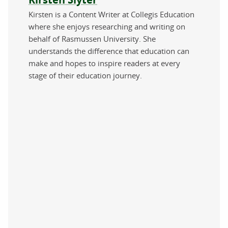
Kirsten is a Content Writer at Collegis Education
where she enjoys researching and writing on
behalf of Rasmussen University. She
understands the difference that education can
make and hopes to inspire readers at every
stage of their education journey.