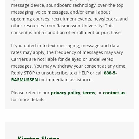
message device, soundboard technology, over-the-top
messaging, voice messages, and/or email about
upcoming courses, recruitment events, newsletters, and
other resources from Rasmussen University. This
consent is not a condition of enrollment or purchase.
If you opted in to text messaging, message and data
rates may apply; the frequency of messages may vary.
Carriers are not liable for delayed or undelivered
messages. You may withdraw your consent at any time.
Reply STOP to unsubscribe, text HELP or call
888-5-
RASMUSSEN
for immediate assistance.
Please refer to our
privacy policy
,
terms
, or
contact us
for more details.
About the author
Kirsten Slyter