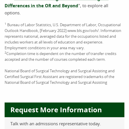
Differences in the OR and Beyond
", to explore all
options.
1
Bureau of Labor Statistics, U.S. Department of Labor, Occupational
Outlook Handbook, [February 2022] www.bls.gov/ooh/. Information
represents national, averaged data for the occupations listed and
includes workers at all levels of education and experience.
Employment conditions in your area may vary.
2
Completion time is dependent on the number of transfer credits
accepted and the number of courses completed each term.
National Board of Surgical Technology and Surgical Assisting and
Certified Surgical First Assistant are registered trademarks of the
National Board of Surgical Technology and Surgical Assisting
Request More Information
Talk with an admissions representative today.