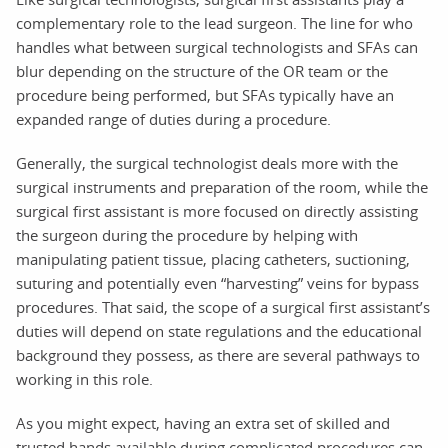
complementary role to the lead surgeon. The line for who
handles what between surgical technologists and SFAs can
blur depending on the structure of the OR team or the
procedure being performed, but SFAs typically have an
expanded range of duties during a procedure.
Generally, the surgical technologist deals more with the
surgical instruments and preparation of the room, while the
surgical first assistant is more focused on directly assisting
the surgeon during the procedure by helping with
manipulating patient tissue, placing catheters, suctioning,
suturing and potentially even “harvesting” veins for bypass
procedures. That said, the scope of a surgical first assistant’s
duties will depend on state regulations and the educational
background they possess, as there are several pathways to
working in this role.
As you might expect, having an extra set of skilled and
trusted hands available during complicated procedures can