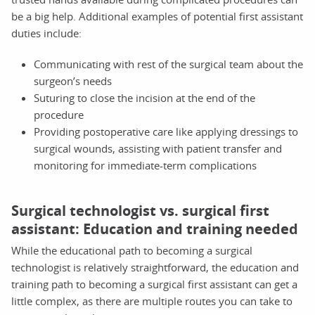
be a big help. Additional examples of potential first assistant
duties include:
Communicating with rest of the surgical team about the
surgeon’s needs
Suturing to close the incision at the end of the
procedure
Providing postoperative care like applying dressings to
surgical wounds, assisting with patient transfer and
monitoring for immediate-term complications
Surgical technologist vs. surgical first
assistant: Education and training needed
While the educational path to becoming a surgical
technologist is relatively straightforward, the education and
training path to becoming a surgical first assistant can get a
little complex, as there are multiple routes you can take to