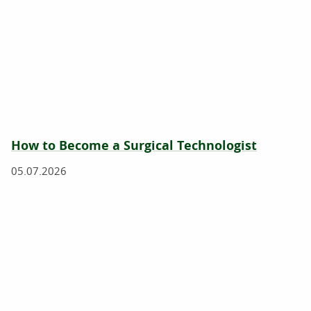
How to Become a Surgical Technologist
05.07.2026