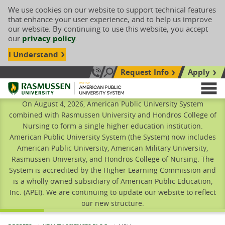
We use cookies on our website to support technical features
that enhance your user experience, and to help us improve
our website. By continuing to use this website, you accept
our
privacy policy
.
I Understand
Request Info
Apply
Search site
Call Us: 833-606-1911
Rasmussen University
M
On August 4, 2026, American Public University System
combined with Rasmussen University and Hondros College of
Nursing to form a single higher education institution.
American Public University System (the System) now includes
American Public University, American Military University,
Rasmussen University, and Hondros College of Nursing. The
System is accredited by the Higher Learning Commission and
is a wholly owned subsidiary of American Public Education,
Inc. (APEI). We are continuing to update our website to reflect
our new structure.