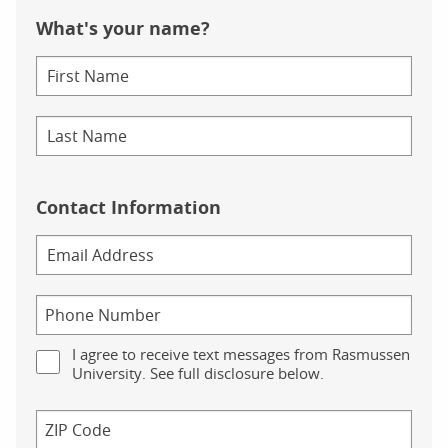
What's your name?
Contact Information
I agree to receive text messages from Rasmussen
University. See full disclosure below.