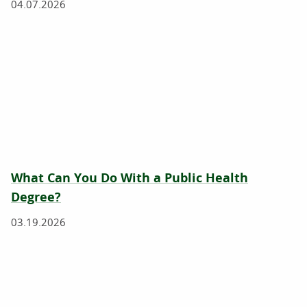
04.07.2026
What Can You Do With a Public Health
Degree?
03.19.2026