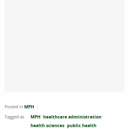
Posted in
MPH
MPH
healthcare administration
health sciences
public health