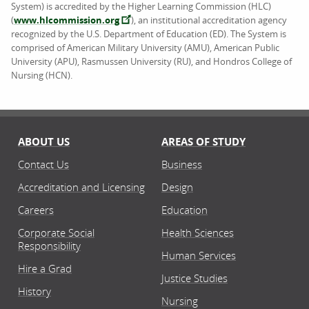
System) is accredited by the Higher Learning Commission (HLC)
(
www.hlcommission.org
), an institutional accreditation agency
recognized by the U.S. Department of Education (ED). The System is
comprised of American Military University (AMU), American Public
University (APU), Rasmussen University (RU), and Hondros College of
Nursing (HCN).
ABOUT US
AREAS OF STUDY
Contact Us
Business
Accreditation and Licensing
Design
Careers
Education
Corporate Social
Health Sciences
Responsibility
Human Services
Hire a Grad
Justice Studies
History
Nursing