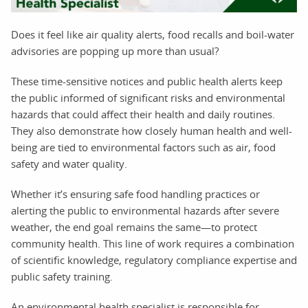
Does it feel like air quality alerts, food recalls and boil-water
advisories are popping up more than usual?
These time-sensitive notices and public health alerts keep
the public informed of significant risks and environmental
hazards that could affect their health and daily routines.
They also demonstrate how closely human health and well-
being are tied to environmental factors such as air, food
safety and water quality.
Whether it’s ensuring safe food handling practices or
alerting the public to environmental hazards after severe
weather, the end goal remains the same—to protect
community health. This line of work requires a combination
of scientific knowledge, regulatory compliance expertise and
public safety training.
An environmental health specialist is responsible for