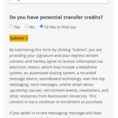
Do you have potential transfer credits?
Yes
No
I'd like to find out
Submit
By submitting this form by clicking “Submit”, you are
providing your signature and your express written
consent, and hereby agree to receive information via
electronic means, which may include a telephone
system, an automated dialing system, a recorded
message device, soundboard technology, over-the-top
messaging, voice messages, and/or email about
upcoming courses, recruitment events, newsletters, and
other resources from Rasmussen University. This
consent is not a condition of enrollment or purchase.
If you opted in to text messaging, message and data