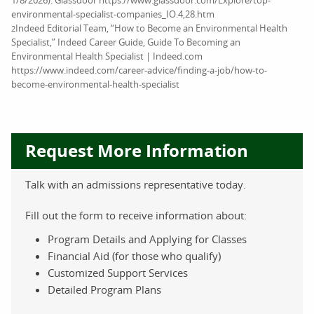
environmental-specialist-companies_IO.4,28.htm
Indeed Editorial Team, “How to Become an Environmental Health
2
Specialist,” Indeed Career Guide, Guide To Becoming an
Environmental Health Specialist | Indeed.com
https://www.indeed.com/career-advice/finding-a-job/how-to-
become-environmental-health-specialist
Request More Information
Talk with an admissions representative today.
Fill out the form to receive information about:
Program Details and Applying for Classes
Financial Aid (for those who qualify)
Customized Support Services
Detailed Program Plans