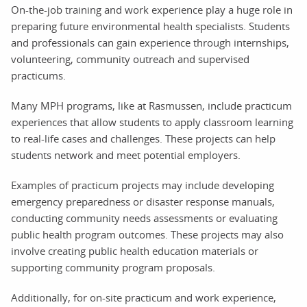
On-the-job training and work experience play a huge role in
preparing future environmental health specialists. Students
and professionals can gain experience through internships,
volunteering, community outreach and supervised
practicums.
Many MPH programs, like at Rasmussen, include practicum
experiences that allow students to apply classroom learning
to real-life cases and challenges. These projects can help
students network and meet potential employers.
Examples of practicum projects may include developing
emergency preparedness or disaster response manuals,
conducting community needs assessments or evaluating
public health program outcomes. These projects may also
involve creating public health education materials or
supporting community program proposals.
Additionally, for on-site practicum and work experience,