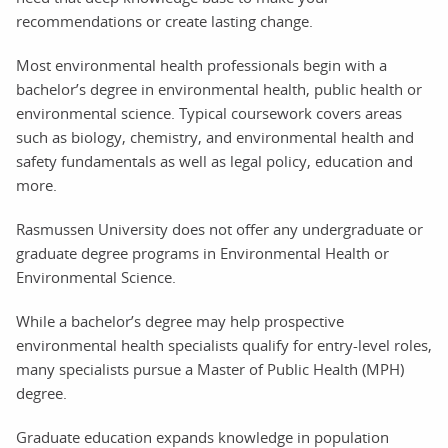
recommendations or create lasting change.
Most environmental health professionals begin with a
bachelor’s degree in environmental health, public health or
environmental science. Typical coursework covers areas
such as biology, chemistry, and environmental health and
safety fundamentals as well as legal policy, education and
more.
Rasmussen University does not offer any undergraduate or
graduate degree programs in Environmental Health or
Environmental Science.
While a bachelor’s degree may help prospective
environmental health specialists qualify for entry-level roles,
many specialists pursue a Master of Public Health (MPH)
degree.
Graduate education expands knowledge in population