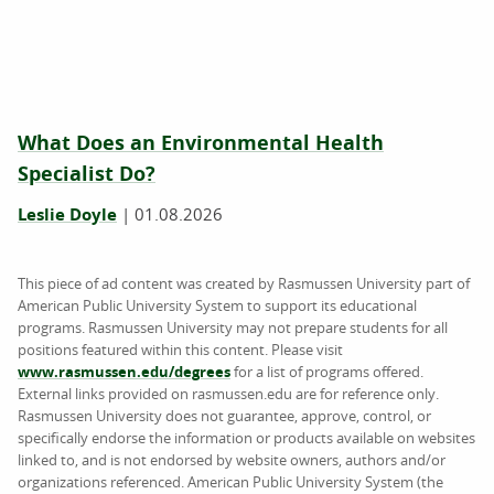
What Does an Environmental Health
Specialist Do?
Leslie Doyle
|
01.08.2026
This piece of ad content was created by Rasmussen University part of
American Public University System to support its educational
programs. Rasmussen University may not prepare students for all
positions featured within this content. Please visit
www.rasmussen.edu/degrees
for a list of programs offered.
External links provided on rasmussen.edu are for reference only.
Rasmussen University does not guarantee, approve, control, or
specifically endorse the information or products available on websites
linked to, and is not endorsed by website owners, authors and/or
organizations referenced. American Public University System (the