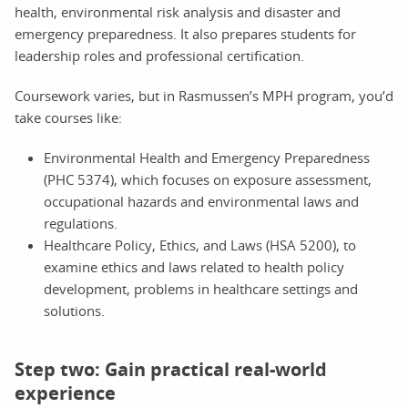
health, environmental risk analysis and disaster and
emergency preparedness. It also prepares students for
leadership roles and professional certification.
Coursework varies, but in Rasmussen’s MPH program, you’d
take courses like:
Environmental Health and Emergency Preparedness
(PHC 5374), which focuses on exposure assessment,
occupational hazards and environmental laws and
regulations.
Healthcare Policy, Ethics, and Laws (HSA 5200), to
examine ethics and laws related to health policy
development, problems in healthcare settings and
solutions.
Step two: Gain practical real-world
experience