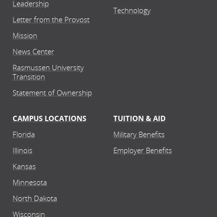
Leadership
Technology
Letter from the Provost
Mission
News Center
Rasmussen University
Transition
Statement of Ownership
CAMPUS LOCATIONS
TUITION & AID
Florida
Military Benefits
Illinois
Employer Benefits
Kansas
Minnesota
North Dakota
Wisconsin