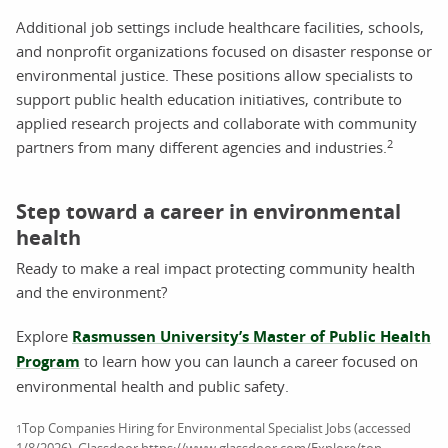
Additional job settings include healthcare facilities, schools,
and nonprofit organizations focused on disaster response or
environmental justice. These positions allow specialists to
support public health education initiatives, contribute to
applied research projects and collaborate with community
2
partners from many different agencies and industries.
Step toward a career in environmental
health
Ready to make a real impact protecting community health
and the environment?
Explore
Rasmussen University’s Master of Public Health
Program
to learn how you can launch a career focused on
environmental health and public safety.
Top Companies Hiring for Environmental Specialist Jobs (accessed
1
1/8/2026). Glassdoor https://www.glassdoor.com/Explore/top-