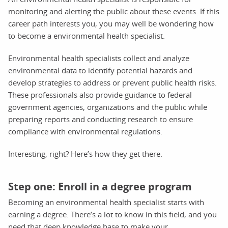
monitoring and alerting the public about these events. If this
career path interests you, you may well be wondering how
to become a environmental health specialist.
Environmental health specialists collect and analyze
environmental data to identify potential hazards and
develop strategies to address or prevent public health risks.
These professionals also provide guidance to federal
government agencies, organizations and the public while
preparing reports and conducting research to ensure
compliance with environmental regulations.
Interesting, right? Here’s how they get there.
Step one: Enroll in a degree program
Becoming an environmental health specialist starts with
earning a degree. There’s a lot to know in this field, and you
need that deep knowledge base to make your