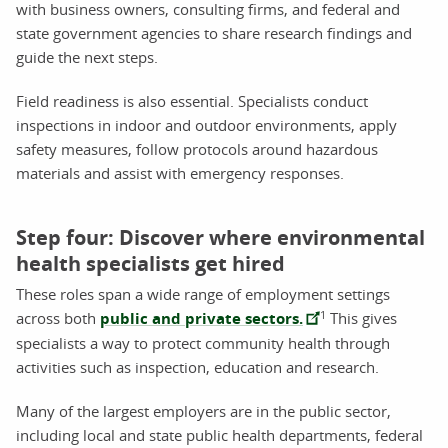
with business owners, consulting firms, and federal and
state government agencies to share research findings and
guide the next steps.
Field readiness is also essential. Specialists conduct
inspections in indoor and outdoor environments, apply
safety measures, follow protocols around hazardous
materials and assist with emergency responses.
Step four: Discover where environmental
health specialists get hired
These roles span a wide range of employment settings
1
across both
public and private sectors.
This gives
specialists a way to protect community health through
activities such as inspection, education and research.
Many of the largest employers are in the public sector,
including local and state public health departments, federal