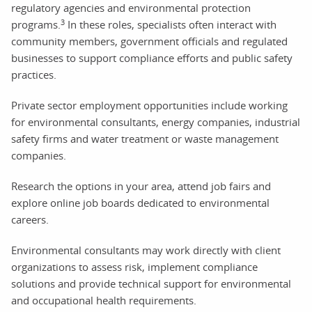
regulatory agencies and environmental protection
3
programs.
In these roles, specialists often interact with
community members, government officials and regulated
businesses to support compliance efforts and public safety
practices.
Private sector employment opportunities include working
for environmental consultants, energy companies, industrial
safety firms and water treatment or waste management
companies.
Research the options in your area, attend job fairs and
explore online job boards dedicated to environmental
careers.
Environmental consultants may work directly with client
organizations to assess risk, implement compliance
solutions and provide technical support for environmental
and occupational health requirements.