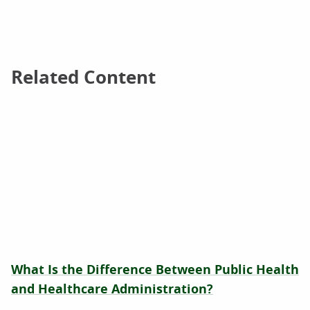
Related Content
Related Content
What Is the Difference Between Public Health
and Healthcare Administration?