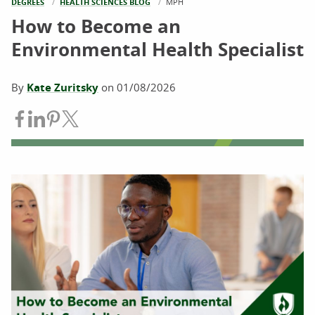
DEGREES
HEALTH SCIENCES BLOG
CURRENT:
MPH
How to Become an
Environmental Health Specialist
By
Kate Zuritsky
on
01/08/2026
Share on Facebook
Share on LinkedIn
Share on Pinterest
Share on Twitter