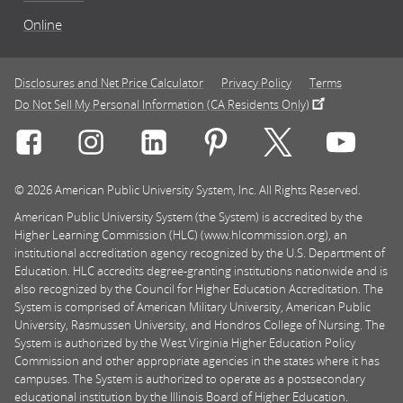
Online
Disclosures and Net Price Calculator
Privacy Policy
Terms
Do Not Sell My Personal Information (CA Residents Only)
Connect with Rasmussen University on icon-social-f
Connect with Rasmussen University on icon
Connect with Rasmussen University
Connect with Rasmussen U
Connect with Ra
Connec
© 2026 American Public University System, Inc. All Rights Reserved.
American Public University System (the System) is accredited by the
Higher Learning Commission (HLC) (www.hlcommission.org), an
institutional accreditation agency recognized by the U.S. Department of
Education. HLC accredits degree-granting institutions nationwide and is
also recognized by the Council for Higher Education Accreditation. The
System is comprised of American Military University, American Public
University, Rasmussen University, and Hondros College of Nursing. The
System is authorized by the West Virginia Higher Education Policy
Commission and other appropriate agencies in the states where it has
campuses. The System is authorized to operate as a postsecondary
educational institution by the Illinois Board of Higher Education.