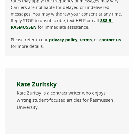
rates may apply; the frequency of messages may vary.
Carriers are not liable for delayed or undelivered
messages. You may withdraw your consent at any time.
Reply STOP to unsubscribe, text HELP or call
888-5-
RASMUSSEN
for immediate assistance.
Please refer to our
privacy policy
,
terms
, or
contact us
for more details.
About the author
Kate Zuritsky
Kate Zuritsy is a contract writer who enjoys
writing student-focused articles for Rasmussen
University.