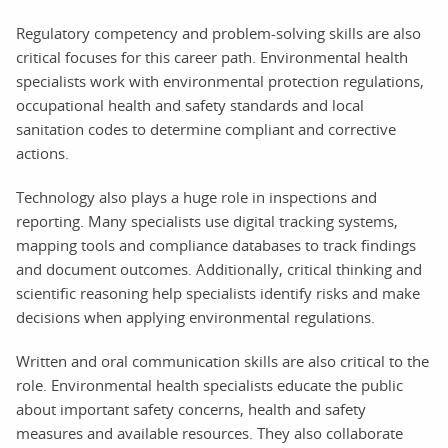
Regulatory competency and problem-solving skills are also
critical focuses for this career path. Environmental health
specialists work with environmental protection regulations,
occupational health and safety standards and local
sanitation codes to determine compliant and corrective
actions.
Technology also plays a huge role in inspections and
reporting. Many specialists use digital tracking systems,
mapping tools and compliance databases to track findings
and document outcomes. Additionally, critical thinking and
scientific reasoning help specialists identify risks and make
decisions when applying environmental regulations.
Written and oral communication skills are also critical to the
role. Environmental health specialists educate the public
about important safety concerns, health and safety
measures and available resources. They also collaborate