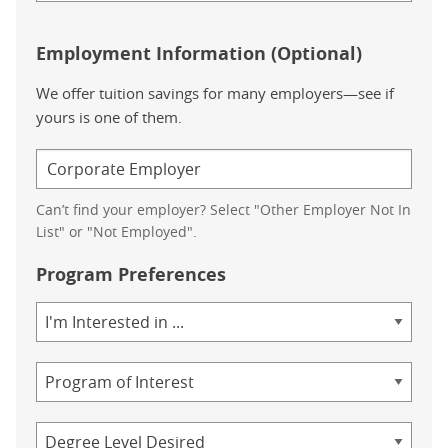
Employment Information (Optional)
We offer tuition savings for many employers—see if
yours is one of them.
Can’t find your employer? Select "Other Employer Not In
List" or "Not Employed".
Program Preferences
Area
of
Study
Program
Credential