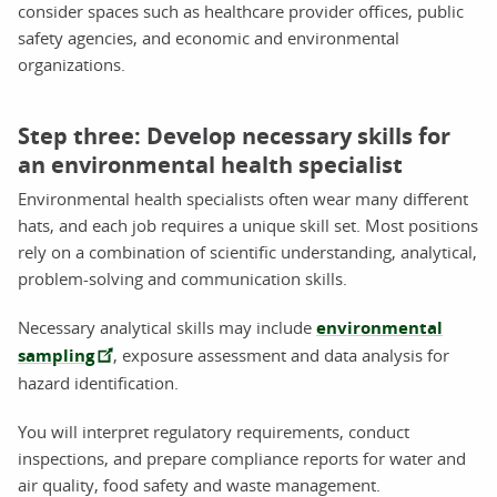
consider spaces such as healthcare provider offices, public
safety agencies, and economic and environmental
organizations.
Step three: Develop necessary skills for
an environmental health specialist
Environmental health specialists often wear many different
hats, and each job requires a unique skill set. Most positions
rely on a combination of scientific understanding, analytical,
problem-solving and communication skills.
Necessary analytical skills may include
environmental
sampling
, exposure assessment and data analysis for
hazard identification.
You will interpret regulatory requirements, conduct
inspections, and prepare compliance reports for water and
air quality, food safety and waste management.