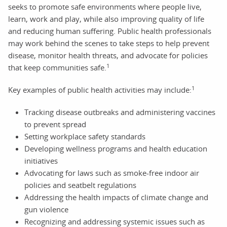
seeks to promote safe environments where people live,
learn, work and play, while also improving quality of life
and reducing human suffering. Public health professionals
may work behind the scenes to take steps to help prevent
disease, monitor health threats, and advocate for policies
1
that keep communities safe.
1
Key examples of public health activities may include:
Tracking disease outbreaks and administering vaccines
to prevent spread
Setting workplace safety standards
Developing wellness programs and health education
initiatives
Advocating for laws such as smoke-free indoor air
policies and seatbelt regulations
Addressing the health impacts of climate change and
gun violence
Recognizing and addressing systemic issues such as