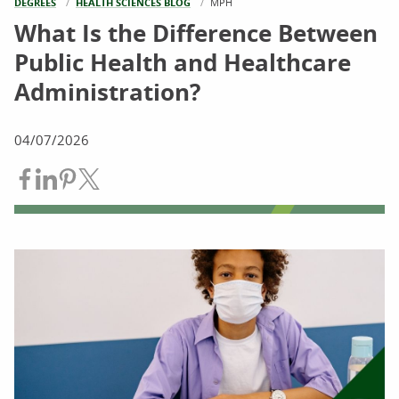
DEGREES
HEALTH SCIENCES BLOG
CURRENT:
MPH
What Is the Difference Between
Public Health and Healthcare
Administration?
04/07/2026
Share on Facebook
Share on LinkedIn
Share on Pinterest
Share on Twitter