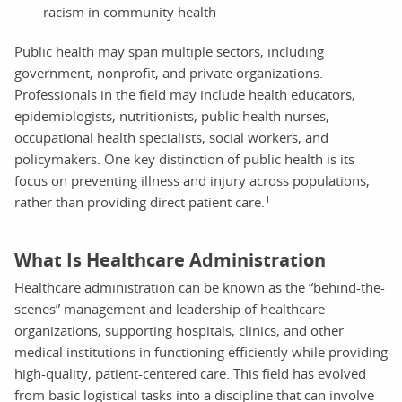
racism in community health
Public health may span multiple sectors, including
government, nonprofit, and private organizations.
Professionals in the field may include health educators,
epidemiologists, nutritionists, public health nurses,
occupational health specialists, social workers, and
policymakers. One key distinction of public health is its
focus on preventing illness and injury across populations,
1
rather than providing direct patient care.
What Is Healthcare Administration
Healthcare administration can be known as the “behind-the-
scenes” management and leadership of healthcare
organizations, supporting hospitals, clinics, and other
medical institutions in functioning efficiently while providing
high-quality, patient-centered care. This field has evolved
from basic logistical tasks into a discipline that can involve