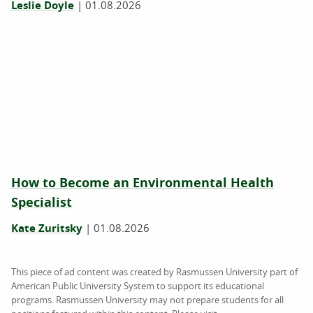
Leslie Doyle
|
01.08.2026
How to Become an Environmental Health
Specialist
Kate Zuritsky
|
01.08.2026
This piece of ad content was created by Rasmussen University part of
American Public University System to support its educational
programs. Rasmussen University may not prepare students for all