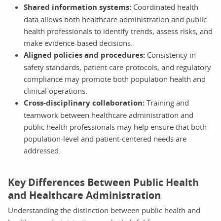
Shared information systems:
Coordinated health
data allows both healthcare administration and public
health professionals to identify trends, assess risks, and
make evidence-based decisions.
Aligned policies and procedures:
Consistency in
safety standards, patient care protocols, and regulatory
compliance may promote both population health and
clinical operations.
Cross-disciplinary collaboration:
Training and
teamwork between healthcare administration and
public health professionals may help ensure that both
population-level and patient-centered needs are
addressed.
Key Differences Between Public Health
and Healthcare Administration
Understanding the distinction between public health and