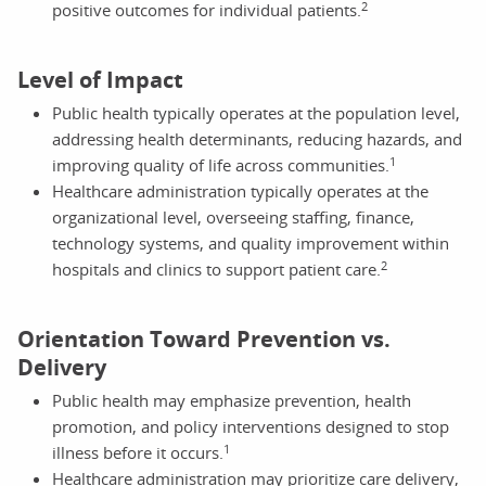
2
positive outcomes for individual patients.
Level of Impact
Public health typically operates at the population level,
addressing health determinants, reducing hazards, and
1
improving quality of life across communities.
Healthcare administration typically operates at the
organizational level, overseeing staffing, finance,
technology systems, and quality improvement within
2
hospitals and clinics to support patient care.
Orientation Toward Prevention vs.
Delivery
Public health may emphasize prevention, health
promotion, and policy interventions designed to stop
1
illness before it occurs.
Healthcare administration may prioritize care delivery,