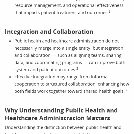
resource management, and operational effectiveness
2
that impacts patient treatment and outcomes.
Integration and Collaboration
Public health and healthcare administration do not
necessarily merge into a single entity, but integration
and collaboration — such as aligning teams, sharing
data, and coordinating programs — can improve both
3
system and patient outcomes.
Effective integration may range from informal
cooperation to structured collaboration, enhancing how
3
both fields work together toward shared health goals.
Why Understanding Public Health and
Healthcare Administration Matters
Understanding the distinction between public health and