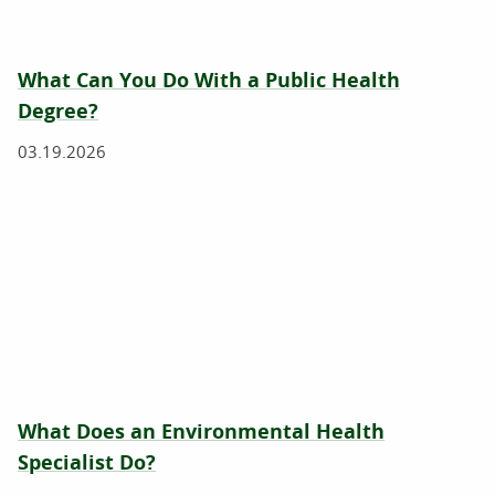
What Can You Do With a Public Health
Degree?
03.19.2026
What Does an Environmental Health
Specialist Do?