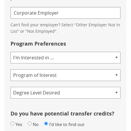
Can’t find your employer? Select "Other Employer Not In
List" or "Not Employed".
Program Preferences
Area
of
Study
Program
Credential
Do you have potential transfer credits?
Yes
No
I'd like to find out