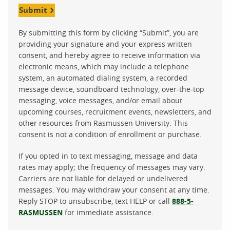
Submit
By submitting this form by clicking “Submit”, you are
providing your signature and your express written
consent, and hereby agree to receive information via
electronic means, which may include a telephone
system, an automated dialing system, a recorded
message device, soundboard technology, over-the-top
messaging, voice messages, and/or email about
upcoming courses, recruitment events, newsletters, and
other resources from Rasmussen University. This
consent is not a condition of enrollment or purchase.
If you opted in to text messaging, message and data
rates may apply; the frequency of messages may vary.
Carriers are not liable for delayed or undelivered
messages. You may withdraw your consent at any time.
Reply STOP to unsubscribe, text HELP or call
888-5-
RASMUSSEN
for immediate assistance.