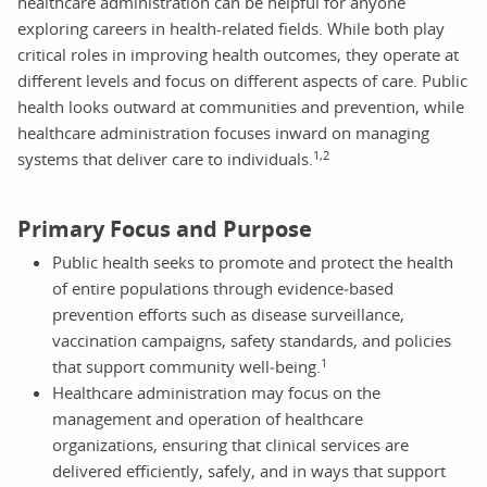
healthcare administration can be helpful for anyone
exploring careers in health-related fields. While both play
critical roles in improving health outcomes, they operate at
different levels and focus on different aspects of care. Public
health looks outward at communities and prevention, while
healthcare administration focuses inward on managing
1,2
systems that deliver care to individuals.
Primary Focus and Purpose
Public health seeks to promote and protect the health
of entire populations through evidence‑based
prevention efforts such as disease surveillance,
vaccination campaigns, safety standards, and policies
1
that support community well‑being.
Healthcare administration may focus on the
management and operation of healthcare
organizations, ensuring that clinical services are
delivered efficiently, safely, and in ways that support