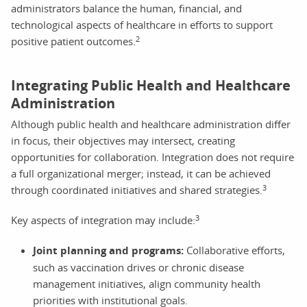
administrators balance the human, financial, and
technological aspects of healthcare in efforts to support
2
positive patient outcomes.
Integrating Public Health and Healthcare
Administration
Although public health and healthcare administration differ
in focus, their objectives may intersect, creating
opportunities for collaboration. Integration does not require
a full organizational merger; instead, it can be achieved
3
through coordinated initiatives and shared strategies.
3
Key aspects of integration may include:
Joint planning and programs:
Collaborative efforts,
such as vaccination drives or chronic disease
management initiatives, align community health
priorities with institutional goals.