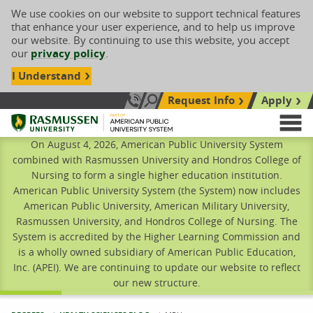
We use cookies on our website to support technical features
that enhance your user experience, and to help us improve
our website. By continuing to use this website, you accept
our
privacy policy
.
I Understand
Request Info
Apply
Search site
Call Us: 833-606-1911
Rasmussen University
M
On August 4, 2026, American Public University System
combined with Rasmussen University and Hondros College of
Nursing to form a single higher education institution.
American Public University System (the System) now includes
American Public University, American Military University,
Rasmussen University, and Hondros College of Nursing. The
System is accredited by the Higher Learning Commission and
is a wholly owned subsidiary of American Public Education,
Inc. (APEI). We are continuing to update our website to reflect
our new structure.