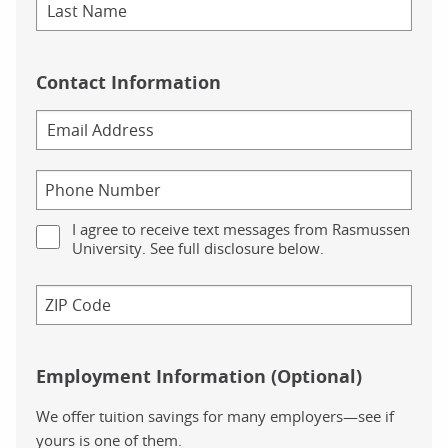
Contact Information
I agree to receive text messages from Rasmussen
University. See full disclosure below.
Employment Information (Optional)
We offer tuition savings for many employers—see if
yours is one of them.