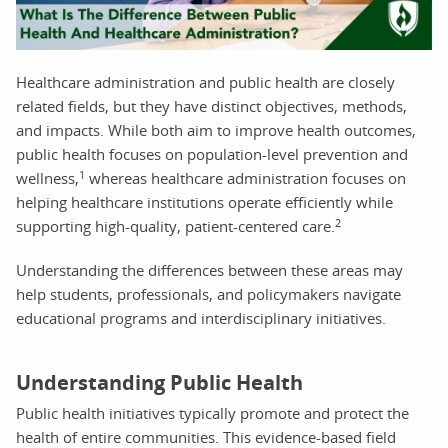
Healthcare administration and public health are closely
related fields, but they have distinct objectives, methods,
and impacts. While both aim to improve health outcomes,
public health focuses on population-level prevention and
1
wellness,
whereas healthcare administration focuses on
helping healthcare institutions operate efficiently while
2
supporting high-quality, patient-centered care.
Understanding the differences between these areas may
help students, professionals, and policymakers navigate
educational programs and interdisciplinary initiatives.
Understanding Public Health
Public health initiatives typically promote and protect the
health of entire communities. This evidence-based field