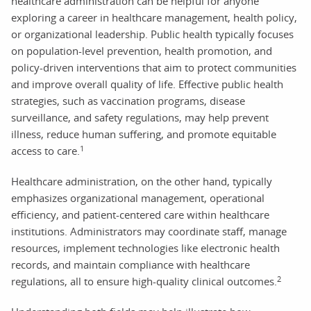
healthcare administration can be helpful for anyone
exploring a career in healthcare management, health policy,
or organizational leadership. Public health typically focuses
on population-level prevention, health promotion, and
policy-driven interventions that aim to protect communities
and improve overall quality of life. Effective public health
strategies, such as vaccination programs, disease
surveillance, and safety regulations, may help prevent
illness, reduce human suffering, and promote equitable
1
access to care.
Healthcare administration, on the other hand, typically
emphasizes organizational management, operational
efficiency, and patient-centered care within healthcare
institutions. Administrators may coordinate staff, manage
resources, implement technologies like electronic health
records, and maintain compliance with healthcare
2
regulations, all to ensure high-quality clinical outcomes.