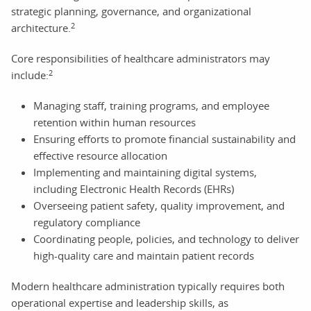
strategic planning, governance, and organizational
2
architecture.
Core responsibilities of healthcare administrators may
2
include:
Managing staff, training programs, and employee
retention within human resources
Ensuring efforts to promote financial sustainability and
effective resource allocation
Implementing and maintaining digital systems,
including Electronic Health Records (EHRs)
Overseeing patient safety, quality improvement, and
regulatory compliance
Coordinating people, policies, and technology to deliver
high-quality care and maintain patient records
Modern healthcare administration typically requires both
operational expertise and leadership skills, as