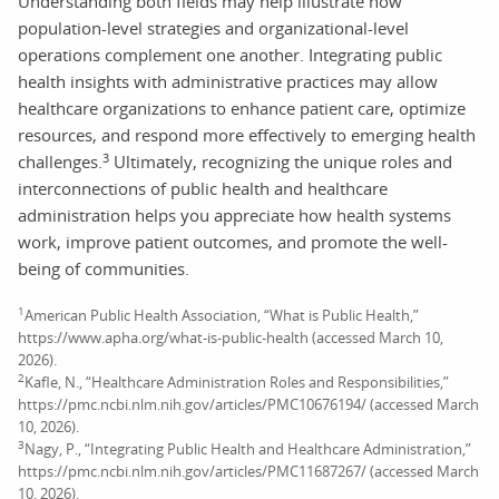
Understanding both fields may help illustrate how
population-level strategies and organizational-level
operations complement one another. Integrating public
health insights with administrative practices may allow
healthcare organizations to enhance patient care, optimize
resources, and respond more effectively to emerging health
3
challenges.
Ultimately, recognizing the unique roles and
interconnections of public health and healthcare
administration helps you appreciate how health systems
work, improve patient outcomes, and promote the well-
being of communities.
1
American Public Health Association, “What is Public Health,”
https://www.apha.org/what-is-public-health (accessed March 10,
2026).
2
Kafle, N., “Healthcare Administration Roles and Responsibilities,”
https://pmc.ncbi.nlm.nih.gov/articles/PMC10676194/ (accessed March
10, 2026).
3
Nagy, P., “Integrating Public Health and Healthcare Administration,”
https://pmc.ncbi.nlm.nih.gov/articles/PMC11687267/ (accessed March
10, 2026).