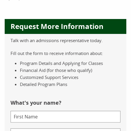
Request More Information
Talk with an admissions representative today.
Fill out the form to receive information about:
Program Details and Applying for Classes
Financial Aid (for those who qualify)
Customized Support Services
Detailed Program Plans
What's your name?