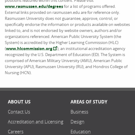
positions featured within this content. Please visit
www.rasmussen.edu/degrees
for a list of programs offered.
External links provided on rasmussen.edu are for reference only.
Rasmussen University does not guarantee, approve, control, or
specifically endorse the information or products available on websites
linked to, and is not endorsed by website owners, authors and/or
organizations referenced. American Public University System (the
System) is accredited by the Higher Learning Commission (HLC)
(
www.hlcommission.org
), an institutional accreditation agency
recognized by the U.S. Department of Education (ED). The System is
comprised of American Military University (AMU), American Public
University (APU), Rasmussen University (RU), and Hondros College of
Nursing (HCN).
ABOUT US
AREAS OF STUDY
Contact Us
Business
Accreditation and Licensing
Design
Careers
Education