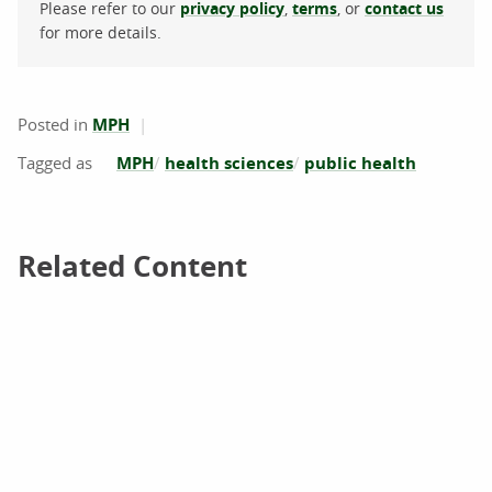
Please refer to our
privacy policy
,
terms
, or
contact us
for more details.
Posted in
MPH
MPH
health sciences
public health
Related Content
Related Content