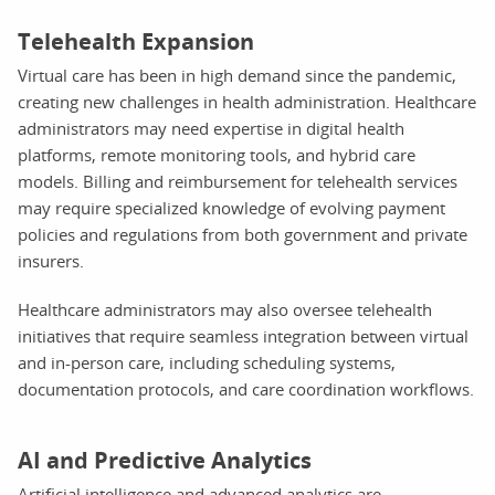
Telehealth Expansion
Virtual care has been in high demand since the pandemic,
creating new challenges in health administration. Healthcare
administrators may need expertise in digital health
platforms, remote monitoring tools, and hybrid care
models. Billing and reimbursement for telehealth services
may require specialized knowledge of evolving payment
policies and regulations from both government and private
insurers.
Healthcare administrators may also oversee telehealth
initiatives that require seamless integration between virtual
and in-person care, including scheduling systems,
documentation protocols, and care coordination workflows.
AI and Predictive Analytics
Artificial intelligence and advanced analytics are