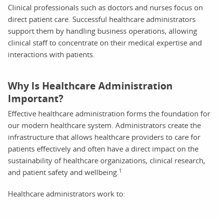
Clinical professionals such as doctors and nurses focus on
direct patient care. Successful healthcare administrators
support them by handling business operations, allowing
clinical staff to concentrate on their medical expertise and
interactions with patients.
Why Is Healthcare Administration
Important?
Effective healthcare administration forms the foundation for
our modern healthcare system. Administrators create the
infrastructure that allows healthcare providers to care for
patients effectively and often have a direct impact on the
sustainability of healthcare organizations, clinical research,
1
and patient safety and wellbeing.
Healthcare administrators work to: