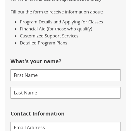
Fill out the form to receive information about:
Program Details and Applying for Classes
Financial Aid (for those who qualify)
Customized Support Services
Detailed Program Plans
What's your name?
Contact Information