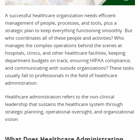
A successful healthcare organization needs efficient
management of people, processes, and tools, plus a
strategic plan to keep everything functioning smoothly. But
who coordinates all of these people and activities? Who
manages the complex operations behind the scenes at
hospitals, clinics, and other healthcare facilities, keeping
department budgets on track, ensuring HIPAA compliance,
and communicating with outside organizations? These tasks
usually fall to professionals in the field of healthcare
administration.
Healthcare administration refers to the non-clinical
leadership that sustains the healthcare system through
strategic planning, operational oversight, and organizational
vision.
What Does Healthcare Administration