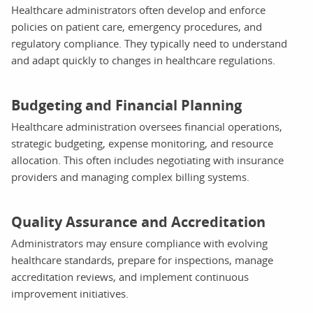
Healthcare administrators often develop and enforce
policies on patient care, emergency procedures, and
regulatory compliance. They typically need to understand
and adapt quickly to changes in healthcare regulations.
Budgeting and Financial Planning
Healthcare administration oversees financial operations,
strategic budgeting, expense monitoring, and resource
allocation. This often includes negotiating with insurance
providers and managing complex billing systems.
Quality Assurance and Accreditation
Administrators may ensure compliance with evolving
healthcare standards, prepare for inspections, manage
accreditation reviews, and implement continuous
improvement initiatives.