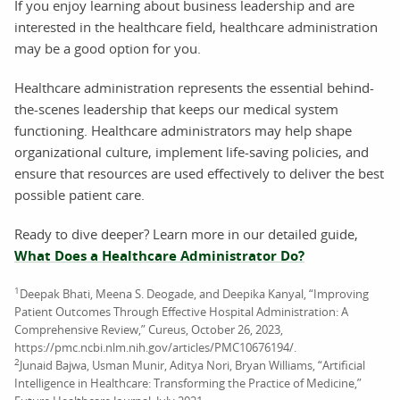
If you enjoy learning about business leadership and are
interested in the healthcare field, healthcare administration
may be a good option for you.
Healthcare administration represents the essential behind-
the-scenes leadership that keeps our medical system
functioning. Healthcare administrators may help shape
organizational culture, implement life-saving policies, and
ensure that resources are used effectively to deliver the best
possible patient care.
Ready to dive deeper? Learn more in our detailed guide,
What Does a Healthcare Administrator Do?
1
Deepak Bhati, Meena S. Deogade, and Deepika Kanyal, “Improving
Patient Outcomes Through Effective Hospital Administration: A
Comprehensive Review,” Cureus, October 26, 2023,
https://pmc.ncbi.nlm.nih.gov/articles/PMC10676194/.
2
Junaid Bajwa, Usman Munir, Aditya Nori, Bryan Williams, “Artificial
Intelligence in Healthcare: Transforming the Practice of Medicine,”