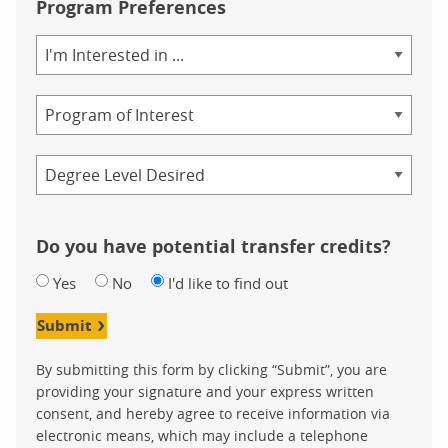
Program Preferences
Area
of
Study
Program
Credential
Do you have potential transfer credits?
Yes
No
I'd like to find out
Submit
By submitting this form by clicking “Submit”, you are
providing your signature and your express written
consent, and hereby agree to receive information via
electronic means, which may include a telephone