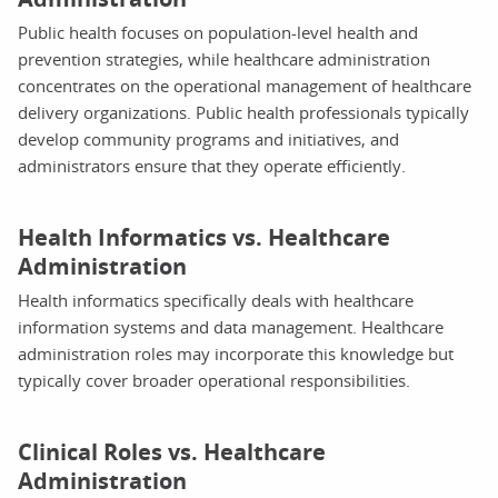
Public health focuses on population-level health and
prevention strategies, while healthcare administration
concentrates on the operational management of healthcare
delivery organizations. Public health professionals typically
develop community programs and initiatives, and
administrators ensure that they operate efficiently.
Health Informatics vs. Healthcare
Administration
Health informatics specifically deals with healthcare
information systems and data management. Healthcare
administration roles may incorporate this knowledge but
typically cover broader operational responsibilities.
Clinical Roles vs. Healthcare
Administration