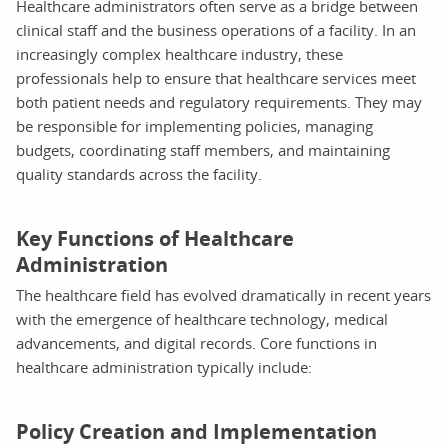
Healthcare administrators often serve as a bridge between
clinical staff and the business operations of a facility. In an
increasingly complex healthcare industry, these
professionals help to ensure that healthcare services meet
both patient needs and regulatory requirements. They may
be responsible for implementing policies, managing
budgets, coordinating staff members, and maintaining
quality standards across the facility.
Key Functions of Healthcare
Administration
The healthcare field has evolved dramatically in recent years
with the emergence of healthcare technology, medical
advancements, and digital records. Core functions in
healthcare administration typically include:
Policy Creation and Implementation