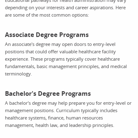
depending on your interests and career aspirations. Here
are some of the most common options:
Associate Degree Programs
An associate's degree may open doors to entry-level
positions that could offer valuable healthcare facility
experience. These programs typically cover healthcare
fundamentals, basic management principles, and medical
terminology.
Bachelor's Degree Programs
A bachelor's degree may help prepare you for entry-level or
management positions. Curriculum typically includes
healthcare systems, finance, human resources
management, health law, and leadership principles.