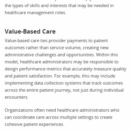
the types of skills and interests that may be needed in
healthcare management roles.
Value-Based Care
Value-based care ties provider payments to patient
outcomes rather than service volume, creating new
administrative challenges and opportunities. Within this
model, healthcare administrators may be responsible to
design performance metrics that accurately measure quality
and patient satisfaction. For example, this may include
implementing data collection systems that track outcomes
across the entire patient journey, not just during individual
encounters.
Organizations often need healthcare administrators who
can coordinate care across multiple settings to create
cohesive patient experiences.