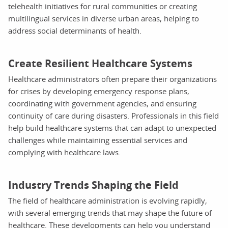
telehealth initiatives for rural communities or creating
multilingual services in diverse urban areas, helping to
address social determinants of health.
Create Resilient Healthcare Systems
Healthcare administrators often prepare their organizations
for crises by developing emergency response plans,
coordinating with government agencies, and ensuring
continuity of care during disasters. Professionals in this field
help build healthcare systems that can adapt to unexpected
challenges while maintaining essential services and
complying with healthcare laws.
Industry Trends Shaping the Field
The field of healthcare administration is evolving rapidly,
with several emerging trends that may shape the future of
healthcare. These developments can help you understand