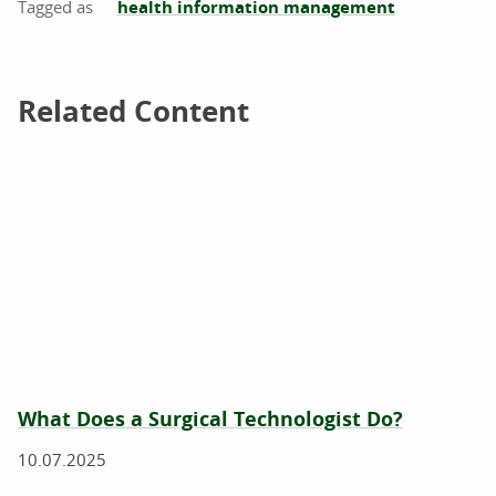
health information management
Related Content
Related Content
What Does a Surgical Technologist Do?
10.07.2025