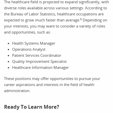
The healthcare field is projected to expand significantly, with
diverse roles available across various settings. According to
the Bureau of Labor Statistics, healthcare occupations are
6
expected to grow much faster than average.
Depending on
your interests, you may want to consider a variety of roles
and opportunities, such as:
Health Systems Manager
Operations Analyst
Patient Services Coordinator
Quality Improvement Specialist
Healthcare Information Manager
These positions may offer opportunities to pursue your
career aspirations and interests in the field of health
administration.
Ready To Learn More?