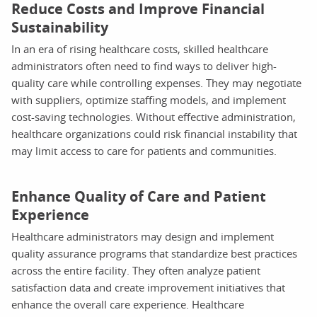
Reduce Costs and Improve Financial
Sustainability
In an era of rising healthcare costs, skilled healthcare
administrators often need to find ways to deliver high-
quality care while controlling expenses. They may negotiate
with suppliers, optimize staffing models, and implement
cost-saving technologies. Without effective administration,
healthcare organizations could risk financial instability that
may limit access to care for patients and communities.
Enhance Quality of Care and Patient
Experience
Healthcare administrators may design and implement
quality assurance programs that standardize best practices
across the entire facility. They often analyze patient
satisfaction data and create improvement initiatives that
enhance the overall care experience. Healthcare