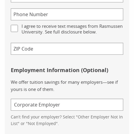
I agree to receive text messages from Rasmussen
University. See full disclosure below.
Employment Information (Optional)
We offer tuition savings for many employers—see if
yours is one of them.
Can’t find your employer? Select "Other Employer Not In
List" or "Not Employed".