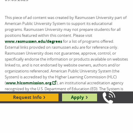
This piece of ad content was created by Rasmussen University part of
American Public University System to support its educational
programs. Rasmussen University may not prepare students for all
positions featured within this content. Please visit
www.rasmussen.edu/degrees
for a list of programs offered.
External links provided on rasmussen.edu are for reference only.
Rasmussen University does not guarantee, approve, control, or
specifically endorse the information or products available on websites
linked to, and is not endorsed by website owners, authors and/or
organizations referenced. American Public University System (the
System) is accredited by the Higher Learning Commission (HLC)
(
www.hlcommission.org
), an institutional accreditation agency
recognized by the U.S. Department of Education (ED). The System is
comprised of American Military University (AMU), American Public
Request Info
Apply
Call Us: 8
University (APU), Rasmussen University (RU), and Hondros College of
Nursing (HCN).