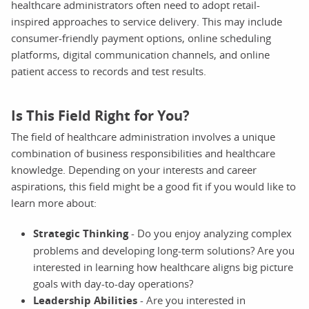
healthcare administrators often need to adopt retail-
inspired approaches to service delivery. This may include
consumer-friendly payment options, online scheduling
platforms, digital communication channels, and online
patient access to records and test results.
Is This Field Right for You?
The field of healthcare administration involves a unique
combination of business responsibilities and healthcare
knowledge. Depending on your interests and career
aspirations, this field might be a good fit if you would like to
learn more about:
Strategic Thinking
- Do you enjoy analyzing complex
problems and developing long-term solutions? Are you
interested in learning how healthcare aligns big picture
goals with day-to-day operations?
Leadership Abilities
- Are you interested in