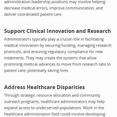
administration leadership positions may involve helping
decrease medical errors, improve communication, and
deliver coordinated patient care.
Support Clinical Innovation and Research
Administrators typically play a crucial role in facilitating
medical innovation by securing funding, managing research
protocols, and ensuring regulatory compliance for new
treatments. They may create the systems that allow
promising medical advances to move from research labs to
patient care, potentially saving lives.
Address Healthcare Disparities
Through strategic resource allocation and community
outreach programs, healthcare administrators may help
expand access to underserved populations. Work in the
healthcare administration field could involve developing