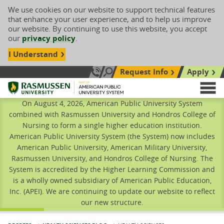
We use cookies on our website to support technical features
that enhance your user experience, and to help us improve
our website. By continuing to use this website, you accept
our
privacy policy
.
I Understand
Request Info
Apply
Search site
Call Us: 833-606-1911
Rasmussen University
M
On August 4, 2026, American Public University System
combined with Rasmussen University and Hondros College of
Nursing to form a single higher education institution.
American Public University System (the System) now includes
American Public University, American Military University,
Rasmussen University, and Hondros College of Nursing. The
System is accredited by the Higher Learning Commission and
is a wholly owned subsidiary of American Public Education,
Inc. (APEI). We are continuing to update our website to reflect
our new structure.