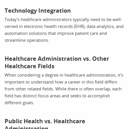
Technology Integration
Today's healthcare administrators typically need to be well-
versed in electronic health records (EHR), data analytics, and
automation solutions that improve patient care and
streamline operations.
Healthcare Administration vs. Other
Healthcare Fields
When considering a degree in healthcare administration, it's
important to understand how a career in this field differs
from other related fields. While there is often overlap, each
field has distinct focus areas and seeks to accomplish
different goals.
Public Health vs. Healthcare
Administration