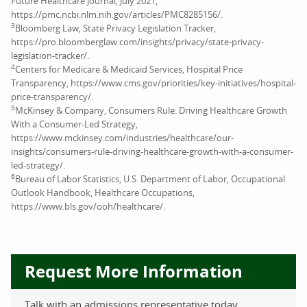
Future Healthcare Journal, July 2021,
https://pmc.ncbi.nlm.nih.gov/articles/PMC8285156/.
3
Bloomberg Law, State Privacy Legislation Tracker,
https://pro.bloomberglaw.com/insights/privacy/state-privacy-
legislation-tracker/.
4
Centers for Medicare & Medicaid Services, Hospital Price
Transparency, https://www.cms.gov/priorities/key-initiatives/hospital-
price-transparency/.
5
McKinsey & Company, Consumers Rule: Driving Healthcare Growth
With a Consumer-Led Strategy,
https://www.mckinsey.com/industries/healthcare/our-
insights/consumers-rule-driving-healthcare-growth-with-a-consumer-
led-strategy/.
6
Bureau of Labor Statistics, U.S. Department of Labor, Occupational
Outlook Handbook, Healthcare Occupations,
https://www.bls.gov/ooh/healthcare/.
Request More Information
Talk with an admissions representative today.