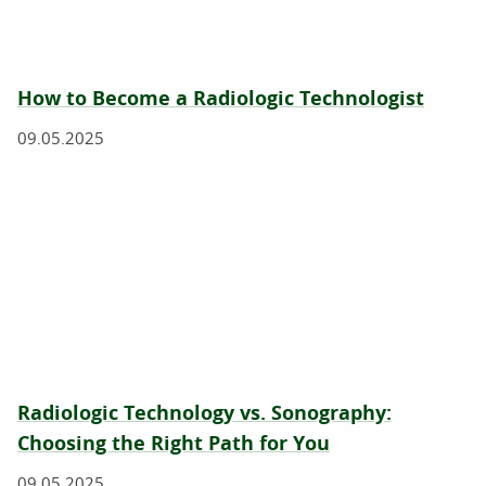
How to Become a Radiologic Technologist
09.05.2025
Radiologic Technology vs. Sonography:
Choosing the Right Path for You
09.05.2025