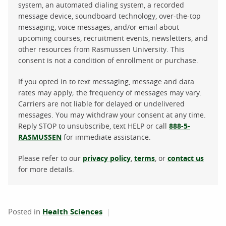
system, an automated dialing system, a recorded
message device, soundboard technology, over-the-top
messaging, voice messages, and/or email about
upcoming courses, recruitment events, newsletters, and
other resources from Rasmussen University. This
consent is not a condition of enrollment or purchase.
If you opted in to text messaging, message and data
rates may apply; the frequency of messages may vary.
Carriers are not liable for delayed or undelivered
messages. You may withdraw your consent at any time.
Reply STOP to unsubscribe, text HELP or call
888-5-
RASMUSSEN
for immediate assistance.
Please refer to our
privacy policy
,
terms
, or
contact us
for more details.
Posted in
Health Sciences