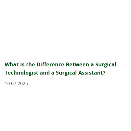
What Is the Difference Between a Surgical
Technologist and a Surgical Assistant?
10.07.2025