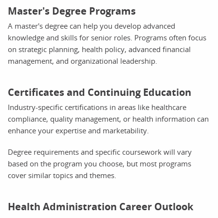
Master's Degree Programs
A master's degree can help you develop advanced
knowledge and skills for senior roles. Programs often focus
on strategic planning, health policy, advanced financial
management, and organizational leadership.
Certificates and Continuing Education
Industry-specific certifications in areas like healthcare
compliance, quality management, or health information can
enhance your expertise and marketability.
Degree requirements and specific coursework will vary
based on the program you choose, but most programs
cover similar topics and themes.
Health Administration Career Outlook