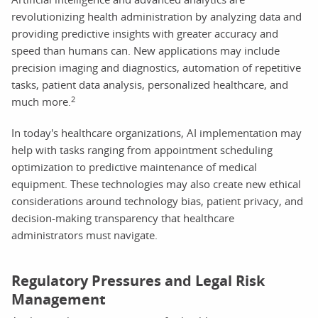
revolutionizing health administration by analyzing data and
providing predictive insights with greater accuracy and
speed than humans can. New applications may include
precision imaging and diagnostics, automation of repetitive
tasks, patient data analysis, personalized healthcare, and
2
much more.
In today's healthcare organizations, AI implementation may
help with tasks ranging from appointment scheduling
optimization to predictive maintenance of medical
equipment. These technologies may also create new ethical
considerations around technology bias, patient privacy, and
decision-making transparency that healthcare
administrators must navigate.
Regulatory Pressures and Legal Risk
Management