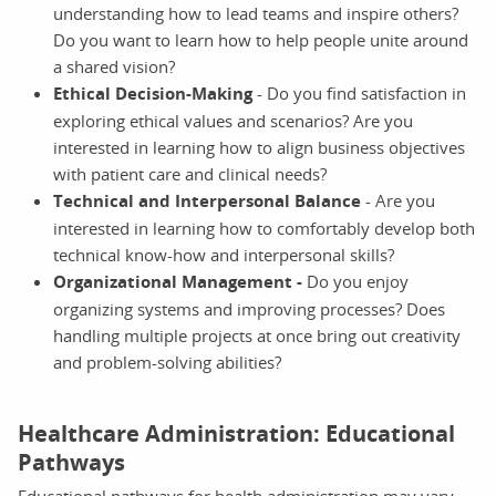
understanding how to lead teams and inspire others?
Do you want to learn how to help people unite around
a shared vision?
Ethical Decision-Making
- Do you find satisfaction in
exploring ethical values and scenarios? Are you
interested in learning how to align business objectives
with patient care and clinical needs?
Technical and Interpersonal Balance
- Are you
interested in learning how to comfortably develop both
technical know-how and interpersonal skills?
Organizational Management
-
Do you enjoy
organizing systems and improving processes? Does
handling multiple projects at once bring out creativity
and problem-solving abilities?
Healthcare Administration: Educational
Pathways
Educational pathways for health administration may vary