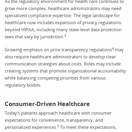
As the regulatory environment for health care continues to
grow more complex, healthcare administrators may need
specialized compliance expertise. The legal landscape for
healthcare now includes expansion of privacy regulations
beyond HIPAA, including many state-level data protection
3
laws that vary by jurisdiction.
4
Growing emphasis on price transparency regulations
may
also require healthcare administrators to develop clear
communication strategies about costs. Roles may include
creating systems that promote organizational accountability
while balancing competing priorities from various
regulatory bodies.
Consumer-Driven Healthcare
Today's patients approach healthcare with consumer
expectations for convenience, transparency, and
5
personalized experiences.
To meet these expectations,