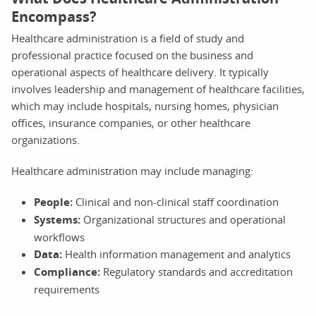
Encompass?
Healthcare administration is a field of study and
professional practice focused on the business and
operational aspects of healthcare delivery. It typically
involves leadership and management of healthcare facilities,
which may include hospitals, nursing homes, physician
offices, insurance companies, or other healthcare
organizations.
Healthcare administration may include managing:
People:
Clinical and non-clinical staff coordination
Systems:
Organizational structures and operational
workflows
Data:
Health information management and analytics
Compliance:
Regulatory standards and accreditation
requirements