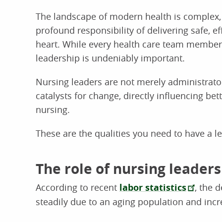
The landscape of modern health is complex,
profound responsibility of delivering safe, ef
heart. While every health care team member p
leadership is undeniably important.
Nursing leaders are not merely administrator
catalysts for change, directly influencing be
nursing.
These are the qualities you need to have a le
The role of nursing leader
According to recent
labor statistics
, the 
steadily due to an aging population and incr