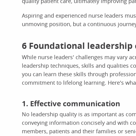
quality patient care, ultimately improving p
Aspiring and experienced nurse leaders must
unmoving position, but a continuous journey
6 Foundational leadership 
While nurse leaders' challenges may vary acro
leadership techniques, skills and qualities c
you can learn these skills through professi
commitment to lifelong learning. Here's what
1. Effective communication
No leadership quality is as important as co
conveying information concisely and with 
members, patients and their families or sen