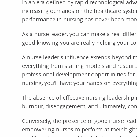
In an era defined by rapid technological ad
increasing demands on the healthcare system
performance in nursing has never been more 
As a nurse leader, you can make a real diffe
good knowing you are really helping your c
A nurse leader's influence extends beyond th
everything from staffing models and resourc
professional development opportunities for n
nursing, you'll have your hands on everythin
The absence of effective nursing leadership 
burnout, disengagement, and ultimately, com
Conversely, the presence of good nurse leade
empowering nurses to perform at their highes