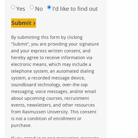
Yes
No
I'd like to find out
Submit
By submitting this form by clicking
“Submit”, you are providing your signature
and your express written consent, and
hereby agree to receive information via
electronic means, which may include a
telephone system, an automated dialing
system, a recorded message device,
soundboard technology, over-the-top
messaging, voice messages, and/or email
about upcoming courses, recruitment
events, newsletters, and other resources
from Rasmussen University. This consent
is not a condition of enrollment or
purchase.