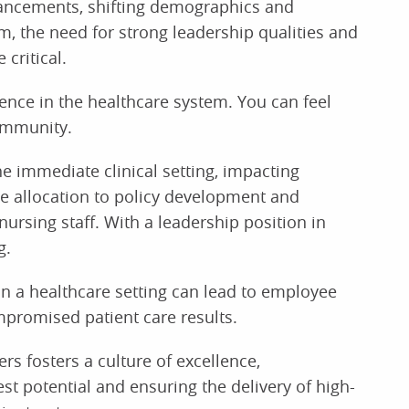
vancements, shifting demographics and
, the need for strong leadership qualities and
critical.
rence in the healthcare system. You can feel
ommunity.
e immediate clinical setting, impacting
e allocation to policy development and
ursing staff. With a leadership position in
g.
in a healthcare setting can lead to employee
promised patient care results.
rs fosters a culture of excellence,
t potential and ensuring the delivery of high-