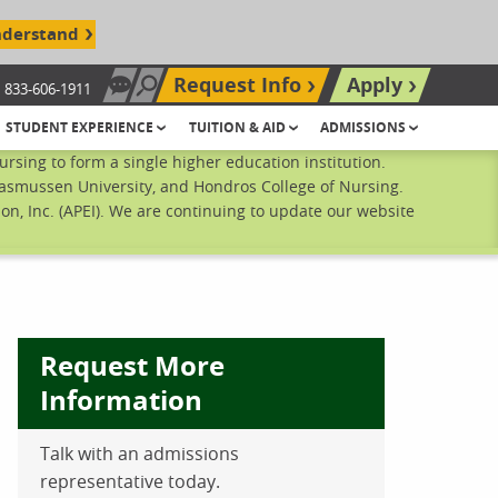
nderstand
Request Info
Apply
833-606-1911
Chat Now
Search site
STUDENT EXPERIENCE
TUITION & AID
ADMISSIONS
sing to form a single higher education institution.
Rasmussen University, and Hondros College of Nursing.
n, Inc. (APEI). We are continuing to update our website
Request More
Information
Talk with an admissions
ebook
inkedIn
 Pinterest
 on Twitter
representative today.