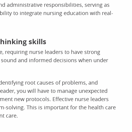
d administrative responsibilities, serving as
ility to integrate nursing education with real-
hinking skills
, requiring nurse leaders to have strong
make sound and informed decisions when under
identifying root causes of problems, and
 leader, you will have to manage unexpected
ement new protocols. Effective nurse leaders
solving. This is important for the health care
nt care.