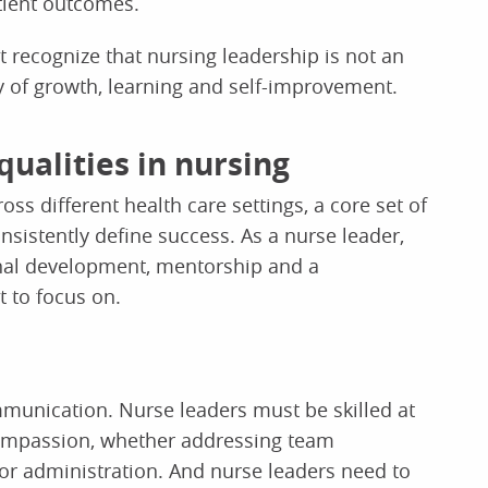
atient outcomes.
 recognize that nursing leadership is not an
 of growth, learning and self-improvement.
qualities in nursing
ss different health care settings, a core set of
onsistently define success. As a nurse leader,
onal development, mentorship and a
 to focus on.
mmunication. Nurse leaders must be skilled at
compassion, whether addressing team
ior administration. And nurse leaders need to