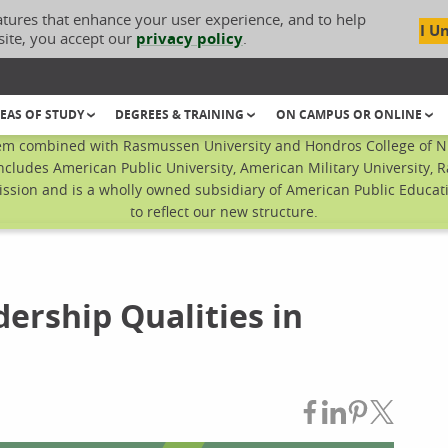
atures that enhance your user experience, and to help
I U
site, you accept our
privacy policy
.
EAS OF STUDY
DEGREES & TRAINING
ON CAMPUS OR ONLINE
em combined with Rasmussen University and Hondros College of Nur
ncludes American Public University, American Military University, 
sion and is a wholly owned subsidiary of American Public Educatio
to reflect our new structure.
ership Qualities in
Share on Fac
Share on L
Share on
Share