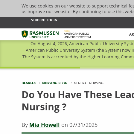
We use cookies on our website to support technical fe
us improve our website. By continuing to use this web
STUDENT LOGIN
Rasmussen University
AR
On August 4, 2026, American Public University Syst
American Public University System (the System) now i
The System is accredited by the Higher Learning Commis
DEGREES
NURSING BLOG
CURRENT:
GENERAL NURSING
Do You Have These Lead
Nursing ?
By
Mia Howell
on
07/31/2025