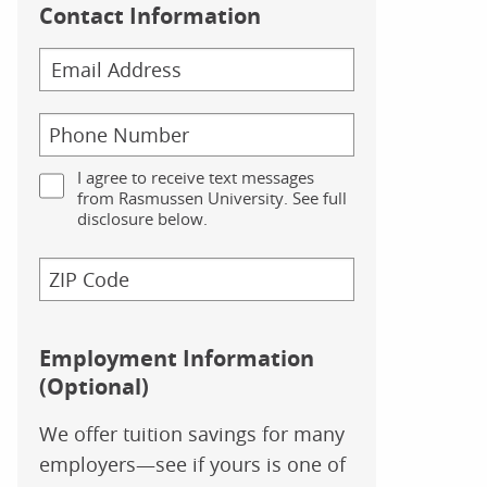
Contact Information
I agree to receive text messages
from Rasmussen University. See full
disclosure below.
Employment Information
(Optional)
We offer tuition savings for many
employers—see if yours is one of