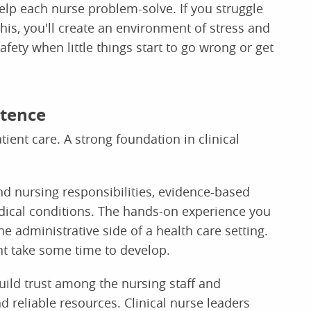
help each nurse problem-solve. If you struggle
his, you'll create an environment of stress and
afety when little things start to go wrong or get
etence
ient care. A strong foundation in clinical
nd nursing responsibilities, evidence-based
edical conditions. The hands-on experience you
the administrative side of a health care setting.
ht take some time to develop.
build trust among the nursing staff and
 reliable resources. Clinical nurse leaders