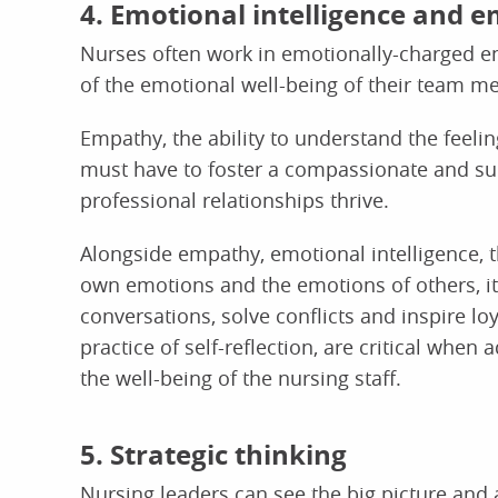
4. Emotional intelligence and 
Nurses often work in emotionally-charged e
of the emotional well-being of their team m
Empathy, the ability to understand the feeling
must have to foster a compassionate and su
professional relationships thrive.
Alongside empathy, emotional intelligence,
own emotions and the emotions of others, it 
conversations, solve conflicts and inspire loy
practice of self-reflection, are critical when
the well-being of the nursing staff.
5. Strategic thinking
Nursing leaders can see the big picture and 