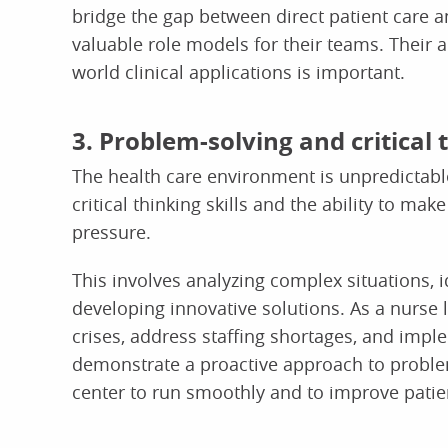
bridge the gap between direct patient care an
valuable role models for their teams. Their ab
world clinical applications is important.
3. Problem-solving and critical t
The health care environment is unpredictable
critical thinking skills and the ability to 
pressure.
This involves analyzing complex situations, 
developing innovative solutions. As a nurse
crises, address staffing shortages, and impl
demonstrate a proactive approach to problem-
center to run smoothly and to improve patie