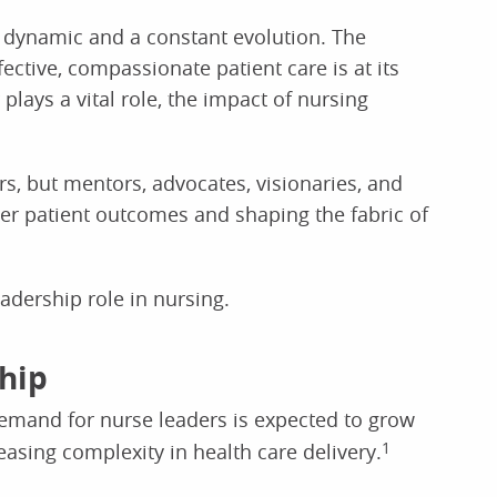
 dynamic and a constant evolution. The
fective, compassionate patient care is at its
lays a vital role, the impact of nursing
s, but mentors, advocates, visionaries, and
tter patient outcomes and shaping the fabric of
adership role in nursing.
ship
demand for nurse leaders is expected to grow
easing complexity in health care delivery.
1