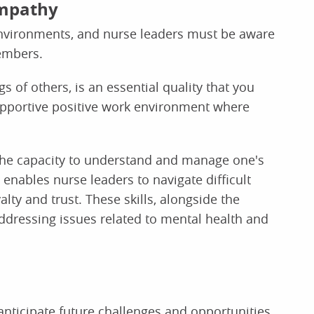
empathy
nvironments, and nurse leaders must be aware
embers.
s of others, is an essential quality that you
pportive positive work environment where
 the capacity to understand and manage one's
enables nurse leaders to navigate difficult
alty and trust. These skills, alongside the
 addressing issues related to mental health and
anticipate future challenges and opportunities