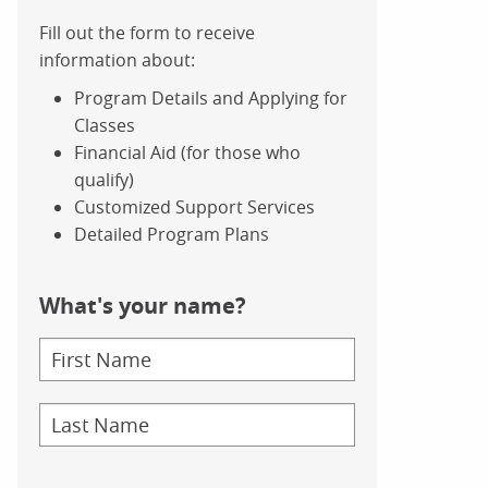
Fill out the form to receive
information about:
Program Details and Applying for
Classes
Financial Aid (for those who
qualify)
Customized Support Services
Detailed Program Plans
What's your name?