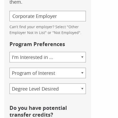
them.
Can’t find your employer? Select "Other
Employer Not In List" or "Not Employed".
Program Preferences
Area
of
Study
Program
Credential
Do you have potential
transfer credits?