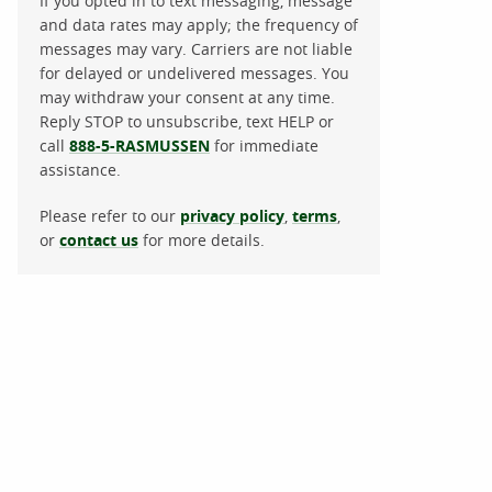
If you opted in to text messaging, message
and data rates may apply; the frequency of
messages may vary. Carriers are not liable
for delayed or undelivered messages. You
may withdraw your consent at any time.
Reply STOP to unsubscribe, text HELP or
call
888-5-RASMUSSEN
for immediate
assistance.
Please refer to our
privacy policy
,
terms
,
or
contact us
for more details.