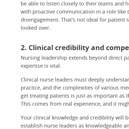
be able to listen closely to their teams and 
with proactive communication in a role like t
disengagement. That's not ideal for patient s
looked over.
2. Clinical credibility and comp
Nursing leadership extends beyond direct pat
expertise is vital.
Clinical nurse leaders must deeply understa
practice, and the complexities of various m
get treating patients is just as important as 
This comes from real experience, and it mig
Your clinical knowledge and credibility will 
establish nurse leaders as knowledgeable and