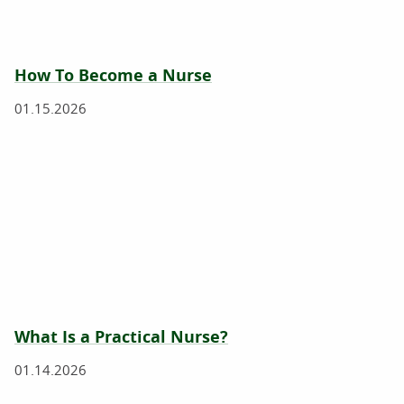
How To Become a Nurse
01.15.2026
What Is a Practical Nurse?
01.14.2026