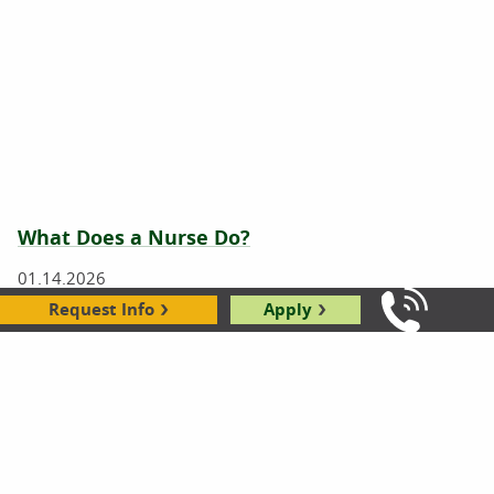
What Does a Nurse Do?
01.14.2026
Request Info
Apply
Call Us: 8