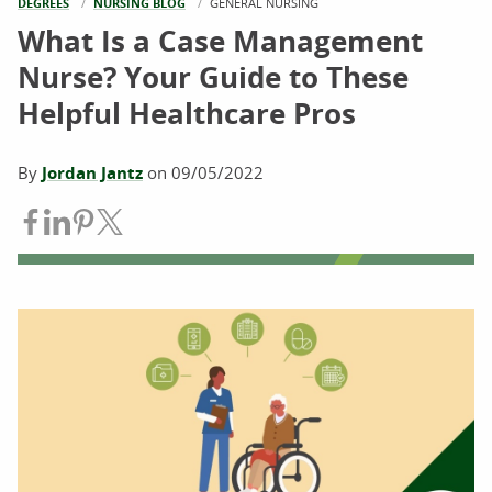
DEGREES
NURSING BLOG
CURRENT:
GENERAL NURSING
What Is a Case Management
Nurse? Your Guide to These
Helpful Healthcare Pros
By
Jordan Jantz
on
09/05/2022
Share on Facebook
Share on LinkedIn
Share on Pinterest
Share on Twitter