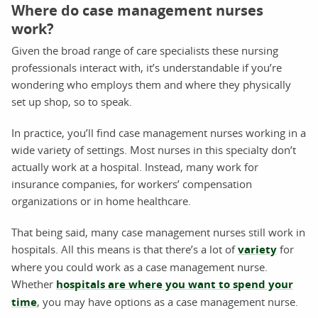
Where do case management nurses
work?
Given the broad range of care specialists these nursing
professionals interact with, it’s understandable if you’re
wondering who employs them and where they physically
set up shop, so to speak.
In practice, you’ll find case management nurses working in a
wide variety of settings. Most nurses in this specialty don’t
actually work at a hospital. Instead, many work for
insurance companies, for workers’ compensation
organizations or in home healthcare.
That being said, many case management nurses still work in
hospitals. All this means is that there’s a lot of
variety
for
where you could work as a case management nurse.
Whether
hospitals are where you want to spend your
time
, you may have options as a case management nurse.