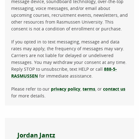
message device, soundboard technology, over-the-top
messaging, voice messages, and/or email about
upcoming courses, recruitment events, newsletters, and
other resources from Rasmussen University. This
consent is not a condition of enrollment or purchase.
If you opted in to text messaging, message and data
rates may apply; the frequency of messages may vary.
Carriers are not liable for delayed or undelivered
messages. You may withdraw your consent at any time.
Reply STOP to unsubscribe, text HELP or call
888-5-
RASMUSSEN
for immediate assistance.
Please refer to our
privacy policy
,
terms
, or
contact us
for more details.
About the author
Jordan Jantz