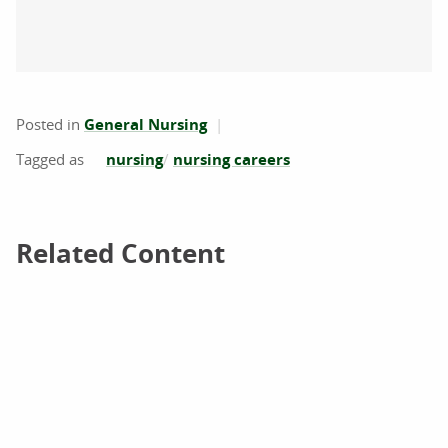
Posted in
General Nursing
nursing
nursing careers
Related Content
Related Content