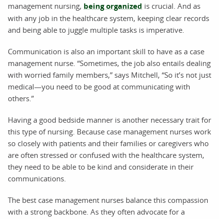
management nursing,
being organized
is crucial. And as
with any job in the healthcare system, keeping clear records
and being able to juggle multiple tasks is imperative.
Communication is also an important skill to have as a case
management nurse. “Sometimes, the job also entails dealing
with worried family members,” says Mitchell, “So it’s not just
medical—you need to be good at communicating with
others.”
Having a good bedside manner is another necessary trait for
this type of nursing. Because case management nurses work
so closely with patients and their families or caregivers who
are often stressed or confused with the healthcare system,
they need to be able to be kind and considerate in their
communications.
The best case management nurses balance this compassion
with a strong backbone. As they often advocate for a