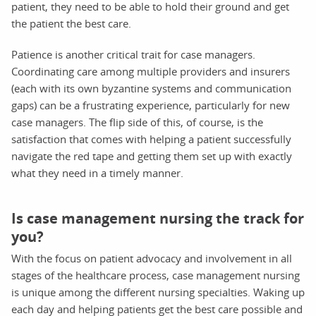
patient, they need to be able to hold their ground and get
the patient the best care.
Patience is another critical trait for case managers.
Coordinating care among multiple providers and insurers
(each with its own byzantine systems and communication
gaps) can be a frustrating experience, particularly for new
case managers. The flip side of this, of course, is the
satisfaction that comes with helping a patient successfully
navigate the red tape and getting them set up with exactly
what they need in a timely manner.
Is case management nursing the track for
you?
With the focus on patient advocacy and involvement in all
stages of the healthcare process, case management nursing
is unique among the different nursing specialties. Waking up
each day and helping patients get the best care possible and