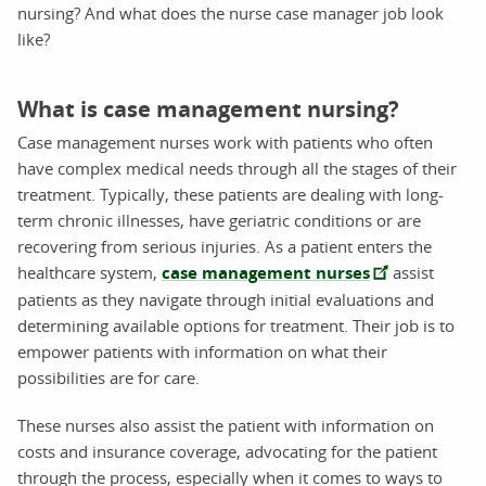
nursing? And what does the nurse case manager job look
like?
What is case management nursing?
Case management nurses work with patients who often
have complex medical needs through all the stages of their
treatment. Typically, these patients are dealing with long-
term chronic illnesses, have geriatric conditions or are
recovering from serious injuries. As a patient enters the
healthcare system,
case management nurses
assist
patients as they navigate through initial evaluations and
determining available options for treatment. Their job is to
empower patients with information on what their
possibilities are for care.
These nurses also assist the patient with information on
costs and insurance coverage, advocating for the patient
through the process, especially when it comes to ways to