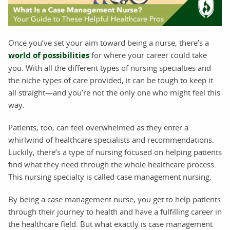
Once you’ve set your aim toward being a nurse, there’s a
world of possibilities
for where your career could take
you. With all the different types of nursing specialties and
the niche types of care provided, it can be tough to keep it
all straight—and you’re not the only one who might feel this
way.
Patients, too, can feel overwhelmed as they enter a
whirlwind of healthcare specialists and recommendations.
Luckily, there’s a type of nursing focused on helping patients
find what they need through the whole healthcare process.
This nursing specialty is called case management nursing.
By being a case management nurse, you get to help patients
through their journey to health and have a fulfilling career in
the healthcare field. But what exactly is case management