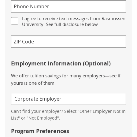
I agree to receive text messages from Rasmussen
University. See full disclosure below.
Employment Information (Optional)
We offer tuition savings for many employers—see if
yours is one of them.
Can’t find your employer? Select "Other Employer Not In
List" or "Not Employed".
Program Preferences