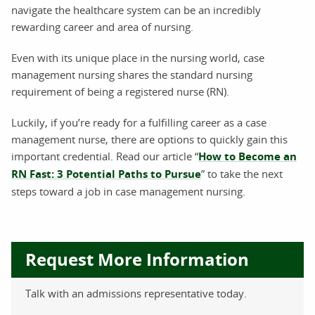
navigate the healthcare system can be an incredibly
rewarding career and area of nursing.
Even with its unique place in the nursing world, case
management nursing shares the standard nursing
requirement of being a registered nurse (RN).
Luckily, if you’re ready for a fulfilling career as a case
management nurse, there are options to quickly gain this
important credential. Read our article “
How to Become an
RN Fast: 3 Potential Paths to Pursue
” to take the next
steps toward a job in case management nursing.
Request More Information
Talk with an admissions representative today.