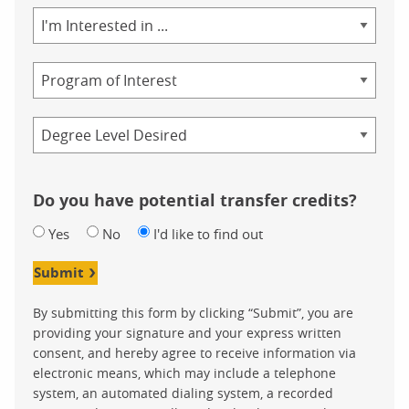
Area
of
Study
Program
Credential
Do you have potential transfer credits?
Yes
No
I'd like to find out
Submit
By submitting this form by clicking “Submit”, you are
providing your signature and your express written
consent, and hereby agree to receive information via
electronic means, which may include a telephone
system, an automated dialing system, a recorded