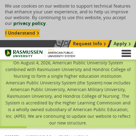
We use cookies on our website to support technical features
that enhance your user experience, and to help us improve
our website. By continuing to use this website, you accept
our
privacy policy
.
I Understand
Request Info
Apply
Search site
Call Us: 833-606-1911
Rasmussen University
M
On August 4, 2026, American Public University System
combined with Rasmussen University and Hondros College of
Nursing to form a single higher education institution.
American Public University System (the System) now includes
American Public University, American Military University,
Rasmussen University, and Hondros College of Nursing. The
System is accredited by the Higher Learning Commission and
is a wholly owned subsidiary of American Public Education,
Inc. (APEI). We are continuing to update our website to reflect
our new structure.