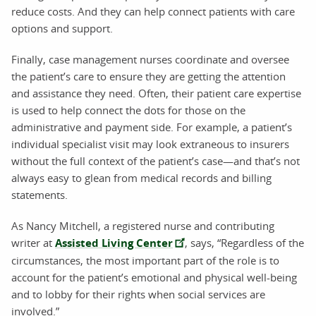
reduce costs. And they can help connect patients with care
options and support.
Finally, case management nurses coordinate and oversee
the patient’s care to ensure they are getting the attention
and assistance they need. Often, their patient care expertise
is used to help connect the dots for those on the
administrative and payment side. For example, a patient’s
individual specialist visit may look extraneous to insurers
without the full context of the patient’s case—and that’s not
always easy to glean from medical records and billing
statements.
As Nancy Mitchell, a registered nurse and contributing
writer at
Assisted Living Center
, says, “Regardless of the
circumstances, the most important part of the role is to
account for the patient’s emotional and physical well-being
and to lobby for their rights when social services are
involved.”