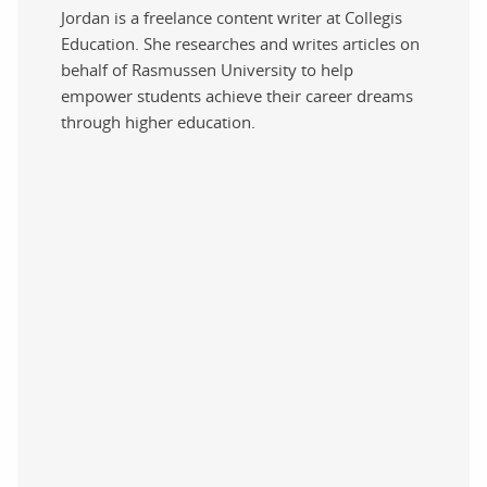
Jordan is a freelance content writer at Collegis
Education. She researches and writes articles on
behalf of Rasmussen University to help
empower students achieve their career dreams
through higher education.