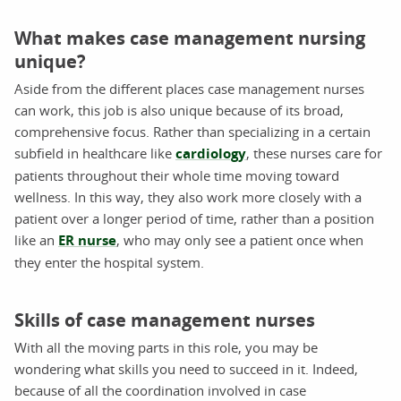
What makes case management nursing
unique?
Aside from the different places case management nurses
can work, this job is also unique because of its broad,
comprehensive focus. Rather than specializing in a certain
subfield in healthcare like
cardiology
, these nurses care for
patients throughout their whole time moving toward
wellness. In this way, they also work more closely with a
patient over a longer period of time, rather than a position
like an
ER nurse
, who may only see a patient once when
they enter the hospital system.
Skills of case management nurses
With all the moving parts in this role, you may be
wondering what skills you need to succeed in it. Indeed,
because of all the coordination involved in case