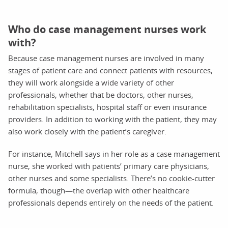
Who do case management nurses work
with?
Because case management nurses are involved in many
stages of patient care and connect patients with resources,
they will work alongside a wide variety of other
professionals, whether that be doctors, other nurses,
rehabilitation specialists, hospital staff or even insurance
providers. In addition to working with the patient, they may
also work closely with the patient’s caregiver.
For instance, Mitchell says in her role as a case management
nurse, she worked with patients’ primary care physicians,
other nurses and some specialists. There’s no cookie-cutter
formula, though—the overlap with other healthcare
professionals depends entirely on the needs of the patient.