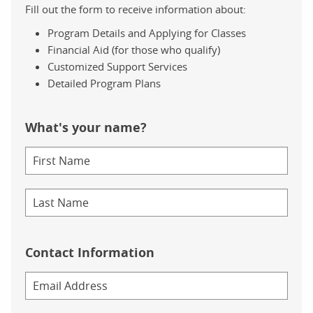
Fill out the form to receive information about:
Program Details and Applying for Classes
Financial Aid (for those who qualify)
Customized Support Services
Detailed Program Plans
What's your name?
Contact Information