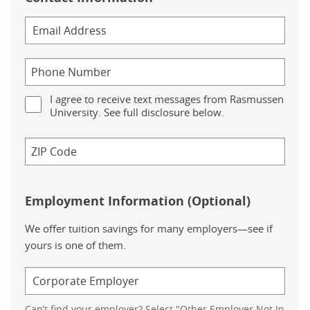
I agree to receive text messages from Rasmussen
University. See full disclosure below.
Employment Information (Optional)
We offer tuition savings for many employers—see if
yours is one of them.
Can’t find your employer? Select "Other Employer Not In