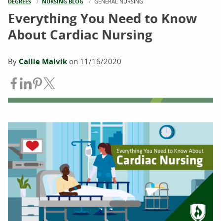
DEGREES
NURSING BLOG
CURRENT:
GENERAL NURSING
Everything You Need to Know
About Cardiac Nursing
By
Callie Malvik
on
11/16/2020
Share on Facebook
Share on LinkedIn
Share on Pinterest
Share on Twitter