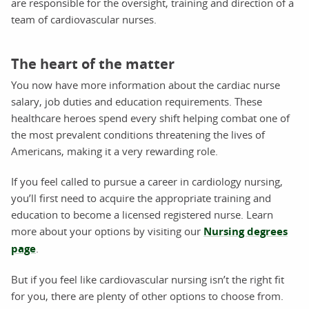
are responsible for the oversight, training and direction of a
team of cardiovascular nurses.
The heart of the matter
You now have more information about the cardiac nurse
salary, job duties and education requirements. These
healthcare heroes spend every shift helping combat one of
the most prevalent conditions threatening the lives of
Americans, making it a very rewarding role.
If you feel called to pursue a career in cardiology nursing,
you’ll first need to acquire the appropriate training and
education to become a licensed registered nurse. Learn
more about your options by visiting our
Nursing degrees
page
.
But if you feel like cardiovascular nursing isn’t the right fit
for you, there are plenty of other options to choose from.