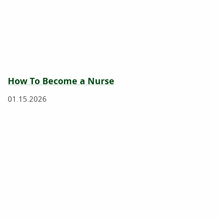
How To Become a Nurse
01.15.2026