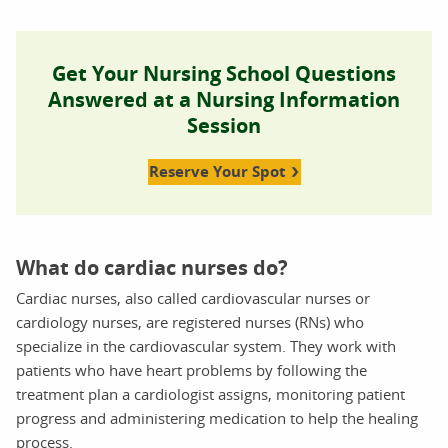
Get Your Nursing School Questions
Answered at a Nursing Information
Session
Reserve Your Spot
What do cardiac nurses do?
Cardiac nurses, also called cardiovascular nurses or
cardiology nurses, are registered nurses (RNs) who
specialize in the cardiovascular system. They work with
patients who have heart problems by following the
treatment plan a cardiologist assigns, monitoring patient
progress and administering medication to help the healing
process.