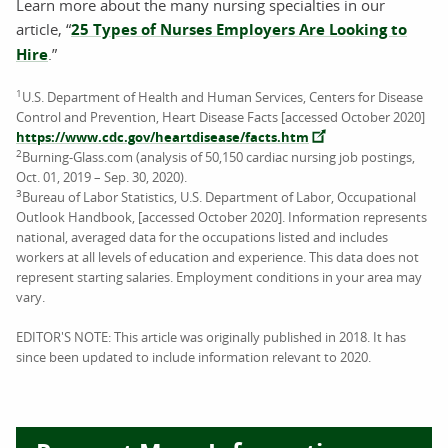
Learn more about the many nursing specialties in our
article, “
25 Types of Nurses Employers Are Looking to
Hire
.”
1
U.S. Department of Health and Human Services, Centers for Disease
Control and Prevention, Heart Disease Facts [accessed October 2020]
https://www.cdc.gov/heartdisease/facts.htm
2
Burning-Glass.com (analysis of 50,150 cardiac nursing job postings,
Oct. 01, 2019 – Sep. 30, 2020).
3
Bureau of Labor Statistics, U.S. Department of Labor, Occupational
Outlook Handbook, [accessed October 2020]. Information represents
national, averaged data for the occupations listed and includes
workers at all levels of education and experience. This data does not
represent starting salaries. Employment conditions in your area may
vary.
EDITOR'S NOTE: This article was originally published in 2018. It has
since been updated to include information relevant to 2020.