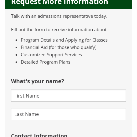
Request More Information
Talk with an admissions representative today.
Fill out the form to receive information about:
Program Details and Applying for Classes
Financial Aid (for those who qualify)
Customized Support Services
Detailed Program Plans
What's your name?
Contact Information