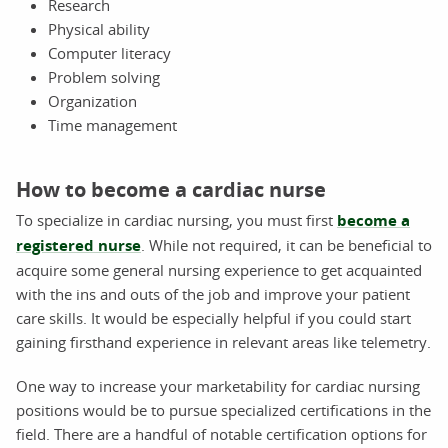
Research
Physical ability
Computer literacy
Problem solving
Organization
Time management
How to become a cardiac nurse
To specialize in cardiac nursing, you must first
become a
registered nurse
. While not required, it can be beneficial to
acquire some general nursing experience to get acquainted
with the ins and outs of the job and improve your patient
care skills. It would be especially helpful if you could start
gaining firsthand experience in relevant areas like telemetry.
One way to increase your marketability for cardiac nursing
positions would be to pursue specialized certifications in the
field. There are a handful of notable certification options for