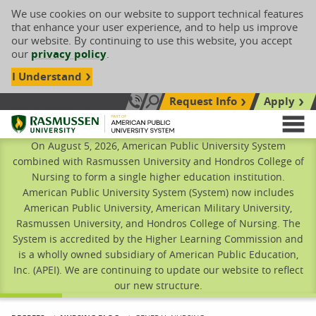
We use cookies on our website to support technical features
that enhance your user experience, and to help us improve
our website. By continuing to use this website, you accept
our
privacy policy
.
I Understand
Request Info
Apply
Search site
Call Us: 833-606-1911
Rasmussen University
M
On August 5, 2026, American Public University System
combined with Rasmussen University and Hondros College of
Nursing to form a single higher education institution.
American Public University System (System) now includes
American Public University, American Military University,
Rasmussen University, and Hondros College of Nursing. The
System is accredited by the Higher Learning Commission and
is a wholly owned subsidiary of American Public Education,
Inc. (APEI). We are continuing to update our website to reflect
our new structure.