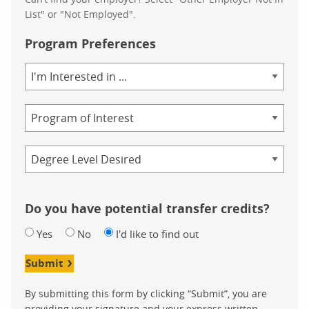
List" or "Not Employed".
Program Preferences
Area
of
Study
Program
Credential
Do you have potential transfer credits?
Yes
No
I'd like to find out
Submit
By submitting this form by clicking “Submit”, you are
providing your signature and your express written