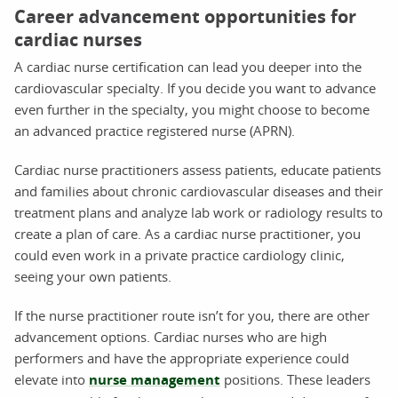
Career advancement opportunities for
cardiac nurses
A cardiac nurse certification can lead you deeper into the
cardiovascular specialty. If you decide you want to advance
even further in the specialty, you might choose to become
an advanced practice registered nurse (APRN).
Cardiac nurse practitioners assess patients, educate patients
and families about chronic cardiovascular diseases and their
treatment plans and analyze lab work or radiology results to
create a plan of care. As a cardiac nurse practitioner, you
could even work in a private practice cardiology clinic,
seeing your own patients.
If the nurse practitioner route isn’t for you, there are other
advancement options. Cardiac nurses who are high
performers and have the appropriate experience could
elevate into
nurse management
positions. These leaders