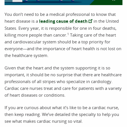
You don’t need to be a medical professional to know that
heart disease is a
leading cause of death
in the United
States. Every year, it is responsible for one in four deaths,
1
killing more people than cancer.
Taking care of the heart
and cardiovascular system should be a top priority for
everyone—and the importance of heart health is not lost on
the healthcare system.
Given that the heart and the system supporting it is so
important, it should be no surprise that there are healthcare
professionals of all stripes who specialize in cardiology.
Cardiac care nurses treat and care for patients with a variety
of heart diseases or conditions.
If you are curious about what it’s like to be a cardiac nurse,
then keep reading. We’ve detailed the specialty to help you
see what makes cardiac nursing so vital.