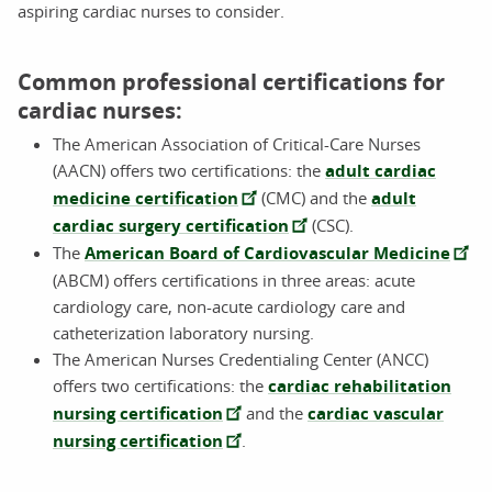
aspiring cardiac nurses to consider.
Common professional certifications for
cardiac nurses:
The American Association of Critical-Care Nurses
(AACN) offers two certifications: the
adult cardiac
medicine certification
(CMC) and the
adult
cardiac surgery certification
(CSC).
The
American Board of Cardiovascular Medicine
(ABCM) offers certifications in three areas: acute
cardiology care, non-acute cardiology care and
catheterization laboratory nursing.
The American Nurses Credentialing Center (ANCC)
offers two certifications: the
cardiac rehabilitation
nursing certification
and the
cardiac vascular
nursing certification
.