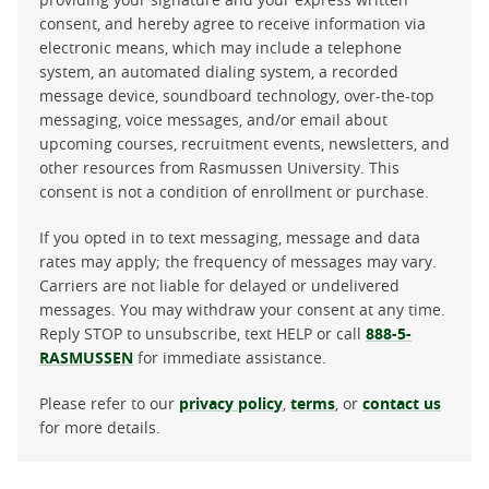
consent, and hereby agree to receive information via
electronic means, which may include a telephone
system, an automated dialing system, a recorded
message device, soundboard technology, over-the-top
messaging, voice messages, and/or email about
upcoming courses, recruitment events, newsletters, and
other resources from Rasmussen University. This
consent is not a condition of enrollment or purchase.
If you opted in to text messaging, message and data
rates may apply; the frequency of messages may vary.
Carriers are not liable for delayed or undelivered
messages. You may withdraw your consent at any time.
Reply STOP to unsubscribe, text HELP or call
888-5-
RASMUSSEN
for immediate assistance.
Please refer to our
privacy policy
,
terms
, or
contact us
for more details.