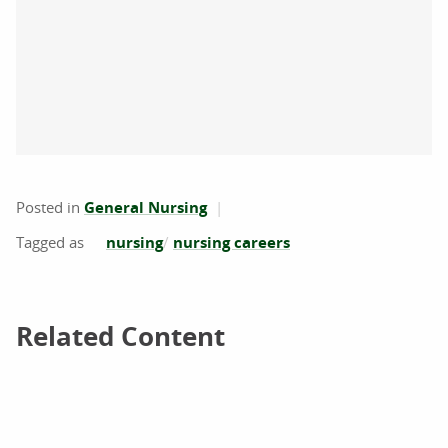
Posted in
General Nursing
nursing
nursing careers
Related Content
Related Content