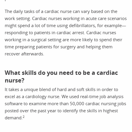
The daily tasks of a cardiac nurse can vary based on the
work setting. Cardiac nurses working in acute care scenarios
might spend a lot of time using defibrillators, for example—
responding to patients in cardiac arrest. Cardiac nurses
working in a surgical setting are more likely to spend their
time preparing patients for surgery and helping them
recover afterwards.
What skills do you need to be a cardiac
nurse?
It takes a unique blend of hard and soft skills in order to
excel as a cardiology nurse. We used real-time job analysis
software to examine more than 50,000 cardiac nursing jobs
posted over the past year to identify the skills in highest
2
demand.