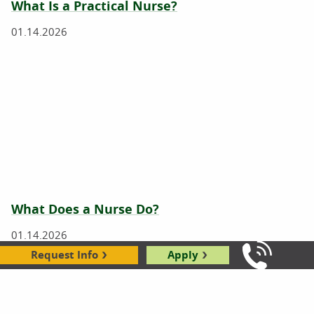
What Is a Practical Nurse?
01.14.2026
What Does a Nurse Do?
01.14.2026
Request Info
Apply
Call Us: 8