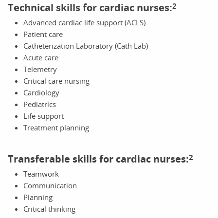
Technical skills for cardiac nurses:
2
Advanced cardiac life support (ACLS)
Patient care
Catheterization Laboratory (Cath Lab)
Acute care
Telemetry
Critical care nursing
Cardiology
Pediatrics
Life support
Treatment planning
Transferable skills for cardiac nurses:
2
Teamwork
Communication
Planning
Critical thinking