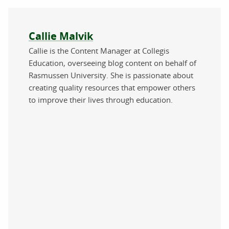
About the author
Callie Malvik
Callie is the Content Manager at Collegis
Education, overseeing blog content on behalf of
Rasmussen University. She is passionate about
creating quality resources that empower others
to improve their lives through education.