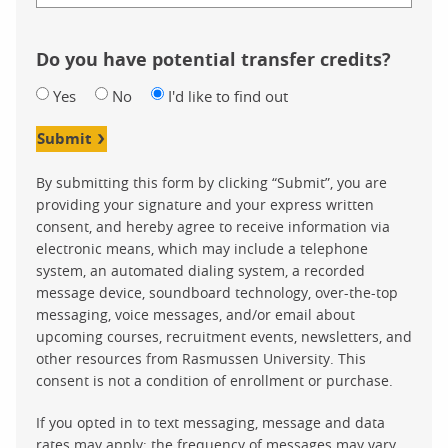
Do you have potential transfer credits?
Yes
No
I'd like to find out
Submit
By submitting this form by clicking “Submit”, you are
providing your signature and your express written
consent, and hereby agree to receive information via
electronic means, which may include a telephone
system, an automated dialing system, a recorded
message device, soundboard technology, over-the-top
messaging, voice messages, and/or email about
upcoming courses, recruitment events, newsletters, and
other resources from Rasmussen University. This
consent is not a condition of enrollment or purchase.
If you opted in to text messaging, message and data
rates may apply; the frequency of messages may vary.