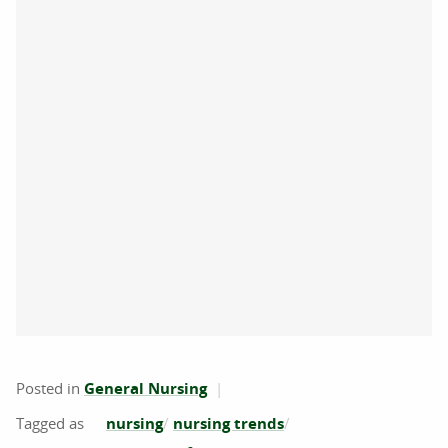
Posted in
General Nursing
nursing
nursing trends