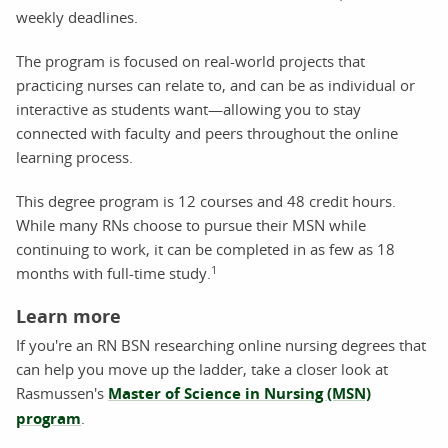
weekly deadlines.
The program is focused on real-world projects that
practicing nurses can relate to, and can be as individual or
interactive as students want—allowing you to stay
connected with faculty and peers throughout the online
learning process.
This degree program is 12 courses and 48 credit hours.
While many RNs choose to pursue their MSN while
continuing to work, it can be completed in as few as 18
1
months with full-time study.
Learn more
If you're an RN BSN researching online nursing degrees that
can help you move up the ladder, take a closer look at
Rasmussen's
Master of Science in Nursing (MSN)
program
.