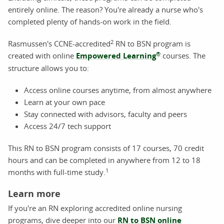
entirely online. The reason? You're already a nurse who's
completed plenty of hands-on work in the field.
2
Rasmussen's CCNE-accredited
RN to BSN program is
®
created with online
Empowered Learning
courses. The
structure allows you to:
Access online courses anytime, from almost anywhere
Learn at your own pace
Stay connected with advisors, faculty and peers
Access 24/7 tech support
This RN to BSN program consists of 17 courses, 70 credit
hours and can be completed in anywhere from 12 to 18
1
months with full-time study.
Learn more
If you're an RN exploring accredited online nursing
programs, dive deeper into our
RN to BSN online