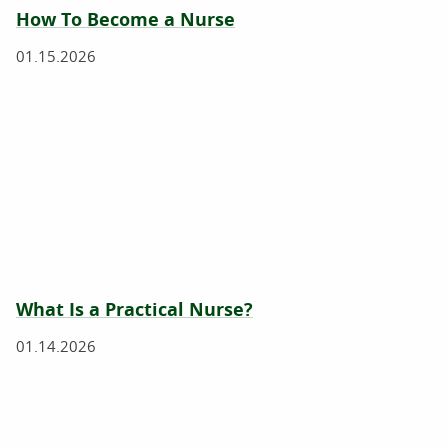
How To Become a Nurse
01.15.2026
What Is a Practical Nurse?
01.14.2026