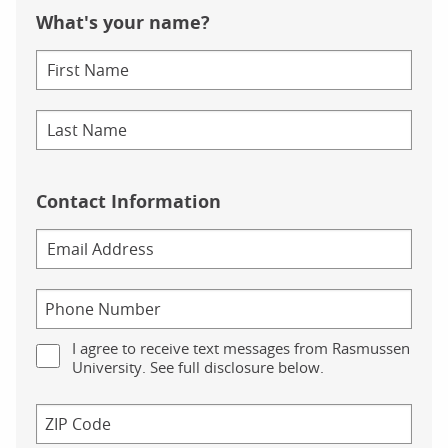
What's your name?
Contact Information
I agree to receive text messages from Rasmussen
University. See full disclosure below.