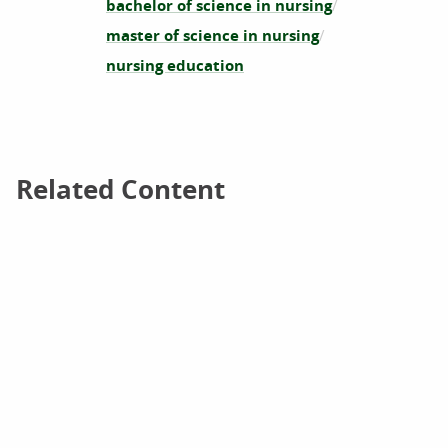
bachelor of science in nursing
master of science in nursing
nursing education
Related Content
Related Content