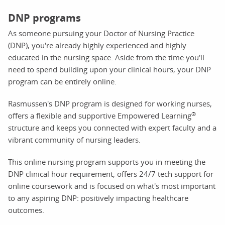
DNP programs
As someone pursuing your Doctor of Nursing Practice
(DNP), you're already highly experienced and highly
educated in the nursing space. Aside from the time you'll
need to spend building upon your clinical hours, your DNP
program can be entirely online.
Rasmussen's DNP program is designed for working nurses,
®
offers a flexible and supportive Empowered Learning
structure and keeps you connected with expert faculty and a
vibrant community of nursing leaders.
This online nursing program supports you in meeting the
DNP clinical hour requirement, offers 24/7 tech support for
online coursework and is focused on what's most important
to any aspiring DNP: positively impacting healthcare
outcomes.