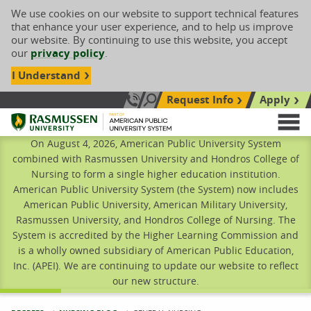
We use cookies on our website to support technical features
that enhance your user experience, and to help us improve
our website. By continuing to use this website, you accept
our
privacy policy
.
I Understand
Request Info
Apply
Search site
Call Us: 833-606-1911
Rasmussen University
M
On August 4, 2026, American Public University System
combined with Rasmussen University and Hondros College of
Nursing to form a single higher education institution.
American Public University System (the System) now includes
American Public University, American Military University,
Rasmussen University, and Hondros College of Nursing. The
System is accredited by the Higher Learning Commission and
is a wholly owned subsidiary of American Public Education,
Inc. (APEI). We are continuing to update our website to reflect
our new structure.