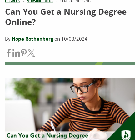
DEGREES
NURSING BLOG
CURRENT:
GENERAL NURSING
Can You Get a Nursing Degree
Online?
By
Hope Rothenberg
on
10/03/2024
Share on Facebook
Share on LinkedIn
Share on Pinterest
Share on Twitter