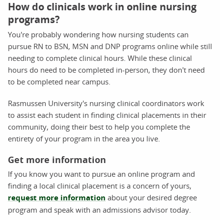
How do clinicals work in online nursing
programs?
You're probably wondering how nursing students can
pursue RN to BSN, MSN and DNP programs online while still
needing to complete clinical hours. While these clinical
hours do need to be completed in-person, they don't need
to be completed near campus.
Rasmussen University's nursing clinical coordinators work
to assist each student in finding clinical placements in their
community, doing their best to help you complete the
entirety of your program in the area you live.
Get more information
If you know you want to pursue an online program and
finding a local clinical placement is a concern of yours,
request more information
about your desired degree
program and speak with an admissions advisor today.