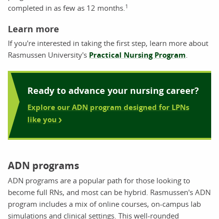
1
completed in as few as 12 months.
Learn more
If you're interested in taking the first step, learn more about
Rasmussen University's
Practical Nursing Program
.
Ready to advance your nursing career?
Explore our ADN program designed for LPNs
like you
ADN programs
ADN programs are a popular path for those looking to
become full RNs, and most can be hybrid. Rasmussen's ADN
program includes a mix of online courses, on-campus lab
simulations and clinical settings. This well-rounded