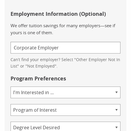
Employment Information (Optional)
We offer tuition savings for many employers—see if
yours is one of them.
Can’t find your employer? Select "Other Employer Not In
List" or "Not Employed".
Program Preferences
Area
of
Study
Program
Credential