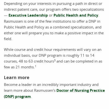
Depending on your interests in pursuing a path in direct or
indirect patient care, our program offers two specializations
—
Executive Leadership
or
Public Health and Policy
.
Rasmussen is one of the few institutions to offer a DNP in
Public Health and Policy as a combined specialization, and
either one will prepare you to make a positive impact in the
field.
While course and credit hour requirements will vary on an
individual basis, our DNP program is roughly 11 to 14
3
courses, 48 to 63 credit hours
and can be completed in as
1
few as 21 months.
Learn more
Become a leader in an incredibly important industry and
learn more about Rasmussen's
Doctor of Nursing Practice
(DNP) program
.