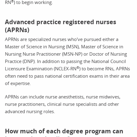
®
RN
) to begin working.
Advanced practice registered nurses
(APRNs)
APRNs are specialized nurses who've pursued either a
Master of Science in Nursing (MSN), Master of Science in
Nursing Nurse Practitioner (MSN-NP) or Doctor of Nursing
Practice (DNP). In addition to passing the National Council
®
Licensure Examination (NCLEX-RN
) to become RNs, APRNs
often need to pass national certification exams in their area
of expertise.
APRNs can include nurse anesthetists, nurse midwives,
nurse practitioners, clinical nurse specialists and other
advanced nursing roles.
How much of each degree program can