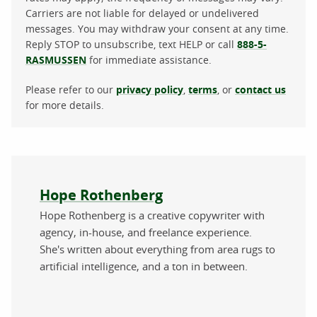
Carriers are not liable for delayed or undelivered
messages. You may withdraw your consent at any time.
Reply STOP to unsubscribe, text HELP or call
888-5-
RASMUSSEN
for immediate assistance.
Please refer to our
privacy policy
,
terms
, or
contact us
for more details.
About the author
Hope Rothenberg
Hope Rothenberg is a creative copywriter with
agency, in-house, and freelance experience.
She's written about everything from area rugs to
artificial intelligence, and a ton in between.