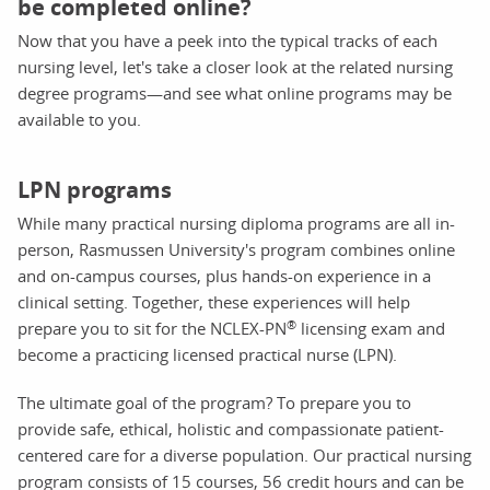
be completed online?
Now that you have a peek into the typical tracks of each
nursing level, let's take a closer look at the related nursing
degree programs—and see what online programs may be
available to you.
LPN programs
While many practical nursing diploma programs are all in-
person, Rasmussen University's program combines online
and on-campus courses, plus hands-on experience in a
clinical setting. Together, these experiences will help
®
prepare you to sit for the NCLEX-PN
licensing exam and
become a practicing licensed practical nurse (LPN).
The ultimate goal of the program? To prepare you to
provide safe, ethical, holistic and compassionate patient-
centered care for a diverse population. Our practical nursing
program consists of 15 courses, 56 credit hours and can be