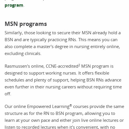
program
.
MSN programs
Similarly, those looking to secure their MSN already hold a
BSN and are typically practicing RNs. This means you can
also complete a master's degree in nursing entirely online,
excluding clinicals.
2
Rasmussen's online, CCNE-accredited
MSN program is
designed to support working nurses. It offers flexible
schedules and plenty of support, helping BSN RNs advance
even further in their nursing careers without requiring time
off.
®
Our online Empowered Learning
courses provide the same
structure as for the RN to BSN program, allowing you to
learn at your own pace and either join live online lectures or
listen to recorded lectures when it's convenient, with no