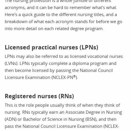
The nursing profession is a whole jumble of different
acronyms, and it can be hard to remember what's what.
Here's a quick guide to the different nursing titles, and a
breakdown of what each acronym stands for before we go
into more detail on each related degree program.
Licensed practical nurses (LPNs)
LPNs may also be referred to as licensed vocational nurses
(LVNs). LPNs typically complete a diploma program and
then become licensed by passing the National Council
®
Licensure Examination (NCLEX-PN
).
Registered nurses (RNs)
This is the role people usually think of when they think of
nursing. RNs typically earn an Associate Degree in Nursing
(ADN) or Bachelor of Science in Nursing (BSN), and then
pass the National Council Licensure Examination (NCLEX-