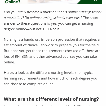
Can you really become a nurse online? Is online nursing school
a possibility? Do online nursing schools even exist?
The short
answer to these questions is yes, you can get a nursing
degree online—but not 100% of it.
Nursing is a hands-on, in-person profession that requires a
set amount of clinical lab work to prepare you for the field.
But once you get those requirements checked off, there are
lots of RN, BSN and other advanced courses you can take
online.
Here's a look at the different nursing levels, their typical
learning requirements and how much of each degree you
can choose to complete online.
What are the different levels of nursing?