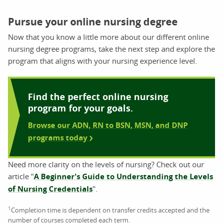
Pursue your online nursing degree
Now that you know a little more about our different online
nursing degree programs, take the next step and explore the
program that aligns with your nursing experience level.
Find the perfect online nursing
program for your goals.
Browse our ADN, RN to BSN, MSN, and DNP
programs today
Need more clarity on the levels of nursing? Check out our
article "
A Beginner's Guide to Understanding the Levels
of Nursing Credentials
".
1
Completion time is dependent on transfer credits accepted and the
number of courses completed each term.