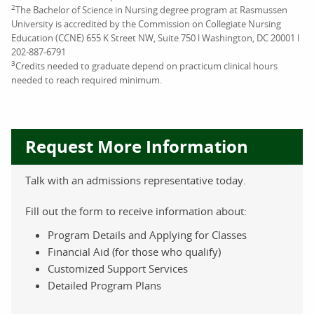
2
The Bachelor of Science in Nursing degree program at Rasmussen
University is accredited by the Commission on Collegiate Nursing
Education (CCNE) 655 K Street NW, Suite 750 l Washington, DC 20001 l
202-887-6791
3
Credits needed to graduate depend on practicum clinical hours
needed to reach required minimum.
Request More Information
Talk with an admissions representative today.
Fill out the form to receive information about:
Program Details and Applying for Classes
Financial Aid (for those who qualify)
Customized Support Services
Detailed Program Plans