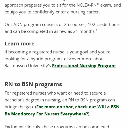
®
approach prepares you to sit for the NCLEX-RN
exam, and
equips you to confidently enter a nursing career.
Our ADN program consists of 25 courses, 102 credit hours
1
and can be completed in as few as 21 months.
Learn more
If becoming a registered nurse is your goal and you're
looking for a hybrid program, discover more about
Rasmussen University's
Professional Nursing Program
.
RN to BSN programs
For registered nurses who want or need to secure a
bachelor's degree in nursing, an RN to BSN program can
bridge the gap. (
For more on that, check out Will a BSN
Be Mandatory For Nurses Everywhere?
).
Excluding clinicals, these programs can be completed