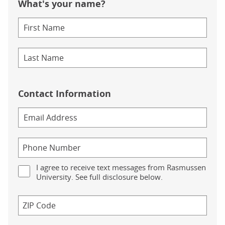
What's your name?
Contact Information
I agree to receive text messages from Rasmussen
University. See full disclosure below.