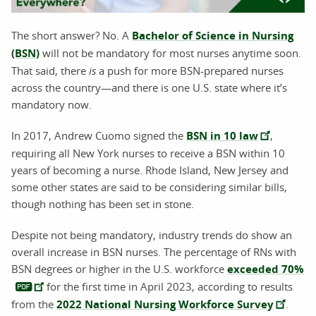
The short answer? No. A
Bachelor of Science in Nursing
(BSN)
will not be mandatory for most nurses anytime soon.
That said, there
is
a push for more BSN-prepared nurses
across the country—and there is one U.S. state where it’s
mandatory now.
In 2017, Andrew Cuomo signed the
BSN in 10 law
,
requiring all New York nurses to receive a BSN within 10
years of becoming a nurse. Rhode Island, New Jersey and
some other states are said to be considering similar bills,
though nothing has been set in stone.
Despite not being mandatory, industry trends do show an
overall increase in BSN nurses. The percentage of RNs with
BSN degrees or higher in the U.S. workforce
exceeded 70%
for the first time in April 2023, according to results
from the
2022 National Nursing Workforce Survey
.