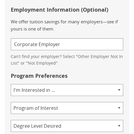
Employment Information (Optional)
We offer tuition savings for many employers—see if
yours is one of them.
Can’t find your employer? Select "Other Employer Not In
List" or "Not Employed".
Program Preferences
Area
of
Study
Program
Credential