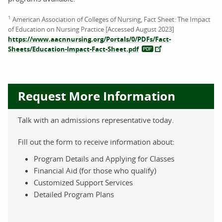
1
American Association of Colleges of Nursing, Fact Sheet: The Impact
of Education on Nursing Practice [Accessed August 2023]
https://www.aacnnursing.org/Portals/0/PDFs/Fact-
Sheets/Education-Impact-Fact-Sheet.pdf
Request More Information
Talk with an admissions representative today.
Fill out the form to receive information about:
Program Details and Applying for Classes
Financial Aid (for those who qualify)
Customized Support Services
Detailed Program Plans