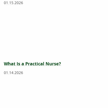
01.15.2026
What Is a Practical Nurse?
01.14.2026