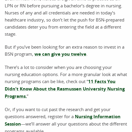
LPN or RN before pursuing a bachelor’s degree in nursing.
Nurses of any and all credentials are needed in today’s
healthcare industry, so don’t let the push for BSN-prepared
candidates deter you from entering the field at a different
stage.
But if you’ve been looking for an extra reason to invest in a
BSN program,
we can give you twelve
.
There’s a lot to consider when you are choosing your
nursing education options. For a more granular look at what
nursing programs can be like, check out “
11 Facts You
Didn't Know About the Rasmussen University Nursing
Programs.
”
Or, if you want to cut past the research and get your
questions answered, register for a
Nursing Information
Session
—we’ll answer all your questions about the different
programs available.