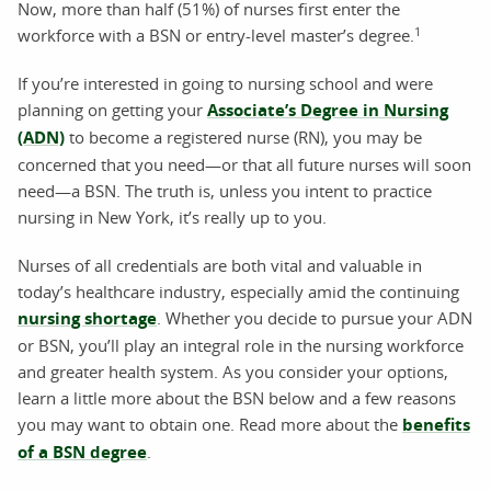
Now, more than half (51%) of nurses first enter the
1
workforce with a BSN or entry-level master’s degree.
If you’re interested in going to nursing school and were
planning on getting your
Associate’s Degree in Nursing
(ADN)
to become a registered nurse (RN), you may be
concerned that you need—or that all future nurses will soon
need—a BSN. The truth is, unless you intent to practice
nursing in New York, it’s really up to you.
Nurses of all credentials are both vital and valuable in
today’s healthcare industry, especially amid the continuing
nursing shortage
. Whether you decide to pursue your ADN
or BSN, you’ll play an integral role in the nursing workforce
and greater health system. As you consider your options,
learn a little more about the BSN below and a few reasons
you may want to obtain one. Read more about the
benefits
of a BSN degree
.