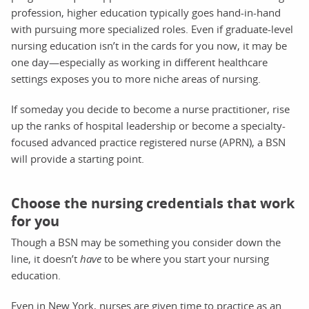
profession, higher education typically goes hand-in-hand
with pursuing more specialized roles. Even if graduate-level
nursing education isn’t in the cards for you now, it may be
one day—especially as working in different healthcare
settings exposes you to more niche areas of nursing.
If someday you decide to become a nurse practitioner, rise
up the ranks of hospital leadership or become a specialty-
focused advanced practice registered nurse (APRN), a BSN
will provide a starting point.
Choose the nursing credentials that work
for you
Though a BSN may be something you consider down the
line, it doesn’t
have
to be where you start your nursing
education.
Even in New York, nurses are given time to practice as an