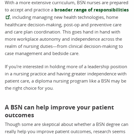
With a more extensive curriculum, BSN nurses are prepared
to accept and practice a
broader range of responsibilities
, including managing new health technologies, home
healthcare decision-making, post-op and preventive care
and care plan coordination. This goes hand in hand with
more workplace autonomy and independence across the
realm of nursing duties—from clinical decision-making to
case management and bedside care.
If you're interested in holding more of a leadership position
in a nursing practice and having greater independence with
patient care, a diploma nursing program like a BSN may be
the right choice for you.
A BSN can help improve your patient
outcomes
Though some are skeptical about whether a BSN degree can
really help you improve patient outcomes, research seems