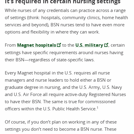
It’s required in certain nursing settings
While nurses of any credentials can practice across a range
of settings (think: hospitals, community clinics, home health
services and beyond), BSN nurses tend to have even more
options and flexibility in where they can work.
From
Magnet hospitals
to the
U.S. military
, certain
settings have specific requirements around nurses having
their BSN—regardless of state-specific laws.
Every Magnet hospital in the U.S. requires all nurse
managers and nurse leaders to hold either a BSN or
graduate degree in nursing, and the U.S. Army, U.S. Navy
and U.S. Air Force all require active-duty Registered Nurses
to have their BSN. The same is true for commissioned
1
officers within the U.S. Public Health Service.
Of course, if you don’t plan on working in any of these
settings you don’t need to become a BSN nurse. These