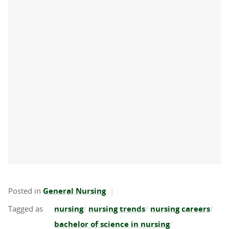
Posted in
General Nursing
nursing
nursing trends
nursing careers
bachelor of science in nursing