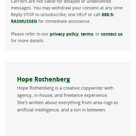
Carriers are not liable for delayed or undelivered
messages. You may withdraw your consent at any time.
Reply STOP to unsubscribe, text HELP or call
888-5-
RASMUSSEN
for immediate assistance.
Please refer to our
privacy policy
,
terms
, or
contact us
for more details.
About the author
Hope Rothenberg
Hope Rothenberg is a creative copywriter with
agency, in-house, and freelance experience.
She's written about everything from area rugs to
artificial intelligence, and a ton in between.