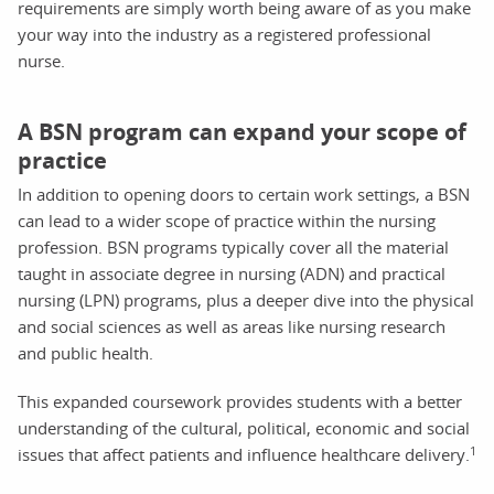
requirements are simply worth being aware of as you make
your way into the industry as a registered professional
nurse.
A BSN program can expand your scope of
practice
In addition to opening doors to certain work settings, a BSN
can lead to a wider scope of practice within the nursing
profession. BSN programs typically cover all the material
taught in associate degree in nursing (ADN) and practical
nursing (LPN) programs, plus a deeper dive into the physical
and social sciences as well as areas like nursing research
and public health.
This expanded coursework provides students with a better
understanding of the cultural, political, economic and social
1
issues that affect patients and influence healthcare delivery.