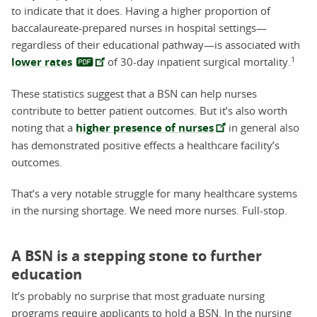
to indicate that it does. Having a higher proportion of
baccalaureate-prepared nurses in hospital settings—
regardless of their educational pathway—is associated with
1
lower rates
of 30-day inpatient surgical mortality.
These statistics suggest that a BSN can help nurses
contribute to better patient outcomes. But it’s also worth
noting that a
higher presence of nurses
in general also
has demonstrated positive effects a healthcare facility’s
outcomes.
That’s a very notable struggle for many healthcare systems
in the nursing shortage. We need more nurses. Full-stop.
A BSN is a stepping stone to further
education
It’s probably no surprise that most graduate nursing
programs require applicants to hold a BSN. In the nursing