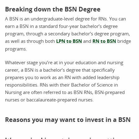
Breaking down the BSN Degree
A BSN is an undergraduate-level degree for RNs. You can
earn a BSN in a standard four-year bachelor’s degree
program, through a secondary bachelor’s degree program,
as well as through both
LPN to BSN
and
RN to BSN
bridge
programs.
Whatever stage you’re at in your education and nursing
career, a BSN is a bachelor’s degree that specifically
prepares you to work as an RN with added leadership
responsibilities. RNs with their Bachelor of Science in
Nursing are often referred to as BSN RNs, BSN-prepared
nurses or baccalaureate-prepared nurses.
Reasons you may want to invest in a BSN