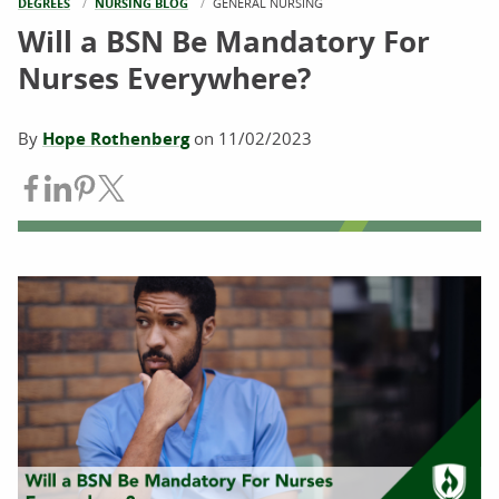
DEGREES
NURSING BLOG
CURRENT:
GENERAL NURSING
Will a BSN Be Mandatory For
Nurses Everywhere?
By
Hope Rothenberg
on
11/02/2023
Share on Facebook
Share on LinkedIn
Share on Pinterest
Share on Twitter