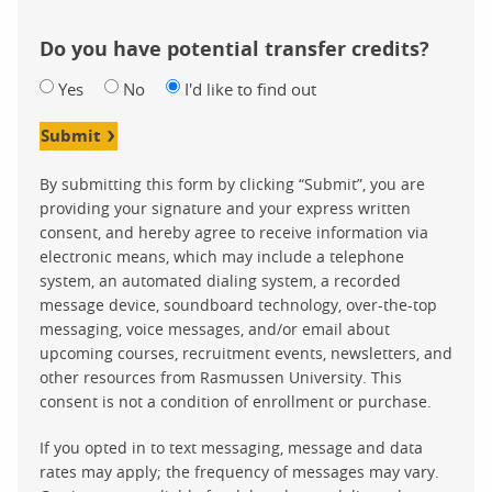
Do you have potential transfer credits?
Yes
No
I'd like to find out
Submit
By submitting this form by clicking “Submit”, you are
providing your signature and your express written
consent, and hereby agree to receive information via
electronic means, which may include a telephone
system, an automated dialing system, a recorded
message device, soundboard technology, over-the-top
messaging, voice messages, and/or email about
upcoming courses, recruitment events, newsletters, and
other resources from Rasmussen University. This
consent is not a condition of enrollment or purchase.
If you opted in to text messaging, message and data
rates may apply; the frequency of messages may vary.