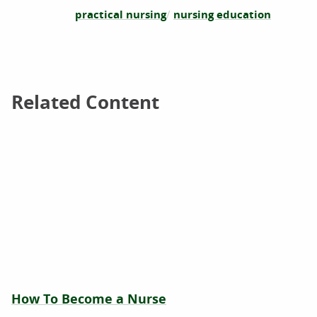
practical nursing
nursing education
Related Content
Related Content
How To Become a Nurse