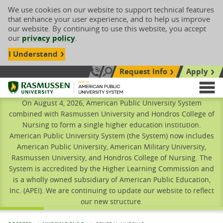
We use cookies on our website to support technical features
that enhance your user experience, and to help us improve
our website. By continuing to use this website, you accept
our
privacy policy
.
I Understand
Request Info
Apply
Search site
Call Us: 833-606-1911
Rasmussen University
M
On August 4, 2026, American Public University System
combined with Rasmussen University and Hondros College of
Nursing to form a single higher education institution.
American Public University System (the System) now includes
American Public University, American Military University,
Rasmussen University, and Hondros College of Nursing. The
System is accredited by the Higher Learning Commission and
is a wholly owned subsidiary of American Public Education,
Inc. (APEI). We are continuing to update our website to reflect
our new structure.