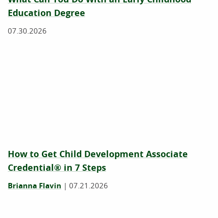
Education Degree
07.30.2026
How to Get Child Development Associate
Credential® in 7 Steps
Brianna Flavin
|
07.21.2026