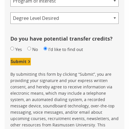
Credential
Do you have potential transfer credits?
Yes
No
I'd like to find out
Submit
By submitting this form by clicking “Submit”, you are
providing your signature and your express written
consent, and hereby agree to receive information via
electronic means, which may include a telephone
system, an automated dialing system, a recorded
message device, soundboard technology, over-the-top
messaging, voice messages, and/or email about
upcoming courses, recruitment events, newsletters, and
other resources from Rasmussen University. This