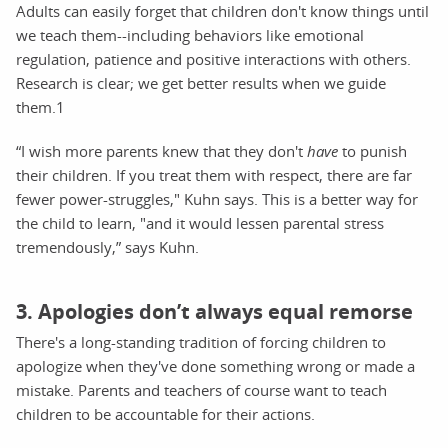
Adults can easily forget that children don't know things until
we teach them--including behaviors like emotional
regulation, patience and positive interactions with others.
Research is clear; we get better results when we guide
them.1
“I wish more parents knew that they don't
have
to punish
their children. If you treat them with respect, there are far
fewer power-struggles," Kuhn says. This is a better way for
the child to learn, "and it would lessen parental stress
tremendously,” says Kuhn.
3. Apologies don’t always equal remorse
There's a long-standing tradition of forcing children to
apologize when they've done something wrong or made a
mistake. Parents and teachers of course want to teach
children to be accountable for their actions.