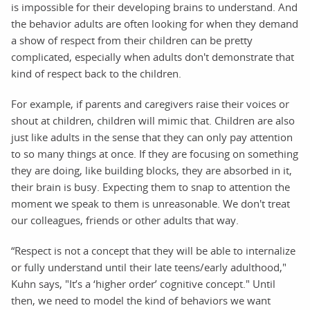
is impossible for their developing brains to understand. And
the behavior adults are often looking for when they demand
a show of respect from their children can be pretty
complicated, especially when adults don't demonstrate that
kind of respect back to the children.
For example, if parents and caregivers raise their voices or
shout at children, children will mimic that. Children are also
just like adults in the sense that they can only pay attention
to so many things at once. If they are focusing on something
they are doing, like building blocks, they are absorbed in it,
their brain is busy. Expecting them to snap to attention the
moment we speak to them is unreasonable. We don't treat
our colleagues, friends or other adults that way.
“Respect is not a concept that they will be able to internalize
or fully understand until their late teens/early adulthood,"
Kuhn says, "It’s a ‘higher order’ cognitive concept." Until
then, we need to model the kind of behaviors we want