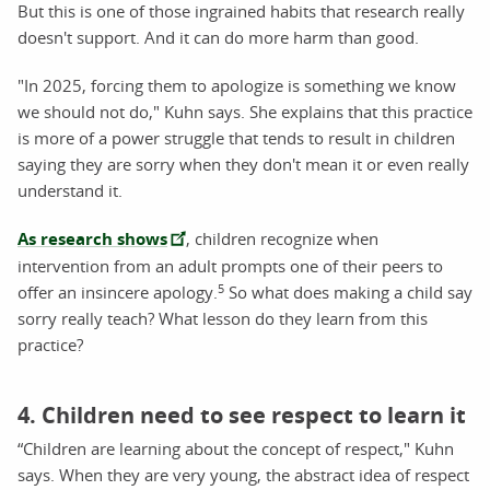
But this is one of those ingrained habits that research really
doesn't support. And it can do more harm than good.
"In 2025, forcing them to apologize is something we know
we should not do," Kuhn says. She explains that this practice
is more of a power struggle that tends to result in children
saying they are sorry when they don't mean it or even really
understand it.
As research shows
, children recognize when
intervention from an adult prompts one of their peers to
5
offer an insincere apology.
So what does making a child say
sorry really teach? What lesson do they learn from this
practice?
4. Children need to see respect to learn it
“Children are learning about the concept of respect," Kuhn
says. When they are very young, the abstract idea of respect