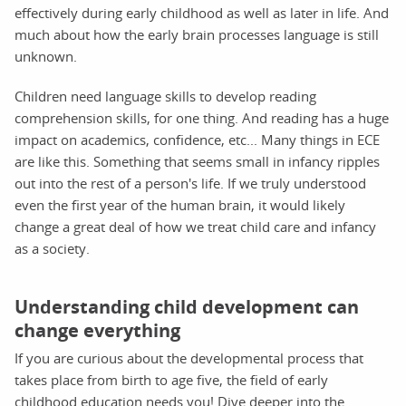
effectively during early childhood as well as later in life. And
much about how the early brain processes language is still
unknown.
Children need language skills to develop reading
comprehension skills, for one thing. And reading has a huge
impact on academics, confidence, etc... Many things in ECE
are like this. Something that seems small in infancy ripples
out into the rest of a person's life. If we truly understood
even the first year of the human brain, it would likely
change a great deal of how we treat child care and infancy
as a society.
Understanding child development can
change everything
If you are curious about the developmental process that
takes place from birth to age five, the field of early
childhood education needs you! Dive deeper into the