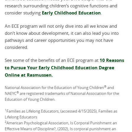
research surrounding children’s cognitive functions and
consider studying
Early Childhood Education
.
An ECE program will not only dive into all we know and
don't know about development, it can also lead you into
pathways and career opportunities you may not have
considered.
See some of the benefits of an ECE program at
10 Reasons
to Pursue Your Early Childhood Education Degree
Online at Rasmussen.
®
National Association for the Education of Young Children
and
®
NAEYC
are registered trademarks of National Association for the
Education of Young Children.
1
Families as Lifelong Educators, (accessed 4/15/2025), Families as
Lifelong Educators
2
American Psychological Association, Is Corporal Punishment an
Effective Means of Discipline?, (2002), Is corporal punishment an