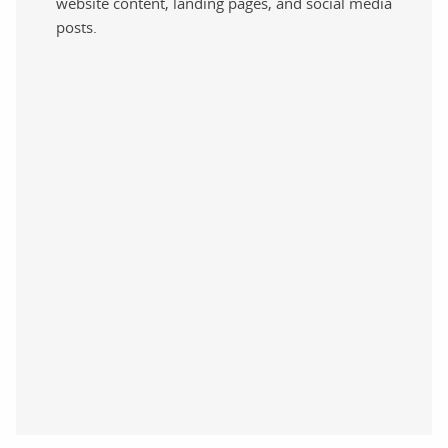
website content, landing pages, and social media
posts.