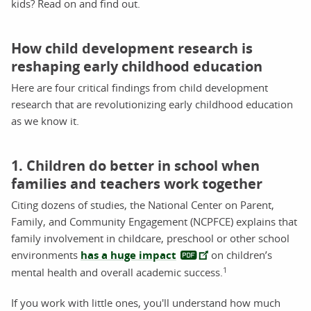
kids? Read on and find out.
How child development research is
reshaping early childhood education
Here are four critical findings from child development
research that are revolutionizing early childhood education
as we know it.
1. Children do better in school when
families and teachers work together
Citing dozens of studies, the National Center on Parent,
Family, and Community Engagement (NCPFCE) explains that
family involvement in childcare, preschool or other school
environments
has a huge impact
on children’s
1
mental health and overall academic success.
If you work with little ones, you'll understand how much