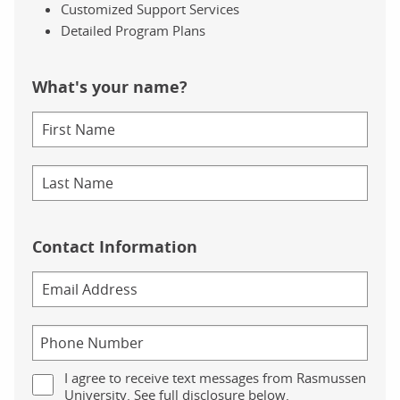
Customized Support Services
Detailed Program Plans
What's your name?
Contact Information
I agree to receive text messages from Rasmussen
University. See full disclosure below.