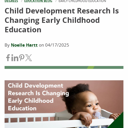
DEGREES
EDUCATION BLOG
CURRENT:
EARLY CHILDHOOD EDUCATION
Child Development Research Is
Changing Early Childhood
Education
By
Noelle Hartt
on
04/17/2025
Share on Facebook
Share on LinkedIn
Share on Pinterest
Share on Twitter