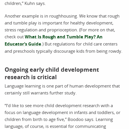
children,” Kuhn says.
Another example is in roughhousing. We know that rough
and tumble play is important for healthy development,
stress regulation and proprioception. (For more on that,
check out
What Is Rough and Tumble Play? An
Educator’s Guide
.) But regulations for child care centers
and preschools typically discourage kids from being rowdy.
Ongoing early child development
research is critical
Language learning is one part of human development that
certainly still warrants further study.
“I’d like to see more child development research with a
focus on language development in infants and toddlers, or
children from birth to age five,” Boodoo says. Learning
language, of course, is essential for communicating