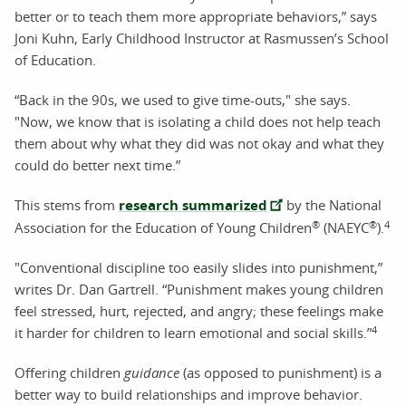
better or to teach them more appropriate behaviors,” says
Joni Kuhn, Early Childhood Instructor at Rasmussen’s School
of Education.
“Back in the 90s, we used to give time-outs," she says.
"Now, we know that is isolating a child does not help teach
them about why what they did was not okay and what they
could do better next time.”
This stems from
research summarized
by the National
®
®
4
Association for the Education of Young Children
(NAEYC
).
"Conventional discipline too easily slides into punishment,”
writes Dr. Dan Gartrell. “Punishment makes young children
feel stressed, hurt, rejected, and angry; these feelings make
4
it harder for children to learn emotional and social skills.”
Offering children
guidance
(as opposed to punishment) is a
better way to build relationships and improve behavior.