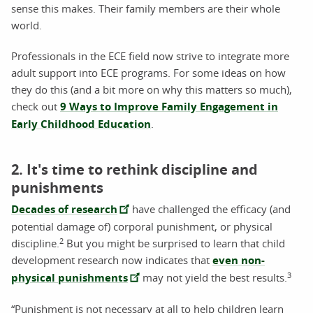
sense this makes. Their family members are their whole
world.
Professionals in the ECE field now strive to integrate more
adult support into ECE programs. For some ideas on how
they do this (and a bit more on why this matters so much),
check out
9 Ways to Improve Family Engagement in
Early Childhood Education
.
2. It's time to rethink discipline and
punishments
Decades of research
have challenged the efficacy (and
potential damage of) corporal punishment, or physical
2
discipline.
But you might be surprised to learn that child
development research now indicates that
even non-
3
physical punishments
may not yield the best results.
“Punishment is not necessary at all to help children learn