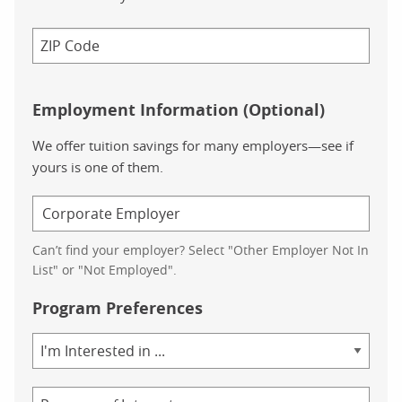
Employment Information (Optional)
We offer tuition savings for many employers—see if
yours is one of them.
Can’t find your employer? Select "Other Employer Not In
List" or "Not Employed".
Program Preferences
Area
of
Study
Program