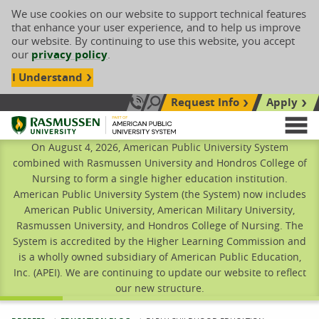
We use cookies on our website to support technical features
that enhance your user experience, and to help us improve
our website. By continuing to use this website, you accept
our
privacy policy
.
I Understand
Request Info
Apply
Search site
Call Us: 833-606-1911
Rasmussen University
M
On August 4, 2026, American Public University System
combined with Rasmussen University and Hondros College of
Nursing to form a single higher education institution.
American Public University System (the System) now includes
American Public University, American Military University,
Rasmussen University, and Hondros College of Nursing. The
System is accredited by the Higher Learning Commission and
is a wholly owned subsidiary of American Public Education,
Inc. (APEI). We are continuing to update our website to reflect
our new structure.