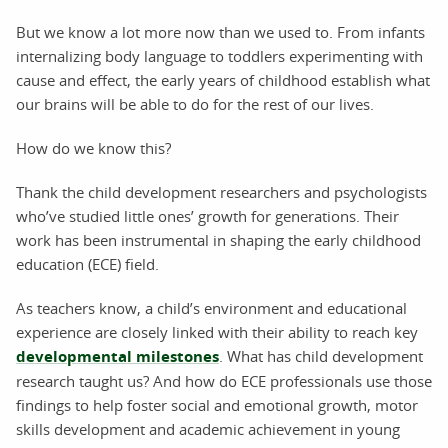
But we know a lot more now than we used to. From infants
internalizing body language to toddlers experimenting with
cause and effect, the early years of childhood establish what
our brains will be able to do for the rest of our lives.
How do we know this?
Thank the child development researchers and psychologists
who’ve studied little ones’ growth for generations. Their
work has been instrumental in shaping the early childhood
education (ECE) field.
As teachers know, a child’s environment and educational
experience are closely linked with their ability to reach key
developmental milestones
. What has child development
research taught us? And how do ECE professionals use those
findings to help foster social and emotional growth, motor
skills development and academic achievement in young