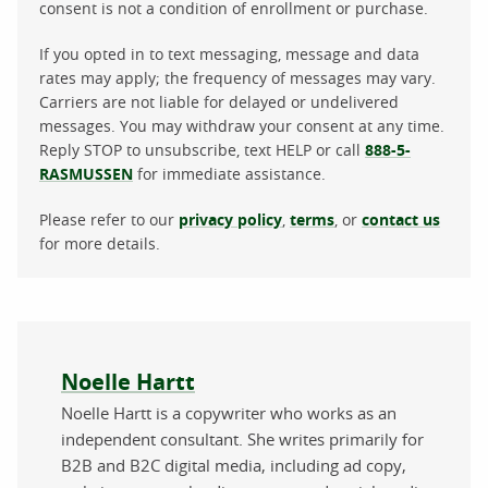
consent is not a condition of enrollment or purchase.
If you opted in to text messaging, message and data
rates may apply; the frequency of messages may vary.
Carriers are not liable for delayed or undelivered
messages. You may withdraw your consent at any time.
Reply STOP to unsubscribe, text HELP or call
888-5-
RASMUSSEN
for immediate assistance.
Please refer to our
privacy policy
,
terms
, or
contact us
for more details.
About the author
Noelle Hartt
Noelle Hartt is a copywriter who works as an
independent consultant. She writes primarily for
B2B and B2C digital media, including ad copy,