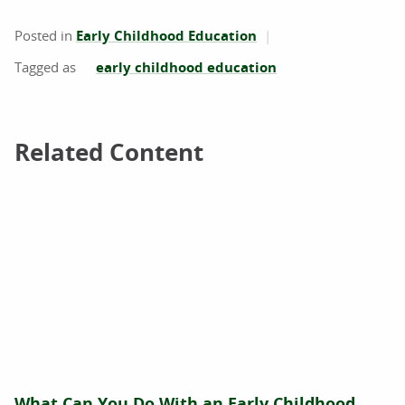
Posted in
Early Childhood Education
early childhood education
Related Content
Related Content
What Can You Do With an Early Childhood