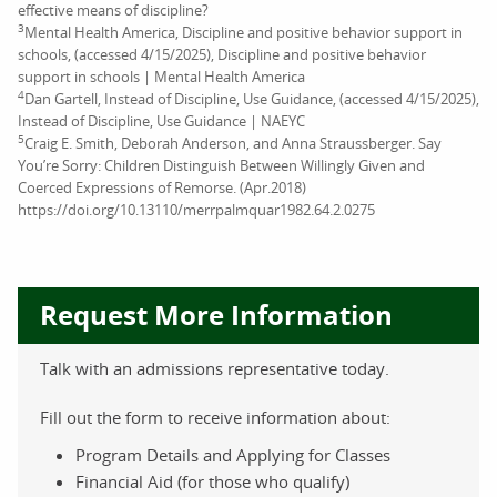
effective means of discipline?
3
Mental Health America, Discipline and positive behavior support in
schools, (accessed 4/15/2025), Discipline and positive behavior
support in schools | Mental Health America
4
Dan Gartell, Instead of Discipline, Use Guidance, (accessed 4/15/2025),
Instead of Discipline, Use Guidance | NAEYC
5
Craig E. Smith, Deborah Anderson, and Anna Straussberger. Say
You’re Sorry: Children Distinguish Between Willingly Given and
Coerced Expressions of Remorse. (Apr.2018)
https://doi.org/10.13110/merrpalmquar1982.64.2.0275
Request More Information
Talk with an admissions representative today.
Fill out the form to receive information about:
Program Details and Applying for Classes
Financial Aid (for those who qualify)