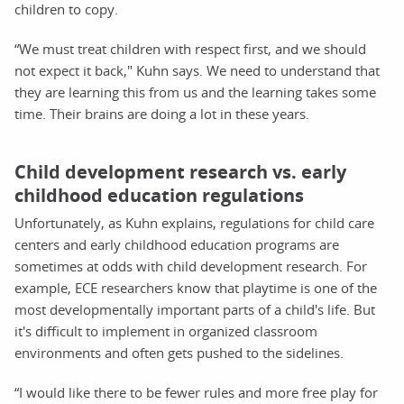
children to copy.
“We must treat children with respect first, and we should
not expect it back," Kuhn says. We need to understand that
they are learning this from us and the learning takes some
time. Their brains are doing a lot in these years.
Child development research vs. early
childhood education regulations
Unfortunately, as Kuhn explains, regulations for child care
centers and early childhood education programs are
sometimes at odds with child development research. For
example, ECE researchers know that playtime is one of the
most developmentally important parts of a child's life. But
it's difficult to implement in organized classroom
environments and often gets pushed to the sidelines.
“I would like there to be fewer rules and more free play for