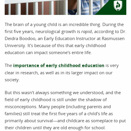
The brain of a young child is an incredible thing. During the
first five years, neurological growth is
rapid
, according to Dr.
Deidra Boodoo, an Early Education Instructor at Rasmussen
University. It's because of this that early childhood
education can impact someone's entire life.
The
importance of early childhood education
is very
clear in research, as well as in its larger impact on our
society.
But this wasn't always something we understood, and the
field of early childhood is still under the shadow of
misconceptions. Many people (including parents and
families) still treat the first five years of a child's life as
primarily about survival—and childcare as someplace to put
their children until they are old enough for school.