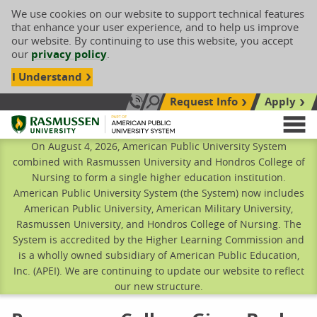
We use cookies on our website to support technical features
that enhance your user experience, and to help us improve
our website. By continuing to use this website, you accept
our
privacy policy
.
I Understand
Request Info
Apply
Search site
Call Us: 833-606-1911
Rasmussen University
M
On August 4, 2026, American Public University System
combined with Rasmussen University and Hondros College of
Nursing to form a single higher education institution.
American Public University System (the System) now includes
American Public University, American Military University,
Rasmussen University, and Hondros College of Nursing. The
System is accredited by the Higher Learning Commission and
is a wholly owned subsidiary of American Public Education,
Inc. (APEI). We are continuing to update our website to reflect
our new structure.