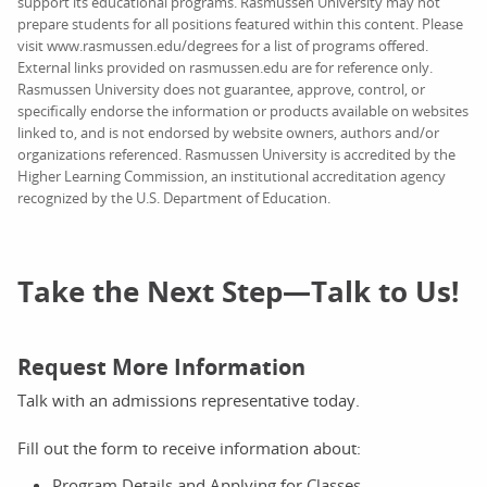
support its educational programs. Rasmussen University may not
prepare students for all positions featured within this content. Please
visit www.rasmussen.edu/degrees for a list of programs offered.
External links provided on rasmussen.edu are for reference only.
Rasmussen University does not guarantee, approve, control, or
specifically endorse the information or products available on websites
linked to, and is not endorsed by website owners, authors and/or
organizations referenced. Rasmussen University is accredited by the
Higher Learning Commission, an institutional accreditation agency
recognized by the U.S. Department of Education.
Take the Next Step—Talk to Us!
Request More Information
Talk with an admissions representative today.
Fill out the form to receive information about:
Program Details and Applying for Classes