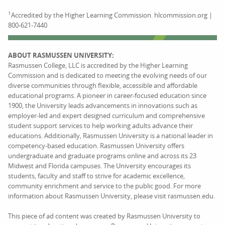
1
Accredited by the Higher Learning Commission. hlcommission.org |
800-621-7440
ABOUT RASMUSSEN UNIVERSITY:
Rasmussen College, LLC is accredited by the Higher Learning
Commission and is dedicated to meeting the evolving needs of our
diverse communities through flexible, accessible and affordable
educational programs. A pioneer in career-focused education since
1900, the University leads advancements in innovations such as
employer-led and expert designed curriculum and comprehensive
student support services to help working adults advance their
educations. Additionally, Rasmussen University is a national leader in
competency-based education. Rasmussen University offers
undergraduate and graduate programs online and across its 23
Midwest and Florida campuses. The University encourages its
students, faculty and staff to strive for academic excellence,
community enrichment and service to the public good. For more
information about Rasmussen University, please visit rasmussen.edu.
This piece of ad content was created by Rasmussen University to