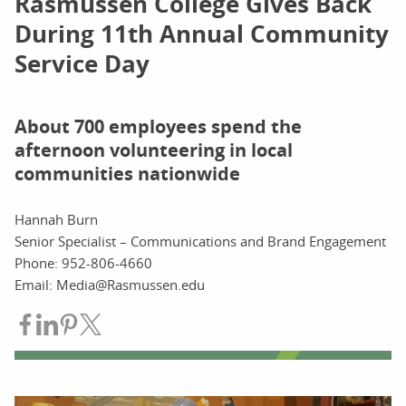
Rasmussen College Gives Back
During 11th Annual Community
Service Day
About 700 employees spend the
afternoon volunteering in local
communities nationwide
Hannah Burn
Senior Specialist – Communications and Brand Engagement
Phone: 952-806-4660
Email: Media@Rasmussen.edu
Share on Facebook
Share on LinkedIn
Share on Pinterest
Share on Twitter