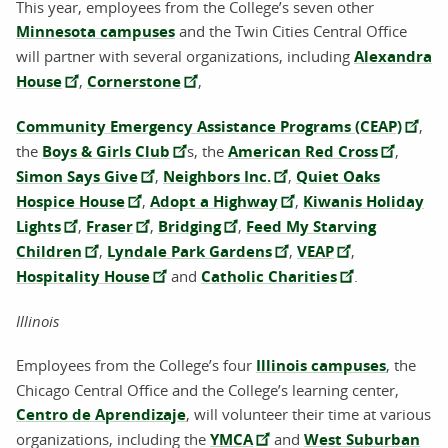
This year, employees from the College’s seven other
Minnesota campuses
and the Twin Cities Central Office
will partner with several organizations, including
Alexandra
House
,
Cornerstone
,
Community Emergency Assistance Programs (CEAP)
,
the
Boys & Girls Club
s, the
American Red Cross
,
Simon Says Give
,
Neighbors Inc.
,
Quiet Oaks
Hospice House
,
Adopt a Highway
,
Kiwanis Holiday
Lights
,
Fraser
,
Bridging
,
Feed My Starving
Children
,
Lyndale Park Gardens
,
VEAP
,
Hospitality House
and
Catholic Charities
.
Illinois
Employees from the College’s four
Illinois campuses
, the
Chicago Central Office and the College’s learning center,
Centro de Aprendizaje
, will volunteer their time at various
organizations, including the
YMCA
and
West Suburban