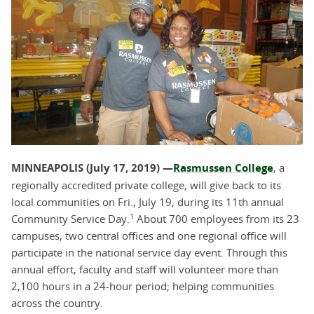
MINNEAPOLIS (July 17, 2019) —
Rasmussen College
, a
regionally accredited private college, will give back to its
local communities on Fri., July 19, during its 11th annual
1
Community Service Day.
About 700 employees from its 23
campuses, two central offices and one regional office will
participate in the national service day event. Through this
annual effort, faculty and staff will volunteer more than
2,100 hours in a 24-hour period; helping communities
across the country.