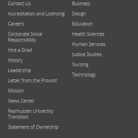
Contact Us
Business
Accreditation and Licensing
Design
Careers
Education
Corporate Social
Health Sciences
Responsibility
Human Services
Hire a Grad
Justice Studies
History
Nursing
Leadership
Technology
Letter from the Provost
Mission
News Center
Rasmussen University
Transition
Statement of Ownership