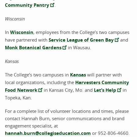
Community Pantry
.
Wisconsin
In
Wisconsin
, employees from the College’s two campuses
have partnered with
Service League of Green Bay
and
Monk Botanical Gardens
in Wausau.
Kansas
The College’s two campuses in
Kansas
will partner with
local organizations, including the
Harvesters Community
Food Network
in Kansas City, Mo. and
Let’s Help
in
Topeka, Kan.
For a complete list of volunteer locations and times, please
contact Hannah Burn, senior communications and brand
engagement specialist, at
hannah.burn@collegiseducation.com
or 952-806-4660.