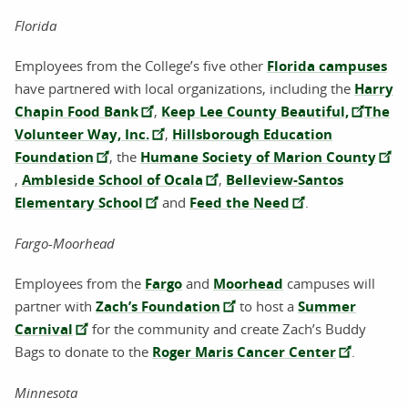
Florida
Employees from the College’s five other
Florida campuses
have partnered with local organizations, including the
Harry
Chapin Food Bank
,
Keep Lee County Beautiful,
The
Volunteer Way, Inc.
,
Hillsborough Education
Foundation
, the
Humane Society of Marion County
,
Ambleside School of Ocala
,
Belleview-Santos
Elementary School
and
Feed the Need
.
Fargo-Moorhead
Employees from the
Fargo
and
Moorhead
campuses will
partner with
Zach’s Foundation
to host a
Summer
Carnival
for the community and create Zach’s Buddy
Bags to donate to the
Roger Maris Cancer Center
.
Minnesota