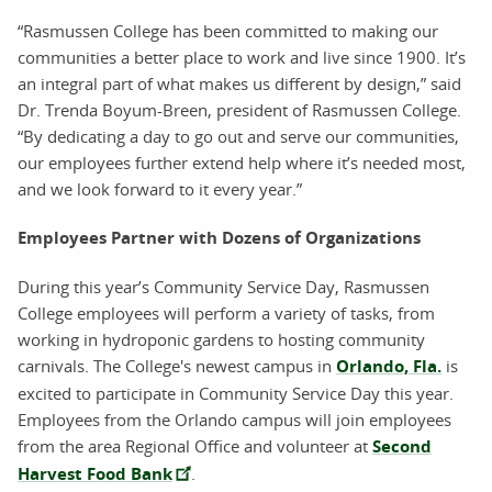
“Rasmussen College has been committed to making our
communities a better place to work and live since 1900. It’s
an integral part of what makes us different by design,” said
Dr. Trenda Boyum-Breen, president of Rasmussen College.
“By dedicating a day to go out and serve our communities,
our employees further extend help where it’s needed most,
and we look forward to it every year.”
Employees Partner with Dozens of Organizations
During this year’s Community Service Day, Rasmussen
College employees will perform a variety of tasks, from
working in hydroponic gardens to hosting community
carnivals. The College's newest campus in
Orlando, Fla.
is
excited to participate in Community Service Day this year.
Employees from the Orlando campus will join employees
from the area Regional Office and volunteer at
Second
Harvest Food Bank
.