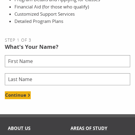
Financial Aid (for those who qualify)
Customized Support Services
Detailed Program Plans
STEP 1 OF 3
What's Your Name?
Continue
ABOUT US
AREAS OF STUDY