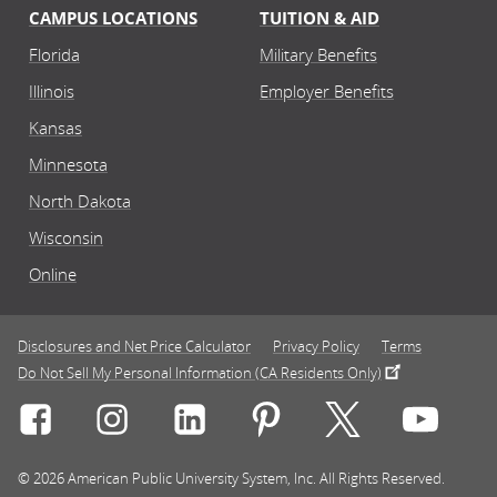
CAMPUS LOCATIONS
TUITION & AID
Florida
Military Benefits
Illinois
Employer Benefits
Kansas
Minnesota
North Dakota
Wisconsin
Online
Disclosures and Net Price Calculator
Privacy Policy
Terms
Do Not Sell My Personal Information (CA Residents Only)
Connect with Rasmussen University on icon-social-f
Connect with Rasmussen University on icon
Connect with Rasmussen University
Connect with Rasmussen U
Connect with Ra
Connec
© 2026 American Public University System, Inc. All Rights Reserved.