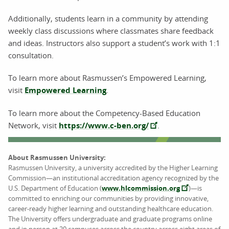
Additionally, students learn in a community by attending
weekly class discussions where classmates share feedback
and ideas. Instructors also support a student’s work with 1:1
consultation.
To learn more about Rasmussen’s Empowered Learning,
visit
Empowered Learning
.
To learn more about the Competency-Based Education
Network, visit
https://www.c-ben.org/
.
About Rasmussen University:
Rasmussen University, a university accredited by the Higher Learning
Commission—an institutional accreditation agency recognized by the
U.S. Department of Education (
www.hlcommission.org
)—is
committed to enriching our communities by providing innovative,
career-ready higher learning and outstanding healthcare education.
The University offers undergraduate and graduate programs online