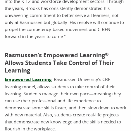
into the K-12 and workforce development sectors. Through
the years, Brooks has consistently demonstrated his
unwavering commitment to better serve all learners, not
only at Rasmussen but globally. His resolve will continue to
propel the competency-based movement and C-BEN
forward in the years to come.”
Rasmussen’s Empowered Learning
®
Allows Students Take Control of Their
Learning
Empowered Learning
, Rasmussen University’s CBE
learning model, allows students to take control of their
learning. Students manage their own pace—meaning they
can use their professional and life experience to
demonstrate some skills faster, and then slow down to work
with new material. Also, students create real-life projects
that demonstrate new knowledge and the skills needed to
flourish in the workplace.