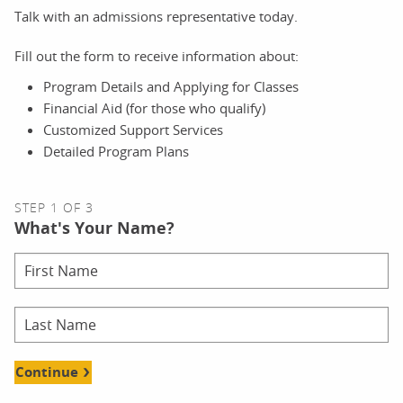
Talk with an admissions representative today.
Fill out the form to receive information about:
Program Details and Applying for Classes
Financial Aid (for those who qualify)
Customized Support Services
Detailed Program Plans
STEP 1 OF 3
What's Your Name?
Continue