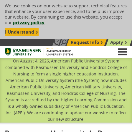
We use cookies on our website to support technical features
that enhance your user experience, and to help us improve
our website. By continuing to use this website, you accept
our
privacy policy
.
I Understand
Request Info
Apply
Search site
Call Us: 833-606-1911
Rasmussen University
M
On August 4, 2026, American Public University System
combined with Rasmussen University and Hondros College of
Nursing to form a single higher education institution.
American Public University System (the System) now includes
American Public University, American Military University,
Rasmussen University, and Hondros College of Nursing. The
System is accredited by the Higher Learning Commission and
is a wholly owned subsidiary of American Public Education,
Inc. (APEI). We are continuing to update our website to reflect
our new structure.