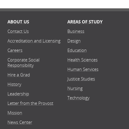
ABOUT US
AREAS OF STUDY
Contact Us
Business
Accreditation and Licensing
Design
Careers
Education
Corporate Social
Health Sciences
Responsibility
Human Services
Hire a Grad
Justice Studies
History
Nursing
Leadership
Technology
Letter from the Provost
Mission
News Center