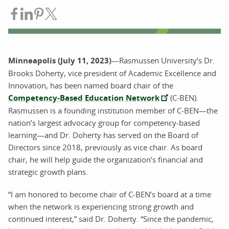
Share on Facebook
Share on LinkedIn
Share on Pinterest
Share on Twitter
Minneapolis (July 11, 2023)
—Rasmussen University’s Dr.
Brooks Doherty, vice president of Academic Excellence and
Innovation, has been named board chair of the
Competency-Based Education Network
(C-BEN).
Rasmussen is a founding institution member of C-BEN—the
nation’s largest advocacy group for competency-based
learning—and Dr. Doherty has served on the Board of
Directors since 2018, previously as vice chair. As board
chair, he will help guide the organization’s financial and
strategic growth plans.
“I am honored to become chair of C-BEN’s board at a time
when the network is experiencing strong growth and
continued interest,” said Dr. Doherty. “Since the pandemic,