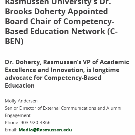
Rasmussen University’s Dr.
Brooks Doherty Appointed
Board Chair of Competency-
Based Education Network (C-
BEN)
Dr. Doherty, Rasmussen’s VP of Academic
Excellence and Innovation, is longtime
advocate for Competency-Based
Education
Molly Andersen
Senior Director of External Communications and Alumni
Engagement
Phone:
903-920-4366
Email:
Media@Rasmussen.edu