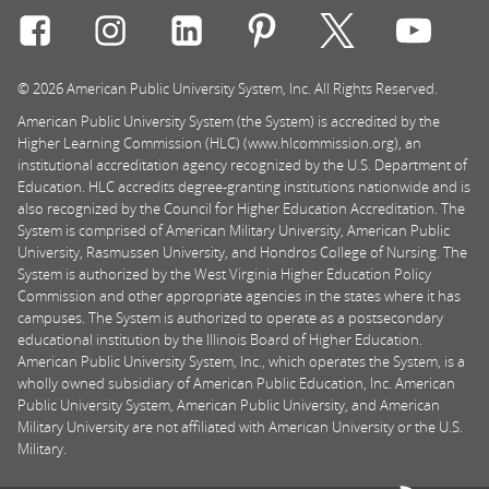
Connect with Rasmussen University on icon-social-f
Connect with Rasmussen University on icon
Connect with Rasmussen University
Connect with Rasmussen U
Connect with Ra
Connec
© 2026 American Public University System, Inc. All Rights Reserved.
American Public University System (the System) is accredited by the
Higher Learning Commission (HLC) (www.hlcommission.org), an
institutional accreditation agency recognized by the U.S. Department of
Education. HLC accredits degree-granting institutions nationwide and is
also recognized by the Council for Higher Education Accreditation. The
System is comprised of American Military University, American Public
University, Rasmussen University, and Hondros College of Nursing. The
System is authorized by the West Virginia Higher Education Policy
Commission and other appropriate agencies in the states where it has
campuses. The System is authorized to operate as a postsecondary
educational institution by the Illinois Board of Higher Education.
American Public University System, Inc., which operates the System, is a
wholly owned subsidiary of American Public Education, Inc. American
Public University System, American Public University, and American
Military University are not affiliated with American University or the U.S.
Military.