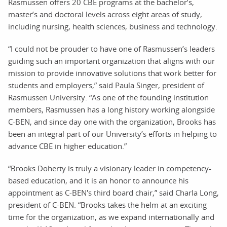
Rasmussen offers 20 CBE programs at the bachelor’s,
master’s and doctoral levels across eight areas of study,
including nursing, health sciences, business and technology.
“I could not be prouder to have one of Rasmussen’s leaders
guiding such an important organization that aligns with our
mission to provide innovative solutions that work better for
students and employers,” said Paula Singer, president of
Rasmussen University. “As one of the founding institution
members, Rasmussen has a long history working alongside
C-BEN, and since day one with the organization, Brooks has
been an integral part of our University’s efforts in helping to
advance CBE in higher education.”
“Brooks Doherty is truly a visionary leader in competency-
based education, and it is an honor to announce his
appointment as C-BEN's third board chair,” said Charla Long,
president of C-BEN. “Brooks takes the helm at an exciting
time for the organization, as we expand internationally and