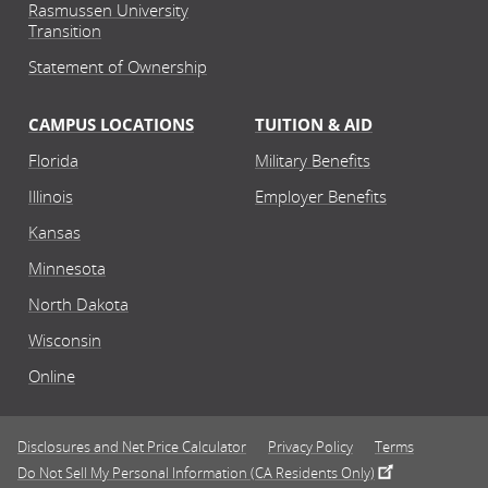
Rasmussen University
Transition
Statement of Ownership
CAMPUS LOCATIONS
TUITION & AID
Florida
Military Benefits
Illinois
Employer Benefits
Kansas
Minnesota
North Dakota
Wisconsin
Online
Disclosures and Net Price Calculator
Privacy Policy
Terms
Do Not Sell My Personal Information (CA Residents Only)