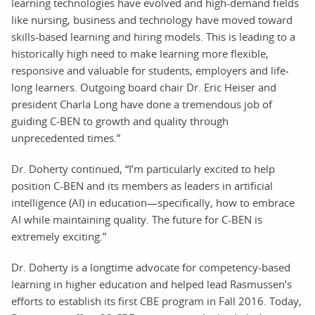
learning technologies have evolved and high-demand fields
like nursing, business and technology have moved toward
skills-based learning and hiring models. This is leading to a
historically high need to make learning more flexible,
responsive and valuable for students, employers and life-
long learners. Outgoing board chair Dr. Eric Heiser and
president Charla Long have done a tremendous job of
guiding C-BEN to growth and quality through
unprecedented times.”
Dr. Doherty continued, “I’m particularly excited to help
position C-BEN and its members as leaders in artificial
intelligence (AI) in education—specifically, how to embrace
AI while maintaining quality. The future for C-BEN is
extremely exciting.”
Dr. Doherty is a longtime advocate for competency-based
learning in higher education and helped lead Rasmussen’s
efforts to establish its first CBE program in Fall 2016. Today,