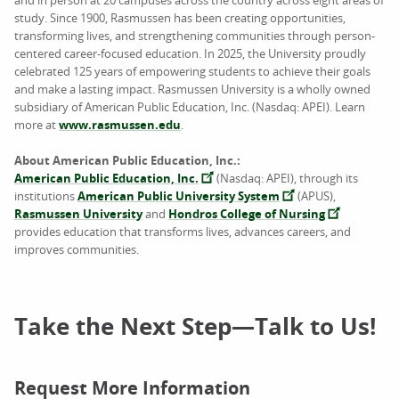
and in person at 20 campuses across the country across eight areas of
study. Since 1900, Rasmussen has been creating opportunities,
transforming lives, and strengthening communities through person-
centered career-focused education. In 2025, the University proudly
celebrated 125 years of empowering students to achieve their goals
and make a lasting impact. Rasmussen University is a wholly owned
subsidiary of American Public Education, Inc. (Nasdaq: APEI). Learn
more at
www.rasmussen.edu
.
About American Public Education, Inc.:
American Public Education, Inc.
(Nasdaq: APEI), through its
institutions
American Public University System
(APUS),
Rasmussen University
and
Hondros College of Nursing
provides education that transforms lives, advances careers, and
improves communities.
Take the Next Step—Talk to Us!
Request More Information