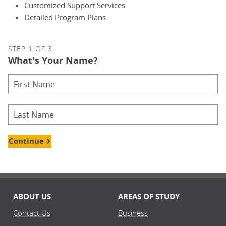
Customized Support Services
Detailed Program Plans
STEP 1 OF 3
What's Your Name?
Continue
ABOUT US
AREAS OF STUDY
Contact Us
Business