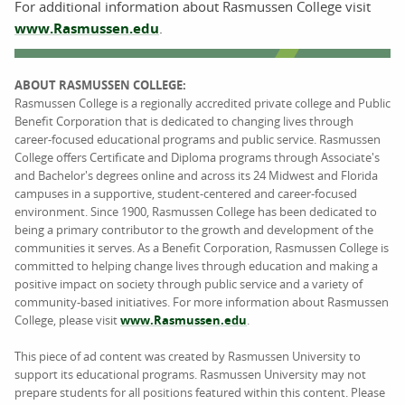
For additional information about Rasmussen College visit
www.Rasmussen.edu
.
ABOUT RASMUSSEN COLLEGE:
Rasmussen College is a regionally accredited private college and Public
Benefit Corporation that is dedicated to changing lives through
career-focused educational programs and public service. Rasmussen
College offers Certificate and Diploma programs through Associate's
and Bachelor's degrees online and across its 24 Midwest and Florida
campuses in a supportive, student-centered and career-focused
environment. Since 1900, Rasmussen College has been dedicated to
being a primary contributor to the growth and development of the
communities it serves. As a Benefit Corporation, Rasmussen College is
committed to helping change lives through education and making a
positive impact on society through public service and a variety of
community-based initiatives. For more information about Rasmussen
College, please visit
www.Rasmussen.edu
.
This piece of ad content was created by Rasmussen University to
support its educational programs. Rasmussen University may not
prepare students for all positions featured within this content. Please