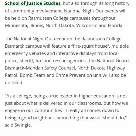
School of Justice Studies
, but also through its long history
of community involvement. National Night Out events will
be held on Rasmussen College campuses throughout
Minnesota, Illinois, North Dakota, Wisconsin and Florida.
The National Night Out event on the Rasmussen College
Bismarck campus will feature a “fire-squirt house”, multiple
emergency vehicles and interactive displays from local
police, sheriff, fire and rescue agencies. The National Guard,
Bismarck-Mandan Safety Counsel, North Dakota Highway
Patrol, Bomb Team and Crime Prevention unit will also be
on hand.
“As a college, being a true leader in higher education is not
just about what is delivered in our classrooms, but how we
engage in our communities. It really all comes down to
being a good neighbor – something that we all should do,”
said Swingle.