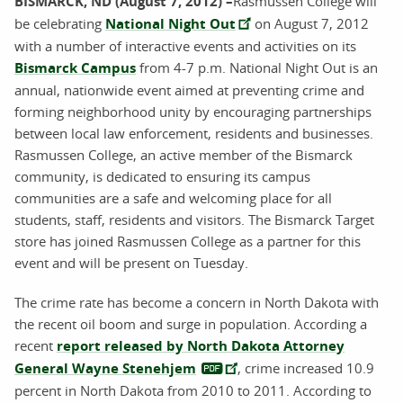
BISMARCK, ND (August 7, 2012) –
Rasmussen College will
be celebrating
National Night Out
on August 7, 2012
with a number of interactive events and activities on its
Bismarck Campus
from 4-7 p.m. National Night Out is an
annual, nationwide event aimed at preventing crime and
forming neighborhood unity by encouraging partnerships
between local law enforcement, residents and businesses.
Rasmussen College, an active member of the Bismarck
community, is dedicated to ensuring its campus
communities are a safe and welcoming place for all
students, staff, residents and visitors. The Bismarck Target
store has joined Rasmussen College as a partner for this
event and will be present on Tuesday.
The crime rate has become a concern in North Dakota with
the recent oil boom and surge in population. According a
recent
report released by North Dakota Attorney
General Wayne Stenehjem
, crime increased 10.9
percent in North Dakota from 2010 to 2011. According to