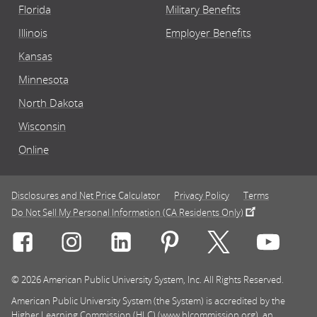
Florida
Military Benefits
Illinois
Employer Benefits
Kansas
Minnesota
North Dakota
Wisconsin
Online
Disclosures and Net Price Calculator
Privacy Policy
Terms
Do Not Sell My Personal Information (CA Residents Only)
Connect with Rasmussen University on icon-social-f
Connect with Rasmussen University on icon
Connect with Rasmussen University
Connect with Rasmussen U
Connect with Ra
Connec
© 2026 American Public University System, Inc. All Rights Reserved.
American Public University System (the System) is accredited by the
Higher Learning Commission (HLC) (www.hlcommission.org), an