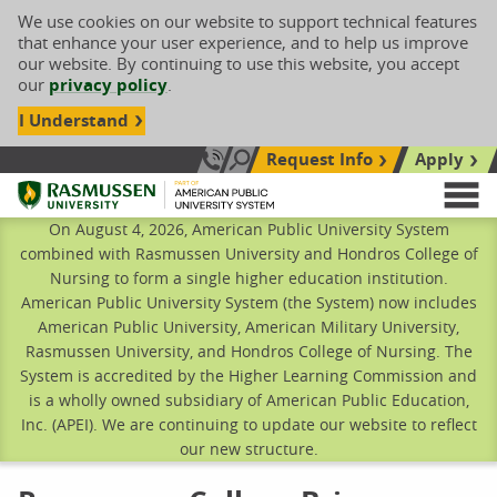
We use cookies on our website to support technical features
that enhance your user experience, and to help us improve
our website. By continuing to use this website, you accept
our
privacy policy
.
I Understand
Request Info
Apply
Search site
Call Us: 833-606-1911
Rasmussen University
M
On August 4, 2026, American Public University System
combined with Rasmussen University and Hondros College of
Nursing to form a single higher education institution.
American Public University System (the System) now includes
American Public University, American Military University,
Rasmussen University, and Hondros College of Nursing. The
System is accredited by the Higher Learning Commission and
is a wholly owned subsidiary of American Public Education,
Inc. (APEI). We are continuing to update our website to reflect
our new structure.