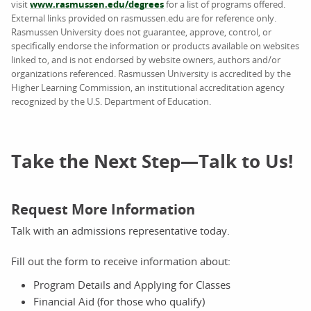
visit
www.rasmussen.edu/degrees
for a list of programs offered.
External links provided on rasmussen.edu are for reference only.
Rasmussen University does not guarantee, approve, control, or
specifically endorse the information or products available on websites
linked to, and is not endorsed by website owners, authors and/or
organizations referenced. Rasmussen University is accredited by the
Higher Learning Commission, an institutional accreditation agency
recognized by the U.S. Department of Education.
Take the Next Step—Talk to Us!
Request More Information
Talk with an admissions representative today.
Fill out the form to receive information about:
Program Details and Applying for Classes
Financial Aid (for those who qualify)