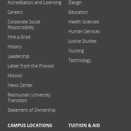
Accreditation and Licensing
Design
Careers
Education
Corporate Social
Health Sciences
Responsibility
Human Services
Hire a Grad
Justice Studies
History
Nursing
Leadership
Technology
Letter from the Provost
Mission
News Center
Rasmussen University
Transition
Statement of Ownership
CAMPUS LOCATIONS
TUITION & AID