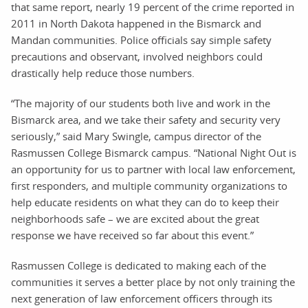
that same report, nearly 19 percent of the crime reported in
2011 in North Dakota happened in the Bismarck and
Mandan communities. Police officials say simple safety
precautions and observant, involved neighbors could
drastically help reduce those numbers.
“The majority of our students both live and work in the
Bismarck area, and we take their safety and security very
seriously,” said Mary Swingle, campus director of the
Rasmussen College Bismarck campus. “National Night Out is
an opportunity for us to partner with local law enforcement,
first responders, and multiple community organizations to
help educate residents on what they can do to keep their
neighborhoods safe – we are excited about the great
response we have received so far about this event.”
Rasmussen College is dedicated to making each of the
communities it serves a better place by not only training the
next generation of law enforcement officers through its