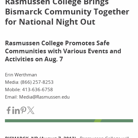
Rasmussen College Brings
Bismarck Community Together
for National Night Out
Rasmussen College Promotes Safe
Communities with Various Events and
Activities on Aug. 7
Erin Werthman
Media: (866) 257-8253
Mobile: 413-636-6758
Email: Media@Rasmussen.edu
Share on Facebook
Share on LinkedIn
Share on Pinterest
Share on Twitter