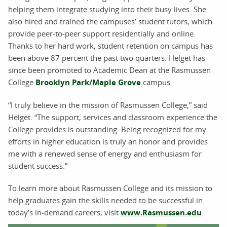
helping them integrate studying into their busy lives. She
also hired and trained the campuses’ student tutors, which
provide peer-to-peer support residentially and online.
Thanks to her hard work, student retention on campus has
been above 87 percent the past two quarters. Helget has
since been promoted to Academic Dean at the Rasmussen
College
Brooklyn Park/Maple Grove
campus.
“I truly believe in the mission of Rasmussen College,” said
Helget. “The support, services and classroom experience the
College provides is outstanding. Being recognized for my
efforts in higher education is truly an honor and provides
me with a renewed sense of energy and enthusiasm for
student success.”
To learn more about Rasmussen College and its mission to
help graduates gain the skills needed to be successful in
today’s in-demand careers, visit
www.Rasmussen.edu
.