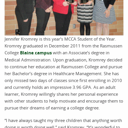
Jennifer Kromrey is this year’s MCCA Student of the Year.
Kromrey graduated in December 2011 from the Rasmussen
College
Blaine campus
with an Associate’s degree in
Medical Administration. Upon graduation, Kromrey decided
to continue her education at Rasmussen College and pursue
her Bachelor’s degree in Healthcare Management. She has
only missed two days of classes since first enrolling in 2010
and currently holds an impressive 3.96 GPA. As an adult
learner, Kromrey willingly shares her personal experience
with other students to help motivate and encourage them to
pursue their dreams of earning a college degree.
“I have always taught my three children that anything worth
doing is worth doing well,” said Kromrey. “It’s wonderful to