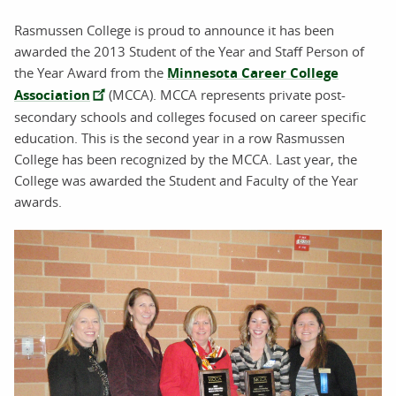
Rasmussen College is proud to announce it has been
awarded the 2013 Student of the Year and Staff Person of
the Year Award from the
Minnesota Career College
Association
(MCCA). MCCA represents private post-
secondary schools and colleges focused on career specific
education. This is the second year in a row Rasmussen
College has been recognized by the MCCA. Last year, the
College was awarded the Student and Faculty of the Year
awards.