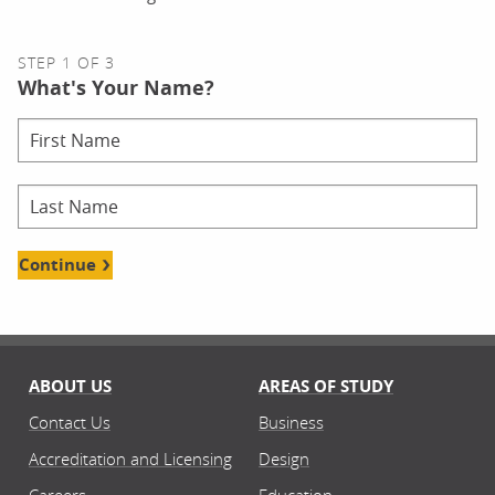
STEP 1 OF 3
What's Your Name?
Continue
ABOUT US
AREAS OF STUDY
Contact Us
Business
Accreditation and Licensing
Design