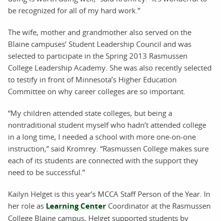
be recognized for all of my hard work.”
The wife, mother and grandmother also served on the
Blaine campuses’ Student Leadership Council and was
selected to participate in the Spring 2013 Rasmussen
College Leadership Academy. She was also recently selected
to testify in front of Minnesota’s Higher Education
Committee on why career colleges are so important.
“My children attended state colleges, but being a
nontraditional student myself who hadn’t attended college
in a long time, I needed a school with more one-on-one
instruction,” said Kromrey. “Rasmussen College makes sure
each of its students are connected with the support they
need to be successful.”
Kailyn Helget is this year’s MCCA Staff Person of the Year. In
her role as
Learning Center
Coordinator at the Rasmussen
College Blaine campus, Helget supported students by