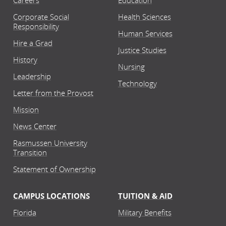
Careers
Education
Corporate Social
Health Sciences
Responsibility
Human Services
Hire a Grad
Justice Studies
History
Nursing
Leadership
Technology
Letter from the Provost
Mission
News Center
Rasmussen University
Transition
Statement of Ownership
CAMPUS LOCATIONS
TUITION & AID
Florida
Military Benefits