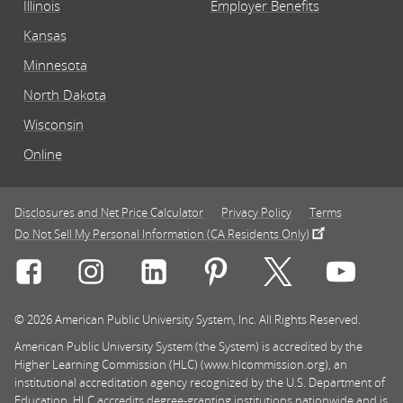
Illinois
Employer Benefits
Kansas
Minnesota
North Dakota
Wisconsin
Online
Disclosures and Net Price Calculator
Privacy Policy
Terms
Do Not Sell My Personal Information (CA Residents Only)
Connect with Rasmussen University on icon-social-f
Connect with Rasmussen University on icon
Connect with Rasmussen University
Connect with Rasmussen U
Connect with Ra
Connec
© 2026 American Public University System, Inc. All Rights Reserved.
American Public University System (the System) is accredited by the
Higher Learning Commission (HLC) (www.hlcommission.org), an
institutional accreditation agency recognized by the U.S. Department of
Education. HLC accredits degree-granting institutions nationwide and is