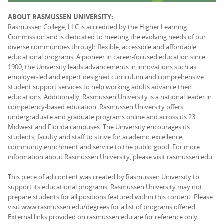
ABOUT RASMUSSEN UNIVERSITY:
Rasmussen College, LLC is accredited by the Higher Learning
Commission and is dedicated to meeting the evolving needs of our
diverse communities through flexible, accessible and affordable
educational programs. A pioneer in career-focused education since
1900, the University leads advancements in innovations such as
employer-led and expert designed curriculum and comprehensive
student support services to help working adults advance their
educations. Additionally, Rasmussen University is a national leader in
competency-based education. Rasmussen University offers
undergraduate and graduate programs online and across its 23
Midwest and Florida campuses. The University encourages its
students, faculty and staff to strive for academic excellence,
community enrichment and service to the public good. For more
information about Rasmussen University, please visit rasmussen.edu.
This piece of ad content was created by Rasmussen University to
support its educational programs. Rasmussen University may not
prepare students for all positions featured within this content. Please
visit www.rasmussen.edu/degrees for a list of programs offered.
External links provided on rasmussen.edu are for reference only.