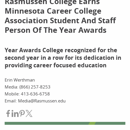
Rasmussen College Earns
Minnesota Career College
Association Student And Staff
Person Of The Year Awards
Year Awards College recognized for the
second year in a row for its dedication in
providing career focused education
Erin Werthman
Media: (866) 257-8253
Mobile: 413-636-6758
Email: Media@Rasmussen.edu
Share on Facebook
Share on LinkedIn
Share on Pinterest
Share on Twitter