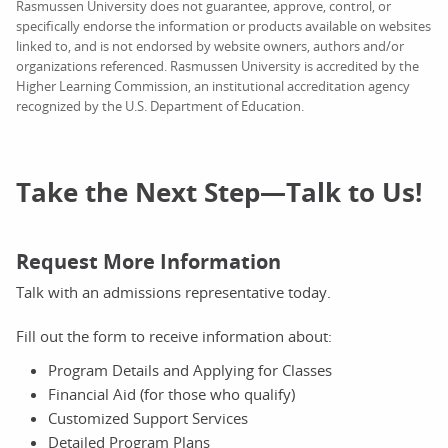
Rasmussen University does not guarantee, approve, control, or
specifically endorse the information or products available on websites
linked to, and is not endorsed by website owners, authors and/or
organizations referenced. Rasmussen University is accredited by the
Higher Learning Commission, an institutional accreditation agency
recognized by the U.S. Department of Education.
Take the Next Step—Talk to Us!
Request More Information
Talk with an admissions representative today.
Fill out the form to receive information about:
Program Details and Applying for Classes
Financial Aid (for those who qualify)
Customized Support Services
Detailed Program Plans