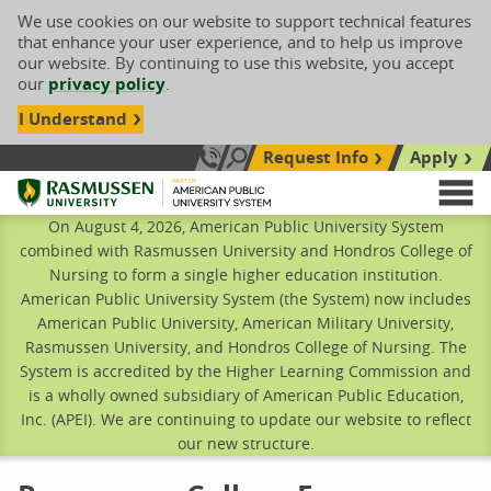
We use cookies on our website to support technical features
that enhance your user experience, and to help us improve
our website. By continuing to use this website, you accept
our
privacy policy
.
I Understand
Request Info
Apply
Search site
Call Us: 833-606-1911
Rasmussen University
M
On August 4, 2026, American Public University System
combined with Rasmussen University and Hondros College of
Nursing to form a single higher education institution.
American Public University System (the System) now includes
American Public University, American Military University,
Rasmussen University, and Hondros College of Nursing. The
System is accredited by the Higher Learning Commission and
is a wholly owned subsidiary of American Public Education,
Inc. (APEI). We are continuing to update our website to reflect
our new structure.