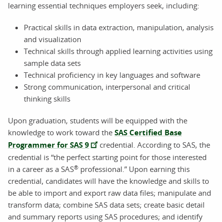
learning essential techniques employers seek, including:
Practical skills in data extraction, manipulation, analysis
and visualization
Technical skills through applied learning activities using
sample data sets
Technical proficiency in key languages and software
Strong communication, interpersonal and critical
thinking skills
Upon graduation, students will be equipped with the
knowledge to work toward the
SAS Certified Base
Programmer for SAS 9
credential. According to SAS, the
credential is “the perfect starting point for those interested
®
in a career as a SAS
professional.” Upon earning this
credential, candidates will have the knowledge and skills to
be able to import and export raw data files; manipulate and
transform data; combine SAS data sets; create basic detail
and summary reports using SAS procedures; and identify