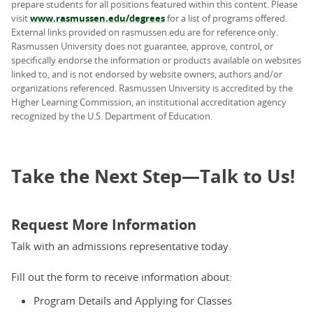
prepare students for all positions featured within this content. Please
visit
www.rasmussen.edu/degrees
for a list of programs offered.
External links provided on rasmussen.edu are for reference only.
Rasmussen University does not guarantee, approve, control, or
specifically endorse the information or products available on websites
linked to, and is not endorsed by website owners, authors and/or
organizations referenced. Rasmussen University is accredited by the
Higher Learning Commission, an institutional accreditation agency
recognized by the U.S. Department of Education.
Take the Next Step—Talk to Us!
Request More Information
Talk with an admissions representative today.
Fill out the form to receive information about:
Program Details and Applying for Classes