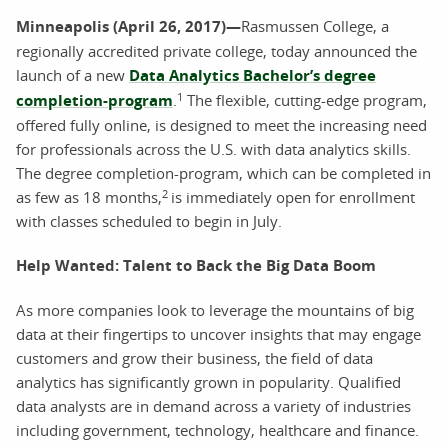
Minneapolis (April 26, 2017)—
Rasmussen College, a
regionally accredited private college, today announced the
launch of a new
Data Analytics Bachelor’s degree
1
completion-program
.
The flexible, cutting-edge program,
offered fully online, is designed to meet the increasing need
for professionals across the U.S. with data analytics skills.
The degree completion-program, which can be completed in
2
as few as 18 months,
is immediately open for enrollment
with classes scheduled to begin in July.
Help Wanted: Talent to Back the Big Data Boom
As more companies look to leverage the mountains of big
data at their fingertips to uncover insights that may engage
customers and grow their business, the field of data
analytics has significantly grown in popularity. Qualified
data analysts are in demand across a variety of industries
including government, technology, healthcare and finance.