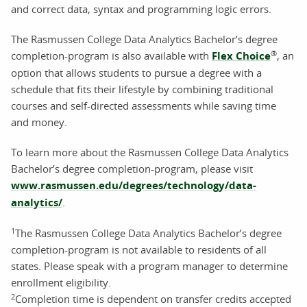
and correct data, syntax and programming logic errors.
The Rasmussen College Data Analytics Bachelor’s degree
®
completion-program is also available with
Flex Choice
, an
option that allows students to pursue a degree with a
schedule that fits their lifestyle by combining traditional
courses and self-directed assessments while saving time
and money.
To learn more about the Rasmussen College Data Analytics
Bachelor’s degree completion-program, please visit
www.rasmussen.edu/degrees/technology/data-
analytics/
.
1
The Rasmussen College Data Analytics Bachelor’s degree
completion-program is not available to residents of all
states. Please speak with a program manager to determine
enrollment eligibility.
2
Completion time is dependent on transfer credits accepted