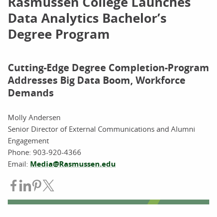
Rasmussen College Launches
Data Analytics Bachelor’s
Degree Program
Cutting-Edge Degree Completion-Program
Addresses Big Data Boom, Workforce
Demands
Molly Andersen
Senior Director of External Communications and Alumni
Engagement
Phone:
903-920-4366
Email:
Media@Rasmussen.edu
Share on Facebook
Share on LinkedIn
Share on Pinterest
Share on Twitter