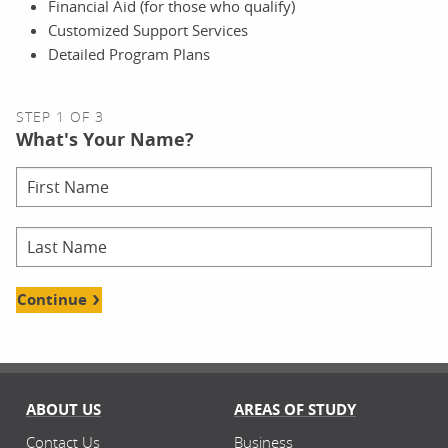
Financial Aid (for those who qualify)
Customized Support Services
Detailed Program Plans
STEP 1 OF 3
What's Your Name?
Continue
ABOUT US
AREAS OF STUDY
Contact Us
Business