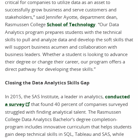
critical for companies to utilize data as an asset to
successfully grow business and serve customers and
stakeholders,” said Jennifer Ayotte, department dean,
Rasmussen College
School of Technology
. “Our Data
Analytics program prepares students with the technical
skills to pull and analyze data and develop the soft skills that
will support business acumen and collaboration with
business leaders. Whether a student is looking to advance
their degree or change their career, our program offers a
direct pathway for developing these skills.”
Closing the Data Analytics Skills Gap
In 2015, the SAS Institute, a leader in analytics,
conducted
a survey
that found 40 percent of companies surveyed
struggled with finding analytical talent. The Rasmussen
College Data Analytics Bachelor’s degree completion-
program includes innovative curriculum that helps students
gain deep technical skills in SQL, Tableau and SAS, while