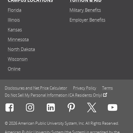
CAMPUS LOCATIONS
TUITION & AID
Florida
Military Benefits
Illinois
Employer Benefits
Kansas
Minnesota
North Dakota
Wisconsin
Online
Disclosures and Net Price Calculator
Privacy Policy
Terms
Do Not Sell My Personal Information (CA Residents Only)
Connect with Rasmussen University on icon-social-f
Connect with Rasmussen University on icon
Connect with Rasmussen University
Connect with Rasmussen U
Connect with Ra
Connec
© 2026 American Public University System, Inc. All Rights Reserved.
American Public University System (the System) is accredited by the