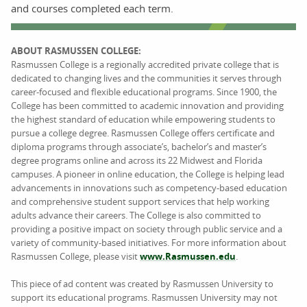
and courses completed each term.
ABOUT RASMUSSEN COLLEGE:
Rasmussen College is a regionally accredited private college that is
dedicated to changing lives and the communities it serves through
career-focused and flexible educational programs. Since 1900, the
College has been committed to academic innovation and providing
the highest standard of education while empowering students to
pursue a college degree. Rasmussen College offers certificate and
diploma programs through associate’s, bachelor’s and master’s
degree programs online and across its 22 Midwest and Florida
campuses. A pioneer in online education, the College is helping lead
advancements in innovations such as competency-based education
and comprehensive student support services that help working
adults advance their careers. The College is also committed to
providing a positive impact on society through public service and a
variety of community-based initiatives. For more information about
Rasmussen College, please visit
www.Rasmussen.edu
.
This piece of ad content was created by Rasmussen University to
support its educational programs. Rasmussen University may not