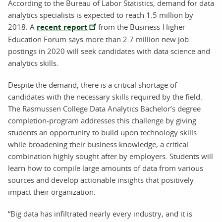
According to the Bureau of Labor Statistics, demand for data
analytics specialists is expected to reach 1.5 million by
2018. A
recent report
from the Business-Higher
Education Forum says more than 2.7 million new job
postings in 2020 will seek candidates with data science and
analytics skills.
Despite the demand, there is a critical shortage of
candidates with the necessary skills required by the field.
The Rasmussen College Data Analytics Bachelor’s degree
completion-program addresses this challenge by giving
students an opportunity to build upon technology skills
while broadening their business knowledge, a critical
combination highly sought after by employers. Students will
learn how to compile large amounts of data from various
sources and develop actionable insights that positively
impact their organization.
“Big data has infiltrated nearly every industry, and it is