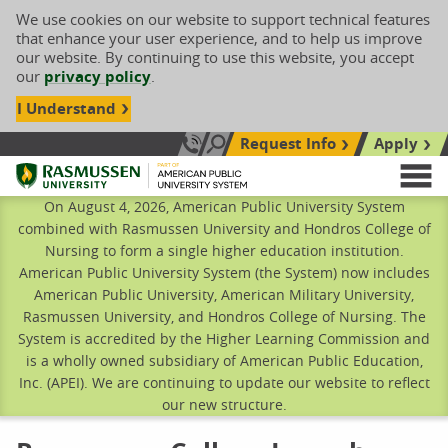
We use cookies on our website to support technical features
that enhance your user experience, and to help us improve
our website. By continuing to use this website, you accept
our
privacy policy
.
I Understand
Request Info
Apply
Search site
Call Us: 833-606-1911
Rasmussen University
M
On August 4, 2026, American Public University System
combined with Rasmussen University and Hondros College of
Nursing to form a single higher education institution.
American Public University System (the System) now includes
American Public University, American Military University,
Rasmussen University, and Hondros College of Nursing. The
System is accredited by the Higher Learning Commission and
is a wholly owned subsidiary of American Public Education,
Inc. (APEI). We are continuing to update our website to reflect
our new structure.