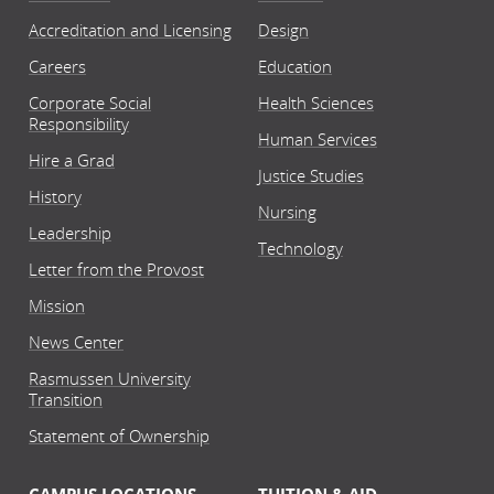
Accreditation and Licensing
Design
Careers
Education
Corporate Social
Health Sciences
Responsibility
Human Services
Hire a Grad
Justice Studies
History
Nursing
Leadership
Technology
Letter from the Provost
Mission
News Center
Rasmussen University
Transition
Statement of Ownership