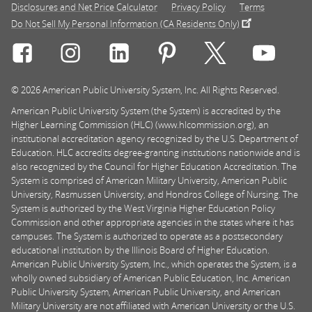
Disclosures and Net Price Calculator
Privacy Policy
Terms
Do Not Sell My Personal Information (CA Residents Only)
Connect with Rasmussen University on icon-social-f
Connect with Rasmussen University on icon
Connect with Rasmussen University
Connect with Rasmussen U
Connect with Ra
Connec
© 2026 American Public University System, Inc. All Rights Reserved.
American Public University System (the System) is accredited by the
Higher Learning Commission (HLC) (www.hlcommission.org), an
institutional accreditation agency recognized by the U.S. Department of
Education. HLC accredits degree-granting institutions nationwide and is
also recognized by the Council for Higher Education Accreditation. The
System is comprised of American Military University, American Public
University, Rasmussen University, and Hondros College of Nursing. The
System is authorized by the West Virginia Higher Education Policy
Commission and other appropriate agencies in the states where it has
campuses. The System is authorized to operate as a postsecondary
educational institution by the Illinois Board of Higher Education.
American Public University System, Inc., which operates the System, is a
wholly owned subsidiary of American Public Education, Inc. American
Public University System, American Public University, and American
Military University are not affiliated with American University or the U.S.