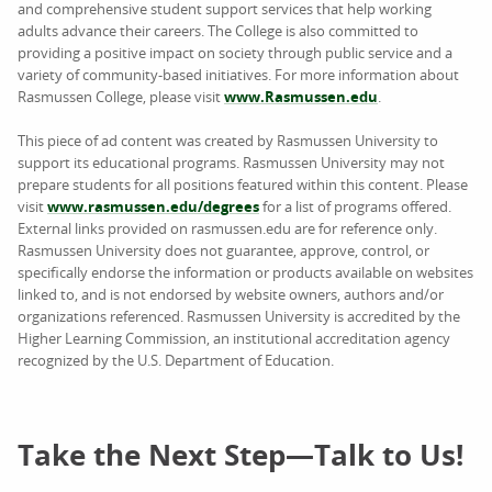
and comprehensive student support services that help working
adults advance their careers. The College is also committed to
providing a positive impact on society through public service and a
variety of community-based initiatives. For more information about
Rasmussen College, please visit
www.Rasmussen.edu
.
This piece of ad content was created by Rasmussen University to
support its educational programs. Rasmussen University may not
prepare students for all positions featured within this content. Please
visit
www.rasmussen.edu/degrees
for a list of programs offered.
External links provided on rasmussen.edu are for reference only.
Rasmussen University does not guarantee, approve, control, or
specifically endorse the information or products available on websites
linked to, and is not endorsed by website owners, authors and/or
organizations referenced. Rasmussen University is accredited by the
Higher Learning Commission, an institutional accreditation agency
recognized by the U.S. Department of Education.
Take the Next Step—Talk to Us!