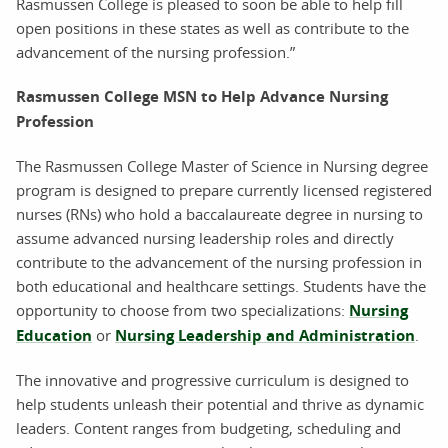
Rasmussen College is pleased to soon be able to help fill
open positions in these states as well as contribute to the
advancement of the nursing profession.”
Rasmussen College MSN to Help Advance Nursing
Profession
The Rasmussen College Master of Science in Nursing degree
program is designed to prepare currently licensed registered
nurses (RNs) who hold a baccalaureate degree in nursing to
assume advanced nursing leadership roles and directly
contribute to the advancement of the nursing profession in
both educational and healthcare settings. Students have the
opportunity to choose from two specializations:
Nursing
Education
or
Nursing Leadership and Administration
.
The innovative and progressive curriculum is designed to
help students unleash their potential and thrive as dynamic
leaders. Content ranges from budgeting, scheduling and