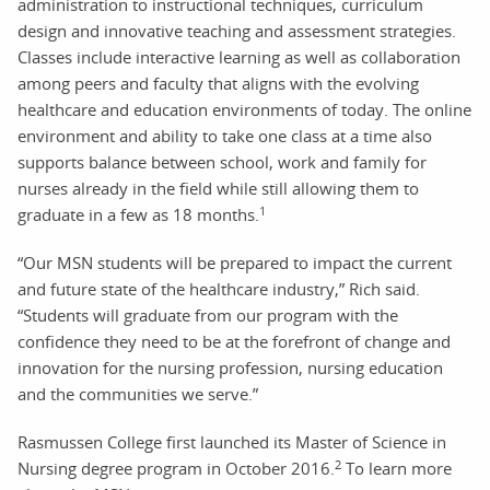
administration to instructional techniques, curriculum
design and innovative teaching and assessment strategies.
Classes include interactive learning as well as collaboration
among peers and faculty that aligns with the evolving
healthcare and education environments of today. The online
environment and ability to take one class at a time also
supports balance between school, work and family for
nurses already in the field while still allowing them to
1
graduate in a few as 18 months.
“Our MSN students will be prepared to impact the current
and future state of the healthcare industry,” Rich said.
“Students will graduate from our program with the
confidence they need to be at the forefront of change and
innovation for the nursing profession, nursing education
and the communities we serve.”
Rasmussen College first launched its Master of Science in
2
Nursing degree program in October 2016.
To learn more