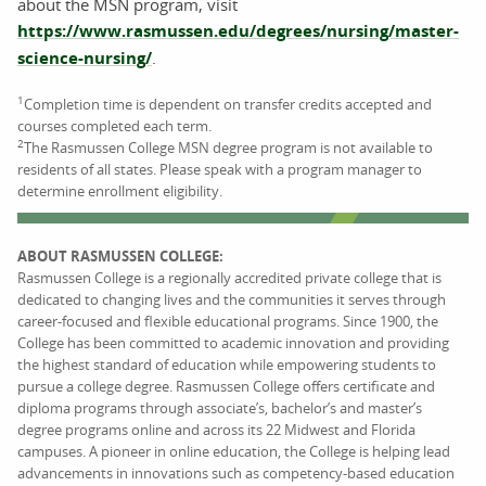
about the MSN program, visit
https://www.rasmussen.edu/degrees/nursing/master-
science-nursing/
.
1
Completion time is dependent on transfer credits accepted and
courses completed each term.
2
The Rasmussen College MSN degree program is not available to
residents of all states. Please speak with a program manager to
determine enrollment eligibility.
ABOUT RASMUSSEN COLLEGE:
Rasmussen College is a regionally accredited private college that is
dedicated to changing lives and the communities it serves through
career-focused and flexible educational programs. Since 1900, the
College has been committed to academic innovation and providing
the highest standard of education while empowering students to
pursue a college degree. Rasmussen College offers certificate and
diploma programs through associate’s, bachelor’s and master’s
degree programs online and across its 22 Midwest and Florida
campuses. A pioneer in online education, the College is helping lead
advancements in innovations such as competency-based education