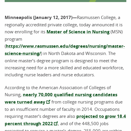
Minneapolis (January 12, 2017)—
Rasmussen College, a
regionally accredited private college, today announced it is
now enrolling for its
Master of Science in Nursing
(MSN)
program
(
https://www.rasmussen.edu/degrees/nursing/master-
science-nursing/
) in North Dakota and Wisconsin. The
online master’s degree program is designed to meet the
increasing need for a more skilled and educated workforce,
including nurse leaders and nurse educators.
According to the American Association of Colleges of
Nursing,
nearly 70,000 qualified nursing candidates
were turned away
from college nursing programs due
to an insufficient number of faculty in 2014. Occupations
requiring master’s degrees are also
projected to grow 18.4
percent through 2022
, and of the 448,500 jobs
projected to require a master’s degree, 255,000 are within