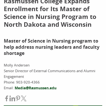
Rasmussen College Expands
Enrollment for Its Master of
Science in Nursing Program to
North Dakota and Wisconsin
Master of Science in Nursing program to
help address nursing leaders and faculty
shortage
Molly Andersen
Senior Director of External Communications and Alumni
Engagement
Phone:
903-920-4366
Email:
Media@Rasmussen.edu
Share on Facebook
Share on LinkedIn
Share on Pinterest
Share on Twitter