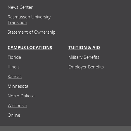
News Center
Rasmussen University
Transition
Statement of Ownership
CAMPUS LOCATIONS
TUITION & AID
Florida
Military Benefits
Illinois
Employer Benefits
Kansas
Minnesota
North Dakota
Wisconsin
Online