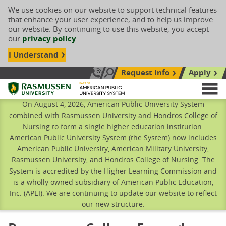
We use cookies on our website to support technical features
that enhance your user experience, and to help us improve
our website. By continuing to use this website, you accept
our
privacy policy
.
I Understand
Request Info
Apply
Search site
Call Us: 833-606-1911
Rasmussen University
M
On August 4, 2026, American Public University System
combined with Rasmussen University and Hondros College of
Nursing to form a single higher education institution.
American Public University System (the System) now includes
American Public University, American Military University,
Rasmussen University, and Hondros College of Nursing. The
System is accredited by the Higher Learning Commission and
is a wholly owned subsidiary of American Public Education,
Inc. (APEI). We are continuing to update our website to reflect
our new structure.