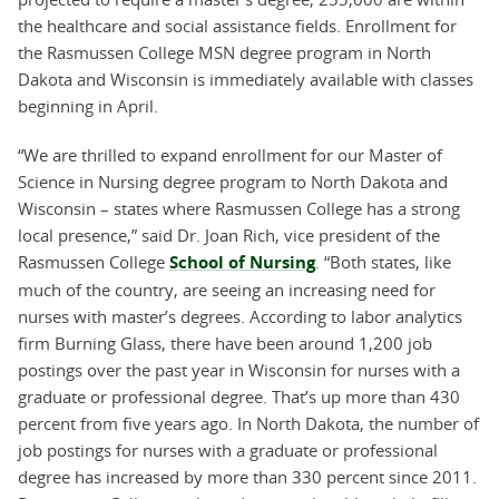
the healthcare and social assistance fields. Enrollment for
the Rasmussen College MSN degree program in North
Dakota and Wisconsin is immediately available with classes
beginning in April.
“We are thrilled to expand enrollment for our Master of
Science in Nursing degree program to North Dakota and
Wisconsin – states where Rasmussen College has a strong
local presence,” said Dr. Joan Rich, vice president of the
Rasmussen College
School of Nursing
. “Both states, like
much of the country, are seeing an increasing need for
nurses with master’s degrees. According to labor analytics
firm Burning Glass, there have been around 1,200 job
postings over the past year in Wisconsin for nurses with a
graduate or professional degree. That’s up more than 430
percent from five years ago. In North Dakota, the number of
job postings for nurses with a graduate or professional
degree has increased by more than 330 percent since 2011.