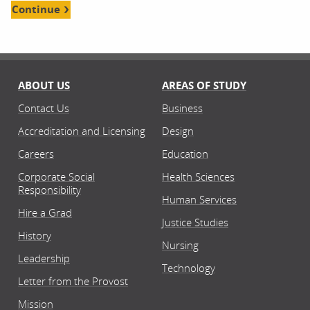
Continue
ABOUT US
AREAS OF STUDY
Contact Us
Business
Accreditation and Licensing
Design
Careers
Education
Corporate Social
Health Sciences
Responsibility
Human Services
Hire a Grad
Justice Studies
History
Nursing
Leadership
Technology
Letter from the Provost
Mission