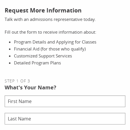
Request More Information
Talk with an admissions representative today.
Fill out the form to receive information about:
Program Details and Applying for Classes
Financial Aid (for those who qualify)
Customized Support Services
Detailed Program Plans
STEP 1 OF 3
What's Your Name?