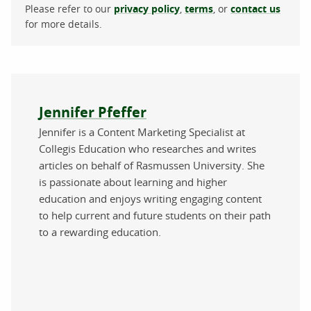
Please refer to our
privacy policy
,
terms
, or
contact us
for more details.
About the author
Jennifer Pfeffer
Jennifer is a Content Marketing Specialist at
Collegis Education who researches and writes
articles on behalf of Rasmussen University. She
is passionate about learning and higher
education and enjoys writing engaging content
to help current and future students on their path
to a rewarding education.