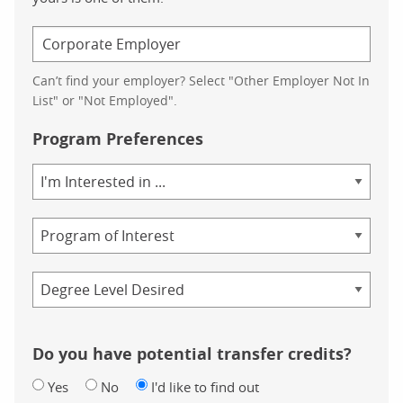
Can’t find your employer? Select "Other Employer Not In
List" or "Not Employed".
Program Preferences
Area
of
Study
Program
Credential
Do you have potential transfer credits?
Yes
No
I'd like to find out