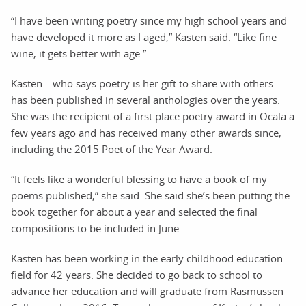
“I have been writing poetry since my high school years and
have developed it more as I aged,” Kasten said. “Like fine
wine, it gets better with age.”
Kasten—who says poetry is her gift to share with others—
has been published in several anthologies over the years.
She was the recipient of a first place poetry award in Ocala a
few years ago and has received many other awards since,
including the 2015 Poet of the Year Award.
“It feels like a wonderful blessing to have a book of my
poems published,” she said. She said she’s been putting the
book together for about a year and selected the final
compositions to be included in June.
Kasten has been working in the early childhood education
field for 42 years. She decided to go back to school to
advance her education and will graduate from Rasmussen