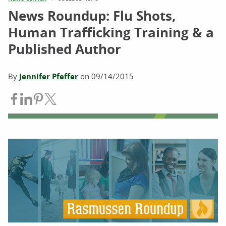
News Roundup: Flu Shots,
Human Trafficking Training & a
Published Author
By
Jennifer Pfeffer
on
09/14/2015
Share on Facebook
Share on LinkedIn
Share on Pinterest
Share on Twitter