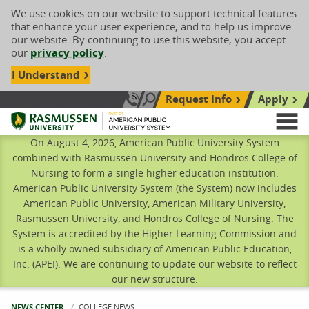
We use cookies on our website to support technical features
that enhance your user experience, and to help us improve
our website. By continuing to use this website, you accept
our
privacy policy
.
I Understand
Request Info
Apply
Search site
Call Us: 833-606-1911
Rasmussen University
M
On August 4, 2026, American Public University System
combined with Rasmussen University and Hondros College of
Nursing to form a single higher education institution.
American Public University System (the System) now includes
American Public University, American Military University,
Rasmussen University, and Hondros College of Nursing. The
System is accredited by the Higher Learning Commission and
is a wholly owned subsidiary of American Public Education,
Inc. (APEI). We are continuing to update our website to reflect
our new structure.
NEWS CENTER
CURRENT:
COLLEGE NEWS