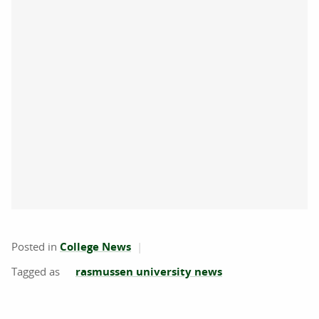
Posted in
College News
rasmussen university news