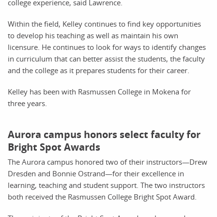
college experience, said Lawrence.
Within the field, Kelley continues to find key opportunities
to develop his teaching as well as maintain his own
licensure. He continues to look for ways to identify changes
in curriculum that can better assist the students, the faculty
and the college as it prepares students for their career.
Kelley has been with Rasmussen College in Mokena for
three years.
Aurora campus honors select faculty for
Bright Spot Awards
The Aurora campus honored two of their instructors—Drew
Dresden and Bonnie Ostrand—for their excellence in
learning, teaching and student support. The two instructors
both received the Rasmussen College Bright Spot Award.