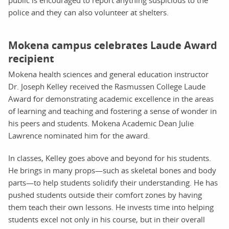
police and they can also volunteer at shelters.
Mokena campus celebrates Laude Award
recipient
Mokena health sciences and general education instructor
Dr. Joseph Kelley received the Rasmussen College Laude
Award for demonstrating academic excellence in the areas
of learning and teaching and fostering a sense of wonder in
his peers and students. Mokena Academic Dean Julie
Lawrence nominated him for the award.
In classes, Kelley goes above and beyond for his students.
He brings in many props—such as skeletal bones and body
parts—to help students solidify their understanding. He has
pushed students outside their comfort zones by having
them teach their own lessons. He invests time into helping
students excel not only in his course, but in their overall