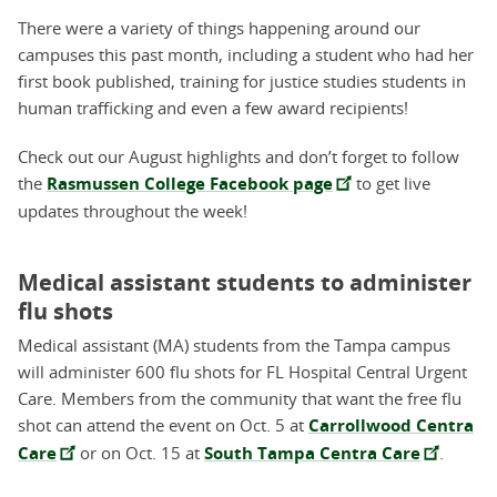
There were a variety of things happening around our
campuses this past month, including a student who had her
first book published, training for justice studies students in
human trafficking and even a few award recipients!
Check out our August highlights and don’t forget to follow
the
Rasmussen College Facebook page
to get live
updates throughout the week!
Medical assistant students to administer
flu shots
Medical assistant (MA) students from the Tampa campus
will administer 600 flu shots for FL Hospital Central Urgent
Care. Members from the community that want the free flu
shot can attend the event on Oct. 5 at
Carrollwood Centra
Care
or on Oct. 15 at
South Tampa Centra Care
.