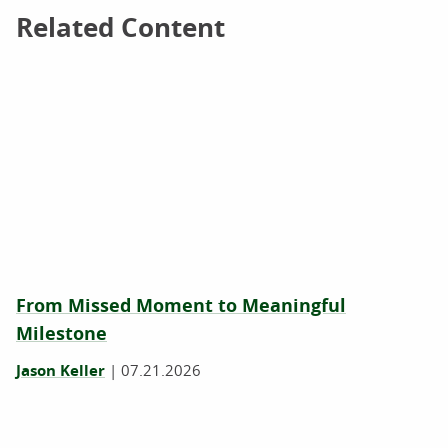
Related Content
Related Content
From Missed Moment to Meaningful
Milestone
Jason Keller
|
07.21.2026