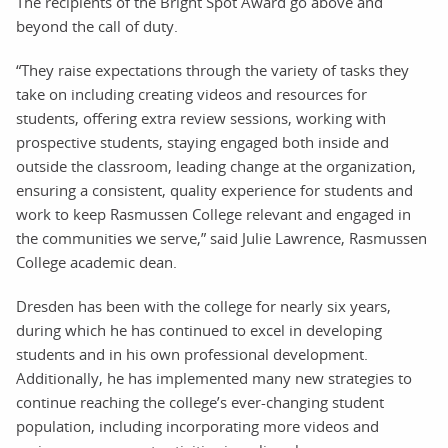
The recipients of the Bright Spot Award go above and
beyond the call of duty.
“They raise expectations through the variety of tasks they
take on including creating videos and resources for
students, offering extra review sessions, working with
prospective students, staying engaged both inside and
outside the classroom, leading change at the organization,
ensuring a consistent, quality experience for students and
work to keep Rasmussen College relevant and engaged in
the communities we serve,” said Julie Lawrence, Rasmussen
College academic dean.
Dresden has been with the college for nearly six years,
during which he has continued to excel in developing
students and in his own professional development.
Additionally, he has implemented many new strategies to
continue reaching the college’s ever-changing student
population, including incorporating more videos and