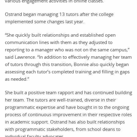
various engagement activities in online classes.
Ostrand began managing 13 tutors after the college
implemented some changes last year.
“She quickly built relationships and established open
communication lines with them as they adjusted to
reporting to a manager who was not on the same campus,”
said Lawrence. “In addition to effectively managing her team
of tutors through this transition, Bonnie also quickly began
assessing each tutor’s completed training and filling in gaps
as needed.”
She built a positive team rapport and has continued building
her team. The tutors are well-trained, diverse in their
programmatic expertise and have bought in to the ongoing
process of continuous improvement in their respective roles
in academic support. Ostrand has also built relationships
with programmatic stakeholders, from school deans to
individual faculty advocates.