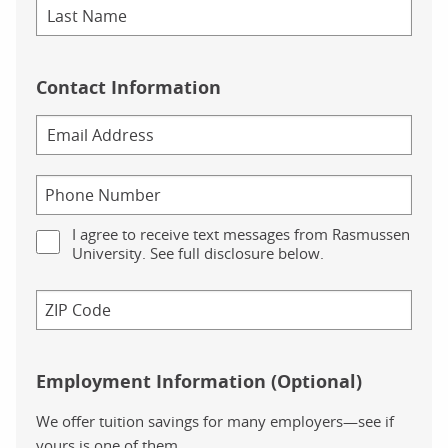
Contact Information
I agree to receive text messages from Rasmussen
University. See full disclosure below.
Employment Information (Optional)
We offer tuition savings for many employers—see if
yours is one of them.