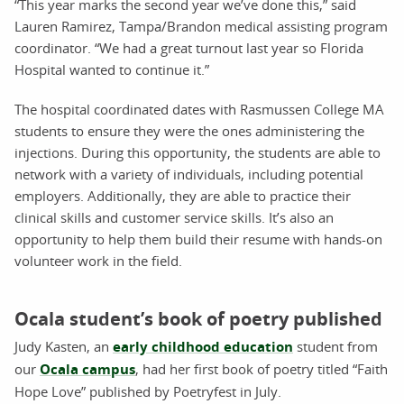
“This year marks the second year we’ve done this,” said
Lauren Ramirez, Tampa/Brandon medical assisting program
coordinator. “We had a great turnout last year so Florida
Hospital wanted to continue it.”
The hospital coordinated dates with Rasmussen College MA
students to ensure they were the ones administering the
injections. During this opportunity, the students are able to
network with a variety of individuals, including potential
employers. Additionally, they are able to practice their
clinical skills and customer service skills. It’s also an
opportunity to help them build their resume with hands-on
volunteer work in the field.
Ocala student’s book of poetry published
Judy Kasten, an
early childhood education
student from
our
Ocala campus
, had her first book of poetry titled “Faith
Hope Love” published by Poetryfest in July.