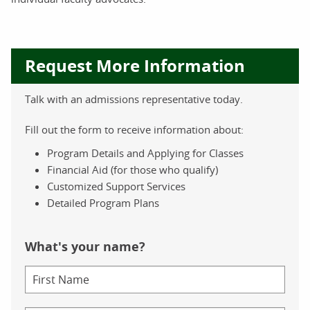
Request More Information
Talk with an admissions representative today.
Fill out the form to receive information about:
Program Details and Applying for Classes
Financial Aid (for those who qualify)
Customized Support Services
Detailed Program Plans
What's your name?