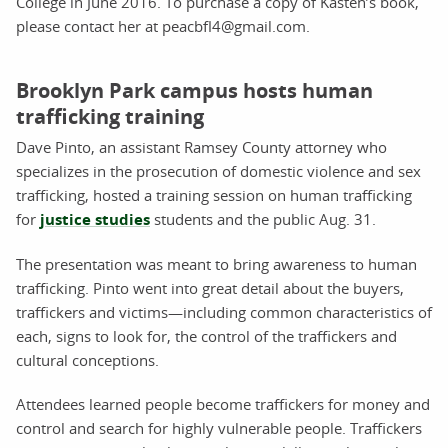
College in June 2016. To purchase a copy of Kasten’s book,
please contact her at peacbfl4@gmail.com.
Brooklyn Park campus hosts human
trafficking training
Dave Pinto, an assistant Ramsey County attorney who
specializes in the prosecution of domestic violence and sex
trafficking, hosted a training session on human trafficking
for
justice studies
students and the public Aug. 31.
The presentation was meant to bring awareness to human
trafficking. Pinto went into great detail about the buyers,
traffickers and victims—including common characteristics of
each, signs to look for, the control of the traffickers and
cultural conceptions.
Attendees learned people become traffickers for money and
control and search for highly vulnerable people. Traffickers