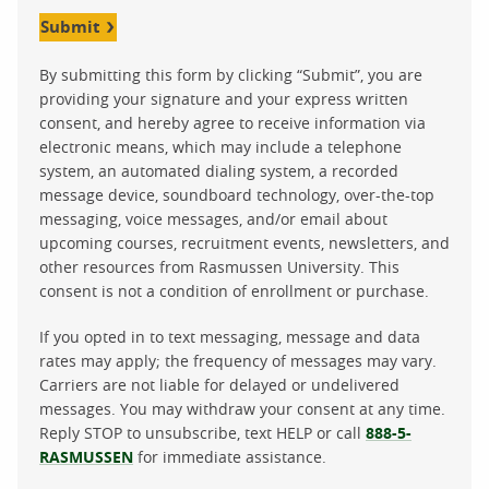
Submit
By submitting this form by clicking “Submit”, you are
providing your signature and your express written
consent, and hereby agree to receive information via
electronic means, which may include a telephone
system, an automated dialing system, a recorded
message device, soundboard technology, over-the-top
messaging, voice messages, and/or email about
upcoming courses, recruitment events, newsletters, and
other resources from Rasmussen University. This
consent is not a condition of enrollment or purchase.
If you opted in to text messaging, message and data
rates may apply; the frequency of messages may vary.
Carriers are not liable for delayed or undelivered
messages. You may withdraw your consent at any time.
Reply STOP to unsubscribe, text HELP or call
888-5-
RASMUSSEN
for immediate assistance.