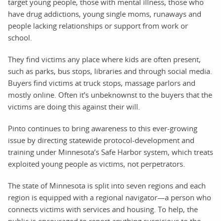
target young people, those with mental illness, those who
have drug addictions, young single moms, runaways and
people lacking relationships or support from work or
school.
They find victims any place where kids are often present,
such as parks, bus stops, libraries and through social media.
Buyers find victims at truck stops, massage parlors and
mostly online. Often it’s unbeknownst to the buyers that the
victims are doing this against their will.
Pinto continues to bring awareness to this ever-growing
issue by directing statewide protocol-development and
training under Minnesota’s Safe Harbor system, which treats
exploited young people as victims, not perpetrators.
The state of Minnesota is split into seven regions and each
region is equipped with a regional navigator—a person who
connects victims with services and housing. To help, the
public is encouraged to report anything suspicious to the