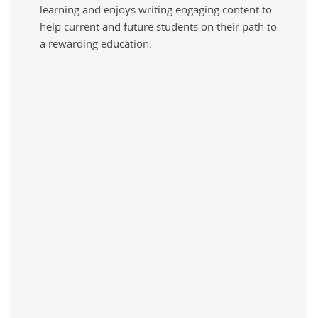
learning and enjoys writing engaging content to
help current and future students on their path to
a rewarding education.