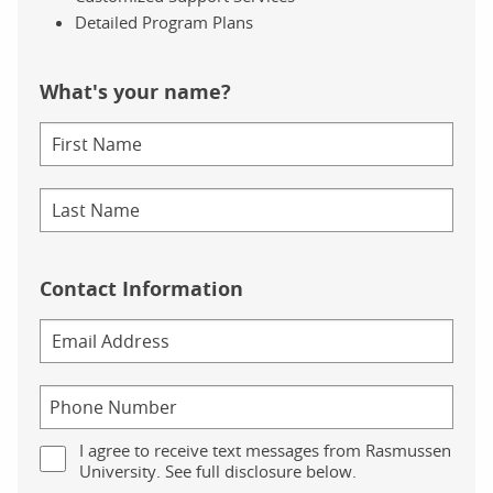
Detailed Program Plans
What's your name?
Contact Information
I agree to receive text messages from Rasmussen
University. See full disclosure below.