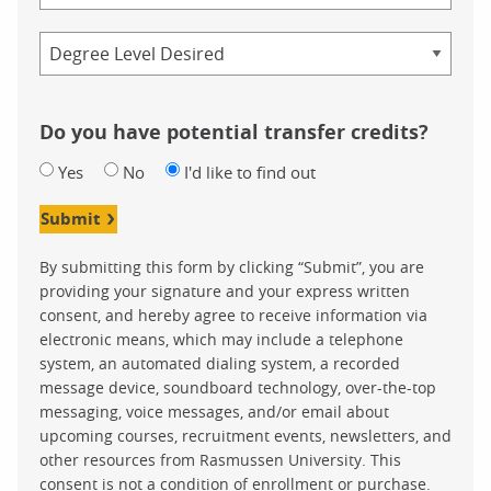
Credential
Do you have potential transfer credits?
Yes
No
I'd like to find out
Submit
By submitting this form by clicking “Submit”, you are
providing your signature and your express written
consent, and hereby agree to receive information via
electronic means, which may include a telephone
system, an automated dialing system, a recorded
message device, soundboard technology, over-the-top
messaging, voice messages, and/or email about
upcoming courses, recruitment events, newsletters, and
other resources from Rasmussen University. This
consent is not a condition of enrollment or purchase.