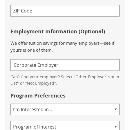
Employment Information (Optional)
We offer tuition savings for many employers—see if
yours is one of them.
Can’t find your employer? Select "Other Employer Not In
List" or "Not Employed".
Program Preferences
Area
of
Study
Program