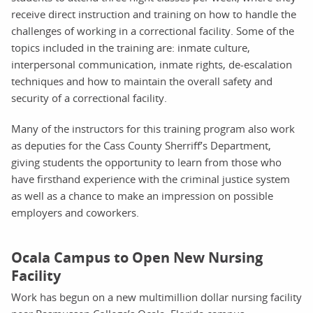
receive direct instruction and training on how to handle the
challenges of working in a correctional facility. Some of the
topics included in the training are: inmate culture,
interpersonal communication, inmate rights, de-escalation
techniques and how to maintain the overall safety and
security of a correctional facility.
Many of the instructors for this training program also work
as deputies for the Cass County Sherriff’s Department,
giving students the opportunity to learn from those who
have firsthand experience with the criminal justice system
as well as a chance to make an impression on possible
employers and coworkers.
Ocala Campus to Open New Nursing
Facility
Work has begun on a new multimillion dollar nursing facility