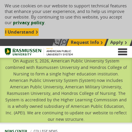
We use cookies on our website to support technical features
that enhance your user experience, and to help us improve
our website. By continuing to use this website, you accept
our
privacy policy
.
I Understand
Request Info
Apply
Search site
Call Us: 833-606-1911
Rasmussen University
M
On August 5, 2026, American Public University System
combined with Rasmussen University and Hondros College of
Nursing to form a single higher education institution.
American Public University System (System) now includes
American Public University, American Military University,
Rasmussen University, and Hondros College of Nursing. The
System is accredited by the Higher Learning Commission and
is a wholly owned subsidiary of American Public Education,
Inc. (APEI). We are continuing to update our website to reflect
our new structure.
NEWS CENTER
CURRENT:
COLLEGE NEWS