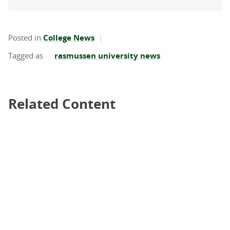
Posted in
College News
rasmussen university news
Related Content
Related Content