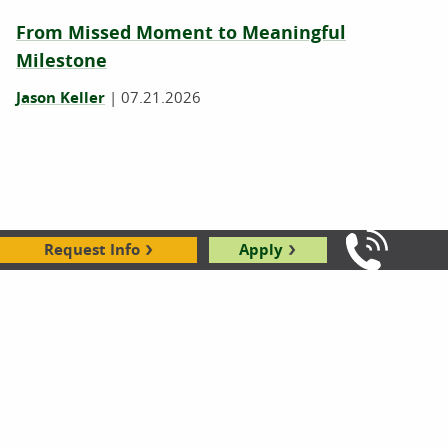
From Missed Moment to Meaningful
Milestone
Jason Keller
|
07.21.2026
Request Info
Apply
Call Us: 8
Rockford's Learning Services Coordinator
Finds New Friend During Community Service
Day
Kaila Illsley
|
08.24.2018