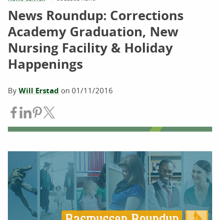
News Roundup: Corrections
Academy Graduation, New
Nursing Facility & Holiday
Happenings
By
Will Erstad
on
01/11/2016
Share on Facebook
Share on LinkedIn
Share on Pinterest
Share on Twitter