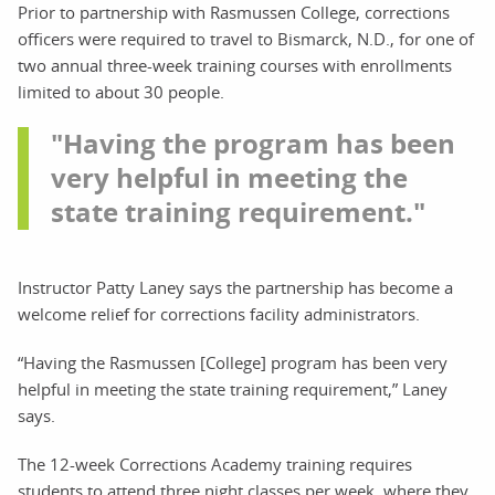
Prior to partnership with Rasmussen College, corrections
officers were required to travel to Bismarck, N.D., for one of
two annual three-week training courses with enrollments
limited to about 30 people.
"Having the program has been
very helpful in meeting the
state training requirement."
Instructor Patty Laney says the partnership has become a
welcome relief for corrections facility administrators.
“Having the Rasmussen [College] program has been very
helpful in meeting the state training requirement,” Laney
says.
The 12-week Corrections Academy training requires
students to attend three night classes per week, where they