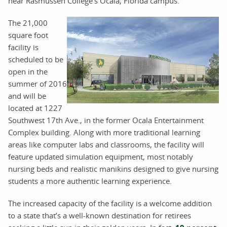
near Rasmussen College’s Ocala, Florida campus.
The 21,000
square foot
facility is
scheduled to be
open in the
summer of 2016
and will be
located at 1227
Southwest 17th Ave., in the former Ocala Entertainment
Complex building. Along with more traditional learning
areas like computer labs and classrooms, the facility will
feature updated simulation equipment, most notably
nursing beds and realistic manikins designed to give nursing
students a more authentic learning experience.
The increased capacity of the facility is a welcome addition
to a state that’s a well-known destination for retirees