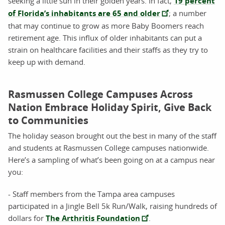
seeking a little sun in their golden years. In fact,
19 percent
of Florida’s inhabitants are 65 and older
; a number
that may continue to grow as more Baby Boomers reach
retirement age. This influx of older inhabitants can put a
strain on healthcare facilities and their staffs as they try to
keep up with demand.
Rasmussen College Campuses Across
Nation Embrace Holiday Spirit, Give Back
to Communities
The holiday season brought out the best in many of the staff
and students at Rasmussen College campuses nationwide.
Here’s a sampling of what’s been going on at a campus near
you:
- Staff members from the Tampa area campuses
participated in a Jingle Bell 5k Run/Walk, raising hundreds of
dollars for
The Arthritis Foundation
.