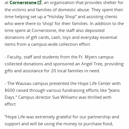
at
Cornerstone
, an organization that provides shelter for
the victims and families of domestic abuse. They spent their
time helping set up a “Holiday Shop” and assisting clients
who were there to ‘shop’ for their families. In addition to the
time spent at Cornerstone, the staff also deposited
donations of gift cards, cash, toys and everyday essential
items from a campus-wide collection effort.
- Faculty, staff and students from the Ft. Myers campus
collected donations and sponsored an Angel Tree, providing
gifts and assistance for 20 local families in need.
- The Wausau campus presented the Hope Life Center with
$600 raised through various fundraising efforts like “Jeans
Days.” Campus director Sue Williams was thrilled with
effort.
“Hope Life was extremely grateful for our partnership and
support and will be using the money to purchase food,