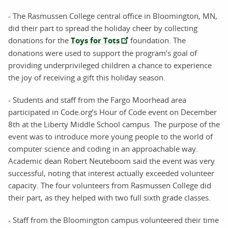
- The Rasmussen College central office in Bloomington, MN,
did their part to spread the holiday cheer by collecting
donations for the
Toys for Tots
foundation. The
donations were used to support the program’s goal of
providing underprivileged children a chance to experience
the joy of receiving a gift this holiday season.
- Students and staff from the Fargo Moorhead area
participated in Code.org’s Hour of Code event on December
8th at the Liberty Middle School campus. The purpose of the
event was to introduce more young people to the world of
computer science and coding in an approachable way.
Academic dean Robert Neuteboom said the event was very
successful, noting that interest actually exceeded volunteer
capacity. The four volunteers from Rasmussen College did
their part, as they helped with two full sixth grade classes.
- Staff from the Bloomington campus volunteered their time