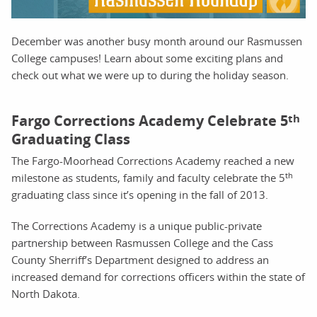
December was another busy month around our Rasmussen
College campuses! Learn about some exciting plans and
check out what we were up to during the holiday season.
Fargo Corrections Academy Celebrate 5
th
Graduating Class
The Fargo-Moorhead Corrections Academy reached a new
th
milestone as students, family and faculty celebrate the 5
graduating class since it’s opening in the fall of 2013.
The Corrections Academy is a unique public-private
partnership between Rasmussen College and the Cass
County Sherriff’s Department designed to address an
increased demand for corrections officers within the state of
North Dakota.