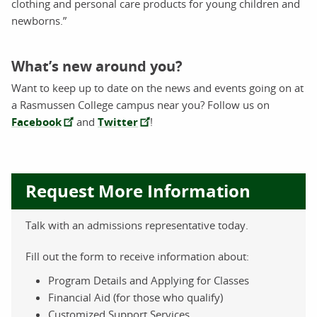
clothing and personal care products for young children and
newborns.”
What’s new around you?
Want to keep up to date on the news and events going on at
a Rasmussen College campus near you? Follow us on
Facebook
and
Twitter
!
Request More Information
Talk with an admissions representative today.
Fill out the form to receive information about:
Program Details and Applying for Classes
Financial Aid (for those who qualify)
Customized Support Services