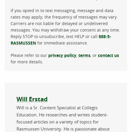
If you opted in to text messaging, message and data
rates may apply; the frequency of messages may vary.
Carriers are not liable for delayed or undelivered
messages. You may withdraw your consent at any time.
Reply STOP to unsubscribe, text HELP or call
888-5-
RASMUSSEN
for immediate assistance.
Please refer to our
privacy policy
,
terms
, or
contact us
for more details.
About the author
Will Erstad
Will is a Sr. Content Specialist at Collegis
Education. He researches and writes student-
focused articles on a variety of topics for
Rasmussen University. He is passionate about