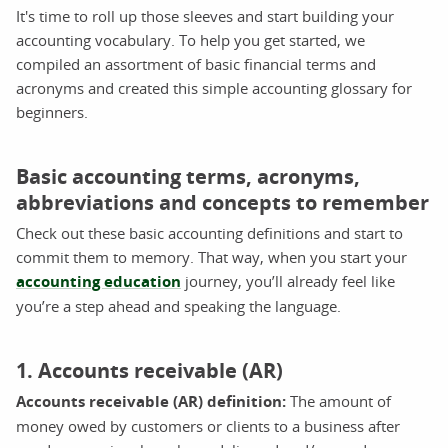
It's time to roll up those sleeves and start building your
accounting vocabulary. To help you get started, we
compiled an assortment of basic financial terms and
acronyms and created this simple accounting glossary for
beginners.
Basic accounting terms, acronyms,
abbreviations and concepts to remember
Check out these basic accounting definitions and start to
commit them to memory. That way, when you start your
accounting education
journey, you’ll already feel like
you’re a step ahead and speaking the language.
1. Accounts receivable (AR)
Accounts receivable (AR) definition:
The amount of
money owed by customers or clients to a business after