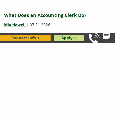
What Does an Accounting Clerk Do?
Mia Howell
|
07.21.2026
Request Info
Apply
Call Us: 8
What Does a Bank Teller Do? 7 Tasks You
Might Not Know About
Christa Reyes
|
07.21.2026