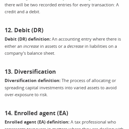
there will be two recorded entries for every transaction: A
credit and a debit.
12. Debit (DR)
Debit (DR) definition:
An accounting entry where there is
either an
increase
in assets or a
decrease
in liabilities on a
company's balance sheet.
13. Diversification
Diversification definition:
The process of allocating or
spreading capital investments into varied assets to avoid
over-exposure to risk.
14. Enrolled agent (EA)
Enrolled agent (EA) definition:
A tax professional who
represents taxpayers in matters where they are dealing with