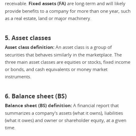
receivable.
Fixed assets (FA)
are long-term and will likely
provide benefits to a company for more than one year, such
as a real estate, land or major machinery.
5. Asset classes
Asset class definition:
An asset class is a group of
securities that behaves similarly in the marketplace. The
three main asset classes are equities or stocks, fixed income
or bonds, and cash equivalents or money market
instruments.
6. Balance sheet (BS)
Balance sheet (BS) definition:
A financial report that
summarizes a company's assets (what it owns), liabilities
(what it owes) and owner or shareholder equity, at a given
time.