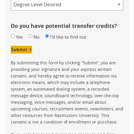
Credential
Do you have potential transfer credits?
Yes
No
I'd like to find out
Submit
By submitting this form by clicking “Submit”, you are
providing your signature and your express written
consent, and hereby agree to receive information via
electronic means, which may include a telephone
system, an automated dialing system, a recorded
message device, soundboard technology, over-the-top
messaging, voice messages, and/or email about
upcoming courses, recruitment events, newsletters, and
other resources from Rasmussen University. This
consent is not a condition of enrollment or purchase.