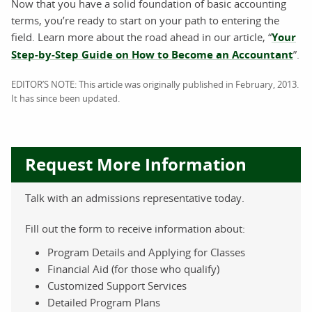
Now that you have a solid foundation of basic accounting
terms, you’re ready to start on your path to entering the
field. Learn more about the road ahead in our article, “
Your
Step-by-Step Guide on How to Become an Accountant
”.
EDITOR’S NOTE: This article was originally published in February, 2013.
It has since been updated.
Request More Information
Talk with an admissions representative today.
Fill out the form to receive information about:
Program Details and Applying for Classes
Financial Aid (for those who qualify)
Customized Support Services
Detailed Program Plans