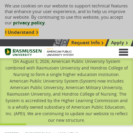
We use cookies on our website to support technical features
that enhance your user experience, and to help us improve
our website. By continuing to use this website, you accept
our
privacy policy
.
I Understand
Request Info
Apply
Search site
Call Us: 833-606-1911
Rasmussen University
M
On August 5, 2026, American Public University System
combined with Rasmussen University and Hondros College of
Nursing to form a single higher education institution.
American Public University System (System) now includes
American Public University, American Military University,
Rasmussen University, and Hondros College of Nursing. The
System is accredited by the Higher Learning Commission and
is a wholly owned subsidiary of American Public Education,
Inc. (APEI). We are continuing to update our website to reflect
our new structure.