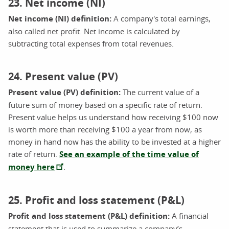
23. Net income (NI)
Net income (NI) definition:
A company's total earnings,
also called net profit. Net income is calculated by
subtracting total expenses from total revenues.
24. Present value (PV)
Present value (PV) definition:
The current value of a
future sum of money based on a specific rate of return.
Present value helps us understand how receiving $100 now
is worth more than receiving $100 a year from now, as
money in hand now has the ability to be invested at a higher
rate of return.
See an example of the time value of
money here
.
25. Profit and loss statement (P&L)
Profit and loss statement (P&L) definition:
A financial
statement that is used to summarize a company’s