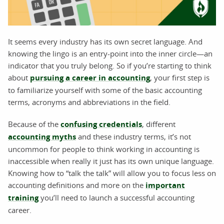
It seems every industry has its own secret language. And
knowing the lingo is an entry-point into the inner circle—an
indicator that you truly belong. So if you’re starting to think
about
pursuing a career in accounting
, your first step is
to familiarize yourself with some of the basic accounting
terms, acronyms and abbreviations in the field.
Because of the
confusing credentials
, different
accounting myths
and these industry terms, it’s not
uncommon for people to think working in accounting is
inaccessible when really it just has its own unique language.
Knowing how to “talk the talk” will allow you to focus less on
accounting definitions and more on the
important
training
you’ll need to launch a successful accounting
career.