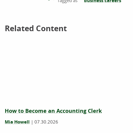
business careers
Related Content
Related Content
How to Become an Accounting Clerk
Mia Howell
|
07.30.2026