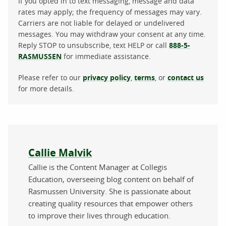
If you opted in to text messaging, message and data
rates may apply; the frequency of messages may vary.
Carriers are not liable for delayed or undelivered
messages. You may withdraw your consent at any time.
Reply STOP to unsubscribe, text HELP or call
888-5-
RASMUSSEN
for immediate assistance.
Please refer to our
privacy policy
,
terms
, or
contact us
for more details.
About the author
Callie Malvik
Callie is the Content Manager at Collegis
Education, overseeing blog content on behalf of
Rasmussen University. She is passionate about
creating quality resources that empower others
to improve their lives through education.