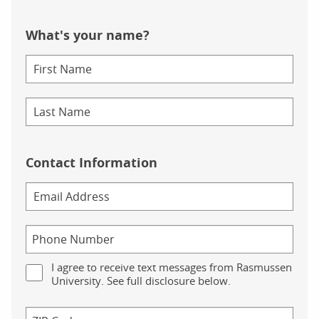
What's your name?
Contact Information
I agree to receive text messages from Rasmussen
University. See full disclosure below.