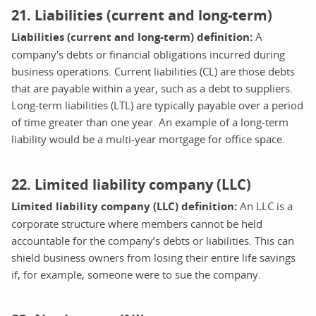
21. Liabilities (current and long-term)
Liabilities (current and long-term) definition:
A
company's debts or financial obligations incurred during
business operations. Current liabilities (CL) are those debts
that are payable within a year, such as a debt to suppliers.
Long-term liabilities (LTL) are typically payable over a period
of time greater than one year. An example of a long-term
liability would be a multi-year mortgage for office space.
22. Limited liability company (LLC)
Limited liability company (LLC) definition:
An LLC is a
corporate structure where members cannot be held
accountable for the company’s debts or liabilities. This can
shield business owners from losing their entire life savings
if, for example, someone were to sue the company.