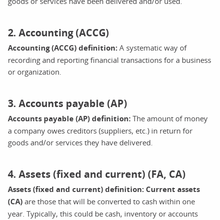
goods or services have been delivered and/or used.
2. Accounting (ACCG)
Accounting (ACCG) definition:
A systematic way of
recording and reporting financial transactions for a business
or organization.
3. Accounts payable (AP)
Accounts payable (AP) definition:
The amount of money
a company owes creditors (suppliers, etc.) in return for
goods and/or services they have delivered.
4. Assets (fixed and current) (FA, CA)
Assets (fixed and current) definition: Current assets
(CA)
are those that will be converted to cash within one
year. Typically, this could be cash, inventory or accounts