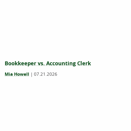
Bookkeeper vs. Accounting Clerk
Mia Howell
|
07.21.2026