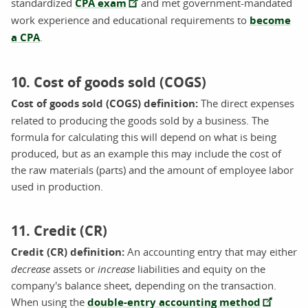
standardized
CPA exam
and met government-mandated
work experience and educational requirements to
become
a CPA
.
10. Cost of goods sold (COGS)
Cost of goods sold (COGS) definition:
The direct expenses
related to producing the goods sold by a business. The
formula for calculating this will depend on what is being
produced, but as an example this may include the cost of
the raw materials (parts) and the amount of employee labor
used in production.
11. Credit (CR)
Credit (CR) definition:
An accounting entry that may either
decrease
assets or
increase
liabilities and equity on the
company's balance sheet, depending on the transaction.
When using the
double-entry accounting method