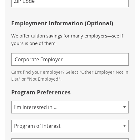
Employment Information (Optional)
We offer tuition savings for many employers—see if
yours is one of them.
Can’t find your employer? Select "Other Employer Not In
List" or "Not Employed".
Program Preferences
Area
of
Study
Program