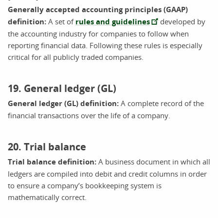
Generally accepted accounting principles (GAAP)
definition:
A set of
rules and guidelines
developed by
the accounting industry for companies to follow when
reporting financial data. Following these rules is especially
critical for all publicly traded companies.
19. General ledger (GL)
General ledger (GL) definition:
A complete record of the
financial transactions over the life of a company.
20. Trial balance
Trial balance definition:
A business document in which all
ledgers are compiled into debit and credit columns in order
to ensure a company’s bookkeeping system is
mathematically correct.