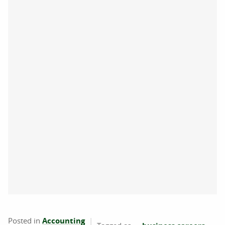
Posted in
Accounting