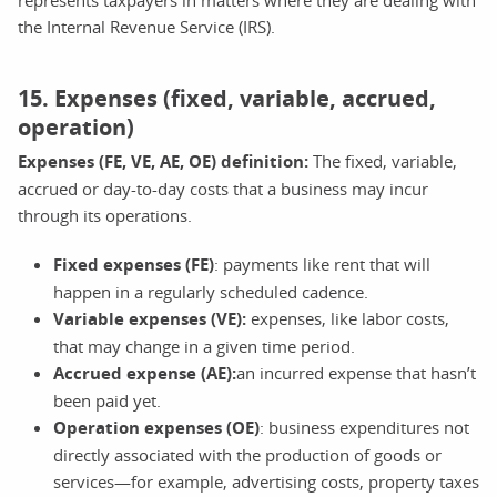
the Internal Revenue Service (IRS).
15. Expenses (fixed, variable, accrued,
operation)
Expenses (FE, VE, AE, OE) definition:
The fixed, variable,
accrued or day-to-day costs that a business may incur
through its operations.
Fixed expenses (FE)
: payments like rent that will
happen in a regularly scheduled cadence.
Variable expenses (VE):
expenses, like labor costs,
that may change in a given time period.
Accrued expense (AE):
an incurred expense that hasn’t
been paid yet.
Operation expenses (OE)
: business expenditures not
directly associated with the production of goods or
services—for example, advertising costs, property taxes