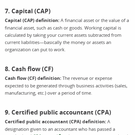
7. Capital (CAP)
Capital (CAP) definition:
A financial asset or the value of a
financial asset, such as cash or goods. Working capital is
calculated by taking your current assets subtracted from
current liabilities—basically the money or assets an
organization can put to work.
8. Cash flow (CF)
Cash flow (CF) definition:
The revenue or expense
expected to be generated through business activities (sales,
manufacturing, etc.) over a period of time.
9. Certified public accountant (CPA)
Certified public accountant (CPA) definition:
A
designation given to an accountant who has passed a