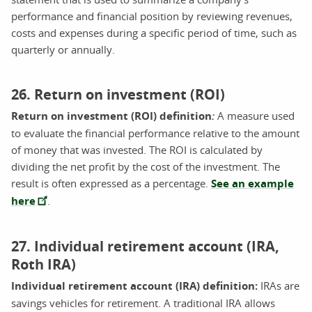
performance and financial position by reviewing revenues,
costs and expenses during a specific period of time, such as
quarterly or annually.
26. Return on investment (ROI)
Return on investment (ROI) definition
:
A measure used
to evaluate the financial performance relative to the amount
of money that was invested. The ROI is calculated by
dividing the net profit by the cost of the investment. The
result is often expressed as a percentage.
See an example
here
.
27. Individual retirement account (IRA,
Roth IRA)
Individual retirement account (IRA) definition:
IRAs are
savings vehicles for retirement. A traditional IRA allows