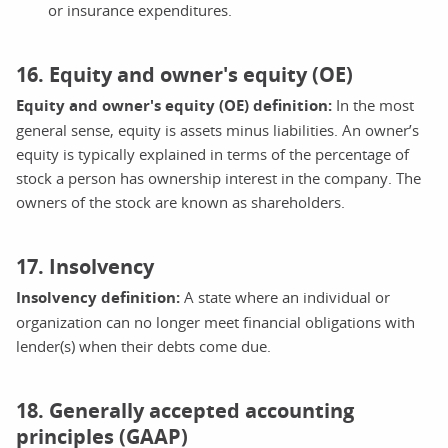
or insurance expenditures.
16. Equity and owner's equity (OE)
Equity and owner's equity (OE) definition:
In the most
general sense, equity is assets minus liabilities. An owner’s
equity is typically explained in terms of the percentage of
stock a person has ownership interest in the company. The
owners of the stock are known as shareholders.
17. Insolvency
Insolvency definition:
A state where an individual or
organization can no longer meet financial obligations with
lender(s) when their debts come due.
18. Generally accepted accounting
principles (GAAP)