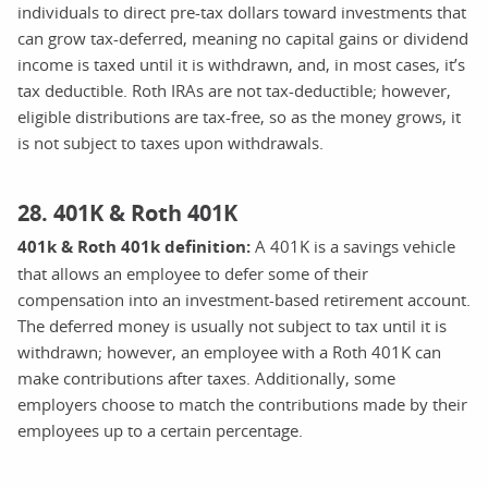
individuals to direct pre-tax dollars toward investments that
can grow tax-deferred, meaning no capital gains or dividend
income is taxed until it is withdrawn, and, in most cases, it’s
tax deductible. Roth IRAs are not tax-deductible; however,
eligible distributions are tax-free, so as the money grows, it
is not subject to taxes upon withdrawals.
28. 401K & Roth 401K
401k & Roth 401k definition:
A 401K is a savings vehicle
that allows an employee to defer some of their
compensation into an investment-based retirement account.
The deferred money is usually not subject to tax until it is
withdrawn; however, an employee with a Roth 401K can
make contributions after taxes. Additionally, some
employers choose to match the contributions made by their
employees up to a certain percentage.