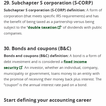
29. Subchapter S corporation (S-CORP)
Subchapter S corporation (S-CORP) definition:
A form of
corporation (that meets specific IRS requirements) and has
the benefit of being taxed as a partnership versus being
subject to the “
double taxation
” of dividends with public
companies.
30. Bonds and coupons (B&C)
Bonds and coupons (B&C) definition:
A bond is a form of
debt investment and is considered a
fixed income
security
. An investor, whether an individual, company,
municipality or government, loans money to an entity with
the promise of receiving their money back plus interest. The
“coupon” is the annual interest rate paid on a bond.
Start defining your accounting career