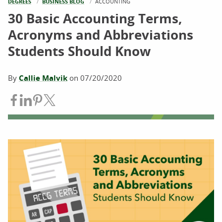
DEGREES
BUSINESS BLOG
CURRENT:
ACCOUNTING
30 Basic Accounting Terms,
Acronyms and Abbreviations
Students Should Know
By
Callie Malvik
on
07/20/2020
Share on Facebook
Share on LinkedIn
Share on Pinterest
Share on Twitter