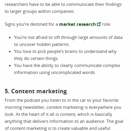
researchers have to be able to communicate their findings
to larger groups within companies.
Signs you’re destined for a
market research
role:
You’re not afraid to sift through large amounts of data
to uncover hidden patterns.
You love to pick people’s brains to understand why
they do certain things.
You have the ability to clearly communicate complex
information using uncomplicated words.
5. Content marketing
From the podcast you listen to in the car to your favorite
morning newsletter, content marketing is everywhere you
look. At the heart of it all is content, which is basically
anything that delivers information to an audience. The goal
of content marketing is to create valuable and useful