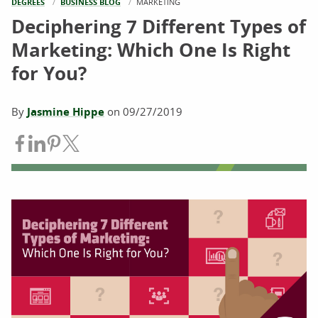
DEGREES
BUSINESS BLOG
CURRENT:
MARKETING
Deciphering 7 Different Types of
Marketing: Which One Is Right
for You?
By
Jasmine Hippe
on
09/27/2019
Share on Facebook
Share on LinkedIn
Share on Pinterest
Share on Twitter