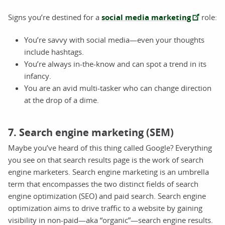
Signs you’re destined for a
social media marketing
role:
You’re savvy with social media—even your thoughts
include hashtags.
You’re always in-the-know and can spot a trend in its
infancy.
You are an avid multi-tasker who can change direction
at the drop of a dime.
7. Search engine marketing (SEM)
Maybe you’ve heard of this thing called Google? Everything
you see on that search results page is the work of search
engine marketers. Search engine marketing is an umbrella
term that encompasses the two distinct fields of search
engine optimization (SEO) and paid search. Search engine
optimization aims to drive traffic to a website by gaining
visibility in non-paid—aka “organic”—search engine results.