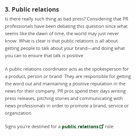
3. Public relations
Is there really such thing as bad press? Considering that PR
professionals have been debating this question since what
seems like the dawn of time, the world may just never
know. What is clear is that public relations is all about
getting people to talk about your brand—and doing what
you can to ensure that talk is positive.
A public relations coordinator acts as the spokesperson for
a product, person or brand. They are responsible for getting
the word out and maintaining a positive reputation in the
news for their company. PR pros spend their days writing
press releases, pitching stories and communicating with
news professionals in order to promote a brand, service or
organization.
Signs you’re destined for a
public relations
role: