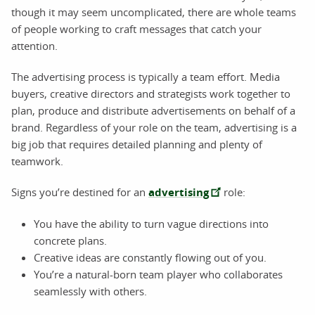
though it may seem uncomplicated, there are whole teams
of people working to craft messages that catch your
attention.
The advertising process is typically a team effort. Media
buyers, creative directors and strategists work together to
plan, produce and distribute advertisements on behalf of a
brand. Regardless of your role on the team, advertising is a
big job that requires detailed planning and plenty of
teamwork.
Signs you’re destined for an
advertising
role:
You have the ability to turn vague directions into
concrete plans.
Creative ideas are constantly flowing out of you.
You’re a natural-born team player who collaborates
seamlessly with others.