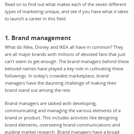
Read on to find out what makes each of the seven different
types of marketing unique, and see if you have what it takes
to launch a career in this field.
1. Brand management
What do Nike, Disney and IKEA all have in common? They
are all major brands with millions of devoted fans that just
can’t seem to get enough. The brand managers behind these
beloved names have played a key role in cultivating these
followings. In today’s crowded marketplace, brand
managers have the daunting challenge of making their
brand stand out among the rest.
Brand managers are tasked with developing,
communicating and managing the various elements of a
brand or product. This includes activities like designing
brand elements, overseeing brand communications and
guiding market research. Brand managers have a broad