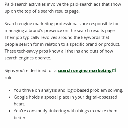
Paid-search activities involve the paid-search ads that show
up on the top of a search results page.
Search engine marketing professionals are responsible for
managing a brand’s presence on the search results page.
Their job typically revolves around the keywords that
people search for in relation to a specific brand or product.
These tech-savvy pros know all the ins and outs of how
search engines operate.
Signs you’re destined for a
search engine marketing
role:
You thrive on analysis and logic-based problem solving.
Google holds a special place in your digital-obsessed
heart.
You’re constantly tinkering with things to make them
better.