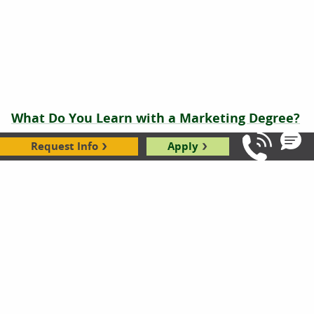
What Do You Learn with a Marketing Degree?
Mia Howell
|
02.26.2026
Request Info
Apply
Call Us: 8