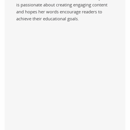
is passionate about creating engaging content
and hopes her words encourage readers to
achieve their educational goals.