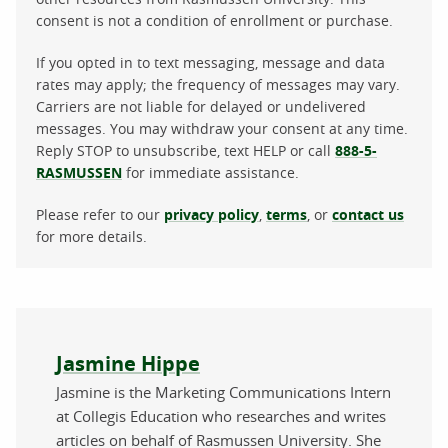
consent is not a condition of enrollment or purchase.
If you opted in to text messaging, message and data
rates may apply; the frequency of messages may vary.
Carriers are not liable for delayed or undelivered
messages. You may withdraw your consent at any time.
Reply STOP to unsubscribe, text HELP or call
888-5-
RASMUSSEN
for immediate assistance.
Please refer to our
privacy policy
,
terms
, or
contact us
for more details.
About the author
Jasmine Hippe
Jasmine is the Marketing Communications Intern
at Collegis Education who researches and writes
articles on behalf of Rasmussen University. She