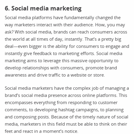
6. Social media marketing
Social media platforms have fundamentally changed the
way marketers interact with their audience. How, you may
ask? With social media, brands can reach consumers across
the world at all times of day, instantly. That’s a pretty big
deal—even bigger is the ability for consumers to engage and
instantly give feedback to marketing efforts. Social media
marketing aims to leverage this massive opportunity to
develop relationships with consumers, promote brand
awareness and drive traffic to a website or store.
Social media marketers have the complex job of managing a
brand’s social media presence across online platforms. This
encompasses everything from responding to customer
comments, to developing hashtag campaigns, to planning
and composing posts. Because of the timely nature of social
media, marketers in this field must be able to think on their
feet and react in a moment’s notice.