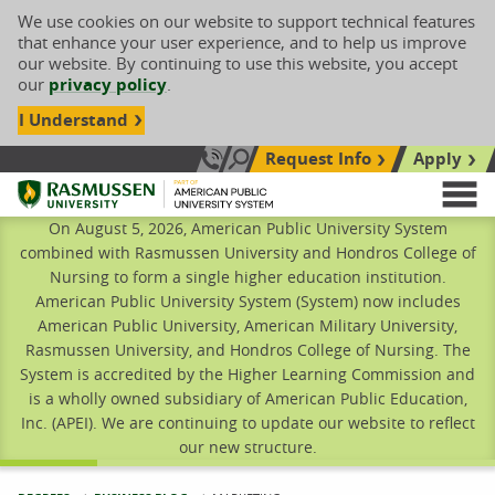
We use cookies on our website to support technical features
that enhance your user experience, and to help us improve
our website. By continuing to use this website, you accept
our
privacy policy
.
I Understand
Request Info
Apply
Search site
Call Us: 833-606-1911
Rasmussen University
M
On August 5, 2026, American Public University System
combined with Rasmussen University and Hondros College of
Nursing to form a single higher education institution.
American Public University System (System) now includes
American Public University, American Military University,
Rasmussen University, and Hondros College of Nursing. The
System is accredited by the Higher Learning Commission and
is a wholly owned subsidiary of American Public Education,
Inc. (APEI). We are continuing to update our website to reflect
our new structure.