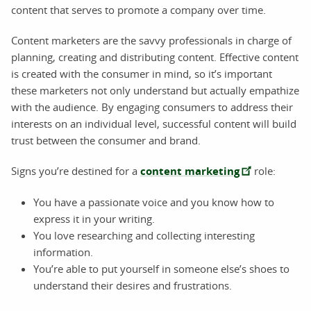
content that serves to promote a company over time.
Content marketers are the savvy professionals in charge of
planning, creating and distributing content. Effective content
is created with the consumer in mind, so it’s important
these marketers not only understand but actually empathize
with the audience. By engaging consumers to address their
interests on an individual level, successful content will build
trust between the consumer and brand.
Signs you’re destined for a
content marketing
role:
You have a passionate voice and you know how to
express it in your writing.
You love researching and collecting interesting
information.
You’re able to put yourself in someone else’s shoes to
understand their desires and frustrations.