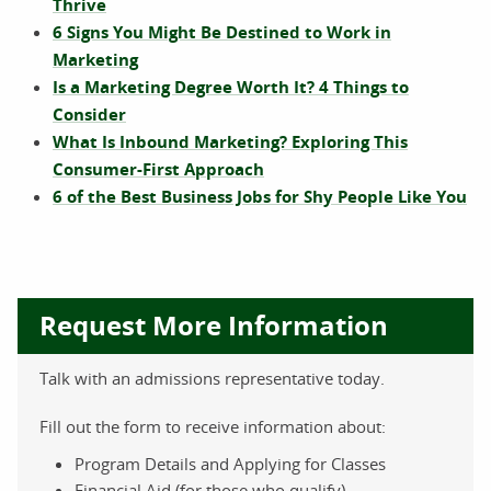
Thrive
6 Signs You Might Be Destined to Work in
Marketing
Is a Marketing Degree Worth It? 4 Things to
Consider
What Is Inbound Marketing? Exploring This
Consumer-First Approach
6 of the Best Business Jobs for Shy People Like You
Request More Information
Talk with an admissions representative today.
Fill out the form to receive information about:
Program Details and Applying for Classes
Financial Aid (for those who qualify)