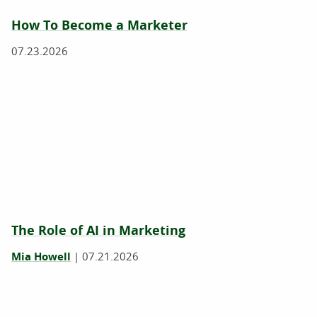
How To Become a Marketer
07.23.2026
The Role of AI in Marketing
Mia Howell
|
07.21.2026