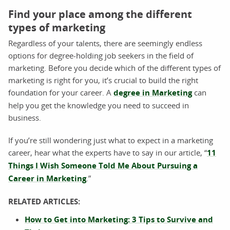
Find your place among the different
types of marketing
Regardless of your talents, there are seemingly endless
options for degree-holding job seekers in the field of
marketing. Before you decide which of the different types of
marketing is right for you, it’s crucial to build the right
foundation for your career. A
degree in Marketing
can
help you get the knowledge you need to succeed in
business.
If you’re still wondering just what to expect in a marketing
career, hear what the experts have to say in our article, “
11
Things I Wish Someone Told Me About Pursuing a
Career in Marketing
.”
RELATED ARTICLES:
How to Get into Marketing: 3 Tips to Survive and