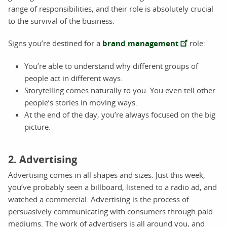
range of responsibilities, and their role is absolutely crucial
to the survival of the business.
Signs you’re destined for a
brand management
role:
You’re able to understand why different groups of
people act in different ways.
Storytelling comes naturally to you. You even tell other
people’s stories in moving ways.
At the end of the day, you’re always focused on the big
picture.
2. Advertising
Advertising comes in all shapes and sizes. Just this week,
you’ve probably seen a billboard, listened to a radio ad, and
watched a commercial. Advertising is the process of
persuasively communicating with consumers through paid
mediums. The work of advertisers is all around you, and