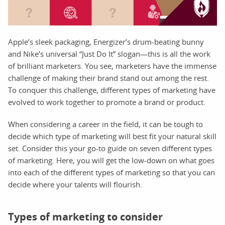
Apple’s sleek packaging, Energizer’s drum-beating bunny
and Nike’s universal “Just Do It” slogan—this is all the work
of brilliant marketers. You see, marketers have the immense
challenge of making their brand stand out among the rest.
To conquer this challenge, different types of marketing have
evolved to work together to promote a brand or product.
When considering a career in the field, it can be tough to
decide which type of marketing will best fit your natural skill
set. Consider this your go-to guide on seven different types
of marketing. Here, you will get the low-down on what goes
into each of the different types of marketing so that you can
decide where your talents will flourish.
Types of marketing to consider