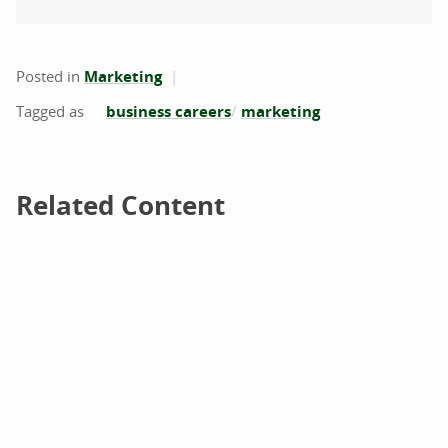
Posted in
Marketing
business careers
marketing
Related Content
Related Content