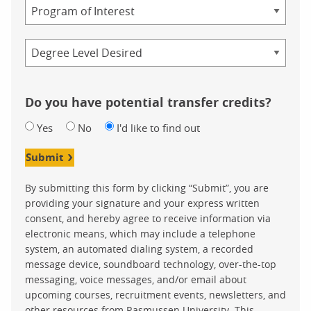
Program
Credential
Do you have potential transfer credits?
Yes
No
I'd like to find out
Submit
By submitting this form by clicking “Submit”, you are
providing your signature and your express written
consent, and hereby agree to receive information via
electronic means, which may include a telephone
system, an automated dialing system, a recorded
message device, soundboard technology, over-the-top
messaging, voice messages, and/or email about
upcoming courses, recruitment events, newsletters, and
other resources from Rasmussen University. This