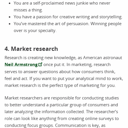
You are a self-proclaimed news junkie who never
misses a thing.
You have a passion for creative writing and storytelling.
You’ve mastered the art of persuasion. Winning people
over is your specialty.
4. Market research
Research is creating new knowledge, as American astronaut
Neil Armstrong
once put it. In marketing, research
serves to answer questions about how consumers think,
feel and act. If you want to put your analytical mind to work,
market research is the perfect type of marketing for you.
Market researchers are responsible for conducting studies
to better understand a particular group of consumers and
later analyzing the information collected. The researcher’s
role can look like anything from creating online surveys to
conducting focus groups. Communication is key, as