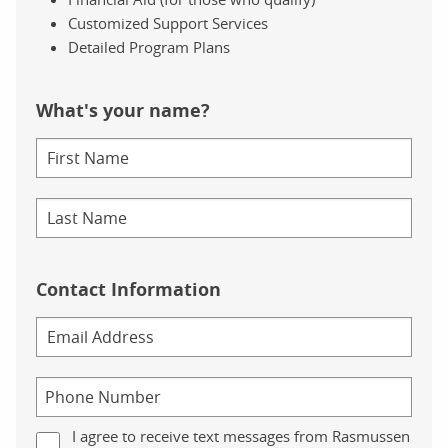
Customized Support Services
Detailed Program Plans
What's your name?
Contact Information
I agree to receive text messages from Rasmussen