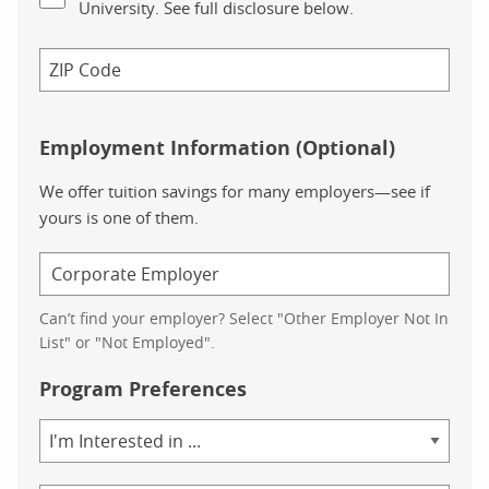
University. See full disclosure below.
Employment Information (Optional)
We offer tuition savings for many employers—see if
yours is one of them.
Can’t find your employer? Select "Other Employer Not In
List" or "Not Employed".
Program Preferences
Area
of
Study