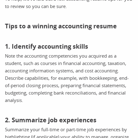
to review so you can be sure.
Tips to a winning accounting resume
1. Identify accounting skills
Note the accounting competencies you acquired as a
student, such as courses in financial accounting, taxation,
accounting information systems, and cost accounting.
Describe capabilities, for example, with bookkeeping, end-
of-period closing process, preparing financial statements,
budgeting, completing bank reconciliations, and financial
analysis.
2. Summarize job experiences
Summarize your full-time or part-time job experiences by
highlighting (if applicable) your ability to manage, organize,