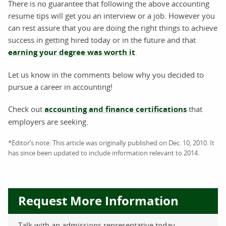
There is no guarantee that following the above accounting
resume tips will get you an interview or a job. However you
can rest assure that you are doing the right things to achieve
success in getting hired today or in the future and that
earning your degree was worth it
.
Let us know in the comments below why you decided to
pursue a career in accounting!
Check out
accounting and finance certifications
that
employers are seeking.
*Editor’s note: This article was originally published on Dec. 10, 2010. It
has since been updated to include information relevant to 2014.
Request More Information
Talk with an admissions representative today.