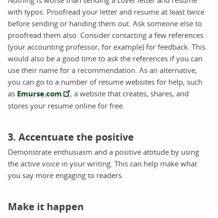
with typos. Proofread your letter and resume at least twice
before sending or handing them out. Ask someone else to
proofread them also. Consider contacting a few references
(your accounting professor, for example) for feedback. This
would also be a good time to ask the references if you can
use their name for a recommendation. As an alternative,
you can go to a number of resume websites for help, such
as
Emurse.com
, a website that creates, shares, and
stores your resume online for free.
3. Accentuate the positive
Demonstrate enthusiasm and a positive attitude by using
the active voice in your writing. This can help make what
you say more engaging to readers.
Make it happen