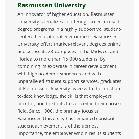
About the author
Rasmussen University
An innovator of higher education, Rasmussen
University specializes in offering career-focused
degree programs in a highly supportive, student-
centered educational environment. Rasmussen
University offers market-relevant degrees online
and across its 23 campuses in the Midwest and
Florida to more than 15,000 students. By
combining its expertise in career development
with high academic standards and with
unparalleled student support services, graduates
of Rasmussen University leave with the most up-
to-date knowledge, the skills that employers
look for, and the tools to succeed in their chosen
field. Since 1900, the primary focus at
Rasmussen University has remained constant:
student achievement is of the upmost
importance, the employer who hires its students