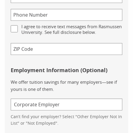
I agree to receive text messages from Rasmussen
University. See full disclosure below.
Employment Information (Optional)
We offer tuition savings for many employers—see if
yours is one of them.
Can’t find your employer? Select "Other Employer Not In
List" or "Not Employed".