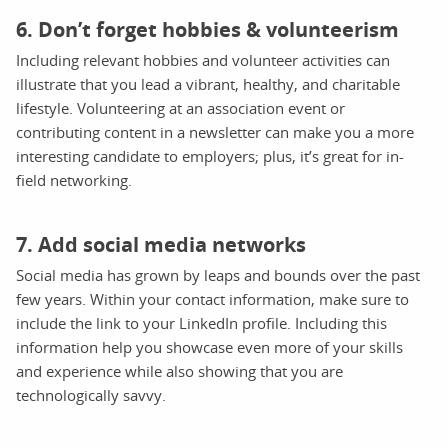
6. Don’t forget hobbies & volunteerism
Including relevant hobbies and volunteer activities can
illustrate that you lead a vibrant, healthy, and charitable
lifestyle. Volunteering at an association event or
contributing content in a newsletter can make you a more
interesting candidate to employers; plus, it’s great for in-
field networking.
7. Add social media networks
Social media has grown by leaps and bounds over the past
few years. Within your contact information, make sure to
include the link to your LinkedIn profile. Including this
information help you showcase even more of your skills
and experience while also showing that you are
technologically savvy.