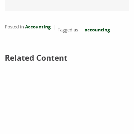
Posted in
Accounting
accounting
Related Content
Related Content