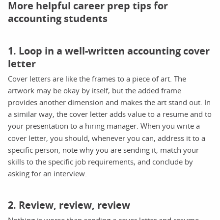
More helpful career prep tips for
accounting students
1. Loop in a well-written accounting cover
letter
Cover letters are like the frames to a piece of art. The
artwork may be okay by itself, but the added frame
provides another dimension and makes the art stand out. In
a similar way, the cover letter adds value to a resume and to
your presentation to a hiring manager.
When you write a
cover letter, you should, whenever you can, address it to a
specific person, note why you are sending it, match your
skills to the specific job requirements, and conclude by
asking for an interview.
2. Review, review, review
Nothing is worse than sending a cover letter and resume