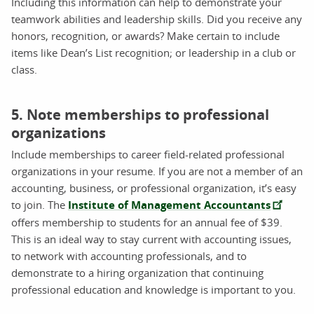
Including this information can help to demonstrate your
teamwork abilities and leadership skills. Did you receive any
honors, recognition, or awards? Make certain to include
items like Dean’s List recognition; or leadership in a club or
class.
5. Note memberships to professional
organizations
Include memberships to career field-related professional
organizations in your resume. If you are not a member of an
accounting, business, or professional organization, it’s easy
to join. The
Institute of Management Accountants
offers membership to students for an annual fee of $39.
This is an ideal way to stay current with accounting issues,
to network with accounting professionals, and to
demonstrate to a hiring organization that continuing
professional education and knowledge is important to you.