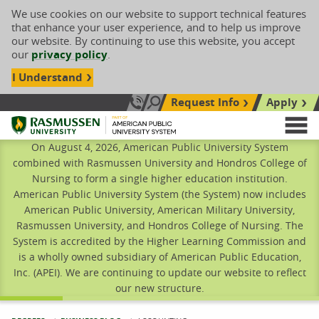
We use cookies on our website to support technical features
that enhance your user experience, and to help us improve
our website. By continuing to use this website, you accept
our
privacy policy
.
I Understand
Request Info
Apply
Search site
Call Us: 833-606-1911
Rasmussen University
M
On August 4, 2026, American Public University System
combined with Rasmussen University and Hondros College of
Nursing to form a single higher education institution.
American Public University System (the System) now includes
American Public University, American Military University,
Rasmussen University, and Hondros College of Nursing. The
System is accredited by the Higher Learning Commission and
is a wholly owned subsidiary of American Public Education,
Inc. (APEI). We are continuing to update our website to reflect
our new structure.