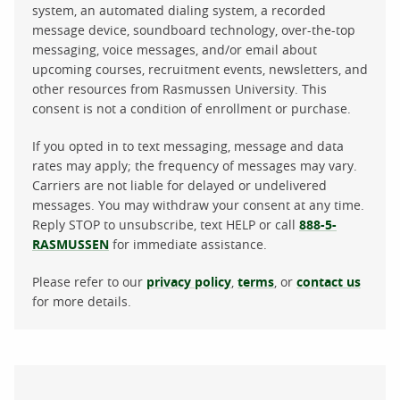
system, an automated dialing system, a recorded
message device, soundboard technology, over-the-top
messaging, voice messages, and/or email about
upcoming courses, recruitment events, newsletters, and
other resources from Rasmussen University. This
consent is not a condition of enrollment or purchase.
If you opted in to text messaging, message and data
rates may apply; the frequency of messages may vary.
Carriers are not liable for delayed or undelivered
messages. You may withdraw your consent at any time.
Reply STOP to unsubscribe, text HELP or call
888-5-
RASMUSSEN
for immediate assistance.
Please refer to our
privacy policy
,
terms
, or
contact us
for more details.