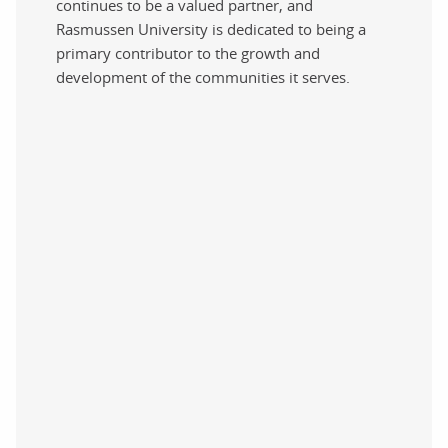
continues to be a valued partner, and
Rasmussen University is dedicated to being a
primary contributor to the growth and
development of the communities it serves.