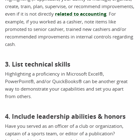
create, train, plan, supervise, or recommend improvements,
even if it is not directly
related to accounting
. For
example, if you worked as a cashier, note items like
promoted to senior cashier, trained new cashiers and/or
recommended improvements in internal controls regarding
cash.
3. List technical skills
Highlighting a proficiency in Microsoft Excel®,
PowerPoint®, and/or QuickBooks® can be another great
way to demonstrate your capabilities and set you apart
from others.
4. Include leadership abilities & honors
Have you served as an officer of a club or organization,
captain of a sports team, or editor of a publication?