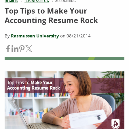
DEGREES
BUSINESS BLOG
CURRENT:
ACCOUNTING
Top Tips to Make Your
Accounting Resume Rock
By
Rasmussen University
on
08/21/2014
Share on Facebook
Share on LinkedIn
Share on Pinterest
Share on Twitter