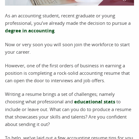
As an accounting student, recent graduate or young
professional, you've already made the decision to pursue a
degree in accounting
.
Now or very soon you will soon join the workforce to start
your career.
However, one of the first orders of business in earning a
position is completing a rock-solid accounting resume that
can open the door to interviews and job offers.
Writing a resume brings a set of challenges; namely
choosing what professional and
educational stats
to
include or leave out. What can you do to produce a resume
that showcases your skills and talents? Are you confident
about sending it out?
To help, we've laid out a few accounting resume tips for you