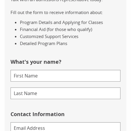
Fill out the form to receive information about:
Program Details and Applying for Classes
Financial Aid (for those who qualify)
Customized Support Services
Detailed Program Plans
What's your name?
Contact Information