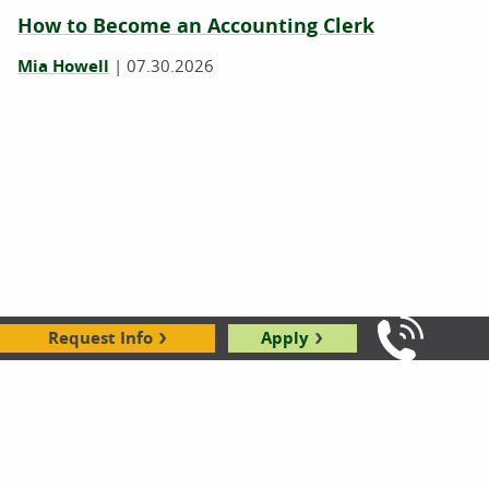
How to Become an Accounting Clerk
Mia Howell
|
07.30.2026
Request Info
Apply
Bookkeeper vs. Accounting Clerk
Call Us: 8
Mia Howell
|
07.21.2026