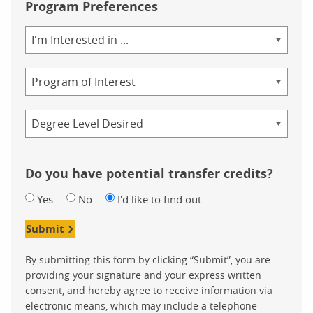
Program Preferences
Area
of
Study
Program
Credential
Do you have potential transfer credits?
Yes
No
I'd like to find out
Submit
By submitting this form by clicking “Submit”, you are
providing your signature and your express written
consent, and hereby agree to receive information via
electronic means, which may include a telephone