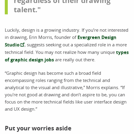
regardless of their drawing
talent."
Luckily, design is a growing industry. If you’re not interested
in drawing, Erin Morris, founder of
Evergreen Design
Studio
, suggests seeking out a specialized role in a more
technical field. You may not realize how many unique
types
of graphic design jobs
are really out there.
“Graphic design has become such a broad field
encompassing roles ranging from the technical and
analytical to the visual and illustrative,” Morris explains. “If
you're not good at drawing and don’t aspire to be, you can
focus on the more technical fields like user interface design
and UX design.”
Put your worries aside