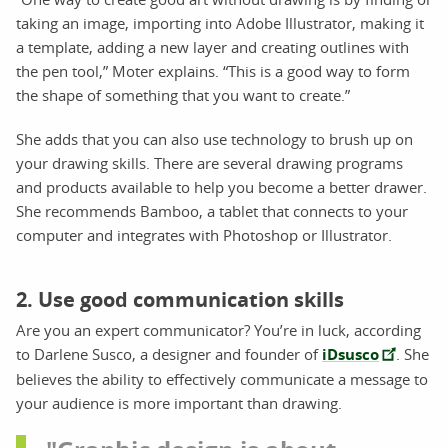
taking an image, importing into Adobe Illustrator, making it
a template, adding a new layer and creating outlines with
the pen tool,” Moter explains. “This is a good way to form
the shape of something that you want to create.”
She adds that you can also use technology to brush up on
your drawing skills. There are several drawing programs
and products available to help you become a better drawer.
She recommends Bamboo, a tablet that connects to your
computer and integrates with Photoshop or Illustrator.
2. Use good communication skills
Are you an expert communicator? You’re in luck, according
to Darlene Susco, a designer and founder of
iDsusco
. She
believes the ability to effectively communicate a message to
your audience is more important than drawing.