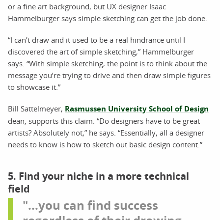
or a fine art background, but UX designer Isaac
Hammelburger says simple sketching can get the job done.
“I can’t draw and it used to be a real hindrance until I
discovered the art of simple sketching,” Hammelburger
says. “With simple sketching, the point is to think about the
message you’re trying to drive and then draw simple figures
to showcase it.”
Bill Sattelmeyer,
Rasmussen University School of Design
dean, supports this claim. “Do designers have to be great
artists? Absolutely not,” he says. “Essentially, all a designer
needs to know is how to sketch out basic design content.”
5. Find your niche in a more technical
field
"...you can find success