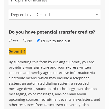
Credential
Do you have potential transfer credits?
Yes
No
I'd like to find out
Submit
By submitting this form by clicking “Submit”, you are
providing your signature and your express written
consent, and hereby agree to receive information via
electronic means, which may include a telephone
system, an automated dialing system, a recorded
message device, soundboard technology, over-the-top
messaging, voice messages, and/or email about
upcoming courses, recruitment events, newsletters, and
other resources from Rasmussen University. This