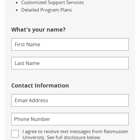
Customized Support Services
Detailed Program Plans
What's your name?
Contact Information
I agree to receive text messages from Rasmussen
University. See full disclosure below.