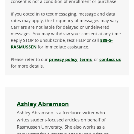
consent is not a condition of enrollment or purchase.
If you opted in to text messaging, message and data
rates may apply; the frequency of messages may vary.
Carriers are not liable for delayed or undelivered
messages. You may withdraw your consent at any time.
Reply STOP to unsubscribe, text HELP or call
888-5-
RASMUSSEN
for immediate assistance.
Please refer to our
privacy policy
,
terms
, or
contact us
for more details.
About the author
Ashley Abramson
Ashley Abramson is a freelance writer who
writes student-focused articles on behalf of
Rasmussen University. She also works as a
copywriter for a creative agency and edits an