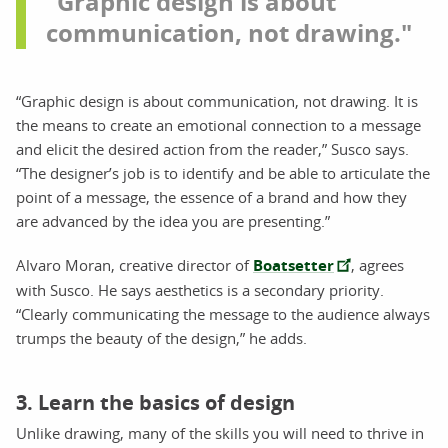
"Graphic design is about
communication, not drawing."
“Graphic design is about communication, not drawing. It is
the means to create an emotional connection to a message
and elicit the desired action from the reader,” Susco says.
“The designer’s job is to identify and be able to articulate the
point of a message, the essence of a brand and how they
are advanced by the idea you are presenting.”
Alvaro Moran, creative director of
Boatsetter
, agrees
with Susco. He says aesthetics is a secondary priority.
“Clearly communicating the message to the audience always
trumps the beauty of the design,” he adds.
3. Learn the basics of design
Unlike drawing, many of the skills you will need to thrive in