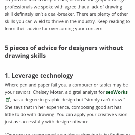
professionals we spoke with agree that a lack of drawing
skill definitely isn’t a deal-breaker. There are plenty of other
skills you can wield to thrive in the industry. Keep reading to
learn their advice for overcoming your concern.
5 pieces of advice for designers without
drawing skills
1. Leverage technology
Where pen and paper fail you, a computer or tablet may be
your saviors. Chelsey Moter, a digital analyst for
seoWorks
, has a degree in graphic design but “simply can’t draw.”
She says that in her experience, composing good art has
little to do with drawing. You can apply your creative vision
just as successfully with design software.
“One way to create good art without drawing is by finding or