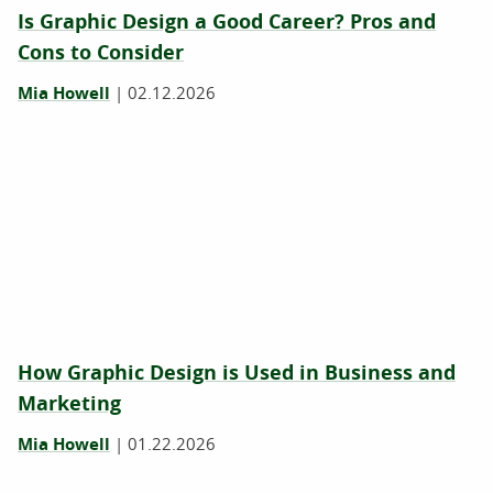
Is Graphic Design a Good Career? Pros and
Cons to Consider
Mia Howell
|
02.12.2026
How Graphic Design is Used in Business and
Marketing
Mia Howell
|
01.22.2026