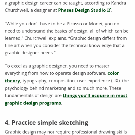
a graphic design career can be taught, according to Kandra
Churchwell, a designer at
Phases Design Studio
.
“While you don’t have to be a Picasso or Monet, you do
need to understand the basics of design, all of which can be
learned,” Churchwell explains. “Graphic design differs from
fine art when you consider the technical knowledge that a
graphic designer needs.”
To excel as a graphic designer, you need to master
everything from how to operate design software,
color
theory
, typography, composition, user experience (UX), the
psychology behind marketing and so much more. These
fundamentals of design are
things you’ll acquire in most
graphic design programs
.
4. Practice simple sketching
Graphic design may not require professional drawing skills