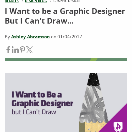
DEGREES
DESIGN BLOG
CURRENT:
GRAPHIC DESIGN
I Want to be a Graphic Designer
But I Can't Draw...
By
Ashley Abramson
on
01/04/2017
Share on Facebook
Share on LinkedIn
Share on Pinterest
Share on Twitter