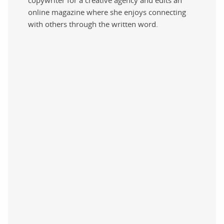
online magazine where she enjoys connecting
with others through the written word.