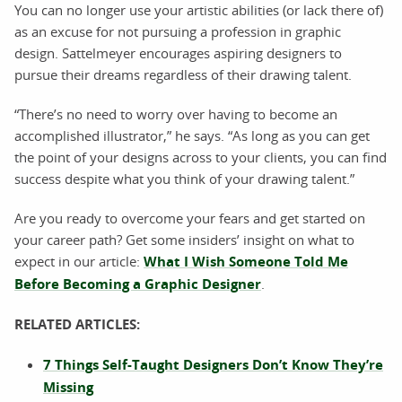
You can no longer use your artistic abilities (or lack there of)
as an excuse for not pursuing a profession in graphic
design. Sattelmeyer encourages aspiring designers to
pursue their dreams regardless of their drawing talent.
“There’s no need to worry over having to become an
accomplished illustrator,” he says. “As long as you can get
the point of your designs across to your clients, you can find
success despite what you think of your drawing talent.”
Are you ready to overcome your fears and get started on
your career path? Get some insiders’ insight on what to
expect in our article:
What I Wish Someone Told Me
Before Becoming a Graphic Designer
.
RELATED ARTICLES:
7 Things Self-Taught Designers Don’t Know They’re
Missing