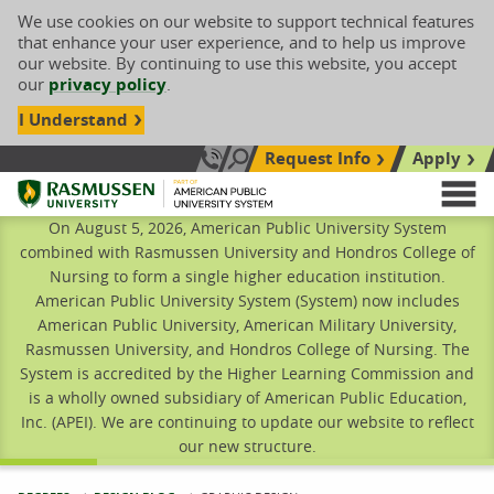
We use cookies on our website to support technical features
that enhance your user experience, and to help us improve
our website. By continuing to use this website, you accept
our
privacy policy
.
I Understand
Request Info
Apply
Search site
Call Us: 833-606-1911
Rasmussen University
M
On August 5, 2026, American Public University System
combined with Rasmussen University and Hondros College of
Nursing to form a single higher education institution.
American Public University System (System) now includes
American Public University, American Military University,
Rasmussen University, and Hondros College of Nursing. The
System is accredited by the Higher Learning Commission and
is a wholly owned subsidiary of American Public Education,
Inc. (APEI). We are continuing to update our website to reflect
our new structure.