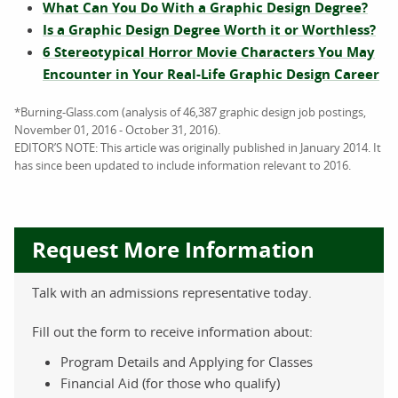
What Can You Do With a Graphic Design Degree?
Is a Graphic Design Degree Worth it or Worthless?
6 Stereotypical Horror Movie Characters You May
Encounter in Your Real-Life Graphic Design Career
*Burning-Glass.com (analysis of 46,387 graphic design job postings,
November 01, 2016 - October 31, 2016).
EDITOR’S NOTE: This article was originally published in January 2014. It
has since been updated to include information relevant to 2016.
Request More Information
Talk with an admissions representative today.
Fill out the form to receive information about:
Program Details and Applying for Classes
Financial Aid (for those who qualify)