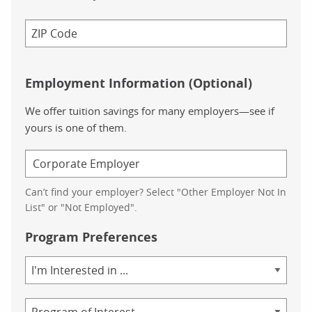
Employment Information (Optional)
We offer tuition savings for many employers—see if
yours is one of them.
Can’t find your employer? Select "Other Employer Not In
List" or "Not Employed".
Program Preferences
Area
of
Study
Program