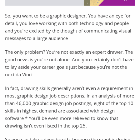
So, you want to be a graphic designer. You have an eye for
detail, you love working with both technology and people
and you’re excited by the thought of communicating visual
messages to a large audience.
The only problem? You’re not exactly an expert drawer. The
good news is you’re not alone! And you certainly don’t have
to lay aside your career goals just because you’re not the
next da Vinci.
In fact, drawing skills generally aren’t even a requirement in
most graphic design job descriptions. In an analysis of more
than 46,000 graphic design job postings, eight of the top 10
skills in highest demand are associated with design
software.* You’ll be even more relieved to know that
drawing isn’t even listed in the top 25.
So you can take a deep breath, because the graphic design