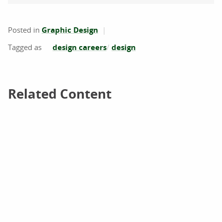
Posted in
Graphic Design
design careers
design
Related Content
Related Content