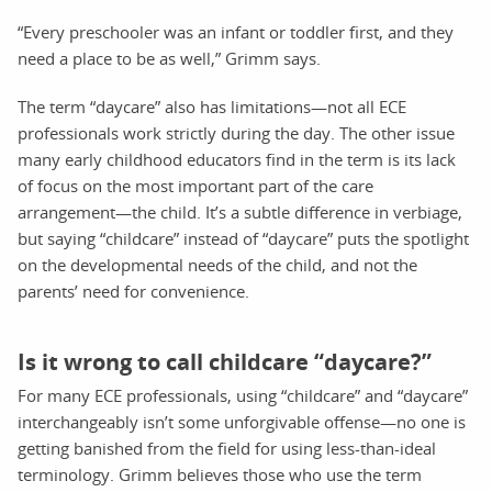
“Every preschooler was an infant or toddler first, and they
need a place to be as well,” Grimm says.
The term “daycare” also has limitations—not all ECE
professionals work strictly during the day. The other issue
many early childhood educators find in the term is its lack
of focus on the most important part of the care
arrangement—the child. It’s a subtle difference in verbiage,
but saying “childcare” instead of “daycare” puts the spotlight
on the developmental needs of the child, and not the
parents’ need for convenience.
Is it wrong to call childcare “daycare?”
For many ECE professionals, using “childcare” and “daycare”
interchangeably isn’t some unforgivable offense—no one is
getting banished from the field for using less-than-ideal
terminology. Grimm believes those who use the term