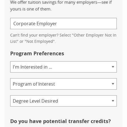
We offer tuition savings for many employers—see if
yours is one of them.
Can’t find your employer? Select "Other Employer Not In
List" or "Not Employed".
Program Preferences
Area
of
Study
Program
Credential
Do you have potential transfer credits?