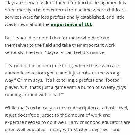
“daycare” certainly don’t intend for it to be derogatory. It is
often merely a holdover term from a time where childcare
services were far less professionally established, and little
was known about the
importance of ECE
.
But it should be noted that for those who dedicate
themselves to the field and take their important work
seriously, the term “daycare” can feel dismissive.
“It’s kind of this inner-circle thing, where those who are
authentic educators get it, and it just rubs us the wrong
way,” Grimm says. “It’s like telling a professional football
player, ‘Oh, that’s just a game with a bunch of sweaty guys
running around with a ball.’”
While that’s technically a correct description at a basic level,
it just doesn’t do justice to the amount of work and
expertise needed to do it well. Early childhood educators are
often well educated—many with Master’s degrees—and