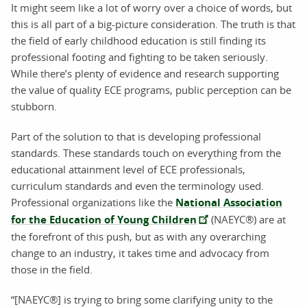
It might seem like a lot of worry over a choice of words, but
this is all part of a big-picture consideration. The truth is that
the field of early childhood education is still finding its
professional footing and fighting to be taken seriously.
While there’s plenty of evidence and research supporting
the value of quality ECE programs, public perception can be
stubborn.
Part of the solution to that is developing professional
standards. These standards touch on everything from the
educational attainment level of ECE professionals,
curriculum standards and even the terminology used.
Professional organizations like the
National Association
for the Education of Young Children
(NAEYC®) are at
the forefront of this push, but as with any overarching
change to an industry, it takes time and advocacy from
those in the field.
“[NAEYC®] is trying to bring some clarifying unity to the