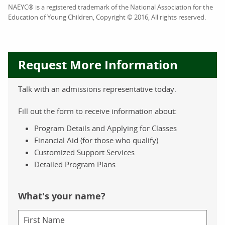
NAEYC® is a registered trademark of the National Association for the
Education of Young Children, Copyright © 2016, All rights reserved.
Request More Information
Talk with an admissions representative today.
Fill out the form to receive information about:
Program Details and Applying for Classes
Financial Aid (for those who qualify)
Customized Support Services
Detailed Program Plans
What's your name?