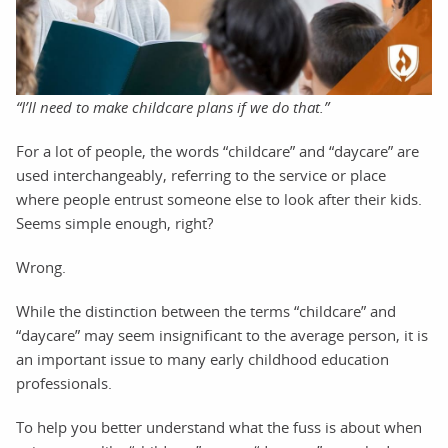
“I’ll need to make childcare plans if we do that.”
For a lot of people, the words “childcare” and “daycare” are
used interchangeably, referring to the service or place
where people entrust someone else to look after their kids.
Seems simple enough, right?
Wrong.
While the distinction between the terms “childcare” and
“daycare” may seem insignificant to the average person, it is
an important issue to many early childhood education
professionals.
To help you better understand what the fuss is about when