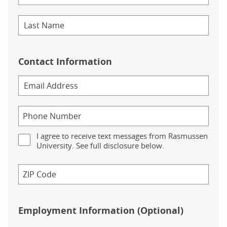
Contact Information
I agree to receive text messages from Rasmussen
University. See full disclosure below.
Employment Information (Optional)