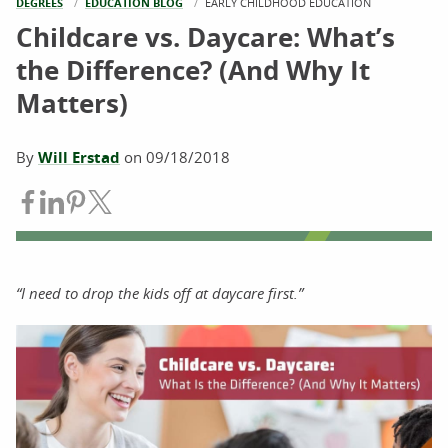
DEGREES
EDUCATION BLOG
CURRENT:
EARLY CHILDHOOD EDUCATION
Childcare vs. Daycare: What’s
the Difference? (And Why It
Matters)
By
Will Erstad
on
09/18/2018
Share on Facebook
Share on LinkedIn
Share on Pinterest
Share on Twitter
“I need to drop the kids off at daycare first.”