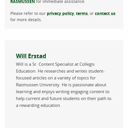
RASMUSSEN
for immediate assistance.
Please refer to our
privacy policy
,
terms
, or
contact us
for more details.
About the author
Will Erstad
Will is a Sr. Content Specialist at Collegis
Education. He researches and writes student-
focused articles on a variety of topics for
Rasmussen University. He is passionate about
learning and enjoys writing engaging content to
help current and future students on their path to
a rewarding education.