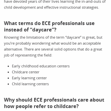
have devoted years of their lives learning the in-and-outs of
child development and effective instructional strategies.
What terms do ECE professionals use
instead of “daycare”?
Knowing the limitations of the term “daycare” is great, but
you’re probably wondering what would be an acceptable
alternative. There are several solid options that do a great
job of representing the field:
Early childhood education centers
Childcare center
Early learning center
Child learning centers
Why should ECE professionals care about
how people refer to childcare?