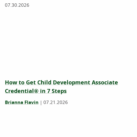
07.30.2026
How to Get Child Development Associate
Credential® in 7 Steps
Brianna Flavin
|
07.21.2026