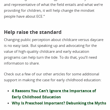
and representative of what the field entails and what we’re
providing for children, it will help change the mindset
people have about ECE.”
Help raise the standard
Changing public perception about childcare versus daycare
is no easy task. But speaking up and advocating for the
value of high-quality childcare and early education
programs can help turn the tide. To do that, you’ll need
information to share.
Check out a few of our other articles for some additional
support in making the case for early childhood education:
4 Reasons You Can’t Ignore the Importance of
Early Childhood Education
Why Is Preschool Important? Debunking the Myths