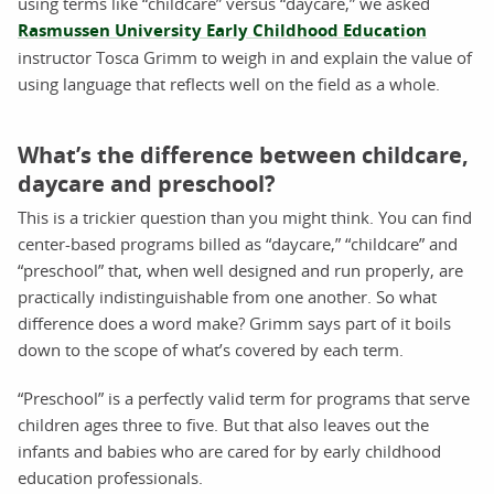
using terms like “childcare” versus “daycare,” we asked
Rasmussen University Early Childhood Education
instructor Tosca Grimm to weigh in and explain the value of
using language that reflects well on the field as a whole.
What’s the difference between childcare,
daycare and preschool?
This is a trickier question than you might think. You can find
center-based programs billed as “daycare,” “childcare” and
“preschool” that, when well designed and run properly, are
practically indistinguishable from one another. So what
difference does a word make? Grimm says part of it boils
down to the scope of what’s covered by each term.
“Preschool” is a perfectly valid term for programs that serve
children ages three to five. But that also leaves out the
infants and babies who are cared for by early childhood
education professionals.