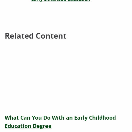
Related Content
Related Content
What Can You Do With an Early Childhood
Education Degree