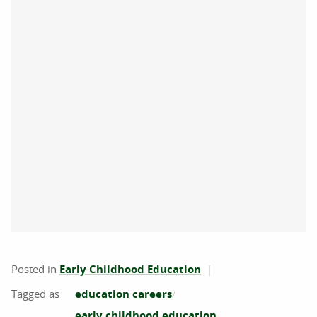
Posted in
Early Childhood Education
education careers
early childhood education