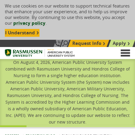
We use cookies on our website to support technical features
that enhance your user experience, and to help us improve
our website. By continuing to use this website, you accept
our
privacy policy
.
I Understand
Request Info
Apply
Search site
Call Us: 833-606-1911
Rasmussen University
M
On August 4, 2026, American Public University System
combined with Rasmussen University and Hondros College of
Nursing to form a single higher education institution.
American Public University System (the System) now includes
American Public University, American Military University,
Rasmussen University, and Hondros College of Nursing. The
System is accredited by the Higher Learning Commission and
is a wholly owned subsidiary of American Public Education,
Inc. (APEI). We are continuing to update our website to reflect
our new structure.