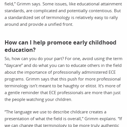
field,” Grimm says. Some issues, like educational attainment
standards, are complicated and potentially contentious. But
a standardized set of terminology is relatively easy to rally
around and provide a unified front.
How can I help promote early childhood
education?
So, how can you do your part? For one, avoid using the term
“daycare” and do what you can to educate others in the field
about the importance of professionally administered ECE
programs. Grimm says that this push for more professional
terminology isn’t meant to be haughty or elitist. It’s more of
a gentle reminder that ECE professionals are more than just
the people watching your children.
“The language we use to describe childcare creates a
presentation of what the field is overall,” Grimm explains. “If
we can change that terminology to be more truly authentic