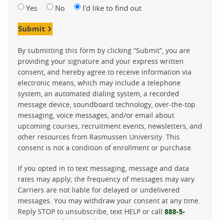
Yes
No
I'd like to find out
Submit
By submitting this form by clicking “Submit”, you are
providing your signature and your express written
consent, and hereby agree to receive information via
electronic means, which may include a telephone
system, an automated dialing system, a recorded
message device, soundboard technology, over-the-top
messaging, voice messages, and/or email about
upcoming courses, recruitment events, newsletters, and
other resources from Rasmussen University. This
consent is not a condition of enrollment or purchase.
If you opted in to text messaging, message and data
rates may apply; the frequency of messages may vary.
Carriers are not liable for delayed or undelivered
messages. You may withdraw your consent at any time.
Reply STOP to unsubscribe, text HELP or call
888-5-