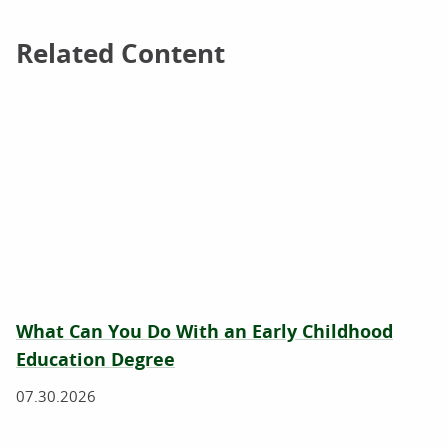
Related Content
Related Content
What Can You Do With an Early Childhood
Education Degree
07.30.2026