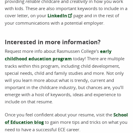
providing
reliable
childcare and
creativity
in how you work
with kids. These are also important keywords to include in a
cover letter, on your
LinkedIn
page and in the rest of
your communications with a potential employer.
Interested in more information?
Request more info about Rasmussen College's
early
childhood education program
today! There are multiple
tracks within this program, including child development,
special needs, child and family studies and more. Not only
will you learn more about what is trendy, current and
important in the childcare industry, but chances are, you’ll
emerge with a host of keywords, ideas and experience to
include on that resume.
Once you feel confident about your resume, visit the
School
of Education blog
to gain more tips and tricks on what you
need to have a successful ECE career.