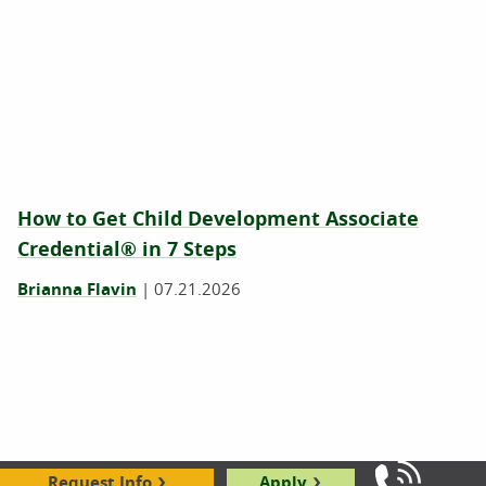
How to Get Child Development Associate
Credential® in 7 Steps
Brianna Flavin
|
07.21.2026
Request Info
Apply