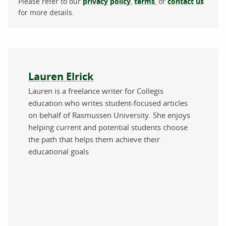
Please refer to our
privacy policy
,
terms
, or
contact us
for more details.
About the author
Lauren Elrick
Lauren is a freelance writer for Collegis
education who writes student-focused articles
on behalf of Rasmussen University. She enjoys
helping current and potential students choose
the path that helps them achieve their
educational goals