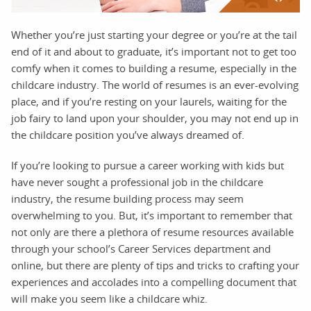
Whether you’re just starting your degree or you’re at the tail
end of it and about to graduate, it’s important not to get too
comfy when it comes to building a resume, especially in the
childcare industry. The world of resumes is an ever-evolving
place, and if you’re resting on your laurels, waiting for the
job fairy to land upon your shoulder, you may not end up in
the childcare position you’ve always dreamed of.
If you’re looking to pursue a career working with kids but
have never sought a professional job in the childcare
industry, the resume building process may seem
overwhelming to you. But, it’s important to remember that
not only are there a plethora of resume resources available
through your school’s Career Services department and
online, but there are plenty of tips and tricks to crafting your
experiences and accolades into a compelling document that
will make you seem like a childcare whiz.