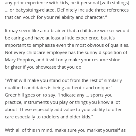
any prior experience with kids, be it personal [with siblings]
... or babysitting-related. Definitely include three references
that can vouch for your reliability and character.”
It may seem like a no-brainer that a childcare worker would
be caring and have at least a little experience, but it’s
important to emphasize even the most obvious of qualities.
Not every childcare employee has the sunny disposition of
Mary Poppins, and it will only make your resume shine
brighter if you showcase that you do.
"What will make you stand out from the rest of similarly
qualified candidates is being authentic and unique,”
Greenhill goes on to say. “Indicate any ... sports you
practice, instruments you play or things you know a lot
about. These especially add value to your ability to offer
care especially to toddlers and older kids.”
With all of this in mind, make sure you market yourself as