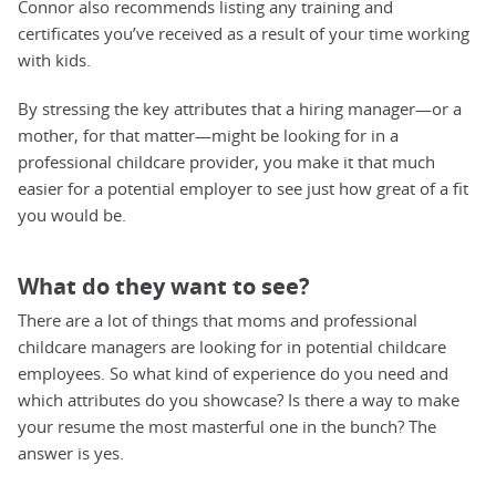
Connor also recommends listing any training and
certificates you’ve received as a result of your time working
with kids.
By stressing the key attributes that a hiring manager—or a
mother, for that matter—might be looking for in a
professional childcare provider, you make it that much
easier for a potential employer to see just how great of a fit
you would be.
What do they want to see?
There are a lot of things that moms and professional
childcare managers are looking for in potential childcare
employees. So what kind of experience do you need and
which attributes do you showcase? Is there a way to make
your resume the most masterful one in the bunch? The
answer is yes.