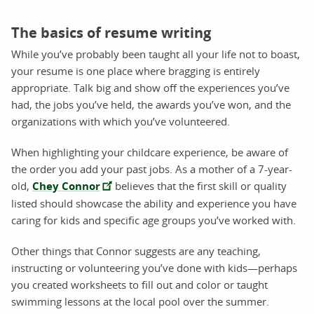
The basics of resume writing
While you’ve probably been taught all your life not to boast,
your resume is one place where bragging is entirely
appropriate. Talk big and show off the experiences you’ve
had, the jobs you’ve held, the awards you’ve won, and the
organizations with which you’ve volunteered.
When highlighting your childcare experience, be aware of
the order you add your past jobs. As a mother of a 7-year-
old,
Chey Connor
believes that the first skill or quality
listed should showcase the ability and experience you have
caring for kids and specific age groups you’ve worked with.
Other things that Connor suggests are any teaching,
instructing or volunteering you’ve done with kids—perhaps
you created worksheets to fill out and color or taught
swimming lessons at the local pool over the summer.