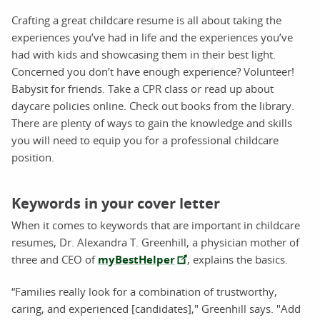
Crafting a great childcare resume is all about taking the
experiences you’ve had in life and the experiences you’ve
had with kids and showcasing them in their best light.
Concerned you don’t have enough experience? Volunteer!
Babysit for friends. Take a CPR class or read up about
daycare policies online. Check out books from the library.
There are plenty of ways to gain the knowledge and skills
you will need to equip you for a professional childcare
position.
Keywords in your cover letter
When it comes to keywords that are important in childcare
resumes, Dr. Alexandra T. Greenhill, a physician mother of
three and CEO of
myBestHelper
, explains the basics.
“Families really look for a combination of trustworthy,
caring, and experienced [candidates]," Greenhill says. "Add