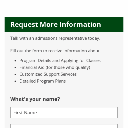
Request More Information
Talk with an admissions representative today.
Fill out the form to receive information about:
Program Details and Applying for Classes
Financial Aid (for those who qualify)
Customized Support Services
Detailed Program Plans
What's your name?