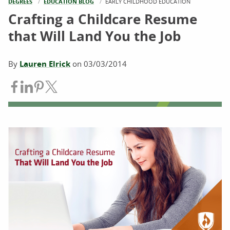
DEGREES
EDUCATION BLOG
CURRENT:
EARLY CHILDHOOD EDUCATION
Crafting a Childcare Resume
that Will Land You the Job
By
Lauren Elrick
on
03/03/2014
Share on Facebook
Share on LinkedIn
Share on Pinterest
Share on Twitter