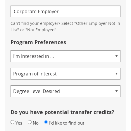
Can’t find your employer? Select "Other Employer Not In
List" or "Not Employed".
Program Preferences
Area
of
Study
Program
Credential
Do you have potential transfer credits?
Yes
No
I'd like to find out