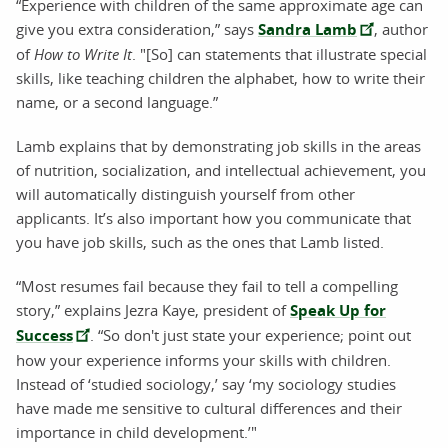
“Experience with children of the same approximate age can
give you extra consideration,” says
Sandra Lamb
, author
of
How to Write It
. "[So] can statements that illustrate special
skills, like teaching children the alphabet, how to write their
name, or a second language.”
Lamb explains that by demonstrating job skills in the areas
of nutrition, socialization, and intellectual achievement, you
will automatically distinguish yourself from other
applicants. It’s also important how you communicate that
you have job skills, such as the ones that Lamb listed.
“Most resumes fail because they fail to tell a compelling
story,” explains Jezra Kaye, president of
Speak Up for
Success
. “So don't just state your experience; point out
how your experience informs your skills with children.
Instead of ‘studied sociology,’ say ‘my sociology studies
have made me sensitive to cultural differences and their
importance in child development.’"