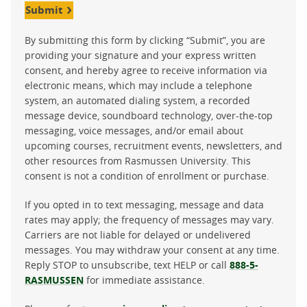
Submit
By submitting this form by clicking “Submit”, you are
providing your signature and your express written
consent, and hereby agree to receive information via
electronic means, which may include a telephone
system, an automated dialing system, a recorded
message device, soundboard technology, over-the-top
messaging, voice messages, and/or email about
upcoming courses, recruitment events, newsletters, and
other resources from Rasmussen University. This
consent is not a condition of enrollment or purchase.
If you opted in to text messaging, message and data
rates may apply; the frequency of messages may vary.
Carriers are not liable for delayed or undelivered
messages. You may withdraw your consent at any time.
Reply STOP to unsubscribe, text HELP or call
888-5-
RASMUSSEN
for immediate assistance.