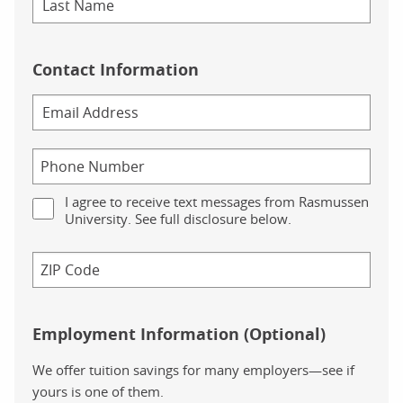
Contact Information
I agree to receive text messages from Rasmussen
University. See full disclosure below.
Employment Information (Optional)
We offer tuition savings for many employers—see if
yours is one of them.