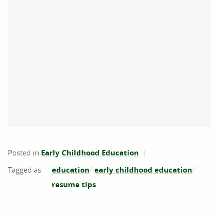
Posted in
Early Childhood Education
education
early childhood education
resume tips