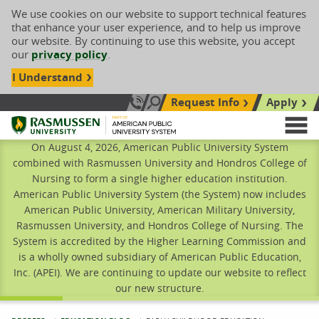
We use cookies on our website to support technical features
that enhance your user experience, and to help us improve
our website. By continuing to use this website, you accept
our
privacy policy
.
I Understand
Request Info
Apply
Search site
Call Us: 833-606-1911
Rasmussen University
M
On August 4, 2026, American Public University System
combined with Rasmussen University and Hondros College of
Nursing to form a single higher education institution.
American Public University System (the System) now includes
American Public University, American Military University,
Rasmussen University, and Hondros College of Nursing. The
System is accredited by the Higher Learning Commission and
is a wholly owned subsidiary of American Public Education,
Inc. (APEI). We are continuing to update our website to reflect
our new structure.