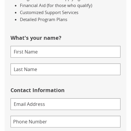
Financial Aid (for those who qualify)
Customized Support Services
Detailed Program Plans
What's your name?
Contact Information