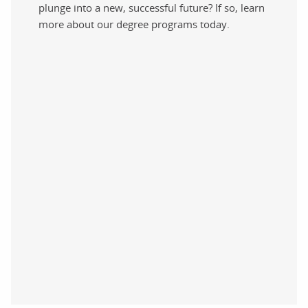
plunge into a new, successful future? If so, learn
more about our degree programs today.