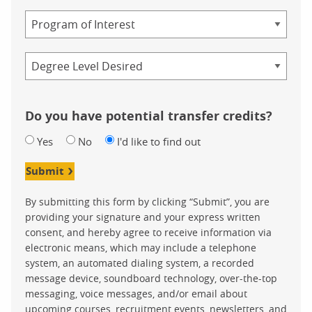
Study
Program
Credential
Do you have potential transfer credits?
Yes
No
I'd like to find out
Submit
By submitting this form by clicking “Submit”, you are
providing your signature and your express written
consent, and hereby agree to receive information via
electronic means, which may include a telephone
system, an automated dialing system, a recorded
message device, soundboard technology, over-the-top
messaging, voice messages, and/or email about
upcoming courses, recruitment events, newsletters, and