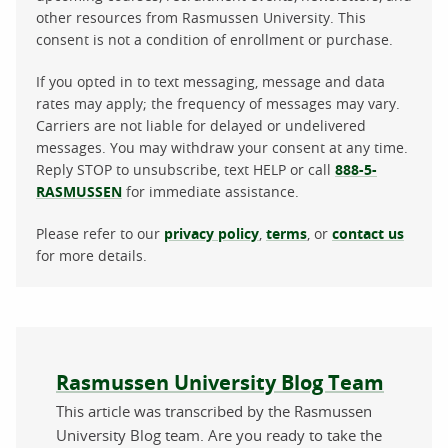
other resources from Rasmussen University. This
consent is not a condition of enrollment or purchase.
If you opted in to text messaging, message and data
rates may apply; the frequency of messages may vary.
Carriers are not liable for delayed or undelivered
messages. You may withdraw your consent at any time.
Reply STOP to unsubscribe, text HELP or call
888-5-
RASMUSSEN
for immediate assistance.
Please refer to our
privacy policy
,
terms
, or
contact us
for more details.
About the author
Rasmussen University Blog Team
This article was transcribed by the Rasmussen
University Blog team. Are you ready to take the