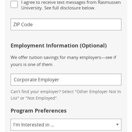
I agree to receive text messages from Rasmussen
University. See full disclosure below.
Employment Information (Optional)
We offer tuition savings for many employers—see if
yours is one of them.
Can’t find your employer? Select "Other Employer Not In
List" or "Not Employed".
Program Preferences
Area
of