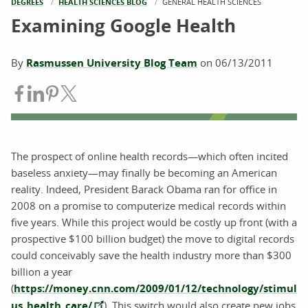
DEGREES
HEALTH SCIENCES BLOG
CURRENT:
GENERAL HEALTH SCIENCES
Examining Google Health
By
Rasmussen University Blog Team
on
06/13/2011
Share on Facebook
Share on LinkedIn
Share on Pinterest
Share on Twitter
The prospect of online health records—which often incited
baseless anxiety—may finally be becoming an American
reality. Indeed, President Barack Obama ran for office in
2008 on a promise to computerize medical records within
five years. While this project would be costly up front (with a
prospective $100 billion budget) the move to digital records
could conceivably save the health industry more than $300
billion a year
(
https://money.cnn.com/2009/01/12/technology/stimul
us_health_care/
). This switch would also create new jobs