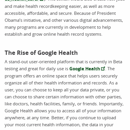
and make health recordkeeping easier, as well as more
accessible, affordable, and secure. Because of President
Obama’s initiative, and other various digital advancements,
many programs are currently in development to help
establish and grow online health record systems.
The Rise of Google Health
A stand-out user-oriented platform that is currently in Beta
testing and great for daily use is
Google Health
. The
program offers an online space that helps users securely
organize all of their health information and records. As a
user, you can choose to keep all your data private, or you
can choose to share certain information with other parties,
like doctors, health facilities, family, or friends. Importantly,
Google Health allows you to access all of your information
anywhere, at any time. Better, if you continue to upload
your most current health information, the data in your