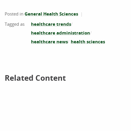
Posted in
General Health Sciences
healthcare trends
healthcare administration
healthcare news
health sciences
Related Content
Related Content