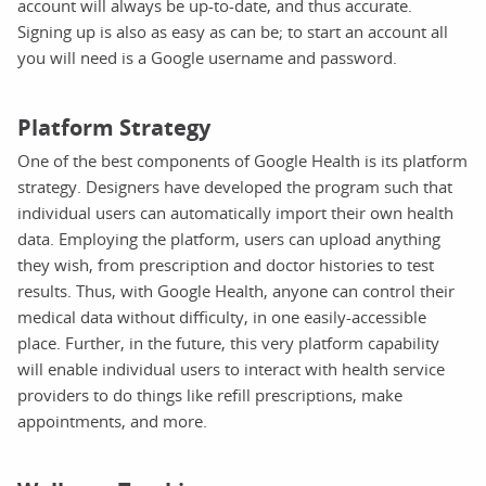
account will always be up-to-date, and thus accurate.
Signing up is also as easy as can be; to start an account all
you will need is a Google username and password.
Platform Strategy
One of the best components of Google Health is its platform
strategy. Designers have developed the program such that
individual users can automatically import their own health
data. Employing the platform, users can upload anything
they wish, from prescription and doctor histories to test
results. Thus, with Google Health, anyone can control their
medical data without difficulty, in one easily-accessible
place. Further, in the future, this very platform capability
will enable individual users to interact with health service
providers to do things like refill prescriptions, make
appointments, and more.