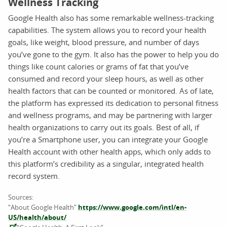
Wellness Tracking
Google Health also has some remarkable wellness-tracking
capabilities. The system allows you to record your health
goals, like weight, blood pressure, and number of days
you’ve gone to the gym. It also has the power to help you do
things like count calories or grams of fat that you’ve
consumed and record your sleep hours, as well as other
health factors that can be counted or monitored. As of late,
the platform has expressed its dedication to personal fitness
and wellness programs, and may be partnering with larger
health organizations to carry out its goals. Best of all, if
you’re a Smartphone user, you can integrate your Google
Health account with other health apps, which only adds to
this platform’s credibility as a singular, integrated health
record system.
Sources:
“About Google Health”
https://www.google.com/intl/en-
US/health/about/