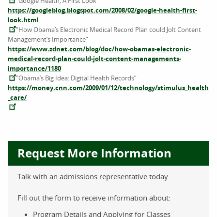
“Google Health, A First Look”
https://googleblog.blogspot.com/2008/02/google-health-first-
look.html
“How Obama’s Electronic Medical Record Plan could Jolt Content
Management’s Importance”
https://www.zdnet.com/blog/doc/how-obamas-electronic-
medical-record-plan-could-jolt-content-managements-
importance/1180
"Obama’s Big Idea: Digital Health Records”
https://money.cnn.com/2009/01/12/technology/stimulus_health
_care/
Request More Information
Talk with an admissions representative today.
Fill out the form to receive information about:
Program Details and Applying for Classes