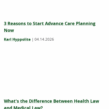
3 Reasons to Start Advance Care Planning
Now
Karl Hyppolite
|
04.14.2026
What's the Difference Between Health Law
and Medical Law?