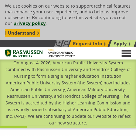
We use cookies on our website to support technical features
that enhance your user experience, and to help us improve
our website. By continuing to use this website, you accept
our
privacy policy
.
I Understand
Request Info
Apply
Search site
Call Us: 833-606-1911
Rasmussen University
M
On August 4, 2026, American Public University System
combined with Rasmussen University and Hondros College of
Nursing to form a single higher education institution.
American Public University System (the System) now includes
American Public University, American Military University,
Rasmussen University, and Hondros College of Nursing. The
System is accredited by the Higher Learning Commission and
is a wholly owned subsidiary of American Public Education,
Inc. (APEI). We are continuing to update our website to reflect
our new structure.