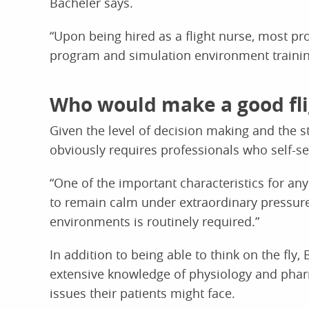
Bacheler says.
“Upon being hired as a flight nurse, most pr
program and simulation environment trainin
Who would make a good fli
Given the level of decision making and the st
obviously requires professionals who self-se
“One of the important characteristics for any 
to remain calm under extraordinary pressure,”
environments is routinely required.”
In addition to being able to think on the fly,
extensive knowledge of physiology and pharm
issues their patients might face.