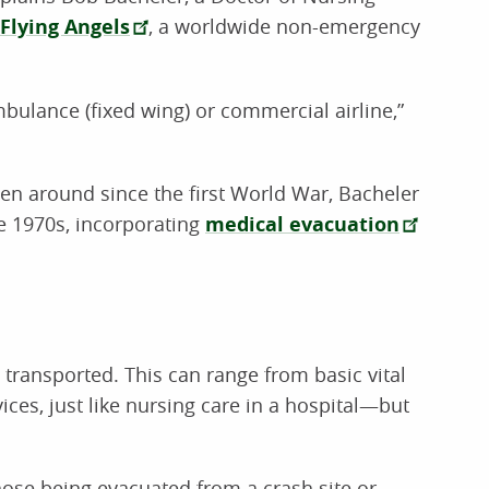
Flying Angels
, a worldwide non-emergency
ambulance (fixed wing) or commercial airline,”
en around since the first World War, Bacheler
the 1970s, incorporating
medical evacuation
 transported. This can range from basic vital
ces, just like nursing care in a hospital—but
those being evacuated from a crash site or