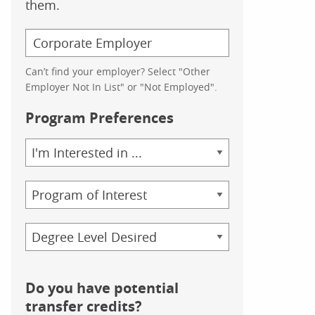
them.
Can’t find your employer? Select "Other
Employer Not In List" or "Not Employed".
Program Preferences
Area
of
Study
Program
Credential
Do you have potential
transfer credits?