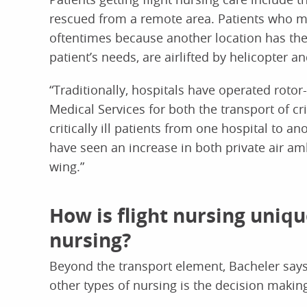
rescued from a remote area. Patients who mus
oftentimes because another location has the
patient’s needs, are airlifted by helicopter an
“Traditionally, hospitals have operated ro
Medical Services for both the transport of cr
critically ill patients from one hospital to a
have seen an increase in both private air a
wing.”
How is flight nursing uniq
nursing?
Beyond the transport element, Bacheler says
other types of nursing is the decision makin