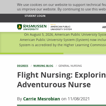
We use cookies on our website to support technical fe
us improve our website. By continuing to use this web
STUDENT LOGIN
Rasmussen University
AR
On August 5, 2026, American Public University Syst
American Public University System (System) now inclu
System is accredited by the Higher Learning Commissio
DEGREES
NURSING BLOG
CURRENT:
GENERAL NURSING
Flight Nursing: Explorin
Adventurous Nurse
By
Carrie Mesrobian
on
11/08/2021