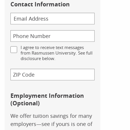
Contact Information
I agree to receive text messages
from Rasmussen University. See full
disclosure below.
Employment Information
(Optional)
We offer tuition savings for many
employers—see if yours is one of