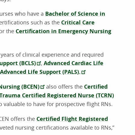
 nurses who have a
Bachelor of Science in
ertifications such as the
Critical Care
or the
Certification in Emergency Nursing
 years of clinical experience and required
Support (BCLS)
,
Advanced Cardiac Life
 Advanced Life Support (PALS).
 Nursing (BCEN)
also offers the
Certified
Trauma Certified Registered Nurse (TCRN)
o valuable to have for prospective flight RNs.
BCEN offers the
Certified Flight Registered
eted nursing certifications available to RNs,”