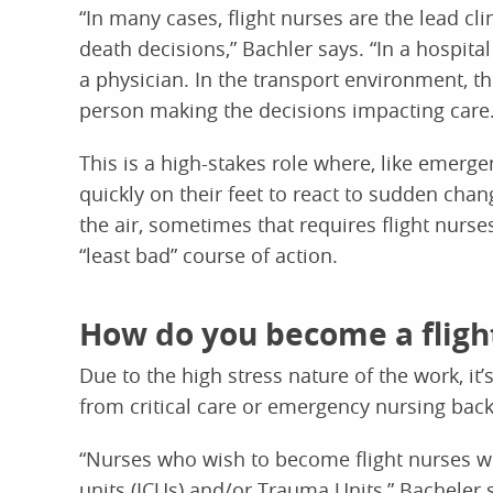
“In many cases, flight nurses are the lead cli
death decisions,” Bachler says. “In a hospita
a physician. In the transport environment, the
person making the decisions impacting care.
This is a high-stakes role where, like emerg
quickly on their feet to react to sudden chan
the air, sometimes that requires flight nurs
“least bad” course of action.
How do you become a fligh
Due to the high stress nature of the work, it’
from critical care or emergency nursing bac
“Nurses who wish to become flight nurses wil
units (ICUs) and/or Trauma Units,” Bacheler 