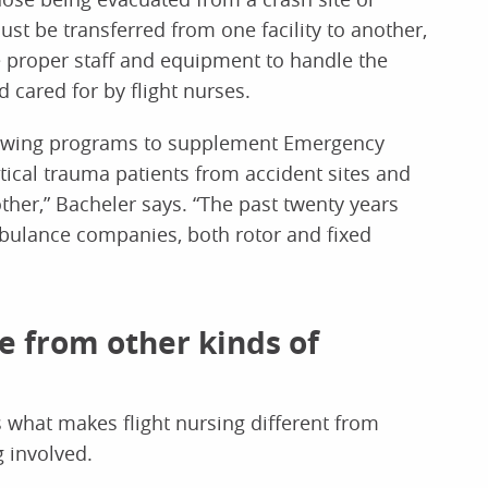
t be transferred from one facility to another,
 proper staff and equipment to handle the
d cared for by flight nurses.
tor-wing programs to supplement Emergency
itical trauma patients from accident sites and
nother,” Bacheler says. “The past twenty years
mbulance companies, both rotor and fixed
ue from other kinds of
 what makes flight nursing different from
g involved.