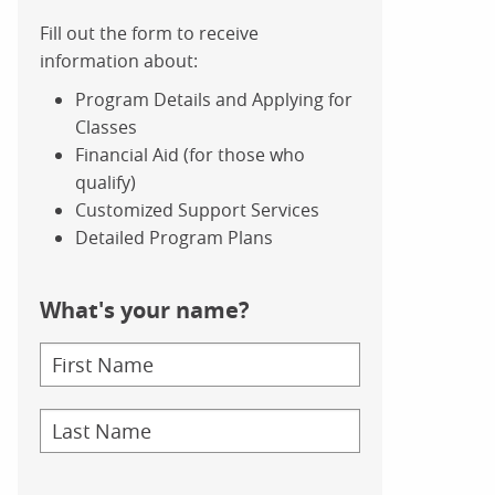
Fill out the form to receive
information about:
Program Details and Applying for
Classes
Financial Aid (for those who
qualify)
Customized Support Services
Detailed Program Plans
What's your name?