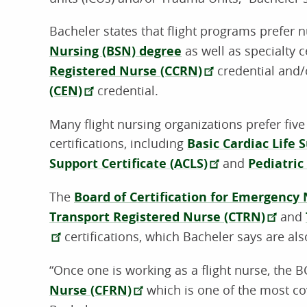
Bacheler states that flight programs prefer
Nursing (BSN) degree
as well as specialty c
Registered Nurse (CCRN)
credential and/
(CEN)
credential.
Many flight nursing organizations prefer five
certifications, including
Basic Cardiac Life 
Support Certificate (ACLS)
and
Pediatric
The
Board of Certification for Emergency
Transport Registered Nurse (CTRN)
and
certifications, which Bacheler says are als
“Once one is working as a flight nurse, the 
Nurse (CFRN)
which is one of the most cov