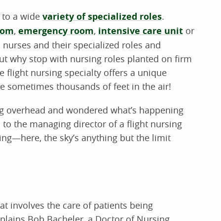
e to a wide
variety of specialized roles
.
oom
,
emergency room
,
intensive care unit
or
), nurses and their specialized roles and
 But why stop with nursing roles planted on firm
e flight nursing specialty offers a unique
re sometimes thousands of feet in the air!
lying overhead and wondered what’s happening
d to the managing director of a flight nursing
sing—here, the sky’s anything but the limit
hat involves the care of patients being
xplains Bob Bacheler, a Doctor of Nursing