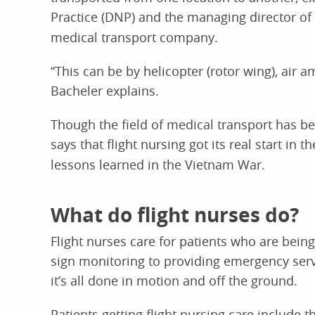
Practice (DNP) and the managing director of
medical transport company.
“This can be by helicopter (rotor wing), air 
Bacheler explains.
Though the field of medical transport has be
says that flight nursing got its real start in 
lessons learned in the Vietnam War.
What do flight nurses do?
Flight nurses care for patients who are being
sign monitoring to providing emergency servi
it’s all done in motion and off the ground.
Patients getting flight nursing care include 