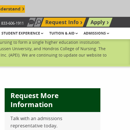
nderstand
Request Info
Apply
833-606-1911
Chat Now
Search site
STUDENT EXPERIENCE
TUITION & AID
ADMISSIONS
sing to form a single higher education institution.
ussen University, and Hondros College of Nursing. The
nc. (APEI). We are continuing to update our website to
Request More
Information
Talk with an admissions
ebook
inkedIn
 Pinterest
 on Twitter
representative today.