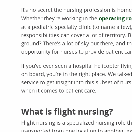
It’s no secret the nursing profession is hom
Whether they’re working in the
operating r
at a pediatric specialty clinic (to name a few
responsibilities can cover a lot of territory.
ground? There’s a lot of sky out there, and th
opportunity for nurses to provide patient ca
If you’ve ever seen a hospital helicopter f
on board, you’re in the right place. We talke
service to get insight into this subset of nur
when it comes to patient care.
What is flight nursing?
Flight nursing is a specialized nursing role t
transported from one location to another, e