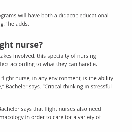
ograms will have both a didactic educational
g,” he adds.
ght nurse?
akes involved, this specialty of nursing
lect according to what they can handle.
flight nurse, in any environment, is the ability
 Bacheler says. “Critical thinking in stressful
 Bacheler says that flight nurses also need
acology in order to care for a variety of