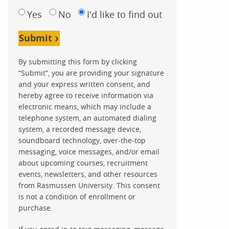
Yes
No
I'd like to find out
Submit
By submitting this form by clicking
“Submit”, you are providing your signature
and your express written consent, and
hereby agree to receive information via
electronic means, which may include a
telephone system, an automated dialing
system, a recorded message device,
soundboard technology, over-the-top
messaging, voice messages, and/or email
about upcoming courses, recruitment
events, newsletters, and other resources
from Rasmussen University. This consent
is not a condition of enrollment or
purchase.