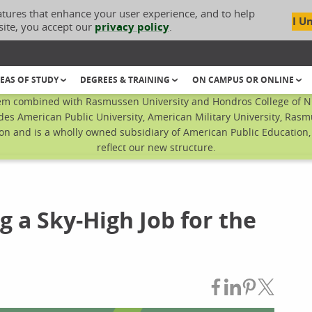
atures that enhance your user experience, and to help
I U
site, you accept our
privacy policy
.
EAS OF STUDY
DEGREES & TRAINING
ON CAMPUS OR ONLINE
em combined with Rasmussen University and Hondros College of Nur
des American Public University, American Military University, Rasm
n and is a wholly owned subsidiary of American Public Education, I
reflect our new structure.
g a Sky-High Job for the
Share on Fac
Share on L
Share on
Share