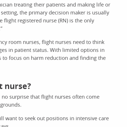
nician treating their patients and making life or
l setting, the primary decision maker is usually
 flight registered nurse (RN) is the only
”
ency room nurses, flight nurses need to think
ges in patient status. With limited options in
es to focus on harm reduction and finding the
t nurse?
s no surprise that flight nurses often come
kgrounds.
l want to seek out positions in intensive care
says.