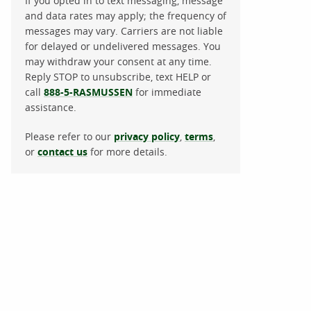
If you opted in to text messaging, message
and data rates may apply; the frequency of
messages may vary. Carriers are not liable
for delayed or undelivered messages. You
may withdraw your consent at any time.
Reply STOP to unsubscribe, text HELP or
call
888-5-RASMUSSEN
for immediate
assistance.
Please refer to our
privacy policy
,
terms
,
or
contact us
for more details.