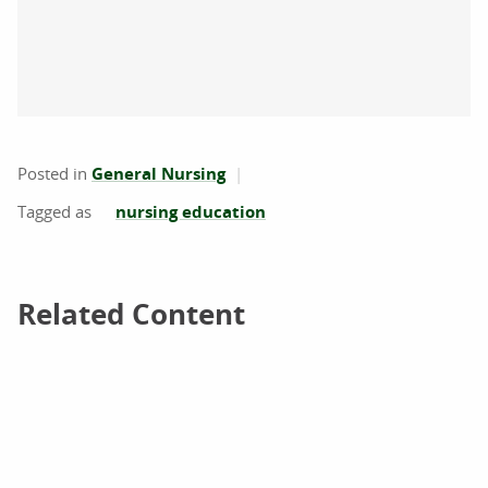
Posted in
General Nursing
nursing education
Related Content
Related Content