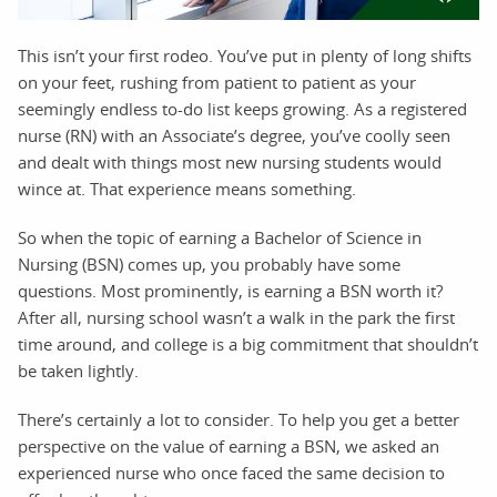
This isn’t your first rodeo. You’ve put in plenty of long shifts
on your feet, rushing from patient to patient as your
seemingly endless to-do list keeps growing. As a registered
nurse (RN) with an Associate’s degree, you’ve coolly seen
and dealt with things most new nursing students would
wince at. That experience means something.
So when the topic of earning a Bachelor of Science in
Nursing (BSN) comes up, you probably have some
questions. Most prominently, is earning a BSN worth it?
After all, nursing school wasn’t a walk in the park the first
time around, and college is a big commitment that shouldn’t
be taken lightly.
There’s certainly a lot to consider. To help you get a better
perspective on the value of earning a BSN, we asked an
experienced nurse who once faced the same decision to