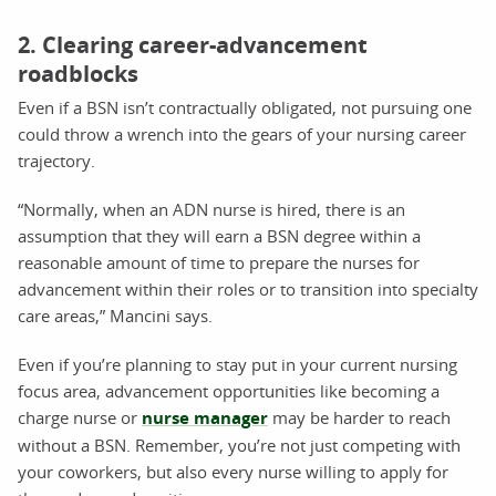
2. Clearing career-advancement
roadblocks
Even if a BSN isn’t contractually obligated, not pursuing one
could throw a wrench into the gears of your nursing career
trajectory.
“Normally, when an ADN nurse is hired, there is an
assumption that they will earn a BSN degree within a
reasonable amount of time to prepare the nurses for
advancement within their roles or to transition into specialty
care areas,” Mancini says.
Even if you’re planning to stay put in your current nursing
focus area, advancement opportunities like becoming a
charge nurse or
nurse manager
may be harder to reach
without a BSN. Remember, you’re not just competing with
your coworkers, but also every nurse willing to apply for