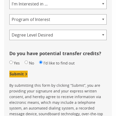
Area
of
Study
Program
Credential
Do you have potential transfer credits?
Yes
No
I'd like to find out
Submit
By submitting this form by clicking “Submit”, you are
providing your signature and your express written
consent, and hereby agree to receive information via
electronic means, which may include a telephone
system, an automated dialing system, a recorded
message device, soundboard technology, over-the-top