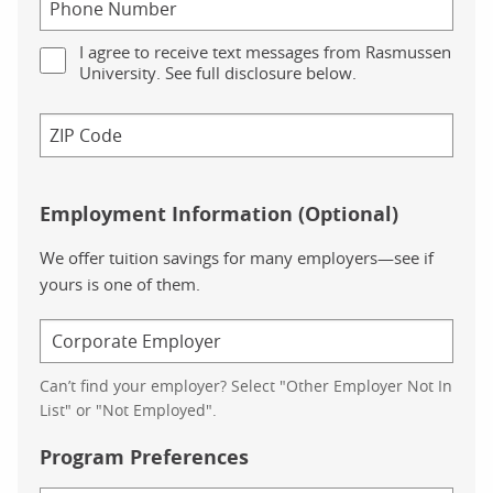
I agree to receive text messages from Rasmussen
University. See full disclosure below.
Employment Information (Optional)
We offer tuition savings for many employers—see if
yours is one of them.
Can’t find your employer? Select "Other Employer Not In
List" or "Not Employed".
Program Preferences