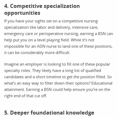
4. Competitive specialization
opportunities
If you have your sights set on a competitive nursing
specialization like labor and delivery, intensive care,
emergency care or perioperative nursing, earning a BSN can
help put you on a level playing field. While it’s not
impossible for an ADN nurse to land one of these positions,
it can be considerably more difficult.
Imagine an employer is looking to fill one of these popular
specialty roles. They likely have a long list of qualified
candidates and a short timeline to get the position filled. So
what’s an easy way to filter down their options? Educational
attainment. Earning a BSN could help ensure you’re on the
right end of that cut off.
5. Deeper foundational knowledge