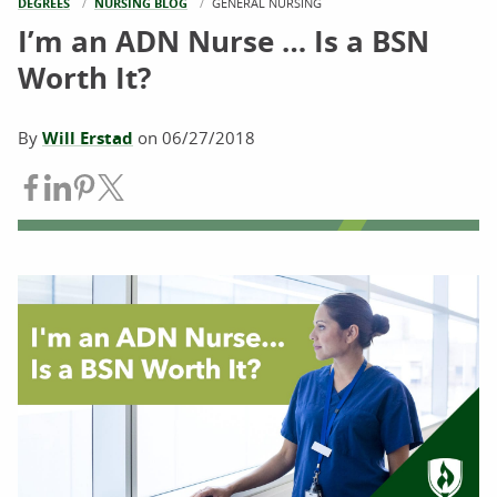
DEGREES
NURSING BLOG
CURRENT:
GENERAL NURSING
I’m an ADN Nurse … Is a BSN
Worth It?
By
Will Erstad
on
06/27/2018
Share on Facebook
Share on LinkedIn
Share on Pinterest
Share on Twitter