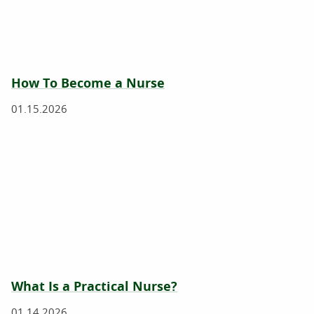
How To Become a Nurse
01.15.2026
What Is a Practical Nurse?
01.14.2026