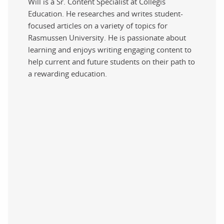
Will is a Sr. Content Specialist at Collegis
Education. He researches and writes student-
focused articles on a variety of topics for
Rasmussen University. He is passionate about
learning and enjoys writing engaging content to
help current and future students on their path to
a rewarding education.