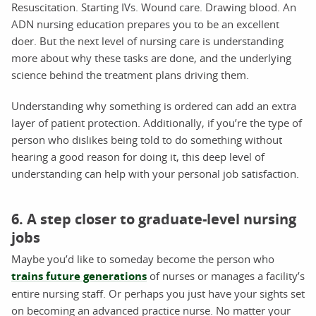
Resuscitation. Starting IVs. Wound care. Drawing blood. An
ADN nursing education prepares you to be an excellent
doer. But the next level of nursing care is understanding
more about why these tasks are done, and the underlying
science behind the treatment plans driving them.
Understanding why something is ordered can add an extra
layer of patient protection. Additionally, if you’re the type of
person who dislikes being told to do something without
hearing a good reason for doing it, this deep level of
understanding can help with your personal job satisfaction.
6. A step closer to graduate-level nursing
jobs
Maybe you’d like to someday become the person who
trains future generations
of nurses or manages a facility’s
entire nursing staff. Or perhaps you just have your sights set
on becoming an advanced practice nurse. No matter your