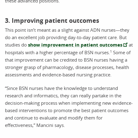
these advanced positions.
3. Improving patient outcomes
This point isn’t meant as a slight against ADN nurses—they
do an excellent job providing day-to-day patient care. But
studies do
show improvement in patient outcomes
at
1
hospitals with a higher percentage of BSN nurses.
Some of
that improvement can be credited to BSN nurses having a
stronger grasp of pharmacology, disease processes, health
assessments and evidence-based nursing practice.
“Since BSN nurses have the knowledge to understand
research and informatics, they can really partake in the
decision-making process when implementing new evidence-
based interventions to promote the best patient outcomes
and continue to evaluate and modify them for
effectiveness,” Mancini says.