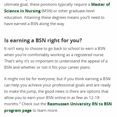
ultimate goal, these positions typically require a
Master of
Science in Nursing
(MSN) or other graduate-level
education. Attaining these degrees means you’ll need to
have earned a BSN along the way.
Is earning a BSN right for you?
It isn’t easy to choose to go back to school to earn a BSN
when you’re comfortably working as a registered nurse.
That’s why it’s so important to understand the appeal of a
BSN and whether or not it fits your career plans.
It might not be for everyone, but if you think earning a BSN
can help you achieve your professional goals and are ready
to make the jump, the good news is there are options that
allow you to earn your BSN online in as few as 12-18
2
months.
Check out the
Rasmussen University RN to BSN
program page
to learn more.