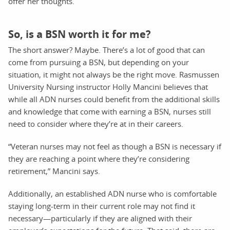
offer her thoughts.
So, is a BSN worth it for me?
The short answer? Maybe. There’s a lot of good that can
come from pursuing a BSN, but depending on your
situation, it might not always be the right move. Rasmussen
University Nursing instructor Holly Mancini believes that
while all ADN nurses could benefit from the additional skills
and knowledge that come with earning a BSN, nurses still
need to consider where they’re at in their careers.
“Veteran nurses may not feel as though a BSN is necessary if
they are reaching a point where they’re considering
retirement,” Mancini says.
Additionally, an established ADN nurse who is comfortable
staying long-term in their current role may not find it
necessary—particularly if they are aligned with their