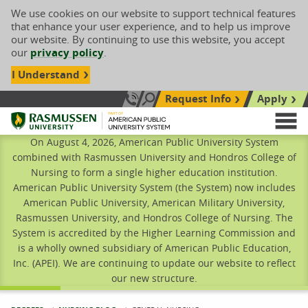
We use cookies on our website to support technical features
that enhance your user experience, and to help us improve
our website. By continuing to use this website, you accept
our
privacy policy
.
I Understand
Request Info
Apply
Search site
Call Us: 833-606-1911
Rasmussen University
M
On August 4, 2026, American Public University System
combined with Rasmussen University and Hondros College of
Nursing to form a single higher education institution.
American Public University System (the System) now includes
American Public University, American Military University,
Rasmussen University, and Hondros College of Nursing. The
System is accredited by the Higher Learning Commission and
is a wholly owned subsidiary of American Public Education,
Inc. (APEI). We are continuing to update our website to reflect
our new structure.