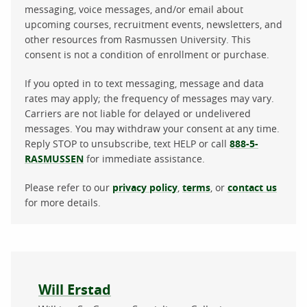
messaging, voice messages, and/or email about
upcoming courses, recruitment events, newsletters, and
other resources from Rasmussen University. This
consent is not a condition of enrollment or purchase.
If you opted in to text messaging, message and data
rates may apply; the frequency of messages may vary.
Carriers are not liable for delayed or undelivered
messages. You may withdraw your consent at any time.
Reply STOP to unsubscribe, text HELP or call
888-5-
RASMUSSEN
for immediate assistance.
Please refer to our
privacy policy
,
terms
, or
contact us
for more details.
About the author
Will Erstad