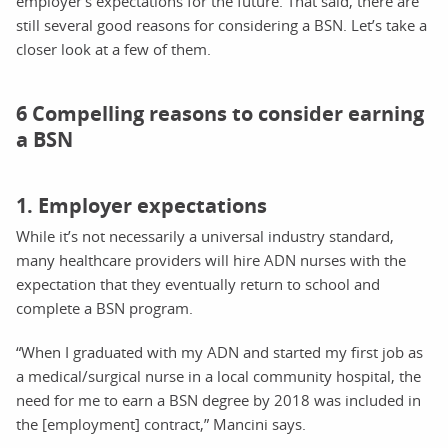
employer’s expectations for the future. That said, there are
still several good reasons for considering a BSN. Let’s take a
closer look at a few of them.
6 Compelling reasons to consider earning
a BSN
1. Employer expectations
While it’s not necessarily a universal industry standard,
many healthcare providers will hire ADN nurses with the
expectation that they eventually return to school and
complete a BSN program.
“When I graduated with my ADN and started my first job as
a medical/surgical nurse in a local community hospital, the
need for me to earn a BSN degree by 2018 was included in
the [employment] contract,” Mancini says.