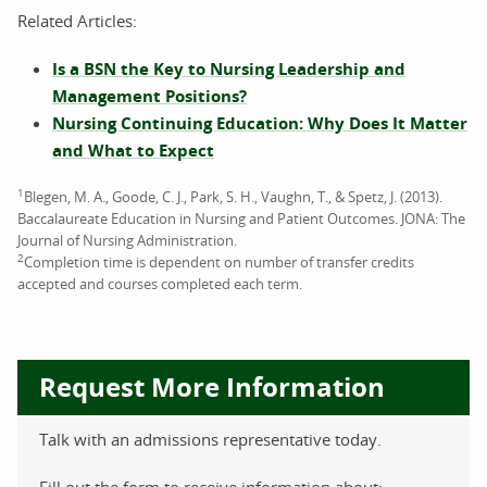
Related Articles:
Is a BSN the Key to Nursing Leadership and
Management Positions?
Nursing Continuing Education: Why Does It Matter
and What to Expect
1
Blegen, M. A., Goode, C. J., Park, S. H., Vaughn, T., & Spetz, J. (2013).
Baccalaureate Education in Nursing and Patient Outcomes. JONA: The
Journal of Nursing Administration.
2
Completion time is dependent on number of transfer credits
accepted and courses completed each term.
Request More Information
Talk with an admissions representative today.
Fill out the form to receive information about: