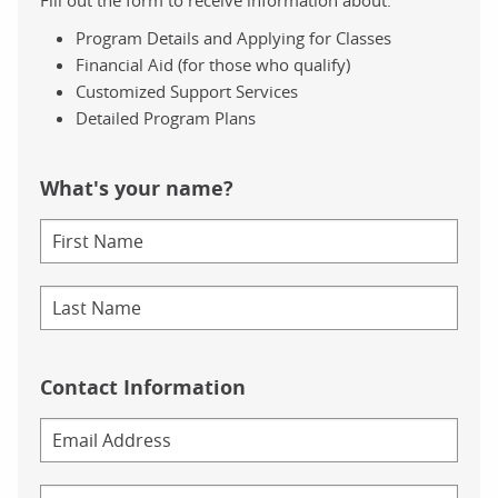
Program Details and Applying for Classes
Financial Aid (for those who qualify)
Customized Support Services
Detailed Program Plans
What's your name?
Contact Information