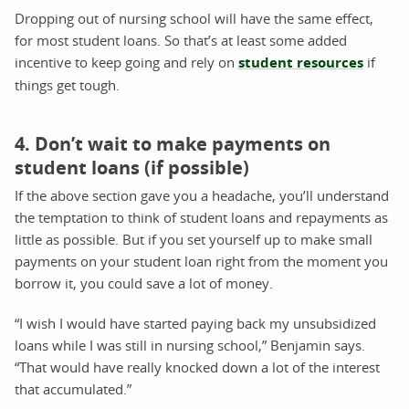
Dropping out of nursing school will have the same effect,
for most student loans. So that’s at least some added
incentive to keep going and rely on
student resources
if
things get tough.
4. Don’t wait to make payments on
student loans (if possible)
If the above section gave you a headache, you’ll understand
the temptation to think of student loans and repayments as
little as possible. But if you set yourself up to make small
payments on your student loan right from the moment you
borrow it, you could save a lot of money.
“I wish I would have started paying back my unsubsidized
loans while I was still in nursing school,” Benjamin says.
“That would have really knocked down a lot of the interest
that accumulated.”