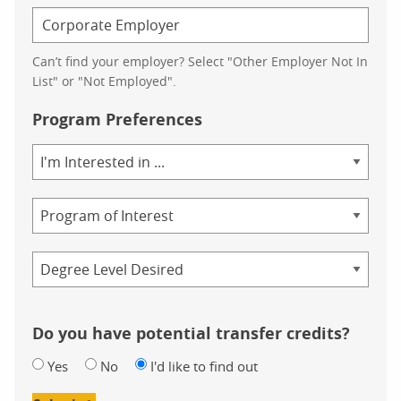
Can’t find your employer? Select "Other Employer Not In
List" or "Not Employed".
Program Preferences
Area
of
Study
Program
Credential
Do you have potential transfer credits?
Yes
No
I'd like to find out