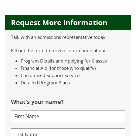
Request More Information
Talk with an admissions representative today.
Fill out the form to receive information about:
Program Details and Applying for Classes
Financial Aid (for those who qualify)
Customized Support Services
Detailed Program Plans
What's your name?