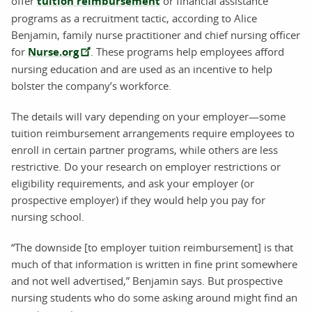
offer
tuition reimbursement
or financial assistance
programs as a recruitment tactic, according to Alice
Benjamin, family nurse practitioner and chief nursing officer
for
Nurse.org
. These programs help employees afford
nursing education and are used as an incentive to help
bolster the company’s workforce.
The details will vary depending on your employer—some
tuition reimbursement arrangements require employees to
enroll in certain partner programs, while others are less
restrictive. Do your research on employer restrictions or
eligibility requirements, and ask your employer (or
prospective employer) if they would help you pay for
nursing school.
“The downside [to employer tuition reimbursement] is that
much of that information is written in fine print somewhere
and not well advertised,” Benjamin says. But prospective
nursing students who do some asking around might find an