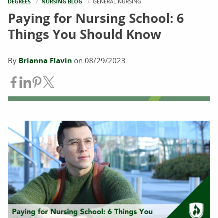
DEGREES
NURSING BLOG
CURRENT:
GENERAL NURSING
Paying for Nursing School: 6
Things You Should Know
By
Brianna Flavin
on
08/29/2023
Share on Facebook
Share on LinkedIn
Share on Pinterest
Share on Twitter