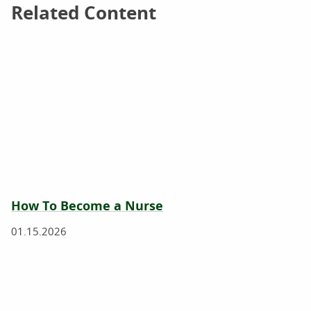
Related Content
Related Content
How To Become a Nurse
01.15.2026