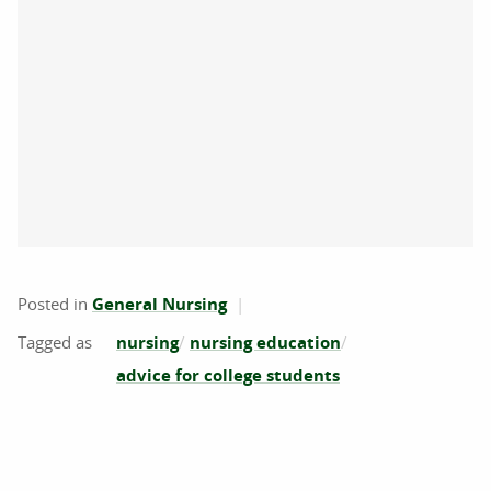
Posted in
General Nursing
nursing
nursing education
advice for college students