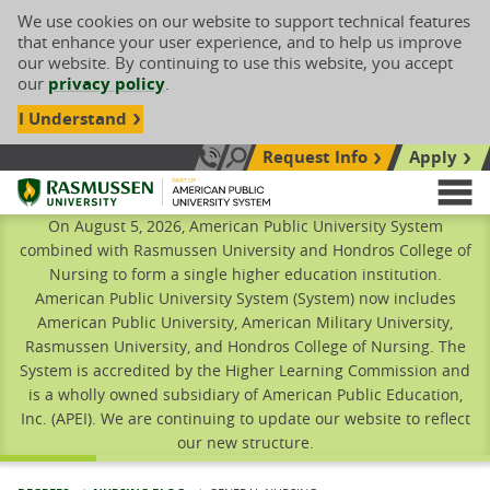
We use cookies on our website to support technical features
that enhance your user experience, and to help us improve
our website. By continuing to use this website, you accept
our
privacy policy
.
I Understand
Request Info
Apply
Search site
Call Us: 833-606-1911
Rasmussen University
M
On August 5, 2026, American Public University System
combined with Rasmussen University and Hondros College of
Nursing to form a single higher education institution.
American Public University System (System) now includes
American Public University, American Military University,
Rasmussen University, and Hondros College of Nursing. The
System is accredited by the Higher Learning Commission and
is a wholly owned subsidiary of American Public Education,
Inc. (APEI). We are continuing to update our website to reflect
our new structure.