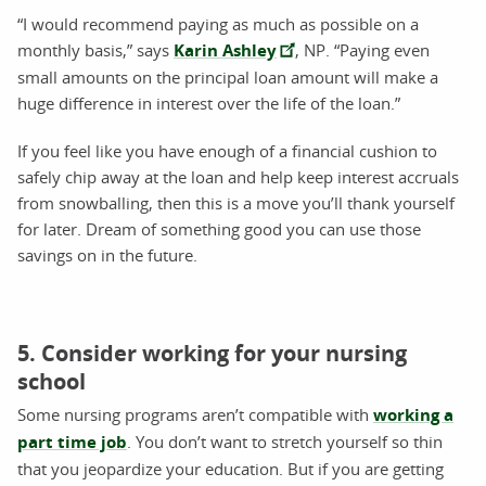
“I would recommend paying as much as possible on a
monthly basis,” says
Karin Ashley
, NP. “Paying even
small amounts on the principal loan amount will make a
huge difference in interest over the life of the loan.”
If you feel like you have enough of a financial cushion to
safely chip away at the loan and help keep interest accruals
from snowballing, then this is a move you’ll thank yourself
for later. Dream of something good you can use those
savings on in the future.
5. Consider working for your nursing
school
Some nursing programs aren’t compatible with
working a
part time job
. You don’t want to stretch yourself so thin
that you jeopardize your education. But if you are getting