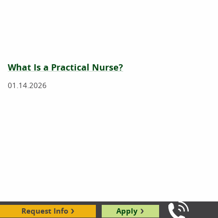
What Is a Practical Nurse?
01.14.2026
What Does a Nurse Do?
Request Info
Apply
Call Us: 8