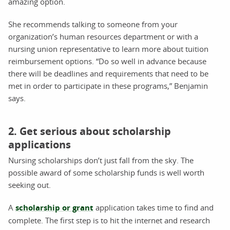
amazing option.
She recommends talking to someone from your
organization’s human resources department or with a
nursing union representative to learn more about tuition
reimbursement options. “Do so well in advance because
there will be deadlines and requirements that need to be
met in order to participate in these programs,” Benjamin
says.
2. Get serious about scholarship
applications
Nursing scholarships don’t just fall from the sky. The
possible award of some scholarship funds is well worth
seeking out.
A
scholarship or grant
application takes time to find and
complete. The first step is to hit the internet and research