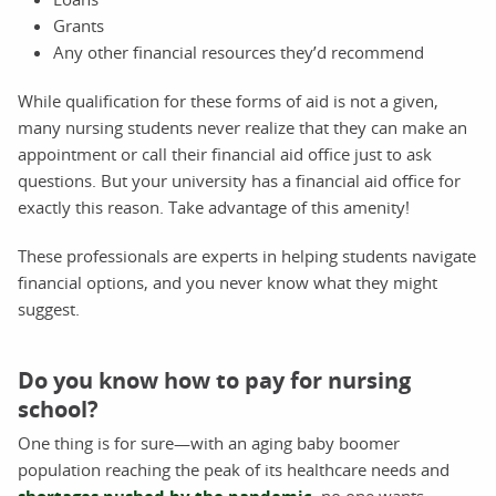
Grants
Any other financial resources they’d recommend
While qualification for these forms of aid is not a given,
many nursing students never realize that they can make an
appointment or call their financial aid office just to ask
questions. But your university has a financial aid office for
exactly this reason. Take advantage of this amenity!
These professionals are experts in helping students navigate
financial options, and you never know what they might
suggest.
Do you know how to pay for nursing
school?
One thing is for sure—with an aging baby boomer
population reaching the peak of its healthcare needs and
, no one wants