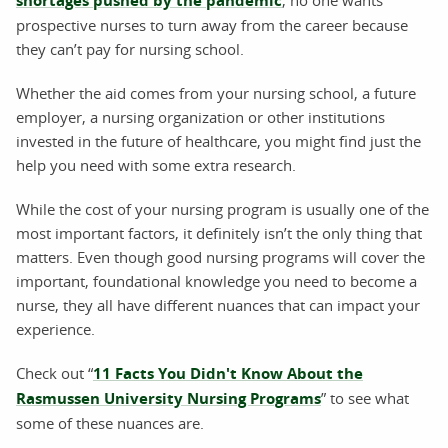
shortages pushed by the pandemic
prospective nurses to turn away from the career because
they can’t pay for nursing school.
Whether the aid comes from your nursing school, a future
employer, a nursing organization or other institutions
invested in the future of healthcare, you might find just the
help you need with some extra research.
While the cost of your nursing program is usually one of the
most important factors, it definitely isn’t the only thing that
matters. Even though good nursing programs will cover the
important, foundational knowledge you need to become a
nurse, they all have different nuances that can impact your
experience.
Check out “
11 Facts You Didn't Know About the
Rasmussen University Nursing Programs
” to see what
some of these nuances are.