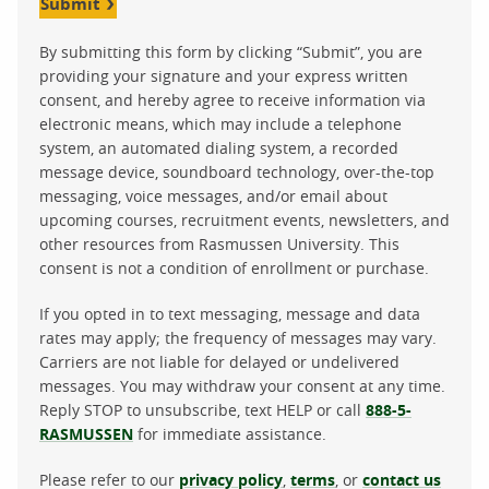
Submit
By submitting this form by clicking “Submit”, you are
providing your signature and your express written
consent, and hereby agree to receive information via
electronic means, which may include a telephone
system, an automated dialing system, a recorded
message device, soundboard technology, over-the-top
messaging, voice messages, and/or email about
upcoming courses, recruitment events, newsletters, and
other resources from Rasmussen University. This
consent is not a condition of enrollment or purchase.
If you opted in to text messaging, message and data
rates may apply; the frequency of messages may vary.
Carriers are not liable for delayed or undelivered
messages. You may withdraw your consent at any time.
Reply STOP to unsubscribe, text HELP or call
888-5-
RASMUSSEN
for immediate assistance.
Please refer to our
privacy policy
,
terms
, or
contact us