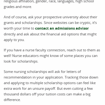
religious affiliation, gender, race, languages, high school
grades and more.
And of course, ask your prospective university about their
grants and scholarships. Since websites can be cryptic, it’s
worth your time to
contact an admissions advisor
directly and ask about the financial aid options that might
apply to you.
If you have a nurse faculty connection, reach out to them as
well! Nurse educators might know of some places you can
look for scholarships.
Some nursing scholarships will ask for letters of
recommendation in your application. Tracking those down
and applying to multiple scholarship options can feel like
extra work for an unsure payoff. But even cutting a few
thousand dollars off your tuition costs can make a big
difference.