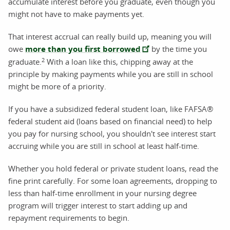
accumulate interest before you graduate, even though you
might not have to make payments yet.
That interest accrual can really build up, meaning you will
owe
more than you first borrowed
by the time you
2
graduate.
With a loan like this, chipping away at the
principle by making payments while you are still in school
might be more of a priority.
If you have a subsidized federal student loan, like FAFSA®
federal student aid (loans based on financial need) to help
you pay for nursing school, you shouldn't see interest start
accruing while you are still in school at least half-time.
Whether you hold federal or private student loans, read the
fine print carefully. For some loan agreements, dropping to
less than half-time enrollment in your nursing degree
program will trigger interest to start adding up and
repayment requirements to begin.