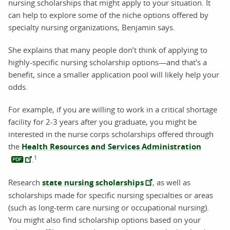
nursing scholarships that might apply to your situation. It
can help to explore some of the niche options offered by
specialty nursing organizations, Benjamin says.
She explains that many people don’t think of applying to
highly-specific nursing scholarship options—and that's a
benefit, since a smaller application pool will likely help your
odds.
For example, if you are willing to work in a critical shortage
facility for 2-3 years after you graduate, you might be
interested in the nurse corps scholarships offered through
the
Health Resources and Services Administration
1
.
Research
state nursing scholarships
, as well as
scholarships made for specific nursing specialties or areas
(such as long-term care nursing or occupational nursing).
You might also find scholarship options based on your