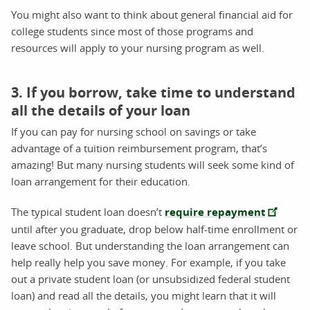
You might also want to think about general financial aid for
college students since most of those programs and
resources will apply to your nursing program as well.
3. If you borrow, take time to understand
all the details of your loan
If you can pay for nursing school on savings or take
advantage of a tuition reimbursement program, that’s
amazing! But many nursing students will seek some kind of
loan arrangement for their education.
The typical student loan doesn’t
require repayment
until after you graduate, drop below half-time enrollment or
leave school. But understanding the loan arrangement can
help really help you save money. For example, if you take
out a private student loan (or unsubsidized federal student
loan) and read all the details, you might learn that it will