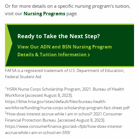
Or for more details on a specific nursing program's tuition,
visit our
Nursing Programs
page.
Ready to Take the Next Step?
View Our ADN and BSN Nursing Program
Details & Tuition Information
FAFSA is a registered trademark of U.S. Department of Education,
Federal Student Aid
1
HSRA Nurse Corps Scholarship Program, 2021. Bureau of Health
Workforce [accessed August 8, 2023].
https://bhw.hrsa.gov/sites/default/files/bureau-health-
workforce/funding/nurse-corps-scholarship-program-fact-sheet.pdf
2
How does interest accrue while I am in school? 2021 Consumer
Financial Protection Bureau. [accessed August 8, 2023].
https://www.consumerfinance.gov/ask-cfpb/how-does-interest-
accrue-while-i-am-in-school-en-593/