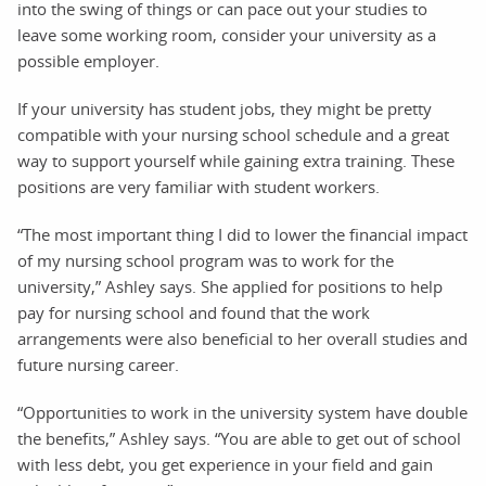
into the swing of things or can pace out your studies to
leave some working room, consider your university as a
possible employer.
If your university has student jobs, they might be pretty
compatible with your nursing school schedule and a great
way to support yourself while gaining extra training. These
positions are very familiar with student workers.
“The most important thing I did to lower the financial impact
of my nursing school program was to work for the
university,” Ashley says. She applied for positions to help
pay for nursing school and found that the work
arrangements were also beneficial to her overall studies and
future nursing career.
“Opportunities to work in the university system have double
the benefits,” Ashley says. “You are able to get out of school
with less debt, you get experience in your field and gain