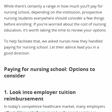
While there’s certainly a range in how much you'll pay for
nursing school, depending on the institution, prospective
nursing students everywhere should consider a few things
before enrolling. If you’re worried about the cost of nursing
education, it’s worth taking the time to review your options.
To help facilitate that, we asked nurses how they handled
paying for nursing school. Let their advice lead you in a
good direction.
Paying for nursing school: Options to
consider
1. Look into employer tuition
reimbursement
In today’s competitive healthcare market, many employers