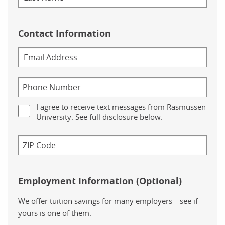
Contact Information
I agree to receive text messages from Rasmussen
University. See full disclosure below.
Employment Information (Optional)
We offer tuition savings for many employers—see if
yours is one of them.