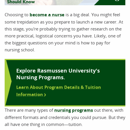
Choosing to
become a nurse
is a big deal. You might feel
some trepidation as you prepare to launch a new career. At
this stage, you're probably trying to gather research on the
more practical, logistical concerns you have. Likely, one of
the biggest questions on your mind is how to pay for
nursing school.
Explore Rasmussen University's
Nursing Programs.
Learn About Program Details & Tuition
Information
There are many types of
nursing programs
out there, with
different formats and credentials you could pursue. But they
all have one thing in common—tuition.