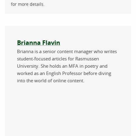
for more details.
About the author
Brianna Flavin
Brianna is a senior content manager who writes
student-focused articles for Rasmussen
University. She holds an MFA in poetry and
worked as an English Professor before diving
into the world of online content.