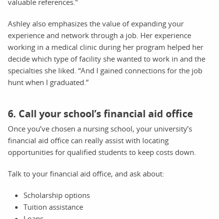
valuable references.”
Ashley also emphasizes the value of expanding your
experience and network through a job. Her experience
working in a medical clinic during her program helped her
decide which type of facility she wanted to work in and the
specialties she liked. “And I gained connections for the job
hunt when I graduated.”
6. Call your school’s financial aid office
Once you’ve chosen a nursing school, your university’s
financial aid office can really assist with locating
opportunities for qualified students to keep costs down.
Talk to your financial aid office, and ask about:
Scholarship options
Tuition assistance
Loans